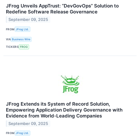
JFrog Unveils AppTrust: “DevGovOps” Solution to
Redefine Software Release Governance
September 09, 2025
FROM
JFrog Ltd.
VIA
Business Wire
TICKERS
FROG
JFrog Extends its System of Record Solution,
Empowering Application Delivery Governance with
Evidence from World-Leading Companies
September 09, 2025
FROM
JFrog Ltd.