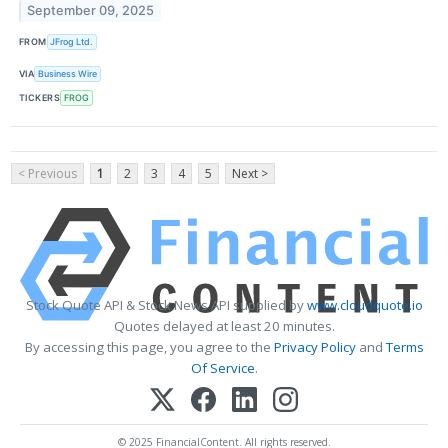
September 09, 2025
FROM
JFrog Ltd.
VIA
Business Wire
TICKERS
FROG
< Previous
1
2
3
4
5
Next >
Stock Quote API & Stock News API supplied by
www.cloudquote.io
Quotes delayed at least 20 minutes.
By accessing this page, you agree to the
Privacy Policy
and
Terms
Of Service
.
© 2025 FinancialContent. All rights reserved.