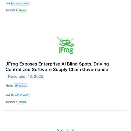
VIA
Business Wire
TICKERS
FROG
JFrog Exposes Enterprise AI Blind Spots, Driving
Centralized Software Supply Chain Governance
November 13, 2025
FROM
JFrog Ltd.
VIA
Business Wire
TICKERS
FROG