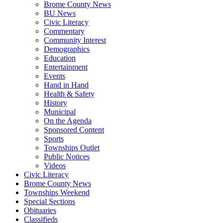
Brome County News
BU News
Civic Literacy
Commentary
Community Interest
Demographics
Education
Entertainment
Events
Hand in Hand
Health & Safety
History
Municipal
On the Agenda
Sponsored Content
Sports
Townships Outlet
Public Notices
Videos
Civic Literacy
Brome County News
Townships Weekend
Special Sections
Obituaries
Classifieds