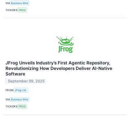
VIA
Business Wire
TICKERS
FROG
JFrog Unveils Industry’s First Agentic Repository,
Revolutionizing How Developers Deliver AI-Native
Software
September 09, 2025
FROM
JFrog Ltd.
VIA
Business Wire
TICKERS
FROG