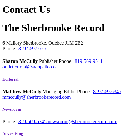
Contact Us
The Sherbrooke Record
6 Mallory
Sherbrooke, Quebec
J1M 2E2
Phone:
819 569-9525
Sharon McCully
Publisher
Phone:
819-569-9511
outletjournal@sympatico.ca
Editorial
Matthew McCully
Managing Editor
Phone:
819-569-6345
mmccully@sherbrookerecord.com
Newsroom
Phone:
819-569-6345
newsroom@sherbrookerecord.com
Advertising