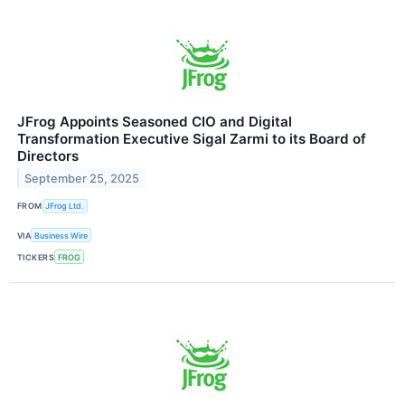
JFrog Appoints Seasoned CIO and Digital
Transformation Executive Sigal Zarmi to its Board of
Directors
September 25, 2025
FROM
JFrog Ltd.
VIA
Business Wire
TICKERS
FROG