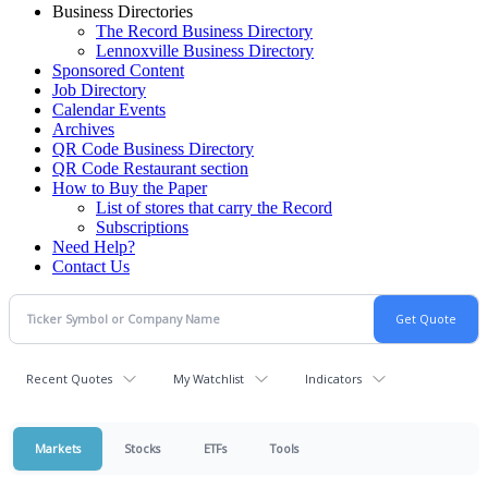
Business Directories
The Record Business Directory
Lennoxville Business Directory
Sponsored Content
Job Directory
Calendar Events
Archives
QR Code Business Directory
QR Code Restaurant section
How to Buy the Paper
List of stores that carry the Record
Subscriptions
Need Help?
Contact Us
Recent Quotes
My Watchlist
Indicators
Markets
Stocks
ETFs
Tools