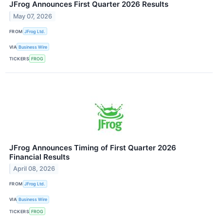
JFrog Announces First Quarter 2026 Results
May 07, 2026
FROM
JFrog Ltd.
VIA
Business Wire
TICKERS
FROG
JFrog Announces Timing of First Quarter 2026
Financial Results
April 08, 2026
FROM
JFrog Ltd.
VIA
Business Wire
TICKERS
FROG