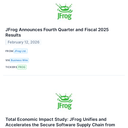
JFrog Announces Fourth Quarter and Fiscal 2025
Results
February 12, 2026
FROM
JFrog Ltd.
VIA
Business Wire
TICKERS
FROG
Total Economic Impact Study: JFrog Unifies and
Accelerates the Secure Software Supply Chain from