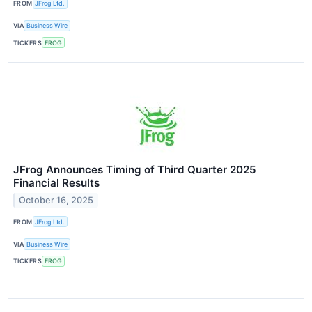
FROM
JFrog Ltd.
VIA
Business Wire
TICKERS
FROG
JFrog Announces Timing of Third Quarter 2025
Financial Results
October 16, 2025
FROM
JFrog Ltd.
VIA
Business Wire
TICKERS
FROG