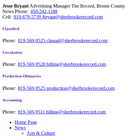
Jesse Bryant
Advertising Manager The Record, Brome County
News
Phone:
450-242-1188
Cell:
819-679-5739
jbryant@sherbrookerecord.com
Classified
Phone:
819-569-9525
classad@sherbrookerecord.com
Circulation
Phone:
819-569-9528
billing@sherbrookerecord.com
Production-Obituaries
Phone:
819-569-9525
production@sherbrookerecord.com
Accounting
Phone:
819-569-9511
billing@sherbrookerecord.com
Home Page
News
Arts & Culture