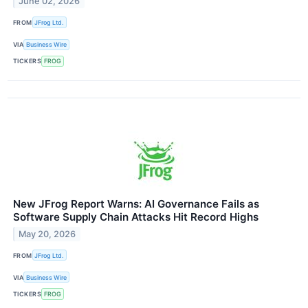
June 02, 2026
FROM
JFrog Ltd.
VIA
Business Wire
TICKERS
FROG
New JFrog Report Warns: AI Governance Fails as
Software Supply Chain Attacks Hit Record Highs
May 20, 2026
FROM
JFrog Ltd.
VIA
Business Wire
TICKERS
FROG