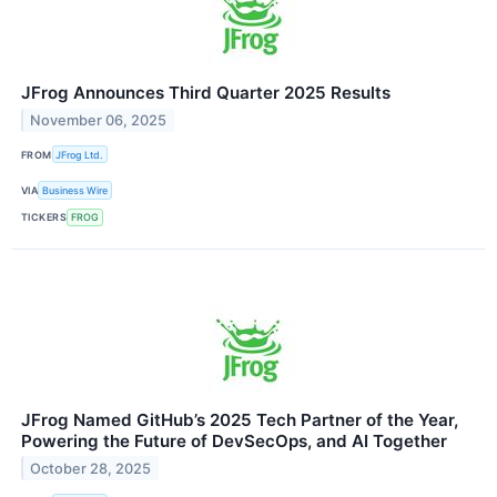
JFrog Announces Third Quarter 2025 Results
November 06, 2025
FROM
JFrog Ltd.
VIA
Business Wire
TICKERS
FROG
JFrog Named GitHub’s 2025 Tech Partner of the Year,
Powering the Future of DevSecOps, and AI Together
October 28, 2025