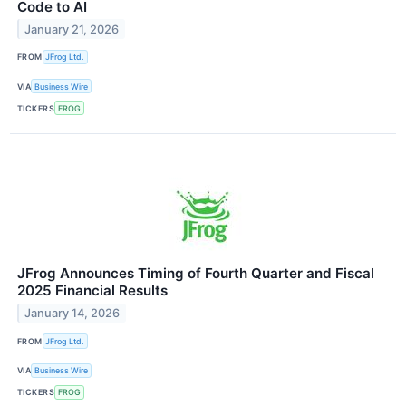
Code to AI
January 21, 2026
FROM
JFrog Ltd.
VIA
Business Wire
TICKERS
FROG
JFrog Announces Timing of Fourth Quarter and Fiscal
2025 Financial Results
January 14, 2026
FROM
JFrog Ltd.
VIA
Business Wire
TICKERS
FROG