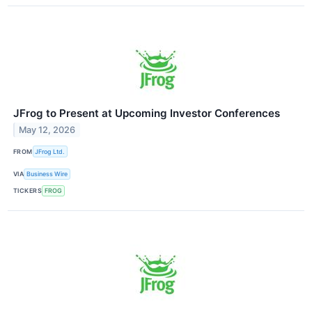
JFrog to Present at Upcoming Investor Conferences
May 12, 2026
FROM
JFrog Ltd.
VIA
Business Wire
TICKERS
FROG