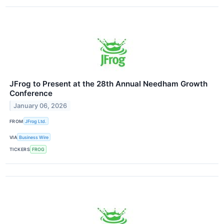
JFrog to Present at the 28th Annual Needham Growth
Conference
January 06, 2026
FROM
JFrog Ltd.
VIA
Business Wire
TICKERS
FROG