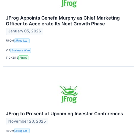
JFrog Appoints Genefa Murphy as Chief Marketing
Officer to Accelerate Its Next Growth Phase
January 05, 2026
FROM
JFrog Ltd.
VIA
Business Wire
TICKERS
FROG
JFrog to Present at Upcoming Investor Conferences
November 20, 2025
FROM
JFrog Ltd.