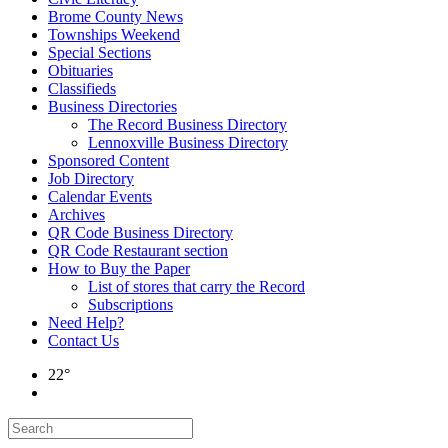
Brome County News
Townships Weekend
Special Sections
Obituaries
Classifieds
Business Directories
The Record Business Directory
Lennoxville Business Directory
Sponsored Content
Job Directory
Calendar Events
Archives
QR Code Business Directory
QR Code Restaurant section
How to Buy the Paper
List of stores that carry the Record
Subscriptions
Need Help?
Contact Us
22°