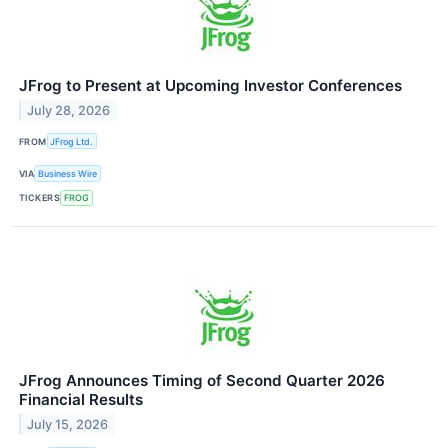
JFrog to Present at Upcoming Investor Conferences
July 28, 2026
FROM
JFrog Ltd.
VIA
Business Wire
TICKERS
FROG
JFrog Announces Timing of Second Quarter 2026
Financial Results
July 15, 2026