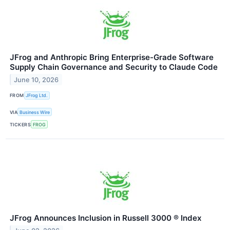
JFrog and Anthropic Bring Enterprise-Grade Software
Supply Chain Governance and Security to Claude Code
June 10, 2026
FROM
JFrog Ltd.
VIA
Business Wire
TICKERS
FROG
JFrog Announces Inclusion in Russell 3000 ® Index