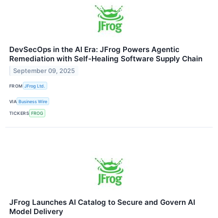
DevSecOps in the AI Era: JFrog Powers Agentic
Remediation with Self-Healing Software Supply Chain
September 09, 2025
FROM
JFrog Ltd.
VIA
Business Wire
TICKERS
FROG
JFrog Launches AI Catalog to Secure and Govern AI
Model Delivery