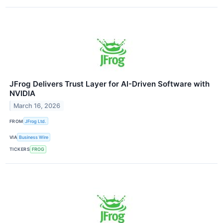
JFrog Delivers Trust Layer for AI-Driven Software with
NVIDIA
March 16, 2026
FROM
JFrog Ltd.
VIA
Business Wire
TICKERS
FROG