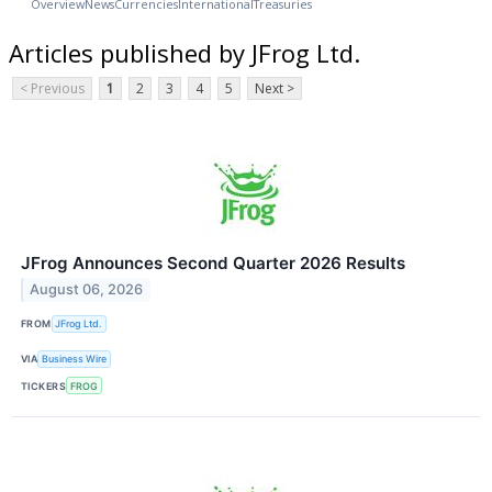
Overview
News
Currencies
International
Treasuries
Articles published by JFrog Ltd.
< Previous
1
2
3
4
5
Next >
JFrog Announces Second Quarter 2026 Results
August 06, 2026
FROM
JFrog Ltd.
VIA
Business Wire
TICKERS
FROG