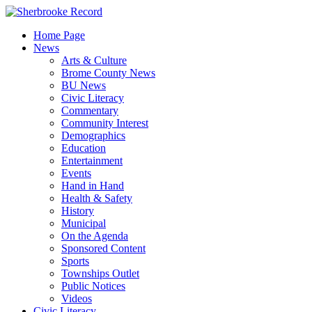
Skip
to
Home Page
content
News
Arts & Culture
Brome County News
BU News
Civic Literacy
Commentary
Community Interest
Demographics
Education
Entertainment
Events
Hand in Hand
Health & Safety
History
Municipal
On the Agenda
Sponsored Content
Sports
Townships Outlet
Public Notices
Videos
Civic Literacy