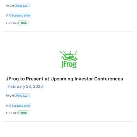
FROM
JFrog Ltd.
VIA
Business Wire
TICKERS
FROG
JFrog to Present at Upcoming Investor Conferences
February 23, 2026
FROM
JFrog Ltd.
VIA
Business Wire
TICKERS
FROG