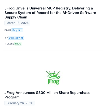
JFrog Unveils Universal MCP Registry, Delivering a
Secure System of Record for the AI-Driven Software
Supply Chain
March 18, 2026
FROM
JFrog Ltd.
VIA
Business Wire
TICKERS
FROG
JFrog Announces $300 Million Share Repurchase
Program
February 26, 2026