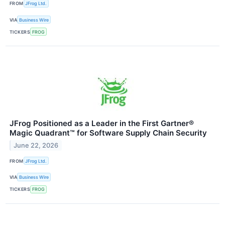
FROM
JFrog Ltd.
VIA
Business Wire
TICKERS
FROG
JFrog Positioned as a Leader in the First Gartner®
Magic Quadrant™ for Software Supply Chain Security
June 22, 2026
FROM
JFrog Ltd.
VIA
Business Wire
TICKERS
FROG