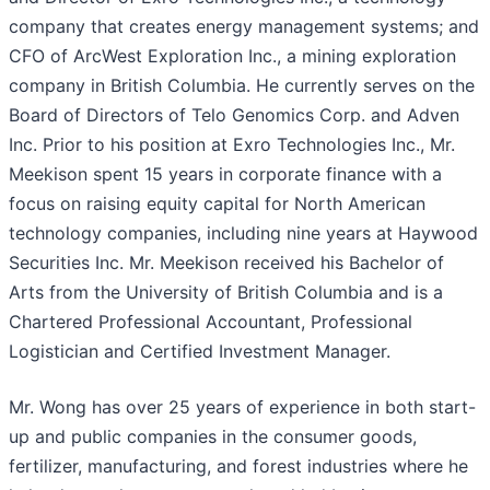
company that creates energy management systems; and
CFO of ArcWest Exploration Inc., a mining exploration
company in British Columbia. He currently serves on the
Board of Directors of Telo Genomics Corp. and Adven
Inc. Prior to his position at Exro Technologies Inc., Mr.
Meekison spent 15 years in corporate finance with a
focus on raising equity capital for North American
technology companies, including nine years at Haywood
Securities Inc. Mr. Meekison received his Bachelor of
Arts from the University of British Columbia and is a
Chartered Professional Accountant, Professional
Logistician and Certified Investment Manager.
Mr. Wong has over 25 years of experience in both start-
up and public companies in the consumer goods,
fertilizer, manufacturing, and forest industries where he