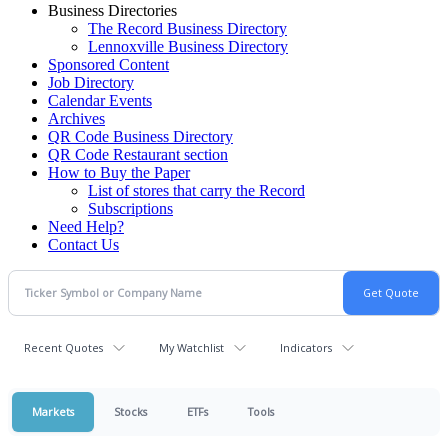
Business Directories
The Record Business Directory
Lennoxville Business Directory
Sponsored Content
Job Directory
Calendar Events
Archives
QR Code Business Directory
QR Code Restaurant section
How to Buy the Paper
List of stores that carry the Record
Subscriptions
Need Help?
Contact Us
Recent Quotes
My Watchlist
Indicators
Markets
Stocks
ETFs
Tools