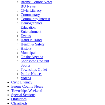
Brome County News
BU News
Civic Literacy
Commentary
Community Interest
Demographics
Education
Entertainment
Events
Hand in Hand
Health & Safety
History
Municipal
On the Agenda
Sponsored Content
Sports
Townships Outlet
Public Notices
Videos
Civic Literacy
Brome County News
Townships Weekend
Special Sections
Obituaries
Classifieds