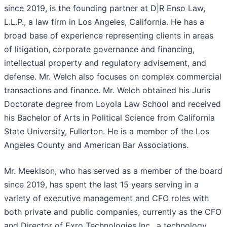
since 2019, is the founding partner at D|R Enso Law,
L.L.P., a law firm in Los Angeles, California. He has a
broad base of experience representing clients in areas
of litigation, corporate governance and financing,
intellectual property and regulatory advisement, and
defense. Mr. Welch also focuses on complex commercial
transactions and finance. Mr. Welch obtained his Juris
Doctorate degree from Loyola Law School and received
his Bachelor of Arts in Political Science from California
State University, Fullerton. He is a member of the Los
Angeles County and American Bar Associations.
Mr. Meekison, who has served as a member of the board
since 2019, has spent the last 15 years serving in a
variety of executive management and CFO roles with
both private and public companies, currently as the CFO
and Director of Exro Technologies Inc., a technology