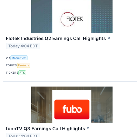
Flotek Industries Q2 Earnings Call Highlights
↗
Today 4:04 EDT
VIA
MarketBeat
TOPICS
Earnings
TICKERS
FTK
fuboTV Q3 Earnings Call Highlights
↗
Today 4:04 EDT