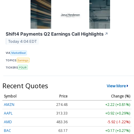
Shift4 Payments Q2 Earnings Call Highlights
↗
Today 4:04 EDT
VIA
MarketBeat
TOPICS
Earnings
TICKERS
FOUR
Recent Quotes
View More
Symbol
Price
Change (%)
AMZN
274.48
+2.22 (+0.81%)
AAPL
313.33
+0.92 (+0.29%)
AMD
483.36
-5.92 (-1.22%)
BAC
63.17
+0.17 (+0.27%)