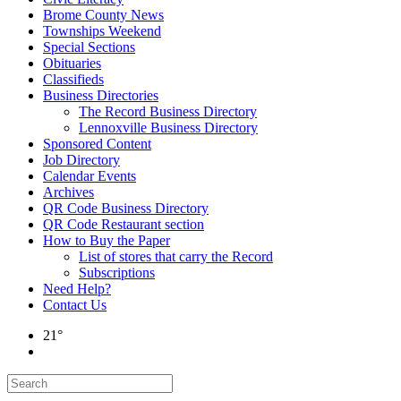
Brome County News
Townships Weekend
Special Sections
Obituaries
Classifieds
Business Directories
The Record Business Directory
Lennoxville Business Directory
Sponsored Content
Job Directory
Calendar Events
Archives
QR Code Business Directory
QR Code Restaurant section
How to Buy the Paper
List of stores that carry the Record
Subscriptions
Need Help?
Contact Us
21°