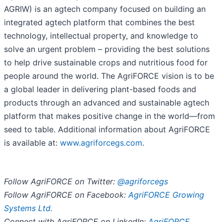
AGRIW) is an agtech company focused on building an
integrated agtech platform that combines the best
technology, intellectual property, and knowledge to
solve an urgent problem – providing the best solutions
to help drive sustainable crops and nutritious food for
people around the world. The AgriFORCE vision is to be
a global leader in delivering plant-based foods and
products through an advanced and sustainable agtech
platform that makes positive change in the world—from
seed to table. Additional information about AgriFORCE
is available at:
www.agriforcegs.com
.
Follow AgriFORCE on Twitter:
@agriforcegs
Follow AgriFORCE on Facebook:
AgriFORCE Growing
Systems Ltd.
Connect with AgriFORCE on LinkedIn:
AgriFORCE