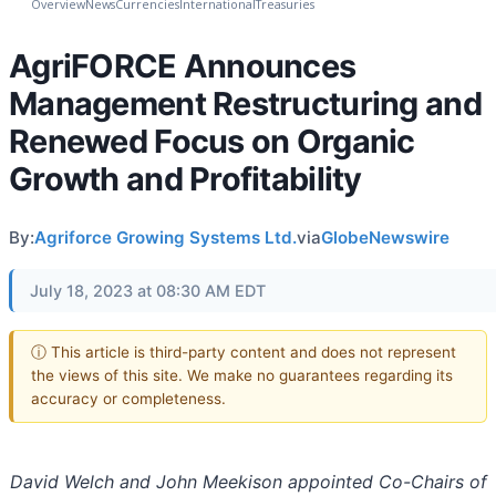
Overview
News
Currencies
International
Treasuries
AgriFORCE Announces
Management Restructuring and
Renewed Focus on Organic
Growth and Profitability
By:
Agriforce Growing Systems Ltd.
via
GlobeNewswire
July 18, 2023 at 08:30 AM EDT
ⓘ This article is third-party content and does not represent
the views of this site. We make no guarantees regarding its
accuracy or completeness.
David Welch and John Meekison appointed Co-Chairs of