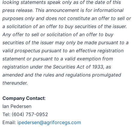
looking statements speak only as of the date of this
press release. This announcement is for informational
purposes only and does not constitute an offer to sell or
a solicitation of an offer to buy securities of the issuer.
Any offer to sell or solicitation of an offer to buy
securities of the issuer may only be made pursuant to a
valid prospectus pursuant to an effective registration
statement or pursuant to a valid exemption from
registration under the Securities Act of 1933, as
amended and the rules and regulations promulgated
thereunder.
Company Contact
:
Ian Pedersen
Tel: (604) 757-0952
Email:
ipedersen@agriforcegs.com