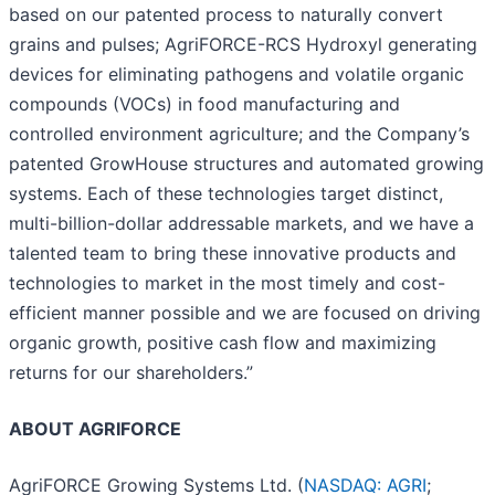
based on our patented process to naturally convert
grains and pulses; AgriFORCE-RCS Hydroxyl generating
devices for eliminating pathogens and volatile organic
compounds (VOCs) in food manufacturing and
controlled environment agriculture; and the Company’s
patented GrowHouse structures and automated growing
systems. Each of these technologies target distinct,
multi-billion-dollar addressable markets, and we have a
talented team to bring these innovative products and
technologies to market in the most timely and cost-
efficient manner possible and we are focused on driving
organic growth, positive cash flow and maximizing
returns for our shareholders.”
ABOUT AGRIFORCE
AgriFORCE Growing Systems Ltd. (
NASDAQ: AGRI
;