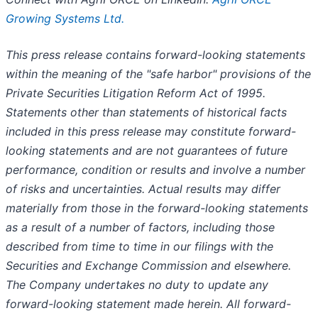
Growing Systems Ltd.
This press release contains forward-looking statements
within the meaning of the "safe harbor" provisions of the
Private Securities Litigation Reform Act of 1995.
Statements other than statements of historical facts
included in this press release may constitute forward-
looking statements and are not guarantees of future
performance, condition or results and involve a number
of risks and uncertainties. Actual results may differ
materially from those in the forward-looking statements
as a result of a number of factors, including those
described from time to time in our filings with the
Securities and Exchange Commission and elsewhere.
The Company undertakes no duty to update any
forward-looking statement made herein. All forward-