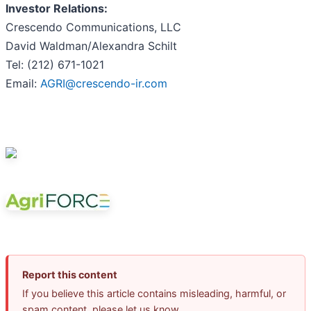
Investor Relations:
Crescendo Communications, LLC
David Waldman/Alexandra Schilt
Tel: (212) 671-1021
Email:
AGRI@crescendo-ir.com
Report this content
If you believe this article contains misleading, harmful, or
spam content, please let us know.