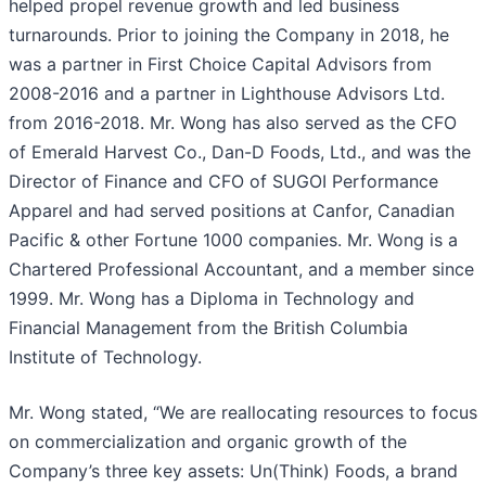
helped propel revenue growth and led business
turnarounds. Prior to joining the Company in 2018, he
was a partner in First Choice Capital Advisors from
2008-2016 and a partner in Lighthouse Advisors Ltd.
from 2016-2018. Mr. Wong has also served as the CFO
of Emerald Harvest Co., Dan-D Foods, Ltd., and was the
Director of Finance and CFO of SUGOI Performance
Apparel and had served positions at Canfor, Canadian
Pacific & other Fortune 1000 companies. Mr. Wong is a
Chartered Professional Accountant, and a member since
1999. Mr. Wong has a Diploma in Technology and
Financial Management from the British Columbia
Institute of Technology.
Mr. Wong stated, “We are reallocating resources to focus
on commercialization and organic growth of the
Company’s three key assets: Un(Think) Foods, a brand