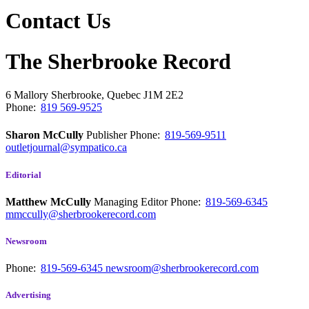
Contact Us
The Sherbrooke Record
6 Mallory
Sherbrooke, Quebec
J1M 2E2
Phone:
819 569-9525
Sharon McCully
Publisher
Phone:
819-569-9511
outletjournal@sympatico.ca
Editorial
Matthew McCully
Managing Editor
Phone:
819-569-6345
mmccully@sherbrookerecord.com
Newsroom
Phone:
819-569-6345
newsroom@sherbrookerecord.com
Advertising