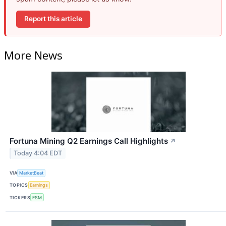
Report this article
More News
Fortuna Mining Q2 Earnings Call Highlights
↗
Today 4:04 EDT
VIA
MarketBeat
TOPICS
Earnings
TICKERS
FSM