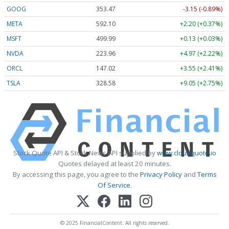
GOOG
353.47
-3.15 (-0.89%)
META
592.10
+2.20 (+0.37%)
MSFT
499.99
+0.13 (+0.03%)
NVDA
223.96
+4.97 (+2.22%)
ORCL
147.02
+3.55 (+2.41%)
TSLA
328.58
+9.05 (+2.75%)
Stock Quote API & Stock News API supplied by
www.cloudquote.io
Quotes delayed at least 20 minutes.
By accessing this page, you agree to the
Privacy Policy
and
Terms
Of Service
.
© 2025 FinancialContent. All rights reserved.