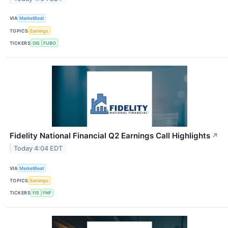
VIA
MarketBeat
TOPICS
Earnings
TICKERS
DIS
FUBO
Fidelity National Financial Q2 Earnings Call Highlights
↗
Today 4:04 EDT
VIA
MarketBeat
TOPICS
Earnings
TICKERS
FIS
FNF