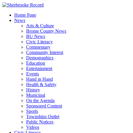
Skip
to
Home Page
content
News
Arts & Culture
Brome County News
BU News
Civic Literacy
Commentary
Community Interest
Demographics
Education
Entertainment
Events
Hand in Hand
Health & Safety
History
Municipal
On the Agenda
Sponsored Content
Sports
Townships Outlet
Public Notices
Videos
Civic Literacy