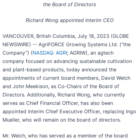
the Board of Directors
Richard Wong appointed Interim CEO
VANCOUVER, British Columbia, July 18, 2023 (GLOBE
NEWSWIRE) -- AgriFORCE Growing Systems Ltd. (“the
Company”) (
NASDAQ: AGRI
; AGRIW), an agtech
company focused on advancing sustainable cultivation
and plant-based products, today announced the
appointments of current board members, David Welch
and John Meekison, as Co-Chairs of the Board of
Directors. Additionally, Richard Wong, who currently
serves as Chief Financial Officer, has also been
appointed Interim Chief Executive Officer, replacing Ingo
Mueller, who will remain on the board of directors.
Mr. Welch, who has served as a member of the board