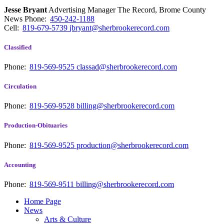
Jesse Bryant
Advertising Manager The Record, Brome County
News
Phone:
450-242-1188
Cell:
819-679-5739
jbryant@sherbrookerecord.com
Classified
Phone:
819-569-9525
classad@sherbrookerecord.com
Circulation
Phone:
819-569-9528
billing@sherbrookerecord.com
Production-Obituaries
Phone:
819-569-9525
production@sherbrookerecord.com
Accounting
Phone:
819-569-9511
billing@sherbrookerecord.com
Home Page
News
Arts & Culture