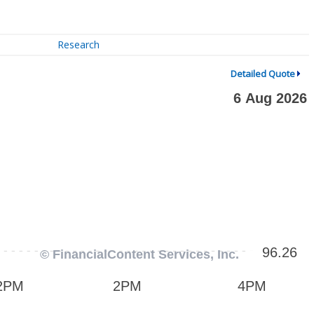
Research
Detailed Quote