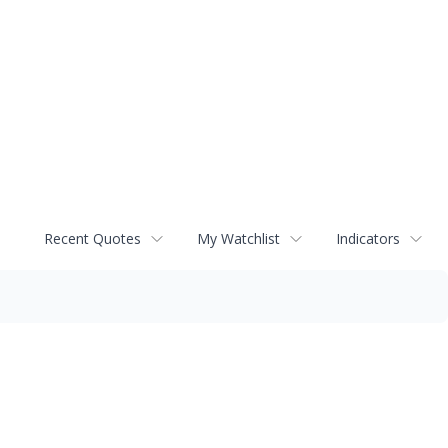
Recent Quotes
My Watchlist
Indicators