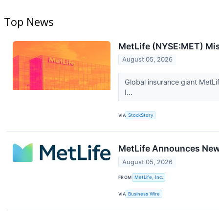
Top News
MetLife (NYSE:MET) Mi
August 05, 2026
Global insurance giant MetLi
I...
VIA
StockStory
MetLife Announces New 
August 05, 2026
FROM
MetLife, Inc.
VIA
Business Wire