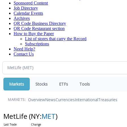
Sponsored Content
Job Directory
Calendar Events
Archives
QR Code Business Directory
QR Code Restaurant section
How to Buy the Paper
List of stores that carry the Record
Subscriptions
Need Help?
Contact Us
Markets
Stocks
ETFs
Tools
Overview
News
Currencies
International
Treasuries
MARKETS:
MetLife
(NY:
MET
)