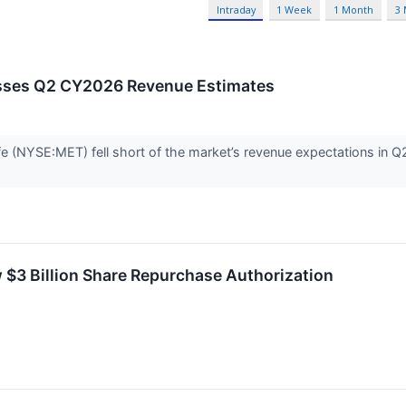
Intraday
1 Week
1 Month
3
sses Q2 CY2026 Revenue Estimates
fe (NYSE:MET) fell short of the market’s revenue expectations in Q2
$3 Billion Share Repurchase Authorization