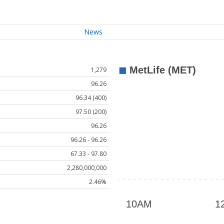
News
1,279
96.26
96.34 (400)
97.50 (200)
96.26
96.26 - 96.26
67.33 - 97.80
2,280,000,000
2.46%