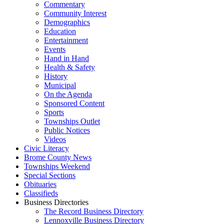
Commentary
Community Interest
Demographics
Education
Entertainment
Events
Hand in Hand
Health & Safety
History
Municipal
On the Agenda
Sponsored Content
Sports
Townships Outlet
Public Notices
Videos
Civic Literacy
Brome County News
Townships Weekend
Special Sections
Obituaries
Classifieds
Business Directories
The Record Business Directory
Lennoxville Business Directory