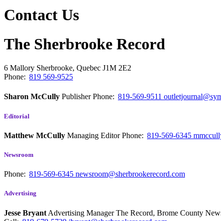
Contact Us
The Sherbrooke Record
6 Mallory
Sherbrooke, Quebec
J1M 2E2
Phone:
819 569-9525
Sharon McCully
Publisher
Phone:
819-569-9511
outletjournal@sym
Editorial
Matthew McCully
Managing Editor
Phone:
819-569-6345
mmccull
Newsroom
Phone:
819-569-6345
newsroom@sherbrookerecord.com
Advertising
Jesse Bryant
Advertising Manager The Record, Brome County Ne