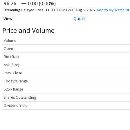
96.26
0.00 (0.00%)
Streaming Delayed Price
11:00:00 PM GMT, Aug 5, 2026
Add to My Watchlist
Quote
Price and Volume
Volume
Open
Bid (Size)
Ask (Size)
Prev. Close
Today's Range
52wk Range
Shares Outstanding
Dividend Yield