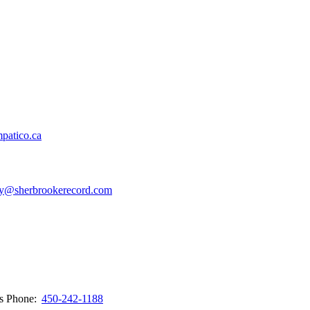
patico.ca
y@sherbrookerecord.com
ws
Phone:
450-242-1188