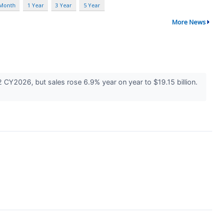
 Month
1 Year
3 Year
5 Year
More News
 CY2026, but sales rose 6.9% year on year to $19.15 billion.