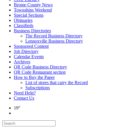
Brome County News
Townships Weekend
Special Sections
Obituaries
Classifieds
Business Directories
The Record Business Directory
Lennoxville Business Directory
Sponsored Content
Job Directory
Calendar Events
Archives
QR Code Business Directory
QR Code Restaurant section
How to Buy the Paper
List of stores that carry the Record
Subscriptions
Need Help?
Contact Us
19°