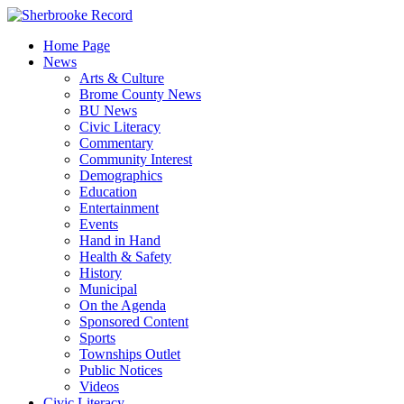
Skip
to
Home Page
content
News
Arts & Culture
Brome County News
BU News
Civic Literacy
Commentary
Community Interest
Demographics
Education
Entertainment
Events
Hand in Hand
Health & Safety
History
Municipal
On the Agenda
Sponsored Content
Sports
Townships Outlet
Public Notices
Videos
Civic Literacy