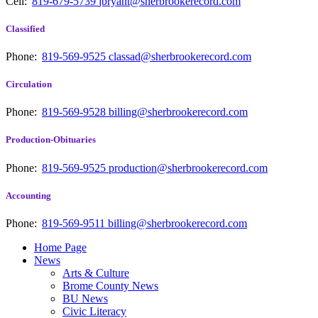
Cell:
819-679-5739
jbryant@sherbrookerecord.com
Classified
Phone:
819-569-9525
classad@sherbrookerecord.com
Circulation
Phone:
819-569-9528
billing@sherbrookerecord.com
Production-Obituaries
Phone:
819-569-9525
production@sherbrookerecord.com
Accounting
Phone:
819-569-9511
billing@sherbrookerecord.com
Home Page
News
Arts & Culture
Brome County News
BU News
Civic Literacy