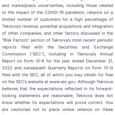
and marketplace uncertainties, including those related
to the impact of the COVID-19 pandemic; reliance on a
limited number of customers for a high percentage of
Teknova’s revenue; potential acquisitions and integration
of other companies; and other factors discussed in the
“Risk Factors” section of Teknova’s most recent periodic
reports filed with the Securities and Exchange
Commission (“SEC”), including in Teknova’s Annual
Report on Form 10-K for the year ended December 31,
2022 and subsequent Quarterly Reports on Form 10-Q
filed with the SEC, all of which you may obtain for free
on the SEC’s website at www.sec.gov. Although Teknova
believes that the expectations reflected in its forward-
looking statements are reasonable, Teknova does not
know whether its expectations will prove correct. You
are cautioned not to place undue reliance on these