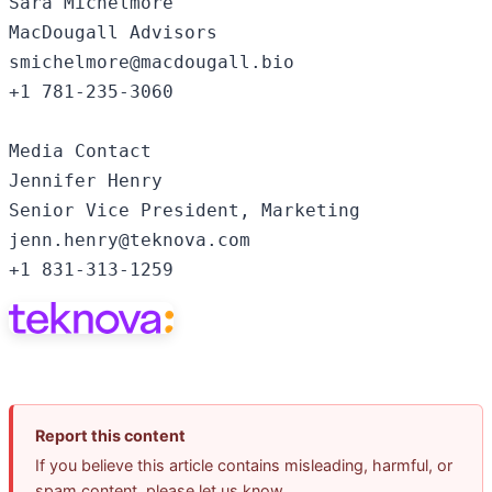
Sara Michelmore

MacDougall Advisors

smichelmore@macdougall.bio

+1 781-235-3060

Media Contact

Jennifer Henry

Senior Vice President, Marketing

jenn.henry@teknova.com

+1 831-313-1259
Report this content
If you believe this article contains misleading, harmful, or
spam content, please let us know.