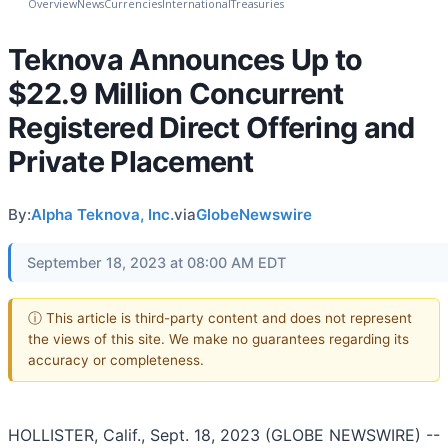
Overview
News
Currencies
International
Treasuries
Teknova Announces Up to
$22.9 Million Concurrent
Registered Direct Offering and
Private Placement
By:
Alpha Teknova, Inc.
via
GlobeNewswire
September 18, 2023 at 08:00 AM EDT
ⓘ This article is third-party content and does not represent
the views of this site. We make no guarantees regarding its
accuracy or completeness.
HOLLISTER, Calif., Sept. 18, 2023 (GLOBE NEWSWIRE) --