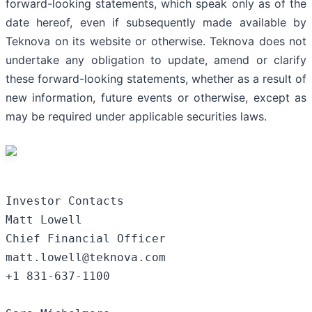
forward-looking statements, which speak only as of the
date hereof, even if subsequently made available by
Teknova on its website or otherwise. Teknova does not
undertake any obligation to update, amend or clarify
these forward-looking statements, whether as a result of
new information, future events or otherwise, except as
may be required under applicable securities laws.
Investor Contacts

Matt Lowell

Chief Financial Officer

matt.lowell@teknova.com

+1 831-637-1100
