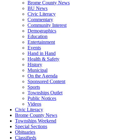
Brome County News
BU News
Civic Literacy
Commentary
Community Interest
Demographics
Education
Entertainment
Events
Hand in Hand
Health & Safety
History
Municipal
On the Agenda
Sponsored Content
Sports
Townships Outlet
Public Notices
Videos
Civic Literacy
Brome County News
Townships Weekend
Special Sections
Obituaries
Classifieds