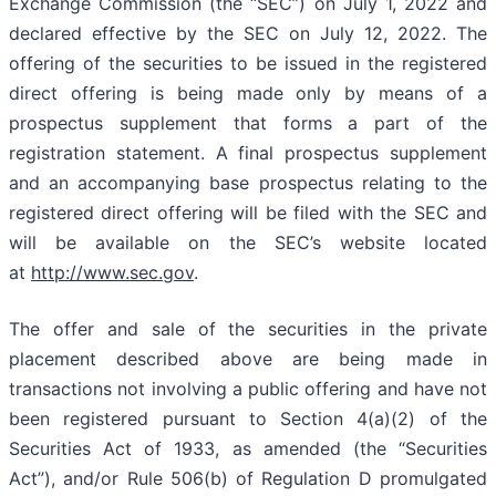
Exchange Commission (the “SEC”) on July 1, 2022 and
declared effective by the SEC on July 12, 2022. The
offering of the securities to be issued in the registered
direct offering is being made only by means of a
prospectus supplement that forms a part of the
registration statement. A final prospectus supplement
and an accompanying base prospectus relating to the
registered direct offering will be filed with the SEC and
will be available on the SEC’s website located
at
http://www.sec.gov
.
The offer and sale of the securities in the private
placement described above are being made in
transactions not involving a public offering and have not
been registered pursuant to Section 4(a)(2) of the
Securities Act of 1933, as amended (the “Securities
Act”), and/or Rule 506(b) of Regulation D promulgated