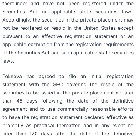
thereunder and have not been registered under the
Securities Act or applicable state securities laws.
Accordingly, the securities in the private placement may
not be reoffered or resold in the United States except
pursuant to an effective registration statement or an
applicable exemption from the registration requirements
of the Securities Act and such applicable state securities
laws.
Teknova has agreed to file an initial registration
statement with the SEC covering the resale of the
securities to be issued in the private placement no later
than 45 days following the date of the definitive
agreement and to use commercially reasonable efforts
to have the registration statement declared effective as
promptly as practical thereafter, and in any event no
later than 120 days after the date of the definitive