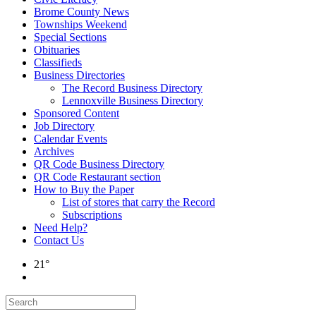
Brome County News
Townships Weekend
Special Sections
Obituaries
Classifieds
Business Directories
The Record Business Directory
Lennoxville Business Directory
Sponsored Content
Job Directory
Calendar Events
Archives
QR Code Business Directory
QR Code Restaurant section
How to Buy the Paper
List of stores that carry the Record
Subscriptions
Need Help?
Contact Us
21°