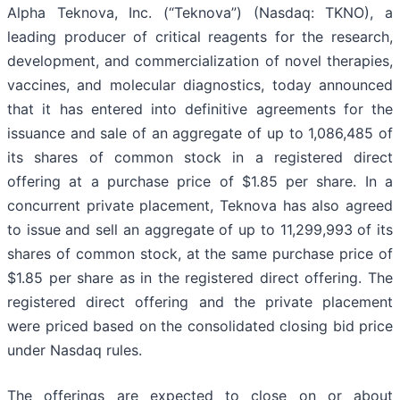
Alpha Teknova, Inc. (“Teknova”) (Nasdaq: TKNO), a
leading producer of critical reagents for the research,
development, and commercialization of novel therapies,
vaccines, and molecular diagnostics, today announced
that it has entered into definitive agreements for the
issuance and sale of an aggregate of up to 1,086,485 of
its shares of common stock in a registered direct
offering at a purchase price of $1.85 per share. In a
concurrent private placement, Teknova has also agreed
to issue and sell an aggregate of up to 11,299,993 of its
shares of common stock, at the same purchase price of
$1.85 per share as in the registered direct offering. The
registered direct offering and the private placement
were priced based on the consolidated closing bid price
under Nasdaq rules.
The offerings are expected to close on or about