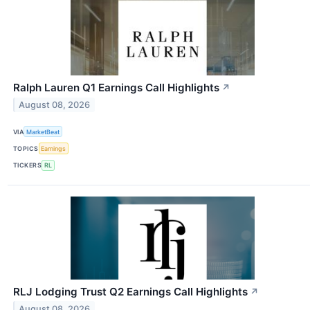
Ralph Lauren Q1 Earnings Call Highlights
↗
August 08, 2026
VIA
MarketBeat
TOPICS
Earnings
TICKERS
RL
RLJ Lodging Trust Q2 Earnings Call Highlights
↗
August 08, 2026