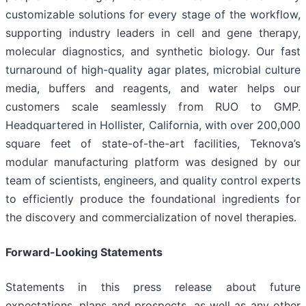
customizable solutions for every stage of the workflow,
supporting industry leaders in cell and gene therapy,
molecular diagnostics, and synthetic biology. Our fast
turnaround of high-quality agar plates, microbial culture
media, buffers and reagents, and water helps our
customers scale seamlessly from RUO to GMP.
Headquartered in Hollister, California, with over 200,000
square feet of state-of-the-art facilities, Teknova’s
modular manufacturing platform was designed by our
team of scientists, engineers, and quality control experts
to efficiently produce the foundational ingredients for
the discovery and commercialization of novel therapies.
Forward-Looking Statements
Statements in this press release about future
expectations, plans and prospects, as well as any other