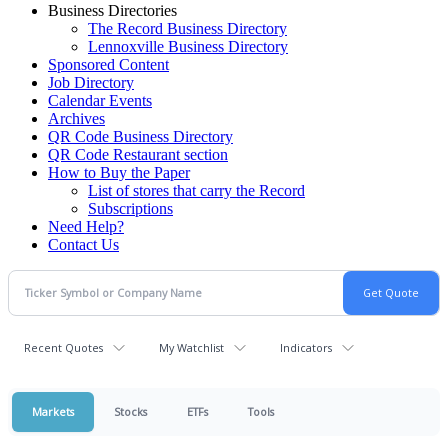
Business Directories
The Record Business Directory
Lennoxville Business Directory
Sponsored Content
Job Directory
Calendar Events
Archives
QR Code Business Directory
QR Code Restaurant section
How to Buy the Paper
List of stores that carry the Record
Subscriptions
Need Help?
Contact Us
Recent Quotes
My Watchlist
Indicators
Markets
Stocks
ETFs
Tools