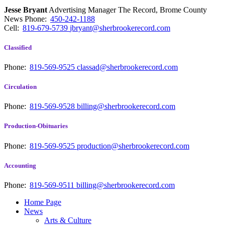
Jesse Bryant
Advertising Manager The Record, Brome County
News
Phone:
450-242-1188
Cell:
819-679-5739
jbryant@sherbrookerecord.com
Classified
Phone:
819-569-9525
classad@sherbrookerecord.com
Circulation
Phone:
819-569-9528
billing@sherbrookerecord.com
Production-Obituaries
Phone:
819-569-9525
production@sherbrookerecord.com
Accounting
Phone:
819-569-9511
billing@sherbrookerecord.com
Home Page
News
Arts & Culture