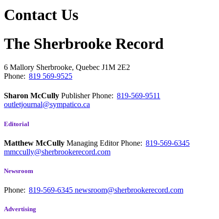
Contact Us
The Sherbrooke Record
6 Mallory
Sherbrooke, Quebec
J1M 2E2
Phone:
819 569-9525
Sharon McCully
Publisher
Phone:
819-569-9511
outletjournal@sympatico.ca
Editorial
Matthew McCully
Managing Editor
Phone:
819-569-6345
mmccully@sherbrookerecord.com
Newsroom
Phone:
819-569-6345
newsroom@sherbrookerecord.com
Advertising