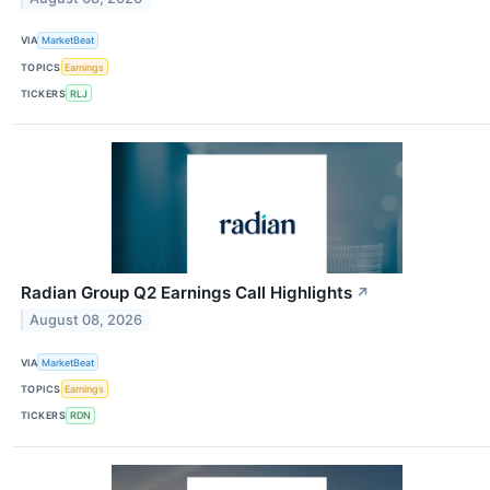
VIA
MarketBeat
TOPICS
Earnings
TICKERS
RLJ
Radian Group Q2 Earnings Call Highlights
↗
August 08, 2026
VIA
MarketBeat
TOPICS
Earnings
TICKERS
RDN