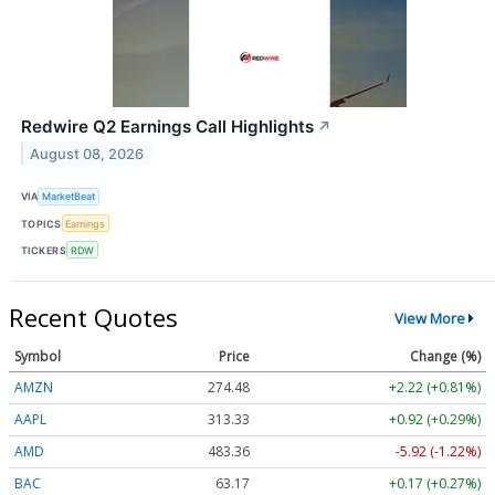
Redwire Q2 Earnings Call Highlights
↗
August 08, 2026
VIA
MarketBeat
TOPICS
Earnings
TICKERS
RDW
Recent Quotes
View More
Symbol
Price
Change (%)
AMZN
274.48
+2.22 (+0.81%)
AAPL
313.33
+0.92 (+0.29%)
AMD
483.36
-5.92 (-1.22%)
BAC
63.17
+0.17 (+0.27%)