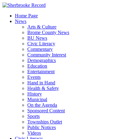
Skip
to
Home Page
content
News
Arts & Culture
Brome County News
BU News
Civic Literacy
Commentary
Community Interest
Demographics
Education
Entertainment
Events
Hand in Hand
Health & Safety
History
Municipal
On the Agenda
Sponsored Content
Sports
Townships Outlet
Public Notices
Videos
Civic Literacy