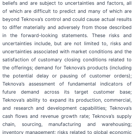
beliefs and are subject to uncertainties and factors, all
of which are difficult to predict and many of which are
beyond Teknova’s control and could cause actual results
to differ materially and adversely from those described
in the forward-looking statements. These risks and
uncertainties include, but are not limited to, risks and
uncertainties associated with market conditions and the
satisfaction of customary closing conditions related to
the offerings; demand for Teknova’s products (including
the potential delay or pausing of customer orders);
Teknova’s assessment of fundamental indicators of
future demand across its target customer base;
Teknova’s ability to expand its production, commercial,
and research and development capabilities; Teknova’s
cash flows and revenue growth rate; Teknova’s supply
chain, sourcing, manufacturing and warehousing;
inventory management; risks related to global economic