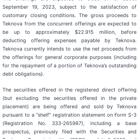
September 19, 2023, subject to the satisfaction of
customary closing conditions. The gross proceeds to
Teknova from the concurrent offerings are expected to
be up to approximately $22.915 million, before
deducting offering expenses payable by Teknova.
Teknova currently intends to use the net proceeds from
the offerings for general corporate purposes (including
for the repayment of a portion of Teknova’s outstanding
debt obligations).
The securities offered in the registered direct offering
(but excluding the securities offered in the private
placement) are being offered and sold by Teknova
pursuant to a “shelf” registration statement on Form S-3
(Registration No. 333-265987), including a base
prospectus, previously filed with the Securities and