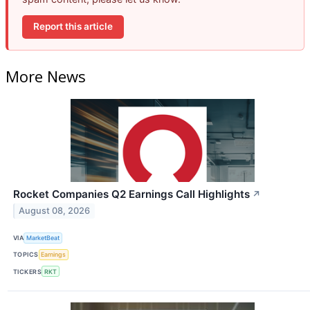
Report this article
More News
Rocket Companies Q2 Earnings Call Highlights
↗
August 08, 2026
VIA
MarketBeat
TOPICS
Earnings
TICKERS
RKT