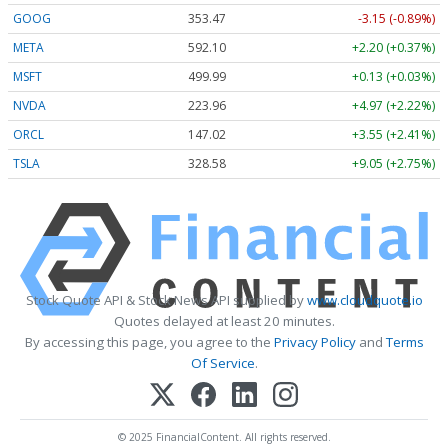
GOOG
353.47
-3.15 (-0.89%)
META
592.10
+2.20 (+0.37%)
MSFT
499.99
+0.13 (+0.03%)
NVDA
223.96
+4.97 (+2.22%)
ORCL
147.02
+3.55 (+2.41%)
TSLA
328.58
+9.05 (+2.75%)
Stock Quote API & Stock News API supplied by
www.cloudquote.io
Quotes delayed at least 20 minutes.
By accessing this page, you agree to the
Privacy Policy
and
Terms
Of Service
.
© 2025 FinancialContent. All rights reserved.