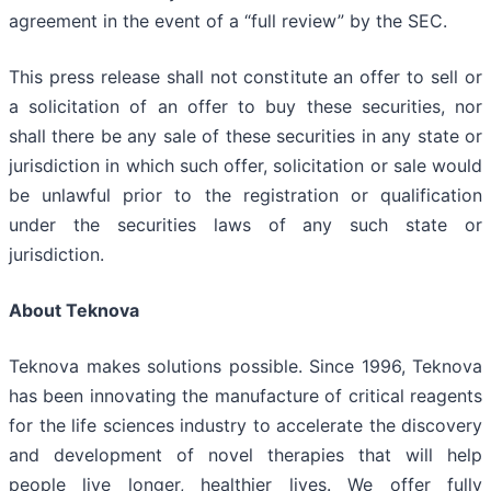
agreement in the event of a “full review” by the SEC.
This press release shall not constitute an offer to sell or
a solicitation of an offer to buy these securities, nor
shall there be any sale of these securities in any state or
jurisdiction in which such offer, solicitation or sale would
be unlawful prior to the registration or qualification
under the securities laws of any such state or
jurisdiction.
About Teknova
Teknova makes solutions possible. Since 1996, Teknova
has been innovating the manufacture of critical reagents
for the life sciences industry to accelerate the discovery
and development of novel therapies that will help
people live longer, healthier lives. We offer fully