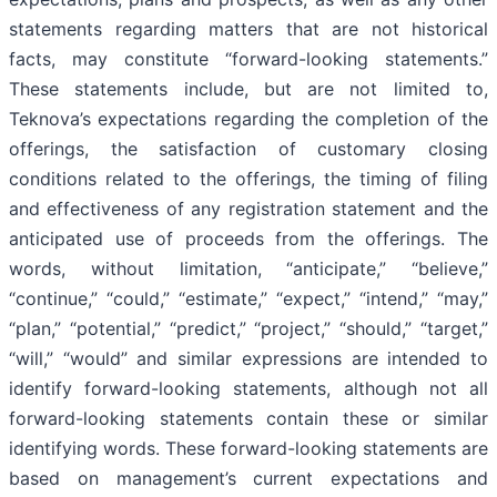
statements regarding matters that are not historical
facts, may constitute “forward-looking statements.”
These statements include, but are not limited to,
Teknova’s expectations regarding the completion of the
offerings, the satisfaction of customary closing
conditions related to the offerings, the timing of filing
and effectiveness of any registration statement and the
anticipated use of proceeds from the offerings. The
words, without limitation, “anticipate,” “believe,”
“continue,” “could,” “estimate,” “expect,” “intend,” “may,”
“plan,” “potential,” “predict,” “project,” “should,” “target,”
“will,” “would” and similar expressions are intended to
identify forward-looking statements, although not all
forward-looking statements contain these or similar
identifying words. These forward-looking statements are
based on management’s current expectations and