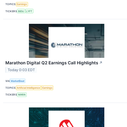
TOPICS
Earnings
TICKERS
BIDU
LYFT
Marathon Digital Q2 Earnings Call Highlights
↗
Today 0:03 EDT
VIA
MarketBeat
TOPICS
Artificial Intelligence
Earnings
TICKERS
MARA