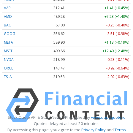
AAPL
312.41
+1.41 (+0.45%)
AMD
489.28
+7.23 (+1.48%)
BAC
63.00
-0.25 (-0.40%)
GOOG
356.62
-3.51 (-0.98%)
META
589.90
+1.13 (+0.19%)
MSFT
499.86
+12.40 (+2.48%)
NVDA
218.99
-0.23 (-0.11%)
ORCL
143.47
-0.92 (-0.64%)
TSLA
319.53
-2.02 (-0.63%)
Stock Quote API & Stock News API supplied by
www.cloudquote.io
Quotes delayed at least 20 minutes.
By accessing this page, you agree to the
Privacy Policy
and
Terms