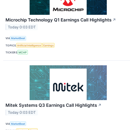
Microchip Technology Q1 Earnings Call Highlights
↗
Today 0:03 EDT
VIA
MarketBeat
TOPICS
Artificial Intelligence
Earnings
TICKERS
MCHP
Mitek Systems Q3 Earnings Call Highlights
↗
Today 0:03 EDT
VIA
MarketBeat