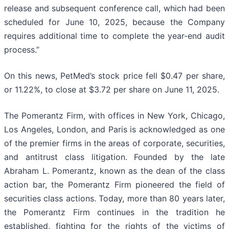
release and subsequent conference call, which had been
scheduled for June 10, 2025, because the Company
requires additional time to complete the year-end audit
process.”
On this news, PetMed’s stock price fell $0.47 per share,
or 11.22%, to close at $3.72 per share on June 11, 2025.
The Pomerantz Firm, with offices in New York, Chicago,
Los Angeles, London, and Paris is acknowledged as one
of the premier firms in the areas of corporate, securities,
and antitrust class litigation. Founded by the late
Abraham L. Pomerantz, known as the dean of the class
action bar, the Pomerantz Firm pioneered the field of
securities class actions. Today, more than 80 years later,
the Pomerantz Firm continues in the tradition he
established, fighting for the rights of the victims of