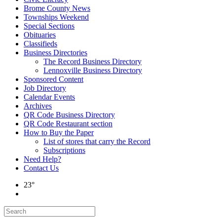
Brome County News
Townships Weekend
Special Sections
Obituaries
Classifieds
Business Directories
The Record Business Directory
Lennoxville Business Directory
Sponsored Content
Job Directory
Calendar Events
Archives
QR Code Business Directory
QR Code Restaurant section
How to Buy the Paper
List of stores that carry the Record
Subscriptions
Need Help?
Contact Us
23°