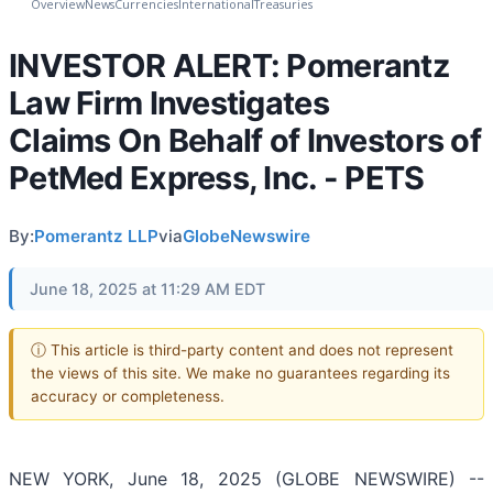
Overview
News
Currencies
International
Treasuries
INVESTOR ALERT: Pomerantz
Law Firm Investigates
Claims On Behalf of Investors of
PetMed Express, Inc. - PETS
By:
Pomerantz LLP
via
GlobeNewswire
June 18, 2025 at 11:29 AM EDT
ⓘ This article is third-party content and does not represent
the views of this site. We make no guarantees regarding its
accuracy or completeness.
NEW YORK, June 18, 2025 (GLOBE NEWSWIRE) --