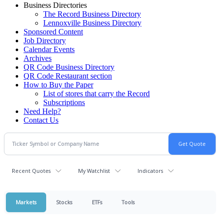
Business Directories
The Record Business Directory
Lennoxville Business Directory
Sponsored Content
Job Directory
Calendar Events
Archives
QR Code Business Directory
QR Code Restaurant section
How to Buy the Paper
List of stores that carry the Record
Subscriptions
Need Help?
Contact Us
Recent Quotes
My Watchlist
Indicators
Markets
Stocks
ETFs
Tools