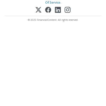
Of Service
.
© 2025 FinancialContent. All rights reserved.