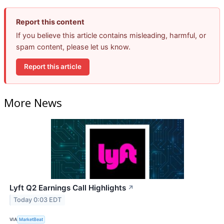
Report this content
If you believe this article contains misleading, harmful, or
spam content, please let us know.
Report this article
More News
Lyft Q2 Earnings Call Highlights
↗
Today 0:03 EDT
VIA
MarketBeat