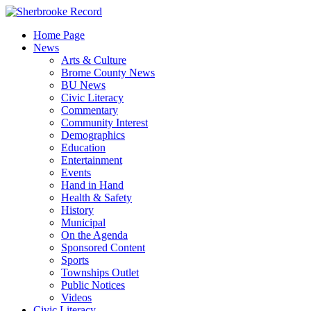
Skip
to
Home Page
content
News
Arts & Culture
Brome County News
BU News
Civic Literacy
Commentary
Community Interest
Demographics
Education
Entertainment
Events
Hand in Hand
Health & Safety
History
Municipal
On the Agenda
Sponsored Content
Sports
Townships Outlet
Public Notices
Videos
Civic Literacy