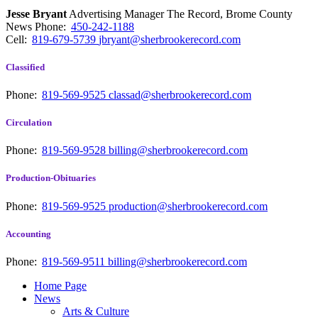
Jesse Bryant
Advertising Manager The Record, Brome County
News
Phone:
450-242-1188
Cell:
819-679-5739
jbryant@sherbrookerecord.com
Classified
Phone:
819-569-9525
classad@sherbrookerecord.com
Circulation
Phone:
819-569-9528
billing@sherbrookerecord.com
Production-Obituaries
Phone:
819-569-9525
production@sherbrookerecord.com
Accounting
Phone:
819-569-9511
billing@sherbrookerecord.com
Home Page
News
Arts & Culture