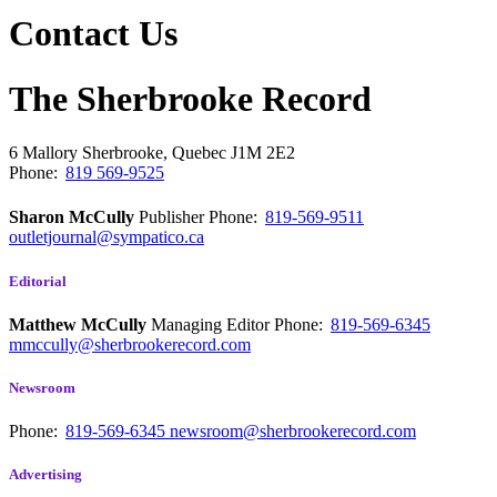
Contact Us
The Sherbrooke Record
6 Mallory
Sherbrooke, Quebec
J1M 2E2
Phone:
819 569-9525
Sharon McCully
Publisher
Phone:
819-569-9511
outletjournal@sympatico.ca
Editorial
Matthew McCully
Managing Editor
Phone:
819-569-6345
mmccully@sherbrookerecord.com
Newsroom
Phone:
819-569-6345
newsroom@sherbrookerecord.com
Advertising