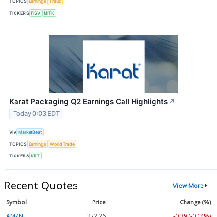
TOPICS
Earnings
Fraud
TICKERS
FISV
MITK
Karat Packaging Q2 Earnings Call Highlights
↗
Today 0:03 EDT
VIA
MarketBeat
TOPICS
Earnings
World Trade
TICKERS
KRT
Recent Quotes
View More
Symbol
Price
Change (%)
AMZN
272.26
-0.39 (-0.14%)