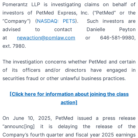
Pomerantz LLP is investigating claims on behalf of
investors of PetMed Express, Inc. (“PetMed” or the
“Company”) (
NASDAQ: PETS
). Such investors are
advised to contact Danielle Peyton
at
newaction@pomlaw.com
or 646-581-9980,
ext. 7980.
The investigation concerns whether PetMed and certain
of its officers and/or directors have engaged in
securities fraud or other unlawful business practices.
[Click here for information about joining the class
action]
On June 10, 2025, PetMed issued a press release
“announc[ing] it is delaying the release of the
Company’s fourth quarter and fiscal year 2025 earnings