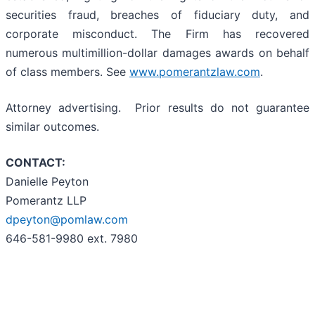
securities fraud, breaches of fiduciary duty, and
corporate misconduct. The Firm has recovered
numerous multimillion-dollar damages awards on behalf
of class members. See
www.pomerantzlaw.com
.
Attorney advertising. Prior results do not guarantee
similar outcomes.
CONTACT:
Danielle Peyton
Pomerantz LLP
dpeyton@pomlaw.com
646-581-9980 ext. 7980