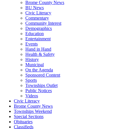
Brome County News
BU News
Civic Literacy
Commentary
Community Interest
Demographics
Education
Entertainment
Events
Hand in Hand
Health & Safety
History
Municipal
On the Agenda
Sponsored Content
Sports
Townships Outlet
Public Notices
Videos
Civic Literacy
Brome County News
Townships Weekend
Special Sections
Obituaries
Classifieds