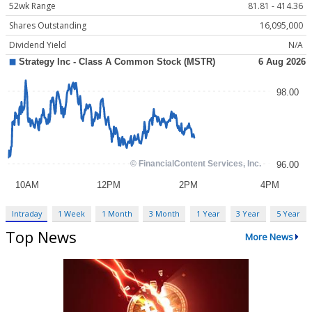
52wk Range
81.81 - 414.36
Shares Outstanding
16,095,000
Dividend Yield
N/A
Intraday
1 Week
1 Month
3 Month
1 Year
3 Year
5 Year
Top News
More News