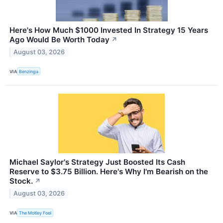
Here's How Much $1000 Invested In Strategy 15 Years
Ago Would Be Worth Today
↗
August 03, 2026
VIA
Benzinga
Michael Saylor's Strategy Just Boosted Its Cash
Reserve to $3.75 Billion. Here's Why I'm Bearish on the
Stock.
↗
August 03, 2026
VIA
The Motley Fool