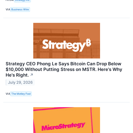
VIA
Business Wire
Strategy CEO Phong Le Says Bitcoin Can Drop Below
$10,000 Without Putting Stress on MSTR. Here's Why
He's Right.
↗
July 29, 2026
VIA
The Motley Fool