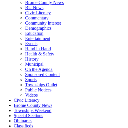
Brome County News
BU News
Civic Literacy
Commentary
Community Interest
Demographics
Education
Entertainment
Events
Hand in Hand
Health & Safety
History
Municipal
On the Agenda
Sponsored Content
Sports
Townships Outlet
Public Notices
Videos
Civic Literacy
Brome County News
Townships Weekend
Special Sections
Obituaries
Classifieds