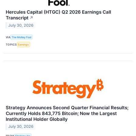
Hercules Capital (HTGC) Q2 2026 Earnings Call
Transcript
↗
July 30, 2026
VIA
The Motley Fool
TOPICS
Earnings
Strategy Announces Second Quarter Financial Results;
Currently Holds 843,775 Bitcoin; Now the Largest
Institutional Holder Globally
July 30, 2026
FROM
Strategy Inc