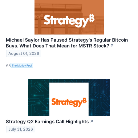
Michael Saylor Has Paused Strategy's Regular Bitcoin
Buys. What Does That Mean for MSTR Stock?
↗
August 01, 2026
VIA
The Motley Fool
Strategy Q2 Earnings Call Highlights
↗
July 31, 2026