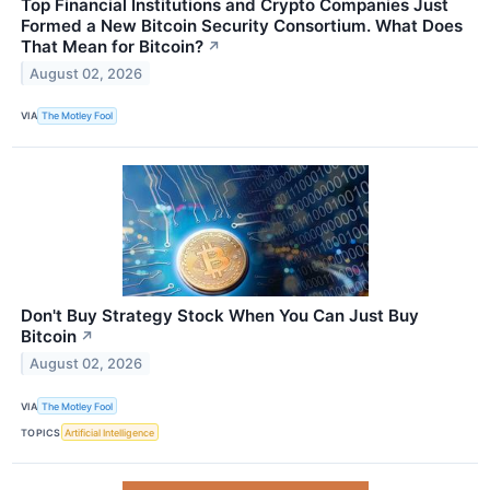
Top Financial Institutions and Crypto Companies Just
Formed a New Bitcoin Security Consortium. What Does
That Mean for Bitcoin?
↗
August 02, 2026
VIA
The Motley Fool
Don't Buy Strategy Stock When You Can Just Buy
Bitcoin
↗
August 02, 2026
VIA
The Motley Fool
TOPICS
Artificial Intelligence