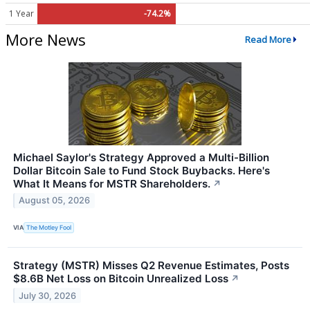
1 Year
-74.2%
More News
Read More
Michael Saylor's Strategy Approved a Multi-Billion
Dollar Bitcoin Sale to Fund Stock Buybacks. Here's
What It Means for MSTR Shareholders.
↗
August 05, 2026
VIA
The Motley Fool
Strategy (MSTR) Misses Q2 Revenue Estimates, Posts
$8.6B Net Loss on Bitcoin Unrealized Loss
↗
July 30, 2026