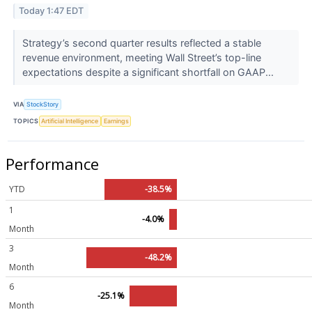
Today 1:47 EDT
Strategy’s second quarter results reflected a stable
revenue environment, meeting Wall Street’s top-line
expectations despite a significant shortfall on GAAP...
VIA
StockStory
TOPICS
Artificial Intelligence
Earnings
Performance
YTD
-38.5%
1
-4.0%
Month
3
-48.2%
Month
6
-25.1%
Month