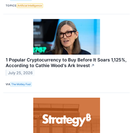
TOPICS
Artificial Intelligence
1 Popular Cryptocurrency to Buy Before It Soars 1,125%,
According to Cathie Wood's Ark Invest
↗
July 25, 2026
VIA
The Motley Fool