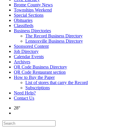
Brome County News
Townships Weekend
Special Sections
Obituaries
Classifieds
Business Directories
The Record Business Directory
Lennoxville Business Directory
Sponsored Content
Job Directory
Calendar Events
Archives
QR Code Business Directory
QR Code Restaurant section
How to Buy the Paper
List of stores that carry the Record
Subscriptions
Need Help?
Contact Us
28°