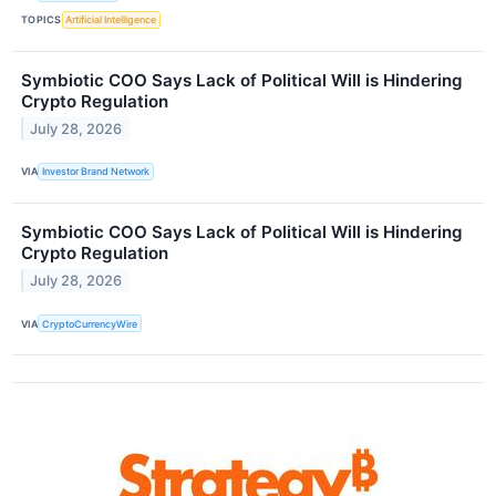
TOPICS
Artificial Intelligence
Symbiotic COO Says Lack of Political Will is Hindering
Crypto Regulation
July 28, 2026
VIA
Investor Brand Network
Symbiotic COO Says Lack of Political Will is Hindering
Crypto Regulation
July 28, 2026
VIA
CryptoCurrencyWire