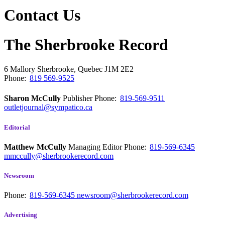
Contact Us
The Sherbrooke Record
6 Mallory
Sherbrooke, Quebec
J1M 2E2
Phone:
819 569-9525
Sharon McCully
Publisher
Phone:
819-569-9511
outletjournal@sympatico.ca
Editorial
Matthew McCully
Managing Editor
Phone:
819-569-6345
mmccully@sherbrookerecord.com
Newsroom
Phone:
819-569-6345
newsroom@sherbrookerecord.com
Advertising