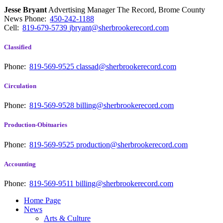
Jesse Bryant
Advertising Manager The Record, Brome County
News
Phone:
450-242-1188
Cell:
819-679-5739
jbryant@sherbrookerecord.com
Classified
Phone:
819-569-9525
classad@sherbrookerecord.com
Circulation
Phone:
819-569-9528
billing@sherbrookerecord.com
Production-Obituaries
Phone:
819-569-9525
production@sherbrookerecord.com
Accounting
Phone:
819-569-9511
billing@sherbrookerecord.com
Home Page
News
Arts & Culture