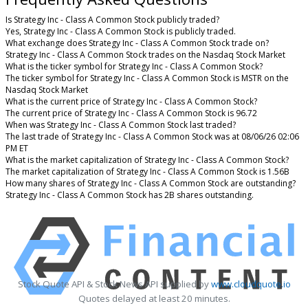
Is Strategy Inc - Class A Common Stock publicly traded?
Yes, Strategy Inc - Class A Common Stock is publicly traded.
What exchange does Strategy Inc - Class A Common Stock trade on?
Strategy Inc - Class A Common Stock trades on the Nasdaq Stock Market
What is the ticker symbol for Strategy Inc - Class A Common Stock?
The ticker symbol for Strategy Inc - Class A Common Stock is MSTR on the
Nasdaq Stock Market
What is the current price of Strategy Inc - Class A Common Stock?
The current price of Strategy Inc - Class A Common Stock is 96.72
When was Strategy Inc - Class A Common Stock last traded?
The last trade of Strategy Inc - Class A Common Stock was at 08/06/26 02:06
PM ET
What is the market capitalization of Strategy Inc - Class A Common Stock?
The market capitalization of Strategy Inc - Class A Common Stock is 1.56B
How many shares of Strategy Inc - Class A Common Stock are outstanding?
Strategy Inc - Class A Common Stock has 2B shares outstanding.
Stock Quote API & Stock News API supplied by
www.cloudquote.io
Quotes delayed at least 20 minutes.