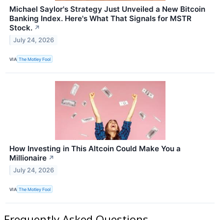
Michael Saylor's Strategy Just Unveiled a New Bitcoin
Banking Index. Here's What That Signals for MSTR
Stock.
↗
July 24, 2026
VIA
The Motley Fool
How Investing in This Altcoin Could Make You a
Millionaire
↗
July 24, 2026
VIA
The Motley Fool
Frequently Asked Questions