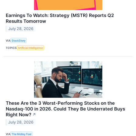
Earnings To Watch: Strategy (MSTR) Reports Q2
Results Tomorrow
July 28, 2026
VIA
StockStory
TOPICS
Artificial Intelligence
These Are the 3 Worst-Performing Stocks on the
Nasdaq-100 in 2026. Could They Be Underrated Buys
Right Now?
↗
July 28, 2026
VIA
The Motley Fool