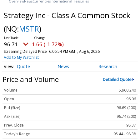
Overview
News
Currencies
International
Treasuries
Strategy Inc - Class A Common Stock
(NQ:
MSTR
)
96.71
-1.66 (-1.72%)
Streaming Delayed Price
6:06:54 PM GMT, Aug 6, 2026
Add to My Watchlist
Quote
News
Research
Price and Volume
Detailed Quote
Volume
5,960,240
Open
96.06
Bid (Size)
96.69 (200)
Ask (Size)
96.74 (200)
Prev. Close
98.37
Today's Range
95.44 - 98.38