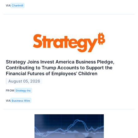
VIA
Chartmill
Strategy Joins Invest America Business Pledge,
Contributing to Trump Accounts to Support the
Financial Futures of Employees’ Children
August 05, 2026
FROM
Strategy Inc
VIA
Business Wire