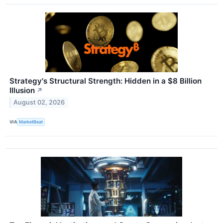
Strategy's Structural Strength: Hidden in a $8 Billion
Illusion
↗
August 02, 2026
VIA
MarketBeat