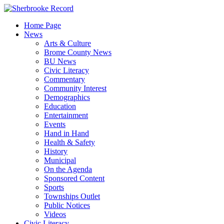
Skip
to
Home Page
content
News
Arts & Culture
Brome County News
BU News
Civic Literacy
Commentary
Community Interest
Demographics
Education
Entertainment
Events
Hand in Hand
Health & Safety
History
Municipal
On the Agenda
Sponsored Content
Sports
Townships Outlet
Public Notices
Videos
Civic Literacy