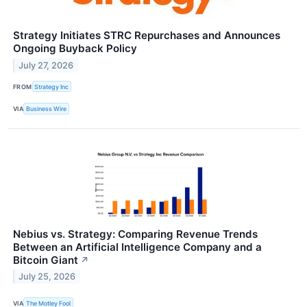
Strategy Initiates STRC Repurchases and Announces
Ongoing Buyback Policy
July 27, 2026
FROM
Strategy Inc
VIA
Business Wire
Nebius vs. Strategy: Comparing Revenue Trends
Between an Artificial Intelligence Company and a
Bitcoin Giant
↗
July 25, 2026
VIA
The Motley Fool