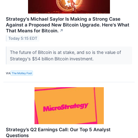
Strategy's Michael Saylor Is Making a Strong Case
Against a Proposed New Bitcoin Upgrade. Here's What
That Means for Bitcoin.
↗
Today 5:15 EDT
The future of Bitcoin is at stake, and so is the value of
Strategy's $54 billion Bitcoin investment.
VIA
The Motley Fool
Strategy’s Q2 Earnings Call: Our Top 5 Analyst
Questions