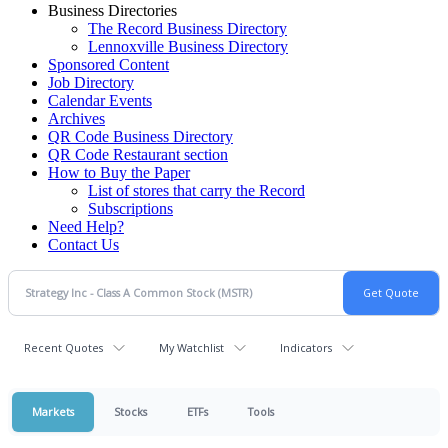
Business Directories
The Record Business Directory
Lennoxville Business Directory
Sponsored Content
Job Directory
Calendar Events
Archives
QR Code Business Directory
QR Code Restaurant section
How to Buy the Paper
List of stores that carry the Record
Subscriptions
Need Help?
Contact Us
Recent Quotes
My Watchlist
Indicators
Markets
Stocks
ETFs
Tools