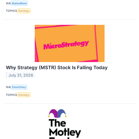
VIA
MarketBeat
TOPICS
Earnings
Why Strategy (MSTR) Stock Is Falling Today
July 31, 2026
VIA
StockStory
TOPICS
Earnings