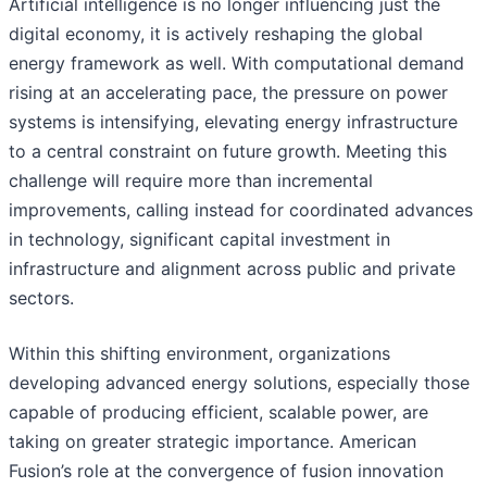
Artificial intelligence is no longer influencing just the
digital economy, it is actively reshaping the global
energy framework as well. With computational demand
rising at an accelerating pace, the pressure on power
systems is intensifying, elevating energy infrastructure
to a central constraint on future growth. Meeting this
challenge will require more than incremental
improvements, calling instead for coordinated advances
in technology, significant capital investment in
infrastructure and alignment across public and private
sectors.
Within this shifting environment, organizations
developing advanced energy solutions, especially those
capable of producing efficient, scalable power, are
taking on greater strategic importance. American
Fusion’s role at the convergence of fusion innovation