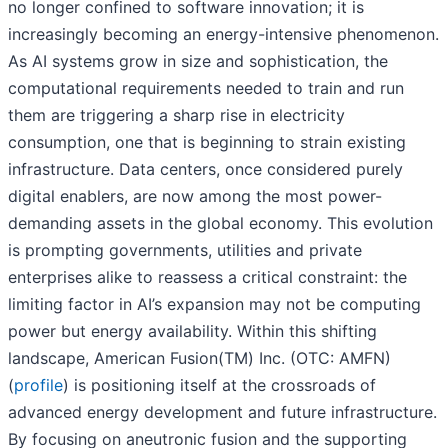
no longer confined to software innovation; it is
increasingly becoming an energy-intensive phenomenon.
As AI systems grow in size and sophistication, the
computational requirements needed to train and run
them are triggering a sharp rise in electricity
consumption, one that is beginning to strain existing
infrastructure. Data centers, once considered purely
digital enablers, are now among the most power-
demanding assets in the global economy. This evolution
is prompting governments, utilities and private
enterprises alike to reassess a critical constraint: the
limiting factor in AI’s expansion may not be computing
power but energy availability. Within this shifting
landscape, American Fusion(TM) Inc. (OTC: AMFN)
(
profile
) is positioning itself at the crossroads of
advanced energy development and future infrastructure.
By focusing on aneutronic fusion and the supporting