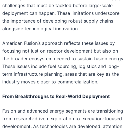
challenges that must be tackled before large-scale
deployment can happen. These limitations underscore
the importance of developing robust supply chains
alongside technological innovation.
American Fusion’s approach reflects these issues by
focusing not just on reactor development but also on
the broader ecosystem needed to sustain fusion energy.
These issues include fuel sourcing, logistics and long-
term infrastructure planning, areas that are key as the
industry moves closer to commercialization.
From Breakthroughs to Real-World Deployment
Fusion and advanced energy segments are transitioning
from research-driven exploration to execution-focused
development. As technologies are developed, attention