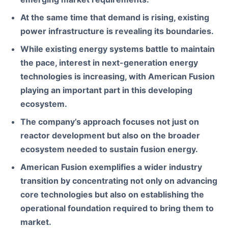
At the same time that demand is rising, existing
power infrastructure is revealing its boundaries.
While existing energy systems battle to maintain
the pace, interest in next-generation energy
technologies is increasing, with American Fusion
playing an important part in this developing
ecosystem.
The company
’s approach focuses not just on
reactor development but also on the broader
ecosystem needed to sustain fusion energy.
American Fusion exemplifies a wider industry
transition by concentrating not only on advancing
core technologies but also on establishing the
operational foundation required to bring them to
market.