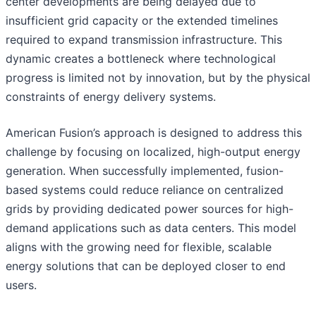
center developments are being delayed due to
insufficient grid capacity or the extended timelines
required to expand transmission infrastructure. This
dynamic creates a bottleneck where technological
progress is limited not by innovation, but by the physical
constraints of energy delivery systems.
American Fusion’s approach is designed to address this
challenge by focusing on localized, high-output energy
generation. When successfully implemented, fusion-
based systems could reduce reliance on centralized
grids by providing dedicated power sources for high-
demand applications such as data centers. This model
aligns with the growing need for flexible, scalable
energy solutions that can be deployed closer to end
users.