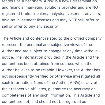
readers or subscribers. AINW is a news dissemination
and financial marketing solutions provider and are NOT
registered broker-dealers/analysts/investment advisers,
hold no investment licenses and may NOT sell, offer to
sell or offer to buy any security.
The Article and content related to the profiled company
represent the personal and subjective views of the
Author and are subject to change at any time without
notice. The information provided in the Article and the
content has been obtained from sources which the
Author believes to be reliable. However, the Author has
not independently verified or otherwise investigated all
such information. None of the Author, AINW, or any of
their respective affiliates, guarantee the accuracy or
completeness of any such information. This Article and
content are not, and should not be regarded as