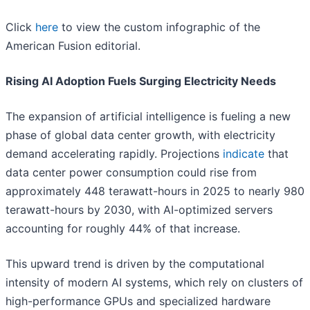
Click
here
to view the custom infographic of the
American Fusion editorial.
Rising AI Adoption Fuels Surging Electricity Needs
The expansion of artificial intelligence is fueling a new
phase of global data center growth, with electricity
demand accelerating rapidly. Projections
indicate
that
data center power consumption could rise from
approximately 448 terawatt-hours in 2025 to nearly 980
terawatt-hours by 2030, with AI-optimized servers
accounting for roughly 44% of that increase.
This upward trend is driven by the computational
intensity of modern AI systems, which rely on clusters of
high-performance GPUs and specialized hardware