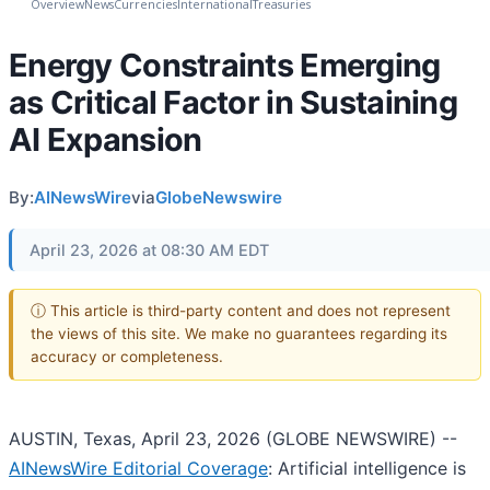
Overview
News
Currencies
International
Treasuries
Energy Constraints Emerging
as Critical Factor in Sustaining
AI Expansion
By:
AINewsWire
via
GlobeNewswire
April 23, 2026 at 08:30 AM EDT
ⓘ This article is third-party content and does not represent
the views of this site. We make no guarantees regarding its
accuracy or completeness.
AUSTIN, Texas, April 23, 2026 (GLOBE NEWSWIRE) --
AINewsWire Editorial Coverage
: Artificial intelligence is