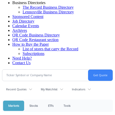
Business Directories
The Record Business Directory
Lennoxville Business Directory
Sponsored Content
Job Directory
Calendar Events
Archives
QR Code Business Directory
QR Code Restaurant section
How to Buy the Paper
List of stores that carry the Record
Subscriptions
Need Help?
Contact Us
Recent Quotes
My Watchlist
Indicators
Markets
Stocks
ETFs
Tools