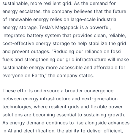
sustainable, more resilient grid. As the demand for
energy escalates, the company believes that the future
of renewable energy relies on large-scale industrial
energy storage. Tesla’s Megapack is a powerful,
integrated battery system that provides clean, reliable,
cost-effective energy storage to help stabilize the grid
and prevent outages. “Reducing our reliance on fossil
fuels and strengthening our grid infrastructure will make
sustainable energy more accessible and affordable for
everyone on Earth,” the company states.
These efforts underscore a broader convergence
between energy infrastructure and next-generation
technologies, where resilient grids and flexible power
solutions are becoming essential to sustaining growth.
As energy demand continues to rise alongside advances
in AI and electrification, the ability to deliver efficient,