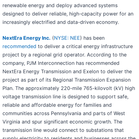
renewable energy and deploy advanced systems
designed to deliver reliable, high-capacity power for an
increasingly electrified and data-driven economy.
NextEra Energy Inc.
(
NYSE: NEE
) has been
recommended
to deliver a critical energy infrastructure
project by a regional grid operator. According to the
company, PJM Interconnection has recommended
NextEra Energy Transmission and Exelon to deliver the
project as part of its Regional Transmission Expansion
Plan. The approximately 220-mile 765-kilovolt (kV) high
voltage transmission line is designed to support safe,
reliable and affordable energy for families and
communities across Pennsylvania and parts of West
Virginia and spur significant economic growth. The
transmission line would connect to substations that
supply electricity to residents and businesses across the