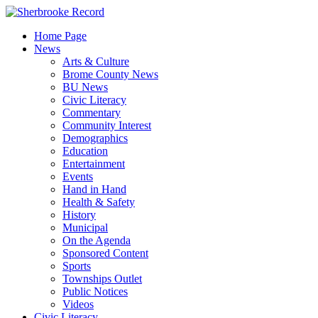
Skip
to
Home Page
content
News
Arts & Culture
Brome County News
BU News
Civic Literacy
Commentary
Community Interest
Demographics
Education
Entertainment
Events
Hand in Hand
Health & Safety
History
Municipal
On the Agenda
Sponsored Content
Sports
Townships Outlet
Public Notices
Videos
Civic Literacy