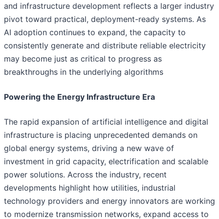
and infrastructure development reflects a larger industry
pivot toward practical, deployment-ready systems. As
AI adoption continues to expand, the capacity to
consistently generate and distribute reliable electricity
may become just as critical to progress as
breakthroughs in the underlying algorithms
Powering the Energy Infrastructure Era
The rapid expansion of artificial intelligence and digital
infrastructure is placing unprecedented demands on
global energy systems, driving a new wave of
investment in grid capacity, electrification and scalable
power solutions. Across the industry, recent
developments highlight how utilities, industrial
technology providers and energy innovators are working
to modernize transmission networks, expand access to