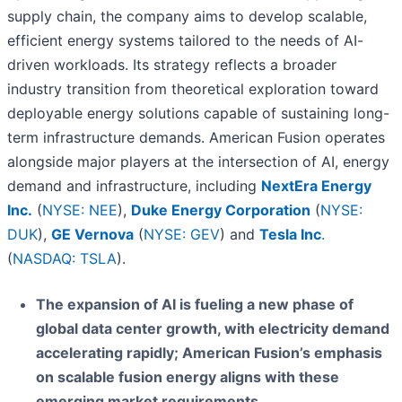
supply chain, the company aims to develop scalable,
efficient energy systems tailored to the needs of AI-
driven workloads. Its strategy reflects a broader
industry transition from theoretical exploration toward
deployable energy solutions capable of sustaining long-
term infrastructure demands. American Fusion operates
alongside major players at the intersection of AI, energy
demand and infrastructure, including
NextEra Energy
Inc.
(
NYSE: NEE
),
Duke Energy Corporation
(
NYSE:
DUK
),
GE Vernova
(
NYSE: GEV
) and
Tesla Inc
.
(
NASDAQ: TSLA
).
The expansion of AI is fueling a new phase of
global data center growth, with electricity demand
accelerating rapidly; American Fusion’s emphasis
on scalable fusion energy aligns with these
emerging market requirements.