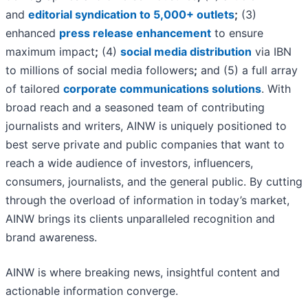
and
editorial syndication to 5,000+ outlets
;
(3)
enhanced
press release enhancement
to ensure
maximum impact
;
(4)
social media distribution
via IBN
to millions of social media followers
;
and (5) a full array
of tailored
corporate communications solutions
. With
broad reach and a seasoned team of contributing
journalists and writers, AINW is uniquely positioned to
best serve private and public companies that want to
reach a wide audience of investors, influencers,
consumers, journalists, and the general public. By cutting
through the overload of information in today’s market,
AINW brings its clients unparalleled recognition and
brand awareness.
AINW is where breaking news, insightful content and
actionable information converge.