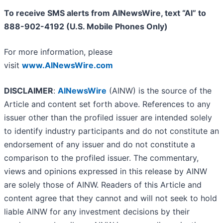
To receive SMS alerts from AINewsWire, text “AI” to
888-902-4192 (U.S. Mobile Phones Only)
For more information, please
visit
www.AINewsWire.com
DISCLAIMER
:
AINewsWire
(AINW) is the source of the
Article and content set forth above. References to any
issuer other than the profiled issuer are intended solely
to identify industry participants and do not constitute an
endorsement of any issuer and do not constitute a
comparison to the profiled issuer. The commentary,
views and opinions expressed in this release by AINW
are solely those of AINW. Readers of this Article and
content agree that they cannot and will not seek to hold
liable AINW for any investment decisions by their