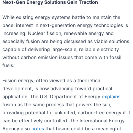
Next-Gen Energy Solutions Gain Traction
While existing energy systems battle to maintain the
pace, interest in next-generation energy technologies is
increasing. Nuclear fission, renewable energy and
especially fusion are being discussed as viable solutions
capable of delivering large-scale, reliable electricity
without carbon emission issues that come with fossil
fuels.
Fusion energy, often viewed as a theoretical
development, is now advancing toward practical
application. The U.S. Department of Energy
explains
fusion as the same process that powers the sun,
providing potential for unlimited, carbon-free energy if it
can be effectively controlled. The International Energy
Agency also
notes
that fusion could be a meaningful