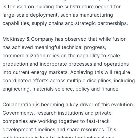
is focused on building the substructure needed for
large-scale deployment, such as manufacturing
capabilities, supply chains and strategic partnerships.
McKinsey & Company has observed that while fusion
has achieved meaningful technical progress,
commercialization relies on the capability to scale
production and incorporate processes and operations
into current energy markets. Achieving this will require
coordinated efforts across multiple disciplines, including
engineering, materials science, policy and finance.
Collaboration is becoming a key driver of this evolution.
Governments, research institutions and private
companies are working together to fast-track
development timelines and share resources. This
collaboration is key to solving the technical and