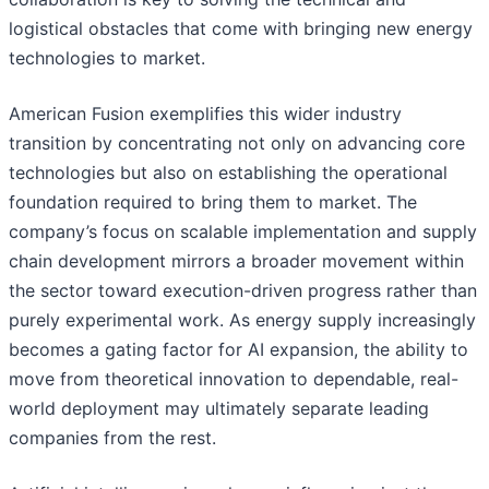
logistical obstacles that come with bringing new energy
technologies to market.
American Fusion exemplifies this wider industry
transition by concentrating not only on advancing core
technologies but also on establishing the operational
foundation required to bring them to market. The
company’s focus on scalable implementation and supply
chain development mirrors a broader movement within
the sector toward execution-driven progress rather than
purely experimental work. As energy supply increasingly
becomes a gating factor for AI expansion, the ability to
move from theoretical innovation to dependable, real-
world deployment may ultimately separate leading
companies from the rest.