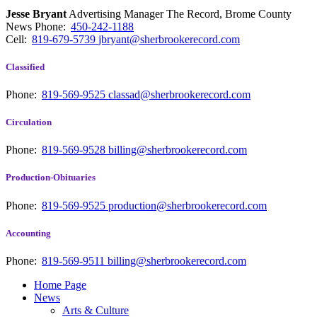
Jesse Bryant
Advertising Manager The Record, Brome County
News
Phone:
450-242-1188
Cell:
819-679-5739
jbryant@sherbrookerecord.com
Classified
Phone:
819-569-9525
classad@sherbrookerecord.com
Circulation
Phone:
819-569-9528
billing@sherbrookerecord.com
Production-Obituaries
Phone:
819-569-9525
production@sherbrookerecord.com
Accounting
Phone:
819-569-9511
billing@sherbrookerecord.com
Home Page
News
Arts & Culture