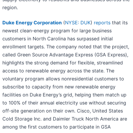
region.
Duke Energy Corporation
(
NYSE: DUK
)
reports
that its
newest clean-energy program for large business
customers in North Carolina has surpassed initial
enrollment targets. The company noted that the project,
called Green Source Advantage Express (GSA Express),
highlights the strong demand for flexible, streamlined
access to renewable energy across the state. The
voluntary program allows nonresidential customers to
subscribe to capacity from new renewable energy
facilities on Duke Energy’s grid, helping them match up
to 100% of their annual electricity use without securing
off-site generation on their own. Cisco, United States
Cold Storage Inc. and Daimler Truck North America are
among the first customers to participate in GSA