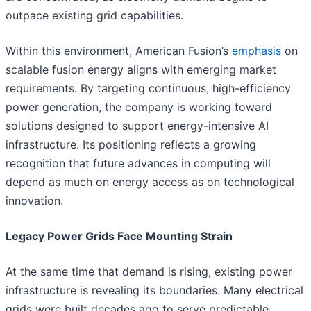
outpace existing grid capabilities.
Within this environment, American Fusion’s
emphasis
on
scalable fusion energy aligns with emerging market
requirements. By targeting continuous, high-efficiency
power generation, the company is working toward
solutions designed to support energy-intensive AI
infrastructure. Its positioning reflects a growing
recognition that future advances in computing will
depend as much on energy access as on technological
innovation.
Legacy Power Grids Face Mounting Strain
At the same time that demand is rising, existing power
infrastructure is revealing its boundaries. Many electrical
grids were built decades ago to serve predictable