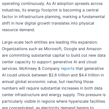
operating continuously. As AI adoption spreads across
industries, its energy footprint is becoming a central
factor in infrastructure planning, marking a fundamental
shift in how digital growth translates into physical
resource demand.
Large-scale tech entities are leading this expansion.
Organizations such as Microsoft, Google and Amazon
are committing substantial capital to build out new data
center capacity to support generative AI and cloud
services. McKinsey & Company
reports
that generative
AI could unlock between $2.6 trillion and $4.4 trillion in
annual global economic value, but reaching those
numbers will require substantial increases in both data
center infrastructure and energy supply. This pressure is
particularly visible in regions where hyperscale facilities
are concentrated, as electricity demand begins to