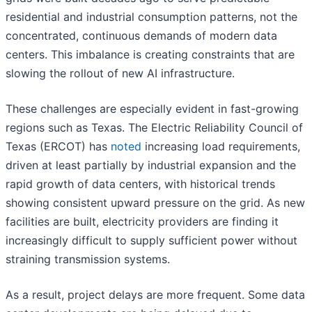
residential and industrial consumption patterns, not the
concentrated, continuous demands of modern data
centers. This imbalance is creating constraints that are
slowing the rollout of new AI infrastructure.
These challenges are especially evident in fast-growing
regions such as Texas. The Electric Reliability Council of
Texas (ERCOT) has
noted
increasing load requirements,
driven at least partially by industrial expansion and the
rapid growth of data centers, with historical trends
showing consistent upward pressure on the grid. As new
facilities are built, electricity providers are finding it
increasingly difficult to supply sufficient power without
straining transmission systems.
As a result, project delays are more frequent. Some data