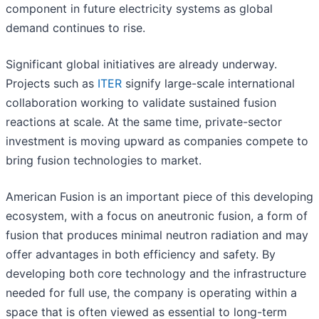
component in future electricity systems as global
demand continues to rise.
Significant global initiatives are already underway.
Projects such as
ITER
signify large-scale international
collaboration working to validate sustained fusion
reactions at scale. At the same time, private-sector
investment is moving upward as companies compete to
bring fusion technologies to market.
American Fusion is an important piece of this developing
ecosystem, with a focus on aneutronic fusion, a form of
fusion that produces minimal neutron radiation and may
offer advantages in both efficiency and safety. By
developing both core technology and the infrastructure
needed for full use, the company is operating within a
space that is often viewed as essential to long-term