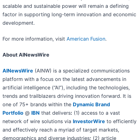
scalable and sustainable power will remain a defining
factor in supporting long-term innovation and economic
development.
For more information, visit
American Fusion
.
About AINewsWire
AINewsWire
(AINW) is a specialized communications
platform with a focus on the latest advancements in
artificial intelligence (“AI”), including the technologies,
trends and trailblazers driving innovation forward. It is
one of 75+ brands within the
Dynamic Brand
Portfolio
@
IBN
that delivers
:
(1) access to a vast
network of wire solutions via
InvestorWire
to efficiently
and effectively reach a myriad of target markets,
demographics and diverse industries
;
(2) article