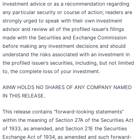
investment advice or as a recommendation regarding
any particular security or course of action; readers are
strongly urged to speak with their own investment
advisor and review all of the profiled issuer’s filings
made with the Securities and Exchange Commission
before making any investment decisions and should
understand the risks associated with an investment in
the profiled issuer’s securities, including, but not limited
to, the complete loss of your investment.
AINW HOLDS NO SHARES OF ANY COMPANY NAMED
IN THIS RELEASE.
This release contains “forward-looking statements”
within the meaning of Section 27A of the Securities Act
of 1933, as amended, and Section 21E the Securities
Exchange Act of 1934, as amended and such forward-