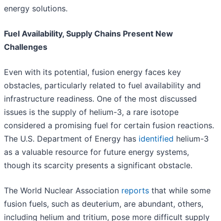
energy solutions.
Fuel Availability, Supply Chains Present New
Challenges
Even with its potential, fusion energy faces key
obstacles, particularly related to fuel availability and
infrastructure readiness. One of the most discussed
issues is the supply of helium-3, a rare isotope
considered a promising fuel for certain fusion reactions.
The U.S. Department of Energy has
identified
helium-3
as a valuable resource for future energy systems,
though its scarcity presents a significant obstacle.
The World Nuclear Association
reports
that while some
fusion fuels, such as deuterium, are abundant, others,
including helium and tritium, pose more difficult supply