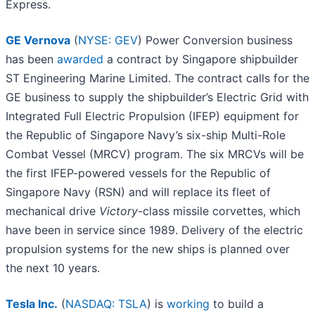
Express.
GE Vernova
(
NYSE: GEV
) Power Conversion business
has been
awarded
a contract by Singapore shipbuilder
ST Engineering Marine Limited. The contract calls for the
GE business to supply the shipbuilder’s Electric Grid with
Integrated Full Electric Propulsion (IFEP) equipment for
the Republic of Singapore Navy’s six-ship Multi-Role
Combat Vessel (MRCV) program. The six MRCVs will be
the first IFEP-powered vessels for the Republic of
Singapore Navy (RSN) and will replace its fleet of
mechanical drive
Victory
-class missile corvettes, which
have been in service since 1989. Delivery of the electric
propulsion systems for the new ships is planned over
the next 10 years.
Tesla Inc.
(
NASDAQ: TSLA
) is
working
to build a