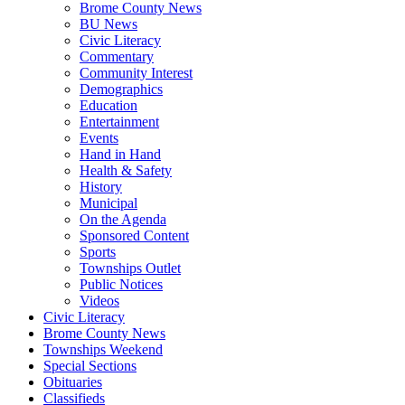
Brome County News
BU News
Civic Literacy
Commentary
Community Interest
Demographics
Education
Entertainment
Events
Hand in Hand
Health & Safety
History
Municipal
On the Agenda
Sponsored Content
Sports
Townships Outlet
Public Notices
Videos
Civic Literacy
Brome County News
Townships Weekend
Special Sections
Obituaries
Classifieds