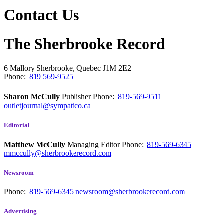
Contact Us
The Sherbrooke Record
6 Mallory
Sherbrooke, Quebec
J1M 2E2
Phone:
819 569-9525
Sharon McCully
Publisher
Phone:
819-569-9511
outletjournal@sympatico.ca
Editorial
Matthew McCully
Managing Editor
Phone:
819-569-6345
mmccully@sherbrookerecord.com
Newsroom
Phone:
819-569-6345
newsroom@sherbrookerecord.com
Advertising