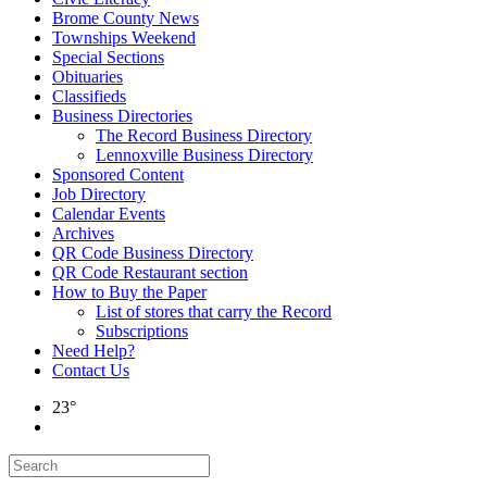
Brome County News
Townships Weekend
Special Sections
Obituaries
Classifieds
Business Directories
The Record Business Directory
Lennoxville Business Directory
Sponsored Content
Job Directory
Calendar Events
Archives
QR Code Business Directory
QR Code Restaurant section
How to Buy the Paper
List of stores that carry the Record
Subscriptions
Need Help?
Contact Us
23°