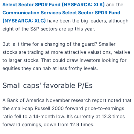
Select Sector SPDR Fund (NYSEARCA: XLK)
and the
Communication Services Select Sector SPDR Fund
(NYSEARCA: XLC)
have been the big leaders, although
eight of the S&P sectors are up this year.
But is it time for a changing of the guard? Smaller
stocks are trading at more attractive valuations, relative
to larger stocks. That could draw investors looking for
equities they can nab at less frothy levels.
Small caps' favorable P/Es
A Bank of America November research report noted that
the small-cap Russell 2000 forward price-to-earnings
ratio fell to a 14-month low. It’s currently at 12.3 times
forward earnings, down from 12.9 times.