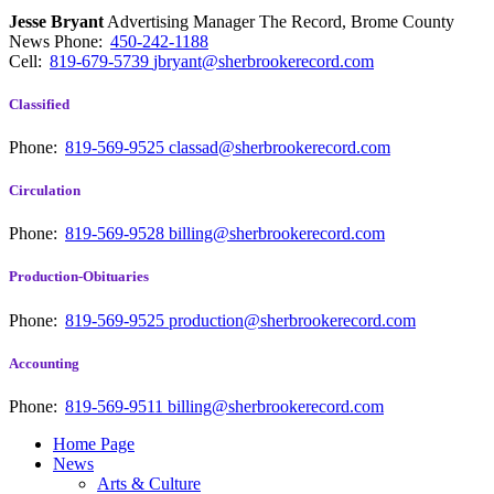
Jesse Bryant
Advertising Manager The Record, Brome County
News
Phone:
450-242-1188
Cell:
819-679-5739
jbryant@sherbrookerecord.com
Classified
Phone:
819-569-9525
classad@sherbrookerecord.com
Circulation
Phone:
819-569-9528
billing@sherbrookerecord.com
Production-Obituaries
Phone:
819-569-9525
production@sherbrookerecord.com
Accounting
Phone:
819-569-9511
billing@sherbrookerecord.com
Home Page
News
Arts & Culture