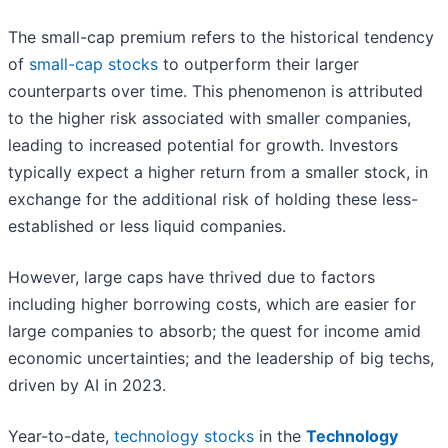
The small-cap premium refers to the historical tendency
of
small-cap stocks
to outperform their larger
counterparts over time. This phenomenon is attributed
to the higher risk associated with smaller companies,
leading to increased potential for growth. Investors
typically expect a higher return from a smaller stock, in
exchange for the additional risk of holding these less-
established or less liquid companies.
However, large caps have thrived due to factors
including higher borrowing costs, which are easier for
large companies to absorb; the quest for income amid
economic uncertainties; and the leadership of big techs,
driven by AI in 2023.
Year-to-date,
technology stocks
in the
Technology