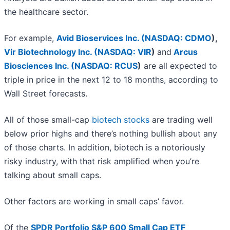
the healthcare sector.
For example,
Avid Bioservices Inc. (
NASDAQ: CDMO
)
,
Vir Biotechnology Inc. (
NASDAQ: VIR
)
and
Arcus
Biosciences Inc. (
NASDAQ: RCUS
)
are all expected to
triple in price in the next 12 to 18 months, according to
Wall Street forecasts.
All of those small-cap
biotech stocks
are trading well
below prior highs and there’s nothing bullish about any
of those charts. In addition, biotech is a notoriously
risky industry, with that risk amplified when you’re
talking about small caps.
Other factors are working in small caps’ favor.
Of the
SPDR Portfolio S&P 600 Small Cap ETF