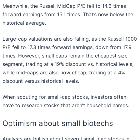
Meanwhile, the Russell MidCap P/E fell to 14.6 times
forward earnings from 15.1 times. That’s now below the
historical average.
Large-cap valuations are also falling, as the Russell 1000
P/E fell to 17.3 times forward earnings, down from 17.9
times. However, small caps remain the cheapest size
segment, trading at a 19% discount vs. historical levels,
while mid-caps are also now cheap, trading at a 4%
discount versus historical levels.
When scouting for small-cap stocks, investors often
have to research stocks that aren’t household names.
Optimism about small biotechs
Analysts are bullish about several small-cap stocks in