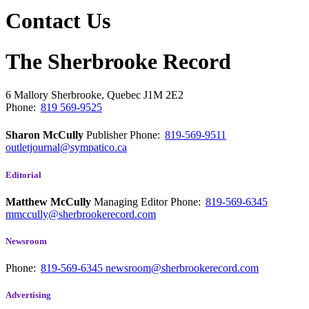
Contact Us
The Sherbrooke Record
6 Mallory
Sherbrooke, Quebec
J1M 2E2
Phone:
819 569-9525
Sharon McCully
Publisher
Phone:
819-569-9511
outletjournal@sympatico.ca
Editorial
Matthew McCully
Managing Editor
Phone:
819-569-6345
mmccully@sherbrookerecord.com
Newsroom
Phone:
819-569-6345
newsroom@sherbrookerecord.com
Advertising