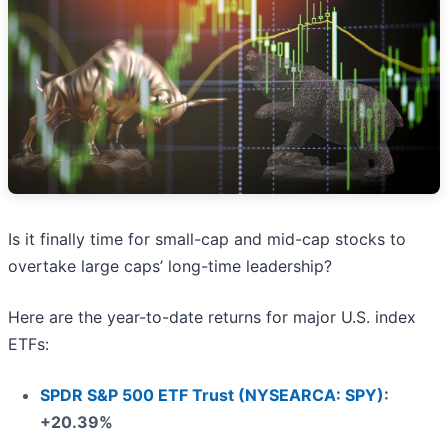
Is it finally time for small-cap and mid-cap stocks to
overtake large caps’ long-time leadership?
Here are the year-to-date returns for major U.S. index
ETFs:
SPDR S&P 500 ETF Trust (NYSEARCA: SPY)
:
+20.39%