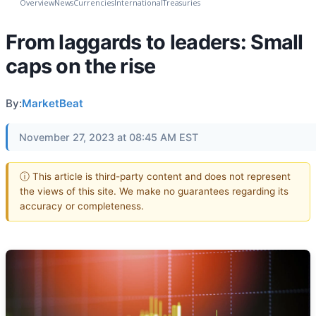
Overview
News
Currencies
International
Treasuries
From laggards to leaders: Small
caps on the rise
By:
MarketBeat
November 27, 2023 at 08:45 AM EST
ⓘ This article is third-party content and does not represent
the views of this site. We make no guarantees regarding its
accuracy or completeness.