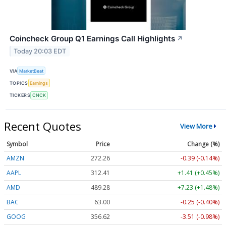
Coincheck Group Q1 Earnings Call Highlights
↗
Today 20:03 EDT
VIA
MarketBeat
TOPICS
Earnings
TICKERS
CNCK
Recent Quotes
View More
Symbol
Price
Change (%)
AMZN
272.26
-0.39 (-0.14%)
AAPL
312.41
+1.41 (+0.45%)
AMD
489.28
+7.23 (+1.48%)
BAC
63.00
-0.25 (-0.40%)
GOOG
356.62
-3.51 (-0.98%)