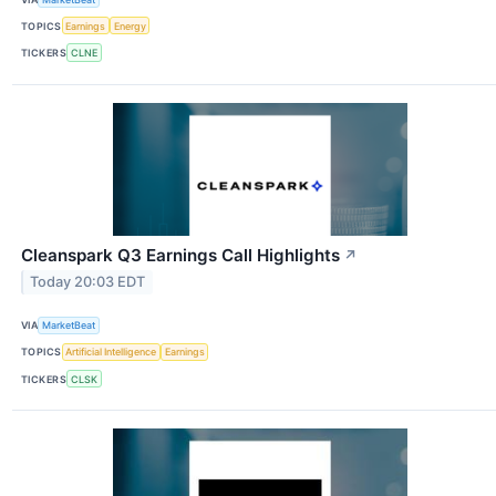
TOPICS
Earnings
Energy
TICKERS
CLNE
Cleanspark Q3 Earnings Call Highlights
↗
Today 20:03 EDT
VIA
MarketBeat
TOPICS
Artificial Intelligence
Earnings
TICKERS
CLSK