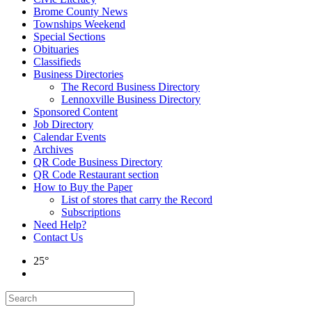
Brome County News
Townships Weekend
Special Sections
Obituaries
Classifieds
Business Directories
The Record Business Directory
Lennoxville Business Directory
Sponsored Content
Job Directory
Calendar Events
Archives
QR Code Business Directory
QR Code Restaurant section
How to Buy the Paper
List of stores that carry the Record
Subscriptions
Need Help?
Contact Us
25°