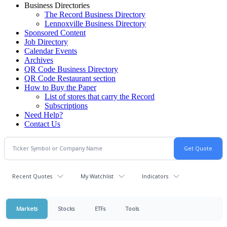
Business Directories
The Record Business Directory
Lennoxville Business Directory
Sponsored Content
Job Directory
Calendar Events
Archives
QR Code Business Directory
QR Code Restaurant section
How to Buy the Paper
List of stores that carry the Record
Subscriptions
Need Help?
Contact Us
Recent Quotes
My Watchlist
Indicators
Markets
Stocks
ETFs
Tools