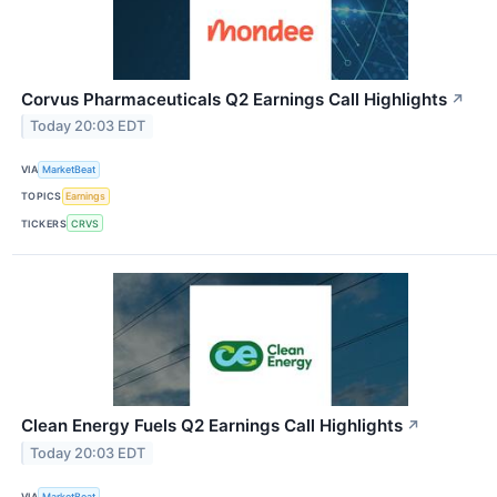
Corvus Pharmaceuticals Q2 Earnings Call Highlights
↗
Today 20:03 EDT
VIA
MarketBeat
TOPICS
Earnings
TICKERS
CRVS
Clean Energy Fuels Q2 Earnings Call Highlights
↗
Today 20:03 EDT
VIA
MarketBeat