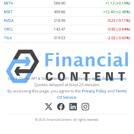
META
589.90
+1.13 (+0.19%)
MSFT
499.86
+12.40 (+2.48%)
NVDA
218.99
-0.23 (-0.11%)
ORCL
143.47
-0.92 (-0.64%)
TSLA
319.53
-2.02 (-0.63%)
Stock Quote API & Stock News API supplied by
www.cloudquote.io
Quotes delayed at least 20 minutes.
By accessing this page, you agree to the
Privacy Policy
and
Terms
Of Service
.
© 2025 FinancialContent. All rights reserved.