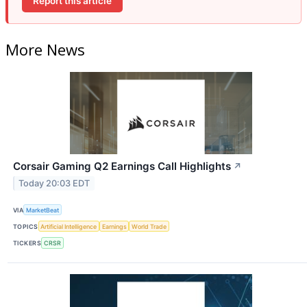
Report this article
More News
Corsair Gaming Q2 Earnings Call Highlights
↗
Today 20:03 EDT
VIA
MarketBeat
TOPICS
Artificial Intelligence
Earnings
World Trade
TICKERS
CRSR