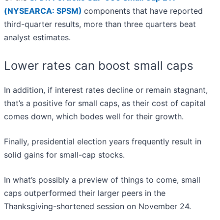
(NYSEARCA: SPSM)
components that have reported
third-quarter results, more than three quarters beat
analyst estimates.
Lower rates can boost small caps
In addition, if interest rates decline or remain stagnant,
that’s a positive for small caps, as their cost of capital
comes down, which bodes well for their growth.
Finally, presidential election years frequently result in
solid gains for small-cap stocks.
In what’s possibly a preview of things to come, small
caps outperformed their larger peers in the
Thanksgiving-shortened session on November 24.