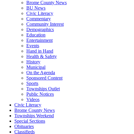
Brome County News
BU News
Civic Literacy
Commentary
Community Interest
Demographics
Education
Entertainment
Events
Hand in Hand
Health & Safety
History
Municipal
On the Agenda
Sponsored Content
Sports
Townships Outlet
Public Notices
Videos
Civic Literacy
Brome County News
Townships Weekend
Special Sections
Obituaries
Classifieds