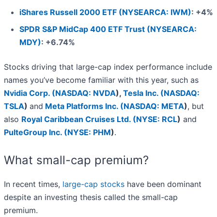
iShares Russell 2000 ETF (NYSEARCA: IWM)
: +4%
SPDR S&P MidCap 400 ETF Trust (NYSEARCA:
MDY)
: +6.74%
Stocks driving that large-cap index performance include
names you’ve become familiar with this year, such as
Nvidia Corp. (
NASDAQ: NVDA
)
,
Tesla Inc. (
NASDAQ:
TSLA
)
and
Meta Platforms Inc. (
NASDAQ: META
)
, but
also
Royal Caribbean Cruises Ltd. (
NYSE: RCL
)
and
PulteGroup Inc. (
NYSE: PHM
)
.
What small-cap premium?
In recent times,
large-cap stocks
have been dominant
despite an investing thesis called the small-cap
premium.