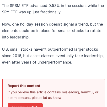
The SPSM ETF advanced 0.53% in the session, while the
SPY ETF was up just fractionally.
Now, one holiday session doesn’t signal a trend, but the
elements could be in place for smaller stocks to rotate
into leadership.
U.S. small stocks haven’t outperformed larger stocks
since 2016, but asset classes eventually take leadership,
even after years of underperformance.
Report this content
If you believe this article contains misleading, harmful, or
spam content, please let us know.