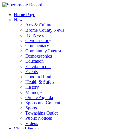
Skip
to
Home Page
content
News
Arts & Culture
Brome County News
BU News
Civic Literacy
Commentary
Community Interest
Demographics
Education
Entertainment
Events
Hand in Hand
Health & Safety
History
Municipal
On the Agenda
Sponsored Content
Sports
Townships Outlet
Public Notices
Videos
Civic Literacy