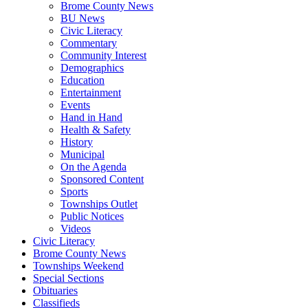
Brome County News
BU News
Civic Literacy
Commentary
Community Interest
Demographics
Education
Entertainment
Events
Hand in Hand
Health & Safety
History
Municipal
On the Agenda
Sponsored Content
Sports
Townships Outlet
Public Notices
Videos
Civic Literacy
Brome County News
Townships Weekend
Special Sections
Obituaries
Classifieds