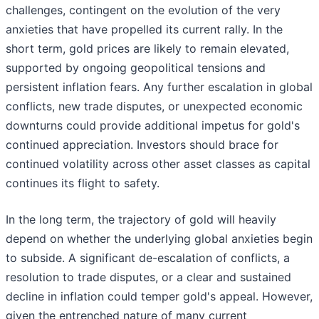
challenges, contingent on the evolution of the very
anxieties that have propelled its current rally. In the
short term, gold prices are likely to remain elevated,
supported by ongoing geopolitical tensions and
persistent inflation fears. Any further escalation in global
conflicts, new trade disputes, or unexpected economic
downturns could provide additional impetus for gold's
continued appreciation. Investors should brace for
continued volatility across other asset classes as capital
continues its flight to safety.
In the long term, the trajectory of gold will heavily
depend on whether the underlying global anxieties begin
to subside. A significant de-escalation of conflicts, a
resolution to trade disputes, or a clear and sustained
decline in inflation could temper gold's appeal. However,
given the entrenched nature of many current