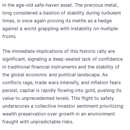
in the age-old safe-haven asset. The precious metal,
long considered a bastion of stability during turbulent
times, is once again proving its mettle as a hedge
against a world grappling with instability on multiple
fronts.
The immediate implications of this historic rally are
significant, signaling a deep-seated lack of confidence
in traditional financial instruments and the stability of
the global economic and political landscape. As
conflicts rage, trade wars intensify, and inflation fears
persist, capital is rapidly flowing into gold, pushing its
value to unprecedented levels. This flight to safety
underscores a collective investor sentiment prioritizing
wealth preservation over growth in an environment
fraught with unpredictable risks.