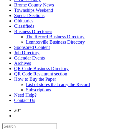
Brome County News
Townships Weekend
Special Sections
Obituaries
Classifieds
Business Directories
The Record Business Directory
Lennoxville Business Directory
Sponsored Content
Job Directory
Calendar Events
Archives
QR Code Business Directory
QR Code Restaurant section
How to Buy the Paper
List of stores that carry the Record
Subscriptions
Need Help?
Contact Us
20°