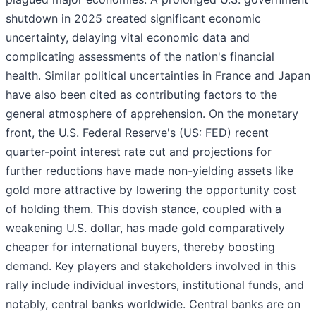
shutdown in 2025 created significant economic
uncertainty, delaying vital economic data and
complicating assessments of the nation's financial
health. Similar political uncertainties in France and Japan
have also been cited as contributing factors to the
general atmosphere of apprehension. On the monetary
front, the U.S. Federal Reserve's (US: FED) recent
quarter-point interest rate cut and projections for
further reductions have made non-yielding assets like
gold more attractive by lowering the opportunity cost
of holding them. This dovish stance, coupled with a
weakening U.S. dollar, has made gold comparatively
cheaper for international buyers, thereby boosting
demand. Key players and stakeholders involved in this
rally include individual investors, institutional funds, and
notably, central banks worldwide. Central banks are on