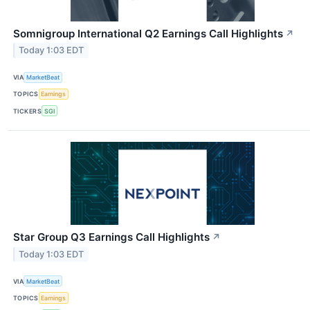
Somnigroup International Q2 Earnings Call Highlights
↗
Today 1:03 EDT
VIA
MarketBeat
TOPICS
Earnings
TICKERS
SGI
Star Group Q3 Earnings Call Highlights
↗
Today 1:03 EDT
VIA
MarketBeat
TOPICS
Earnings