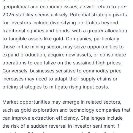
geopolitical and economic issues, a swift return to pre-
2025 stability seems unlikely. Potential strategic pivots
for investors include diversifying portfolios beyond
traditional equities and bonds, with a greater allocation
to tangible assets like gold. Companies, particularly
those in the mining sector, may seize opportunities to
expand production, acquire new assets, or consolidate
operations to capitalize on the sustained high prices.
Conversely, businesses sensitive to commodity price
increases may need to adapt their supply chains or
pricing strategies to mitigate rising input costs.
Market opportunities may emerge in related sectors,
such as gold exploration and technology companies that
can improve extraction efficiency. Challenges include
the risk of a sudden reversal in investor sentiment if