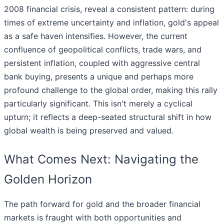
2008 financial crisis, reveal a consistent pattern: during
times of extreme uncertainty and inflation, gold's appeal
as a safe haven intensifies. However, the current
confluence of geopolitical conflicts, trade wars, and
persistent inflation, coupled with aggressive central
bank buying, presents a unique and perhaps more
profound challenge to the global order, making this rally
particularly significant. This isn't merely a cyclical
upturn; it reflects a deep-seated structural shift in how
global wealth is being preserved and valued.
What Comes Next: Navigating the
Golden Horizon
The path forward for gold and the broader financial
markets is fraught with both opportunities and