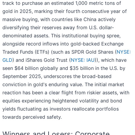
track to purchase an estimated 1,000 metric tons of
gold in 2025, marking their fourth consecutive year of
massive buying, with countries like China actively
diversifying their reserves away from U.S. dollar-
denominated assets. This institutional buying spree,
alongside record inflows into gold-backed Exchange
Traded Funds (ETFs) (such as SPDR Gold Shares (
NYSE:
GLD
) and iShares Gold Trust (
NYSE: IAU
)), which have
seen $64 billion globally and $35 billion in the U.S. by
September 2025, underscores the broad-based
conviction in gold's enduring value. The initial market
reaction has been a clear flight from riskier assets, with
equities experiencing heightened volatility and bond
yields fluctuating as investors reallocate portfolios
towards perceived safety.
Winners and Losers: Corporate