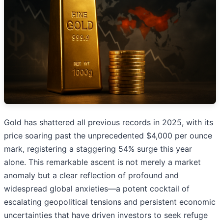
Gold has shattered all previous records in 2025, with its
price soaring past the unprecedented $4,000 per ounce
mark, registering a staggering 54% surge this year
alone. This remarkable ascent is not merely a market
anomaly but a clear reflection of profound and
widespread global anxieties—a potent cocktail of
escalating geopolitical tensions and persistent economic
uncertainties that have driven investors to seek refuge