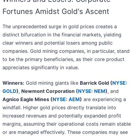
Fortunes Amidst Gold's Ascent
The unprecedented surge in gold prices creates a
distinct bifurcation in the financial markets, yielding
clear winners and potential losers among public
companies. Gold mining companies, in particular, stand
to be the primary beneficiaries, as their core product
appreciates significantly in value.
Winners:
Gold mining giants like
Barrick Gold (
NYSE:
GOLD
)
,
Newmont Corporation (
NYSE: NEM
)
, and
Agnico Eagle Mines (
NYSE: AEM
)
are experiencing a
windfall. Higher gold prices directly translate into
increased revenues and potentially expanded profit
margins, assuming their operational costs remain stable
or are managed effectively. These companies may see