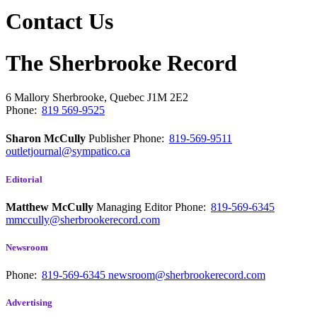
Contact Us
The Sherbrooke Record
6 Mallory
Sherbrooke, Quebec
J1M 2E2
Phone:
819 569-9525
Sharon McCully
Publisher
Phone:
819-569-9511
outletjournal@sympatico.ca
Editorial
Matthew McCully
Managing Editor
Phone:
819-569-6345
mmccully@sherbrookerecord.com
Newsroom
Phone:
819-569-6345
newsroom@sherbrookerecord.com
Advertising