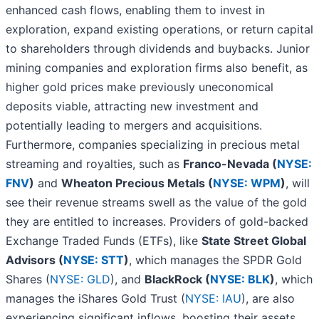
enhanced cash flows, enabling them to invest in
exploration, expand existing operations, or return capital
to shareholders through dividends and buybacks. Junior
mining companies and exploration firms also benefit, as
higher gold prices make previously uneconomical
deposits viable, attracting new investment and
potentially leading to mergers and acquisitions.
Furthermore, companies specializing in precious metal
streaming and royalties, such as
Franco-Nevada (
NYSE:
FNV
)
and
Wheaton Precious Metals (
NYSE: WPM
)
, will
see their revenue streams swell as the value of the gold
they are entitled to increases. Providers of gold-backed
Exchange Traded Funds (ETFs), like
State Street Global
Advisors (
NYSE: STT
)
, which manages the SPDR Gold
Shares (
NYSE: GLD
), and
BlackRock (
NYSE: BLK
)
, which
manages the iShares Gold Trust (
NYSE: IAU
), are also
experiencing significant inflows, boosting their assets