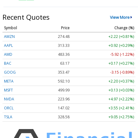
Recent Quotes
View More
Symbol
Price
Change (%)
AMZN
274.48
+2.22 (+0.81%)
AAPL
313.33
+0.92 (+0.29%)
AMD
483.36
-5.92 (-1.22%)
BAC
63.17
+0.17 (+0.27%)
GOOG
353.47
-3.15 (-0.89%)
META
592.10
+2.20 (+0.37%)
MSFT
499.99
+0.13 (+0.03%)
NVDA
223.96
+4.97 (+2.22%)
ORCL
147.02
+3.55 (+2.41%)
TSLA
328.58
+9.05 (+2.75%)