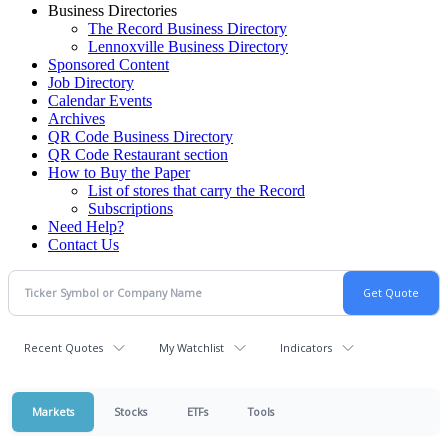
Business Directories
The Record Business Directory
Lennoxville Business Directory
Sponsored Content
Job Directory
Calendar Events
Archives
QR Code Business Directory
QR Code Restaurant section
How to Buy the Paper
List of stores that carry the Record
Subscriptions
Need Help?
Contact Us
Recent Quotes
My Watchlist
Indicators
Markets
Stocks
ETFs
Tools