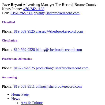
Jesse Bryant
Advertising Manager The Record, Brome County
News
Phone:
450-242-1188
Cell:
819-679-5739
jbryant@sherbrookerecord.com
Classified
Phone:
819-569-9525
classad@sherbrookerecord.com
Circulation
Phone:
819-569-9528
billing@sherbrookerecord.com
Production-Obituaries
Phone:
819-569-9525
production@sherbrookerecord.com
Accounting
Phone:
819-569-9511
billing@sherbrookerecord.com
Home Page
News
Arts & Culture