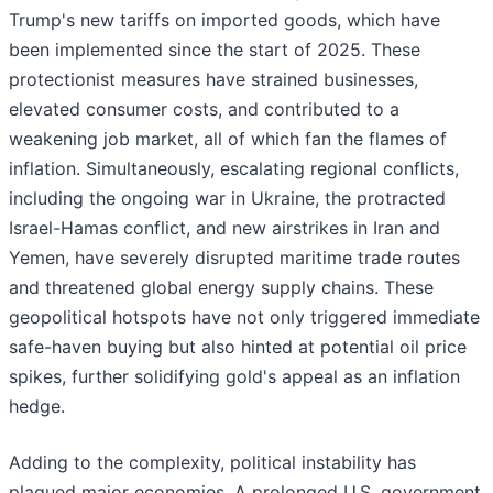
Trump's new tariffs on imported goods, which have
been implemented since the start of 2025. These
protectionist measures have strained businesses,
elevated consumer costs, and contributed to a
weakening job market, all of which fan the flames of
inflation. Simultaneously, escalating regional conflicts,
including the ongoing war in Ukraine, the protracted
Israel-Hamas conflict, and new airstrikes in Iran and
Yemen, have severely disrupted maritime trade routes
and threatened global energy supply chains. These
geopolitical hotspots have not only triggered immediate
safe-haven buying but also hinted at potential oil price
spikes, further solidifying gold's appeal as an inflation
hedge.
Adding to the complexity, political instability has
plagued major economies. A prolonged U.S. government