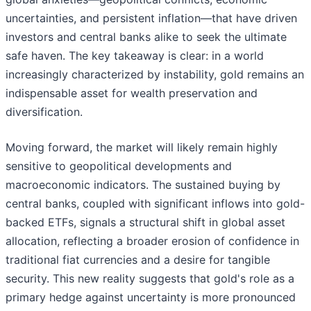
uncertainties, and persistent inflation—that have driven
investors and central banks alike to seek the ultimate
safe haven. The key takeaway is clear: in a world
increasingly characterized by instability, gold remains an
indispensable asset for wealth preservation and
diversification.
Moving forward, the market will likely remain highly
sensitive to geopolitical developments and
macroeconomic indicators. The sustained buying by
central banks, coupled with significant inflows into gold-
backed ETFs, signals a structural shift in global asset
allocation, reflecting a broader erosion of confidence in
traditional fiat currencies and a desire for tangible
security. This new reality suggests that gold's role as a
primary hedge against uncertainty is more pronounced