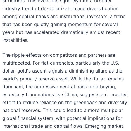
structures. This event fits squarely into a broader
industry trend of de-dollarization and diversification
among central banks and institutional investors, a trend
that has been quietly gaining momentum for several
years but has accelerated dramatically amidst recent
instabilities.
The ripple effects on competitors and partners are
multifaceted. For fiat currencies, particularly the U.S.
dollar, gold's ascent signals a diminishing allure as the
world's primary reserve asset. While the dollar remains
dominant, the aggressive central bank gold buying,
especially from nations like China, suggests a concerted
effort to reduce reliance on the greenback and diversify
national reserves. This could lead to a more multipolar
global financial system, with potential implications for
international trade and capital flows. Emerging market