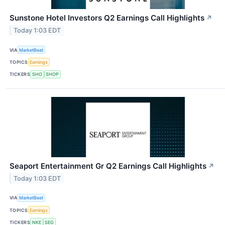
Sunstone Hotel Investors Q2 Earnings Call Highlights
↗
Today 1:03 EDT
VIA
MarketBeat
TOPICS
Earnings
TICKERS
SHO
SHOP
Seaport Entertainment Gr Q2 Earnings Call Highlights
↗
Today 1:03 EDT
VIA
MarketBeat
TOPICS
Earnings
TICKERS
NKE
SEG