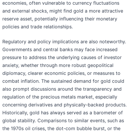
economies, often vulnerable to currency fluctuations
and external shocks, might find gold a more attractive
reserve asset, potentially influencing their monetary
policies and trade relationships.
Regulatory and policy implications are also noteworthy.
Governments and central banks may face increased
pressure to address the underlying causes of investor
anxiety, whether through more robust geopolitical
diplomacy, clearer economic policies, or measures to
combat inflation. The sustained demand for gold could
also prompt discussions around the transparency and
regulation of the precious metals market, especially
concerning derivatives and physically-backed products.
Historically, gold has always served as a barometer of
global stability. Comparisons to similar events, such as
the 1970s oil crises, the dot-com bubble burst, or the