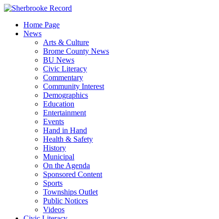
Skip
to
Home Page
content
News
Arts & Culture
Brome County News
BU News
Civic Literacy
Commentary
Community Interest
Demographics
Education
Entertainment
Events
Hand in Hand
Health & Safety
History
Municipal
On the Agenda
Sponsored Content
Sports
Townships Outlet
Public Notices
Videos
Civic Literacy