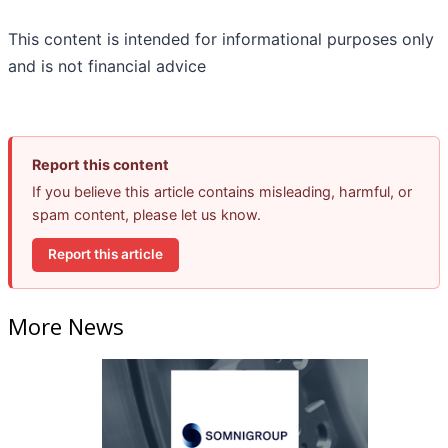
This content is intended for informational purposes only
and is not financial advice
Report this content
If you believe this article contains misleading, harmful, or
spam content, please let us know.
Report this article
More News