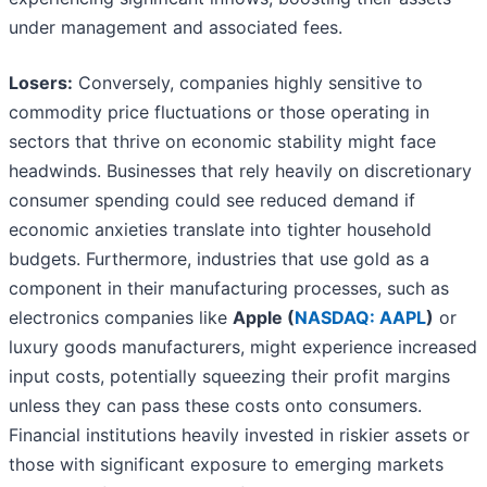
under management and associated fees.
Losers:
Conversely, companies highly sensitive to
commodity price fluctuations or those operating in
sectors that thrive on economic stability might face
headwinds. Businesses that rely heavily on discretionary
consumer spending could see reduced demand if
economic anxieties translate into tighter household
budgets. Furthermore, industries that use gold as a
component in their manufacturing processes, such as
electronics companies like
Apple (
NASDAQ: AAPL
)
or
luxury goods manufacturers, might experience increased
input costs, potentially squeezing their profit margins
unless they can pass these costs onto consumers.
Financial institutions heavily invested in riskier assets or
those with significant exposure to emerging markets