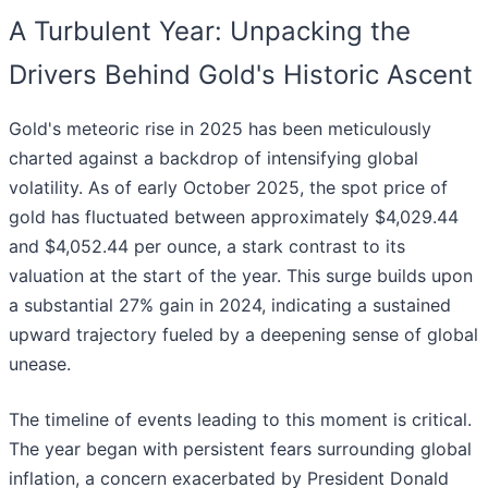
A Turbulent Year: Unpacking the
Drivers Behind Gold's Historic Ascent
Gold's meteoric rise in 2025 has been meticulously
charted against a backdrop of intensifying global
volatility. As of early October 2025, the spot price of
gold has fluctuated between approximately $4,029.44
and $4,052.44 per ounce, a stark contrast to its
valuation at the start of the year. This surge builds upon
a substantial 27% gain in 2024, indicating a sustained
upward trajectory fueled by a deepening sense of global
unease.
The timeline of events leading to this moment is critical.
The year began with persistent fears surrounding global
inflation, a concern exacerbated by President Donald