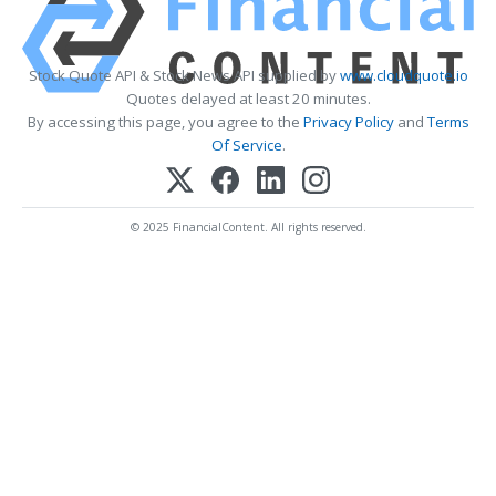
Stock Quote API & Stock News API supplied by
www.cloudquote.io
Quotes delayed at least 20 minutes.
By accessing this page, you agree to the
Privacy Policy
and
Terms
Of Service
.
© 2025 FinancialContent. All rights reserved.