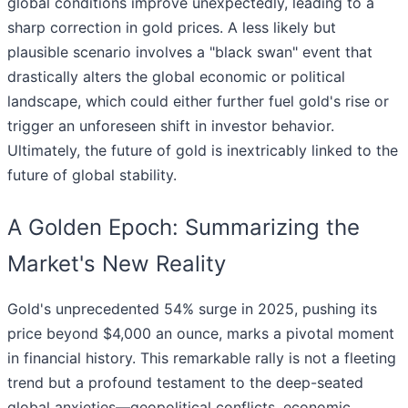
global conditions improve unexpectedly, leading to a
sharp correction in gold prices. A less likely but
plausible scenario involves a "black swan" event that
drastically alters the global economic or political
landscape, which could either further fuel gold's rise or
trigger an unforeseen shift in investor behavior.
Ultimately, the future of gold is inextricably linked to the
future of global stability.
A Golden Epoch: Summarizing the
Market's New Reality
Gold's unprecedented 54% surge in 2025, pushing its
price beyond $4,000 an ounce, marks a pivotal moment
in financial history. This remarkable rally is not a fleeting
trend but a profound testament to the deep-seated
global anxieties—geopolitical conflicts, economic