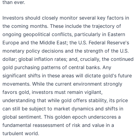
than ever.
Investors should closely monitor several key factors in
the coming months. These include the trajectory of
ongoing geopolitical conflicts, particularly in Eastern
Europe and the Middle East; the U.S. Federal Reserve's
monetary policy decisions and the strength of the U.S.
dollar; global inflation rates; and, crucially, the continued
gold purchasing patterns of central banks. Any
significant shifts in these areas will dictate gold's future
movements. While the current environment strongly
favors gold, investors must remain vigilant,
understanding that while gold offers stability, its price
can still be subject to market dynamics and shifts in
global sentiment. This golden epoch underscores a
fundamental reassessment of risk and value in a
turbulent world.