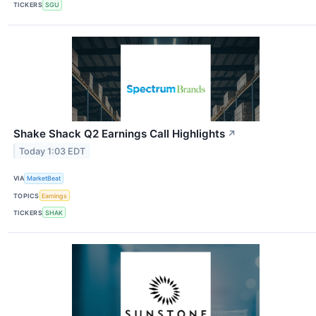
TICKERS
SGU
Shake Shack Q2 Earnings Call Highlights
↗
Today 1:03 EDT
VIA
MarketBeat
TOPICS
Earnings
TICKERS
SHAK