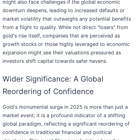
might also face challenges if the global economic
downturn deepens, leading to increased defaults or
market volatility that outweighs any potential benefits
from a flight to quality. While not direct "losers" from
gold's rise itself, companies that are perceived as
growth stocks or those highly leveraged to economic
expansion might see their valuations pressured as
investors shift capital towards safer havens.
Wider Significance: A Global
Reordering of Confidence
Gold's monumental surge in 2025 is more than just a
market event; it is a profound indicator of a shifting
global paradigm, reflecting a significant reordering of
confidence in traditional financial and political