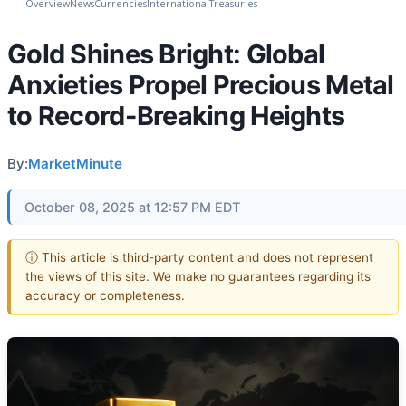
Overview
News
Currencies
International
Treasuries
Gold Shines Bright: Global
Anxieties Propel Precious Metal
to Record-Breaking Heights
By:
MarketMinute
October 08, 2025 at 12:57 PM EDT
ⓘ This article is third-party content and does not represent
the views of this site. We make no guarantees regarding its
accuracy or completeness.