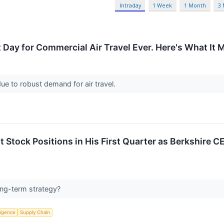
Intraday
1 Week
1 Month
3
Day for Commercial Air Travel Ever. Here's What It M
 due to robust demand for air travel.
t Stock Positions in His First Quarter as Berkshire C
long-term strategy?
lligence
Supply Chain