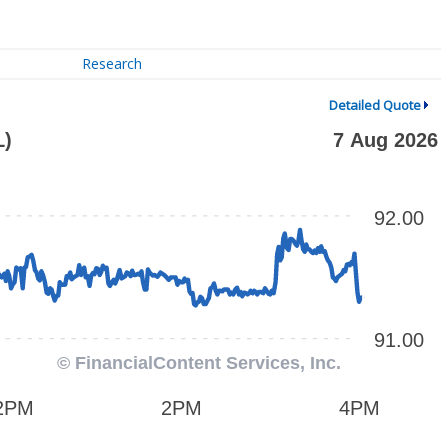
Research
Detailed Quote