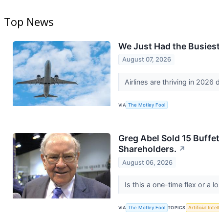
Top News
We Just Had the Busiest 
August 07, 2026
Airlines are thriving in 2026
VIA
The Motley Fool
Greg Abel Sold 15 Buffet
Shareholders.
↗
August 06, 2026
Is this a one-time flex or a 
VIA
The Motley Fool
TOPICS
Artificial Inte