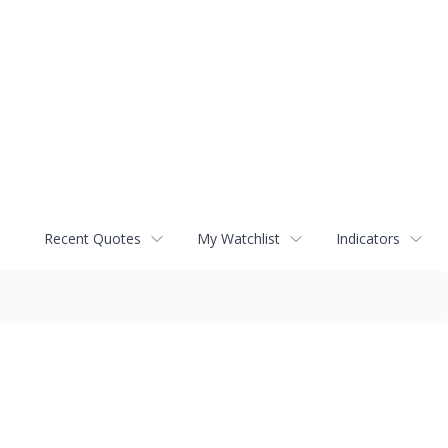
Recent Quotes
My Watchlist
Indicators