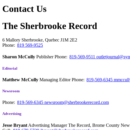
Contact Us
The Sherbrooke Record
6 Mallory
Sherbrooke, Quebec
J1M 2E2
Phone:
819 569-9525
Sharon McCully
Publisher
Phone:
819-569-9511
outletjournal@sym
Editorial
Matthew McCully
Managing Editor
Phone:
819-569-6345
mmccull
Newsroom
Phone:
819-569-6345
newsroom@sherbrookerecord.com
Advertising
Jesse Bryant
Advertising Manager The Record, Brome County Ne