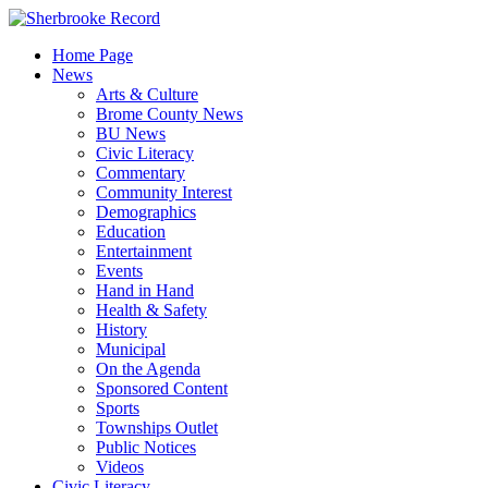
Skip
to
Home Page
content
News
Arts & Culture
Brome County News
BU News
Civic Literacy
Commentary
Community Interest
Demographics
Education
Entertainment
Events
Hand in Hand
Health & Safety
History
Municipal
On the Agenda
Sponsored Content
Sports
Townships Outlet
Public Notices
Videos
Civic Literacy