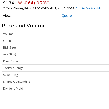
91.34
-0.64 (-0.70%)
Official Closing Price
11:00:00 PM GMT, Aug 7, 2026
Add to My Watchlist
Quote
Price and Volume
Volume
Open
Bid (Size)
Ask (Size)
Prev. Close
Today's Range
52wk Range
Shares Outstanding
Dividend Yield