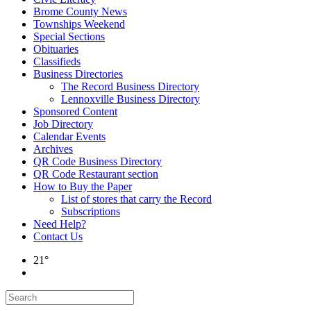
Brome County News
Townships Weekend
Special Sections
Obituaries
Classifieds
Business Directories
The Record Business Directory
Lennoxville Business Directory
Sponsored Content
Job Directory
Calendar Events
Archives
QR Code Business Directory
QR Code Restaurant section
How to Buy the Paper
List of stores that carry the Record
Subscriptions
Need Help?
Contact Us
21°