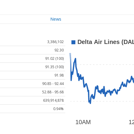
News
3,386,102
92.30
91.02 (100)
91.35 (100)
91.98
90.85 - 92.44
52.88 - 95.68
639,914,878
0.94%