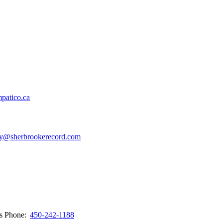
patico.ca
y@sherbrookerecord.com
ws
Phone:
450-242-1188