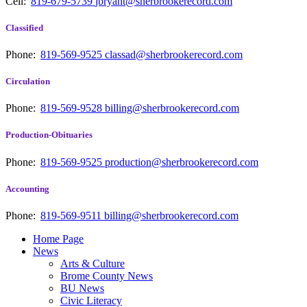
Cell:
819-679-5739
jbryant@sherbrookerecord.com
Classified
Phone:
819-569-9525
classad@sherbrookerecord.com
Circulation
Phone:
819-569-9528
billing@sherbrookerecord.com
Production-Obituaries
Phone:
819-569-9525
production@sherbrookerecord.com
Accounting
Phone:
819-569-9511
billing@sherbrookerecord.com
Home Page
News
Arts & Culture
Brome County News
BU News
Civic Literacy