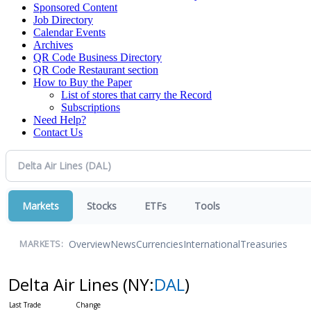
Sponsored Content
Job Directory
Calendar Events
Archives
QR Code Business Directory
QR Code Restaurant section
How to Buy the Paper
List of stores that carry the Record
Subscriptions
Need Help?
Contact Us
Markets
Stocks
ETFs
Tools
Overview
News
Currencies
International
Treasuries
MARKETS:
Delta Air Lines
(NY:
DAL
)