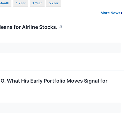
 Month
1 Year
3 Year
5 Year
More News
eans for Airline Stocks.
↗
EO. What His Early Portfolio Moves Signal for