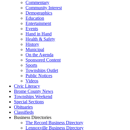
Commentary
Community Interest
Demographics
Education
Entertainment
Events
Hand in Hand
Health & Safety
History
Municipal
On the Agenda
Sponsored Content
Sports
Townships Outlet
Public Notices
Videos
Civic Literacy
Brome County News
Townships Weekend
Special Sections
Obituaries
Classifieds
Business Directories
The Record Business Directory
Lennoxville Business Directory