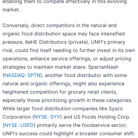
enabling them to compete effectively in this evolving
market.
Conversely, direct competitors in the natural and
organic food distribution space may face intensified
pressure. KeHE Distributors (private), UNFI's primary
rival, could find itself needing to further invest in its own
operations, enhance service offerings, or adjust pricing
strategies to maintain market share. SpartanNash
(
NASDAQ: SPTN
), another food distributor with some
natural and organic offerings, might also experience
heightened competition for grocery retail clients,
especially those prioritizing growth in these categories.
While larger food distribution companies like Sysco
Corporation (
NYSE: SYY
) and US Foods Holding Corp.
(
NYSE: USFD
) primarily serve the foodservice sector,
UNFI's success could highlight a broader consumer shift