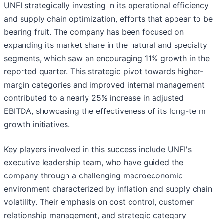
UNFI strategically investing in its operational efficiency
and supply chain optimization, efforts that appear to be
bearing fruit. The company has been focused on
expanding its market share in the natural and specialty
segments, which saw an encouraging 11% growth in the
reported quarter. This strategic pivot towards higher-
margin categories and improved internal management
contributed to a nearly 25% increase in adjusted
EBITDA, showcasing the effectiveness of its long-term
growth initiatives.
Key players involved in this success include UNFI's
executive leadership team, who have guided the
company through a challenging macroeconomic
environment characterized by inflation and supply chain
volatility. Their emphasis on cost control, customer
relationship management, and strategic category