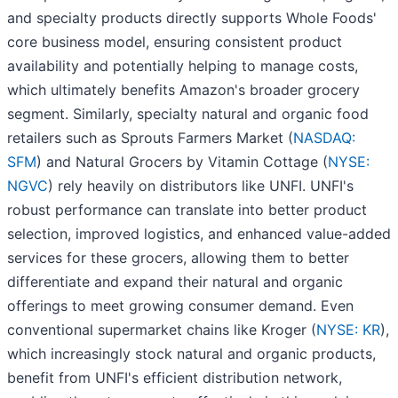
and specialty products directly supports Whole Foods'
core business model, ensuring consistent product
availability and potentially helping to manage costs,
which ultimately benefits Amazon's broader grocery
segment. Similarly, specialty natural and organic food
retailers such as Sprouts Farmers Market (
NASDAQ:
SFM
) and Natural Grocers by Vitamin Cottage (
NYSE:
NGVC
) rely heavily on distributors like UNFI. UNFI's
robust performance can translate into better product
selection, improved logistics, and enhanced value-added
services for these grocers, allowing them to better
differentiate and expand their natural and organic
offerings to meet growing consumer demand. Even
conventional supermarket chains like Kroger (
NYSE: KR
),
which increasingly stock natural and organic products,
benefit from UNFI's efficient distribution network,