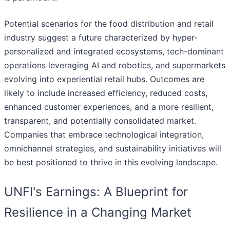
Potential scenarios for the food distribution and retail
industry suggest a future characterized by hyper-
personalized and integrated ecosystems, tech-dominant
operations leveraging AI and robotics, and supermarkets
evolving into experiential retail hubs. Outcomes are
likely to include increased efficiency, reduced costs,
enhanced customer experiences, and a more resilient,
transparent, and potentially consolidated market.
Companies that embrace technological integration,
omnichannel strategies, and sustainability initiatives will
be best positioned to thrive in this evolving landscape.
UNFI's Earnings: A Blueprint for
Resilience in a Changing Market