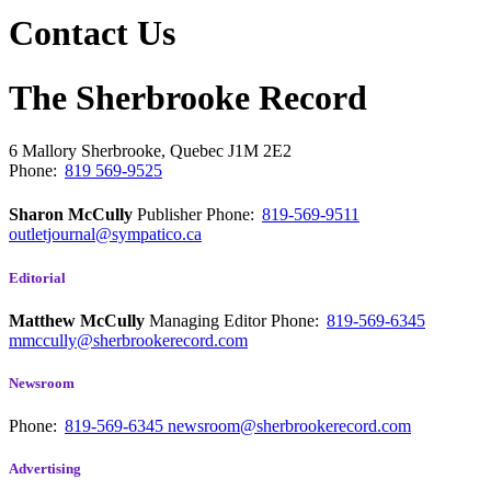
Contact Us
The Sherbrooke Record
6 Mallory
Sherbrooke, Quebec
J1M 2E2
Phone:
819 569-9525
Sharon McCully
Publisher
Phone:
819-569-9511
outletjournal@sympatico.ca
Editorial
Matthew McCully
Managing Editor
Phone:
819-569-6345
mmccully@sherbrookerecord.com
Newsroom
Phone:
819-569-6345
newsroom@sherbrookerecord.com
Advertising