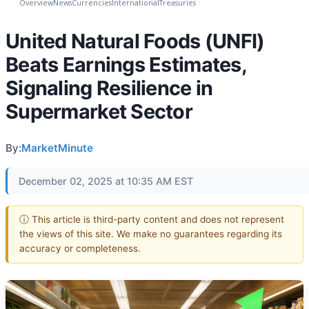
Overview
News
Currencies
International
Treasuries
United Natural Foods (UNFI)
Beats Earnings Estimates,
Signaling Resilience in
Supermarket Sector
By:
MarketMinute
December 02, 2025 at 10:35 AM EST
ⓘ This article is third-party content and does not represent
the views of this site. We make no guarantees regarding its
accuracy or completeness.