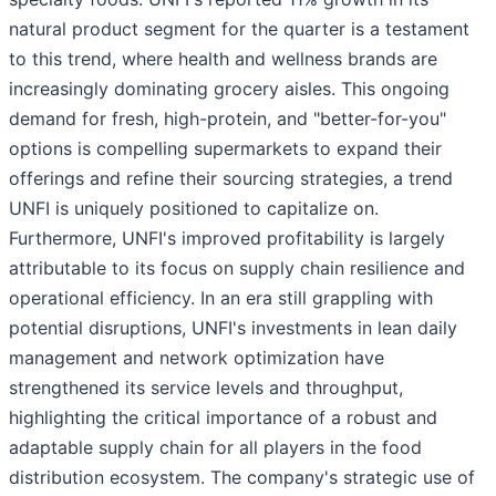
natural product segment for the quarter is a testament
to this trend, where health and wellness brands are
increasingly dominating grocery aisles. This ongoing
demand for fresh, high-protein, and "better-for-you"
options is compelling supermarkets to expand their
offerings and refine their sourcing strategies, a trend
UNFI is uniquely positioned to capitalize on.
Furthermore, UNFI's improved profitability is largely
attributable to its focus on supply chain resilience and
operational efficiency. In an era still grappling with
potential disruptions, UNFI's investments in lean daily
management and network optimization have
strengthened its service levels and throughput,
highlighting the critical importance of a robust and
adaptable supply chain for all players in the food
distribution ecosystem. The company's strategic use of