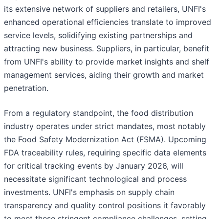
its extensive network of suppliers and retailers, UNFI's
enhanced operational efficiencies translate to improved
service levels, solidifying existing partnerships and
attracting new business. Suppliers, in particular, benefit
from UNFI's ability to provide market insights and shelf
management services, aiding their growth and market
penetration.
From a regulatory standpoint, the food distribution
industry operates under strict mandates, most notably
the Food Safety Modernization Act (FSMA). Upcoming
FDA traceability rules, requiring specific data elements
for critical tracking events by January 2026, will
necessitate significant technological and process
investments. UNFI's emphasis on supply chain
transparency and quality control positions it favorably
to meet these stringent compliance challenges, setting