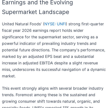
Earnings and the Evolving
Supermarket Landscape
United Natural Foods' (
NYSE: UNFI
) strong first-quarter
fiscal year 2026 earnings report holds wider
significance for the supermarket sector, serving as a
powerful indicator of prevailing industry trends and
potential future directions. The company's performance,
marked by an adjusted EPS beat and a substantial
increase in adjusted EBITDA despite a slight revenue
miss, underscores its successful navigation of a dynamic
market.
This event strongly aligns with several broader industry
trends. Foremost among these is the sustained and
growing consumer shift towards natural, organic, and
specialty foods. UNFI's reported 11% growth in its