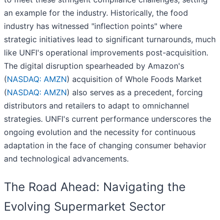
an example for the industry. Historically, the food
industry has witnessed "inflection points" where
strategic initiatives lead to significant turnarounds, much
like UNFI's operational improvements post-acquisition.
The digital disruption spearheaded by Amazon's
(
NASDAQ: AMZN
) acquisition of Whole Foods Market
(
NASDAQ: AMZN
) also serves as a precedent, forcing
distributors and retailers to adapt to omnichannel
strategies. UNFI's current performance underscores the
ongoing evolution and the necessity for continuous
adaptation in the face of changing consumer behavior
and technological advancements.
The Road Ahead: Navigating the
Evolving Supermarket Sector