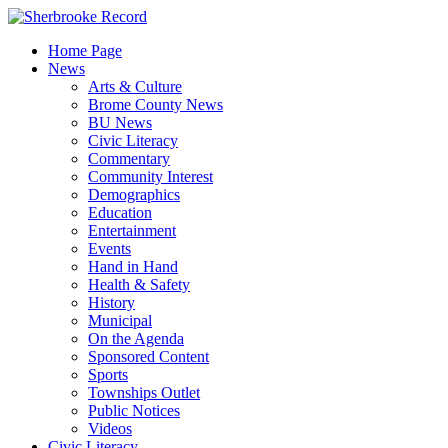
Skip
to
Home Page
content
News
Arts & Culture
Brome County News
BU News
Civic Literacy
Commentary
Community Interest
Demographics
Education
Entertainment
Events
Hand in Hand
Health & Safety
History
Municipal
On the Agenda
Sponsored Content
Sports
Townships Outlet
Public Notices
Videos
Civic Literacy