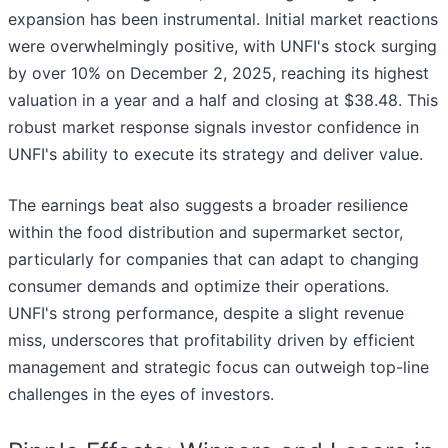
expansion has been instrumental. Initial market reactions
were overwhelmingly positive, with UNFI's stock surging
by over 10% on December 2, 2025, reaching its highest
valuation in a year and a half and closing at $38.48. This
robust market response signals investor confidence in
UNFI's ability to execute its strategy and deliver value.
The earnings beat also suggests a broader resilience
within the food distribution and supermarket sector,
particularly for companies that can adapt to changing
consumer demands and optimize their operations.
UNFI's strong performance, despite a slight revenue
miss, underscores that profitability driven by efficient
management and strategic focus can outweigh top-line
challenges in the eyes of investors.