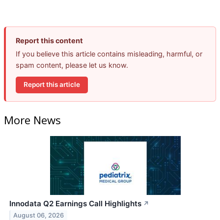
Report this content
If you believe this article contains misleading, harmful, or
spam content, please let us know.
Report this article
More News
Innodata Q2 Earnings Call Highlights
↗
August 06, 2026