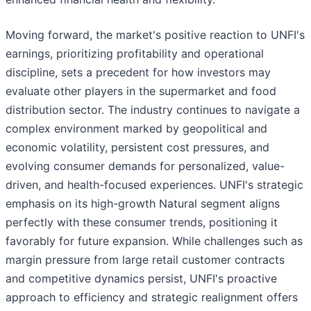
Moving forward, the market's positive reaction to UNFI's
earnings, prioritizing profitability and operational
discipline, sets a precedent for how investors may
evaluate other players in the supermarket and food
distribution sector. The industry continues to navigate a
complex environment marked by geopolitical and
economic volatility, persistent cost pressures, and
evolving consumer demands for personalized, value-
driven, and health-focused experiences. UNFI's strategic
emphasis on its high-growth Natural segment aligns
perfectly with these consumer trends, positioning it
favorably for future expansion. While challenges such as
margin pressure from large retail customer contracts
and competitive dynamics persist, UNFI's proactive
approach to efficiency and strategic realignment offers