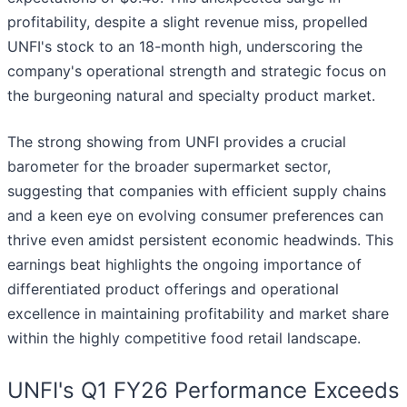
profitability, despite a slight revenue miss, propelled
UNFI's stock to an 18-month high, underscoring the
company's operational strength and strategic focus on
the burgeoning natural and specialty product market.
The strong showing from UNFI provides a crucial
barometer for the broader supermarket sector,
suggesting that companies with efficient supply chains
and a keen eye on evolving consumer preferences can
thrive even amidst persistent economic headwinds. This
earnings beat highlights the ongoing importance of
differentiated product offerings and operational
excellence in maintaining profitability and market share
within the highly competitive food retail landscape.
UNFI's Q1 FY26 Performance Exceeds