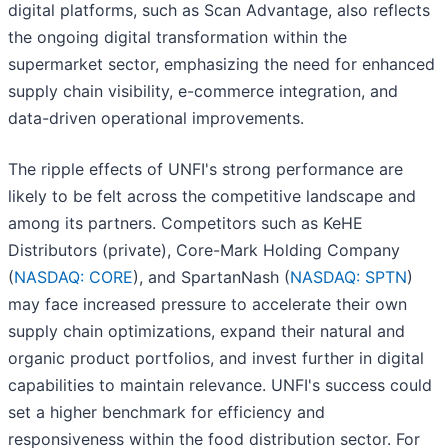
digital platforms, such as Scan Advantage, also reflects
the ongoing digital transformation within the
supermarket sector, emphasizing the need for enhanced
supply chain visibility, e-commerce integration, and
data-driven operational improvements.
The ripple effects of UNFI's strong performance are
likely to be felt across the competitive landscape and
among its partners. Competitors such as KeHE
Distributors (private), Core-Mark Holding Company
(
NASDAQ: CORE
), and SpartanNash (
NASDAQ: SPTN
)
may face increased pressure to accelerate their own
supply chain optimizations, expand their natural and
organic product portfolios, and invest further in digital
capabilities to maintain relevance. UNFI's success could
set a higher benchmark for efficiency and
responsiveness within the food distribution sector. For