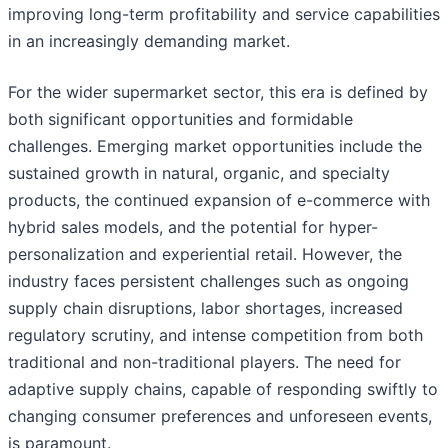
improving long-term profitability and service capabilities
in an increasingly demanding market.
For the wider supermarket sector, this era is defined by
both significant opportunities and formidable
challenges. Emerging market opportunities include the
sustained growth in natural, organic, and specialty
products, the continued expansion of e-commerce with
hybrid sales models, and the potential for hyper-
personalization and experiential retail. However, the
industry faces persistent challenges such as ongoing
supply chain disruptions, labor shortages, increased
regulatory scrutiny, and intense competition from both
traditional and non-traditional players. The need for
adaptive supply chains, capable of responding swiftly to
changing consumer preferences and unforeseen events,
is paramount.