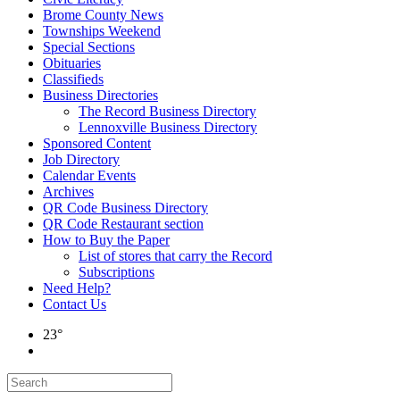
Brome County News
Townships Weekend
Special Sections
Obituaries
Classifieds
Business Directories
The Record Business Directory
Lennoxville Business Directory
Sponsored Content
Job Directory
Calendar Events
Archives
QR Code Business Directory
QR Code Restaurant section
How to Buy the Paper
List of stores that carry the Record
Subscriptions
Need Help?
Contact Us
23°