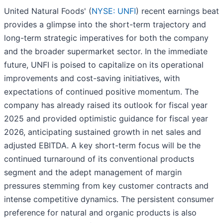
United Natural Foods' (
NYSE: UNFI
) recent earnings beat
provides a glimpse into the short-term trajectory and
long-term strategic imperatives for both the company
and the broader supermarket sector. In the immediate
future, UNFI is poised to capitalize on its operational
improvements and cost-saving initiatives, with
expectations of continued positive momentum. The
company has already raised its outlook for fiscal year
2025 and provided optimistic guidance for fiscal year
2026, anticipating sustained growth in net sales and
adjusted EBITDA. A key short-term focus will be the
continued turnaround of its conventional products
segment and the adept management of margin
pressures stemming from key customer contracts and
intense competitive dynamics. The persistent consumer
preference for natural and organic products is also