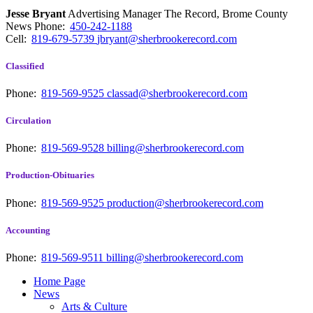
Jesse Bryant
Advertising Manager The Record, Brome County
News
Phone:
450-242-1188
Cell:
819-679-5739
jbryant@sherbrookerecord.com
Classified
Phone:
819-569-9525
classad@sherbrookerecord.com
Circulation
Phone:
819-569-9528
billing@sherbrookerecord.com
Production-Obituaries
Phone:
819-569-9525
production@sherbrookerecord.com
Accounting
Phone:
819-569-9511
billing@sherbrookerecord.com
Home Page
News
Arts & Culture