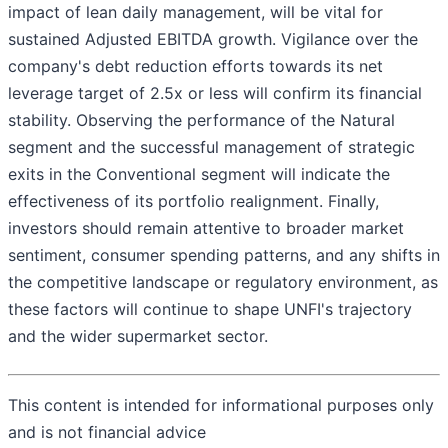
impact of lean daily management, will be vital for
sustained Adjusted EBITDA growth. Vigilance over the
company's debt reduction efforts towards its net
leverage target of 2.5x or less will confirm its financial
stability. Observing the performance of the Natural
segment and the successful management of strategic
exits in the Conventional segment will indicate the
effectiveness of its portfolio realignment. Finally,
investors should remain attentive to broader market
sentiment, consumer spending patterns, and any shifts in
the competitive landscape or regulatory environment, as
these factors will continue to shape UNFI's trajectory
and the wider supermarket sector.
This content is intended for informational purposes only
and is not financial advice