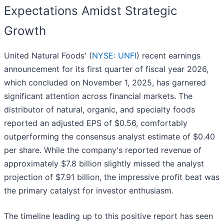
Expectations Amidst Strategic
Growth
United Natural Foods' (
NYSE: UNFI
) recent earnings
announcement for its first quarter of fiscal year 2026,
which concluded on November 1, 2025, has garnered
significant attention across financial markets. The
distributor of natural, organic, and specialty foods
reported an adjusted EPS of $0.56, comfortably
outperforming the consensus analyst estimate of $0.40
per share. While the company's reported revenue of
approximately $7.8 billion slightly missed the analyst
projection of $7.91 billion, the impressive profit beat was
the primary catalyst for investor enthusiasm.
The timeline leading up to this positive report has seen