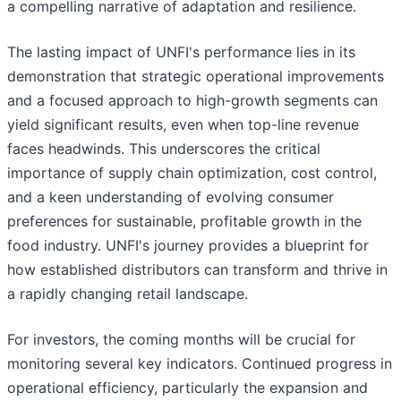
a compelling narrative of adaptation and resilience.
The lasting impact of UNFI's performance lies in its
demonstration that strategic operational improvements
and a focused approach to high-growth segments can
yield significant results, even when top-line revenue
faces headwinds. This underscores the critical
importance of supply chain optimization, cost control,
and a keen understanding of evolving consumer
preferences for sustainable, profitable growth in the
food industry. UNFI's journey provides a blueprint for
how established distributors can transform and thrive in
a rapidly changing retail landscape.
For investors, the coming months will be crucial for
monitoring several key indicators. Continued progress in
operational efficiency, particularly the expansion and