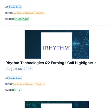
VIA
MarketBeat
TOPICS
Artificial Intelligence
Earnings
TICKERS
INOD
PLTR
iRhythm Technologies Q2 Earnings Call Highlights
↗
August 06, 2026
VIA
MarketBeat
TOPICS
Artificial Intelligence
Earnings
TICKERS
IRTC