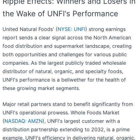
Ripple Effects: Winners and Losers in
the Wake of UNFI's Performance
United Natural Foods' (
NYSE: UNFI
) strong earnings
report sends a clear signal across the North American
food distribution and supermarket landscape, creating
both opportunities and challenges for various public
companies. As the largest publicly traded wholesale
distributor of natural, organic, and specialty foods,
UNFI's performance is a bellwether for the health of
these growing market segments.
Major retail partners stand to benefit significantly from
UNFI's operational prowess. Whole Foods Market
(
NASDAQ: AMZN
), UNFI's largest customer with a
distribution partnership extending to 2032, is a prime
example. UNFI's efficiency in delivering natural, organic,