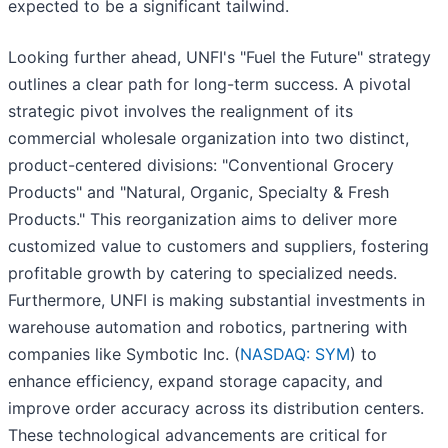
expected to be a significant tailwind.
Looking further ahead, UNFI's "Fuel the Future" strategy
outlines a clear path for long-term success. A pivotal
strategic pivot involves the realignment of its
commercial wholesale organization into two distinct,
product-centered divisions: "Conventional Grocery
Products" and "Natural, Organic, Specialty & Fresh
Products." This reorganization aims to deliver more
customized value to customers and suppliers, fostering
profitable growth by catering to specialized needs.
Furthermore, UNFI is making substantial investments in
warehouse automation and robotics, partnering with
companies like Symbotic Inc. (
NASDAQ: SYM
) to
enhance efficiency, expand storage capacity, and
improve order accuracy across its distribution centers.
These technological advancements are critical for