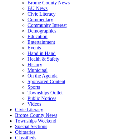
Brome County News
BU News
Civic Literacy
Commentary
Community Interest
Demographics
Education
Entertainment
Events
Hand in Hand
Health & Safety
History
Municipal
On the Agenda
Sponsored Content
Sports
Townships Outlet
Public Notices
Videos
Civic Literacy
Brome County News
Townships Weekend
Special Sections
Obituaries
Classifieds