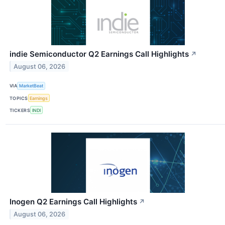
indie Semiconductor Q2 Earnings Call Highlights
↗
August 06, 2026
VIA
MarketBeat
TOPICS
Earnings
TICKERS
INDI
Inogen Q2 Earnings Call Highlights
↗
August 06, 2026