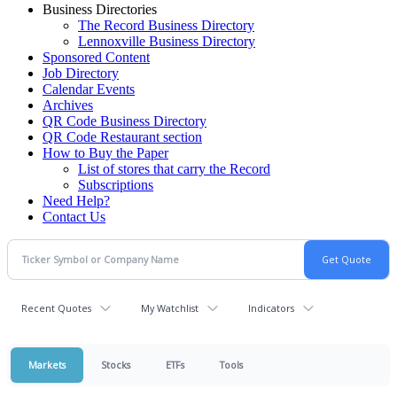
Business Directories
The Record Business Directory
Lennoxville Business Directory
Sponsored Content
Job Directory
Calendar Events
Archives
QR Code Business Directory
QR Code Restaurant section
How to Buy the Paper
List of stores that carry the Record
Subscriptions
Need Help?
Contact Us
Recent Quotes
My Watchlist
Indicators
Markets
Stocks
ETFs
Tools