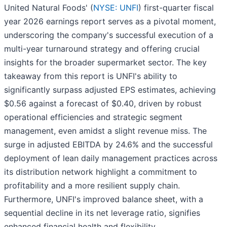
United Natural Foods' (
NYSE: UNFI
) first-quarter fiscal
year 2026 earnings report serves as a pivotal moment,
underscoring the company's successful execution of a
multi-year turnaround strategy and offering crucial
insights for the broader supermarket sector. The key
takeaway from this report is UNFI's ability to
significantly surpass adjusted EPS estimates, achieving
$0.56 against a forecast of $0.40, driven by robust
operational efficiencies and strategic segment
management, even amidst a slight revenue miss. The
surge in adjusted EBITDA by 24.6% and the successful
deployment of lean daily management practices across
its distribution network highlight a commitment to
profitability and a more resilient supply chain.
Furthermore, UNFI's improved balance sheet, with a
sequential decline in its net leverage ratio, signifies
enhanced financial health and flexibility.