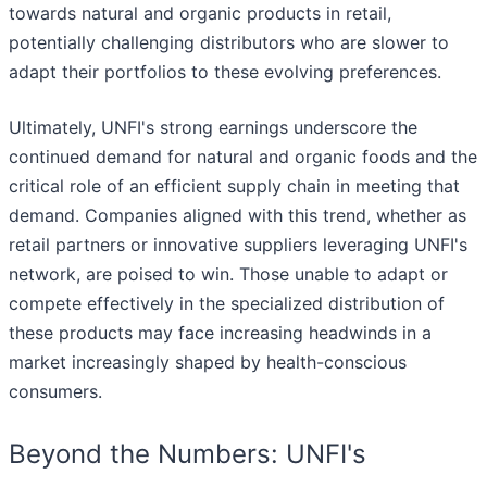
towards natural and organic products in retail,
potentially challenging distributors who are slower to
adapt their portfolios to these evolving preferences.
Ultimately, UNFI's strong earnings underscore the
continued demand for natural and organic foods and the
critical role of an efficient supply chain in meeting that
demand. Companies aligned with this trend, whether as
retail partners or innovative suppliers leveraging UNFI's
network, are poised to win. Those unable to adapt or
compete effectively in the specialized distribution of
these products may face increasing headwinds in a
market increasingly shaped by health-conscious
consumers.
Beyond the Numbers: UNFI's