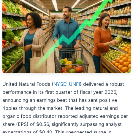
United Natural Foods (
NYSE: UNFI
) delivered a robust
performance in its first quarter of fiscal year 2026,
announcing an earnings beat that has sent positive
ripples through the market. The leading natural and
organic food distributor reported adjusted earnings per
share (EPS) of $0.56, significantly surpassing analyst
expectations of $0.40. This unexpected surge in