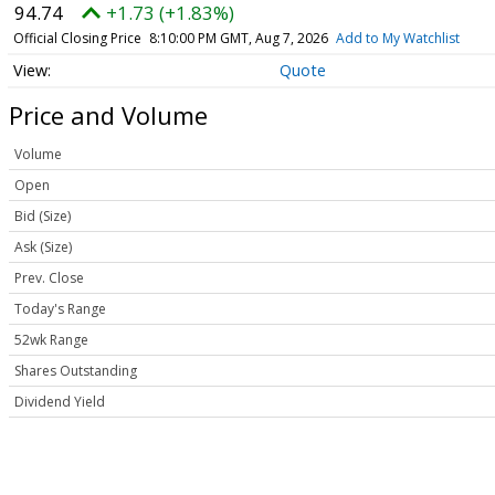
94.74
+1.73 (+1.83%)
Official Closing Price
8:10:00 PM GMT, Aug 7, 2026
Add to My Watchlist
Quote
Price and Volume
Volume
Open
Bid (Size)
Ask (Size)
Prev. Close
Today's Range
52wk Range
Shares Outstanding
Dividend Yield