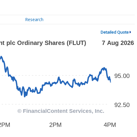
Research
Detailed Quote