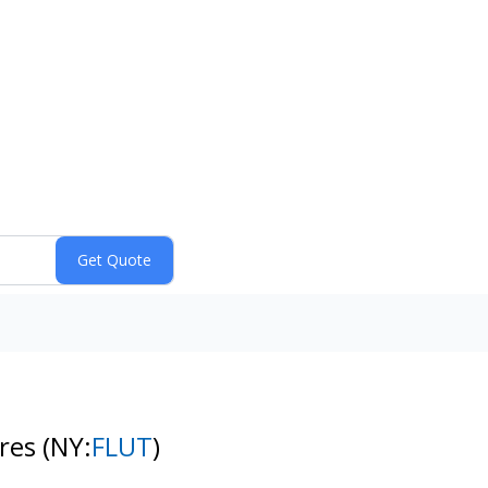
ares
(NY:
FLUT
)