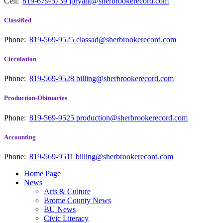
Cell:
819-679-5739
jbryant@sherbrookerecord.com
Classified
Phone:
819-569-9525
classad@sherbrookerecord.com
Circulation
Phone:
819-569-9528
billing@sherbrookerecord.com
Production-Obituaries
Phone:
819-569-9525
production@sherbrookerecord.com
Accounting
Phone:
819-569-9511
billing@sherbrookerecord.com
Home Page
News
Arts & Culture
Brome County News
BU News
Civic Literacy