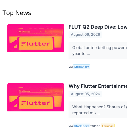
Top News
FLUT Q2 Deep Dive: Lowe
August 06, 2026
Global online betting power
year to ...
VIA
StockStory
Why Flutter Entertainm
August 05, 2026
What Happened? Shares of gl
reported mix...
VIA
StockStory
TOPICS
Earnings