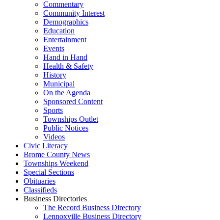
Commentary
Community Interest
Demographics
Education
Entertainment
Events
Hand in Hand
Health & Safety
History
Municipal
On the Agenda
Sponsored Content
Sports
Townships Outlet
Public Notices
Videos
Civic Literacy
Brome County News
Townships Weekend
Special Sections
Obituaries
Classifieds
Business Directories
The Record Business Directory
Lennoxville Business Directory