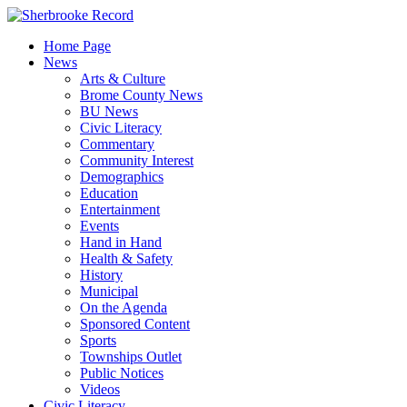
Skip
to
Home Page
content
News
Arts & Culture
Brome County News
BU News
Civic Literacy
Commentary
Community Interest
Demographics
Education
Entertainment
Events
Hand in Hand
Health & Safety
History
Municipal
On the Agenda
Sponsored Content
Sports
Townships Outlet
Public Notices
Videos
Civic Literacy