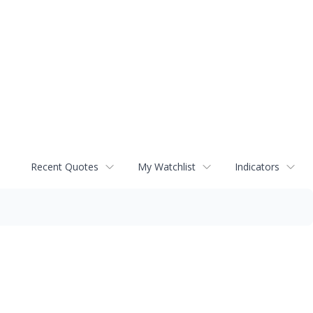
Recent Quotes
My Watchlist
Indicators