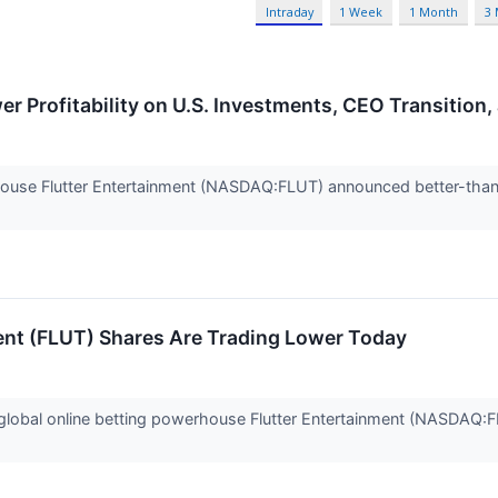
Intraday
1 Week
1 Month
3
r Profitability on U.S. Investments, CEO Transition,
house Flutter Entertainment (NASDAQ:FLUT) announced better-tha
ent (FLUT) Shares Are Trading Lower Today
obal online betting powerhouse Flutter Entertainment (NASDAQ:FL