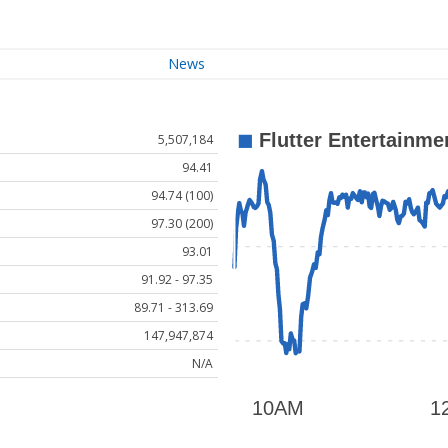
News
5,507,184
94.41
94.74 (100)
97.30 (200)
93.01
91.92 - 97.35
89.71 - 313.69
147,947,874
N/A