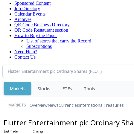
Sponsored Content
Job Directory
Calendar Events
Archives
QR Code Business Directory
QR Code Restaurant section
How to Buy the Paper
List of stores that carry the Record
Subscriptions
Need Help?
Contact Us
Markets
Stocks
ETFs
Tools
Overview
News
Currencies
International
Treasuries
MARKETS:
Flutter Entertainment plc Ordinary Sh