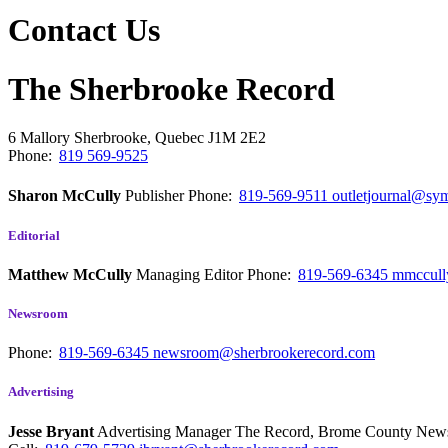
Contact Us
The Sherbrooke Record
6 Mallory
Sherbrooke, Quebec
J1M 2E2
Phone:
819 569-9525
Sharon McCully
Publisher
Phone:
819-569-9511
outletjournal@sym
Editorial
Matthew McCully
Managing Editor
Phone:
819-569-6345
mmccull
Newsroom
Phone:
819-569-6345
newsroom@sherbrookerecord.com
Advertising
Jesse Bryant
Advertising Manager The Record, Brome County Ne