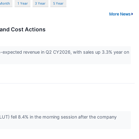
 Month
1 Year
3 Year
5 Year
More News
 and Cost Actions
n-expected revenue in Q2 CY2026, with sales up 3.3% year on
UT) fell 8.4% in the morning session after the company