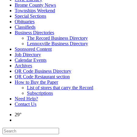
Brome County News
Townships Weekend
Special Sections
Obituaries
Classifieds
Business Directories
The Record Business Directory
Lennoxville Business Directory
Sponsored Content
Job Directory
Calendar Events
Archives
QR Code Business Directory
QR Code Restaurant section
How to Buy the Paper
List of stores that carry the Record
Subscriptions
Need Help?
Contact Us
29°