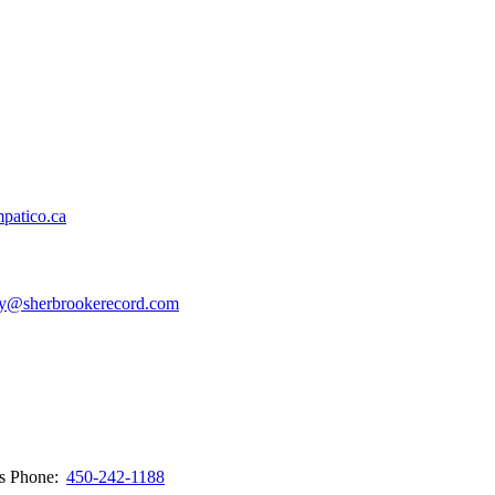
patico.ca
y@sherbrookerecord.com
ws
Phone:
450-242-1188