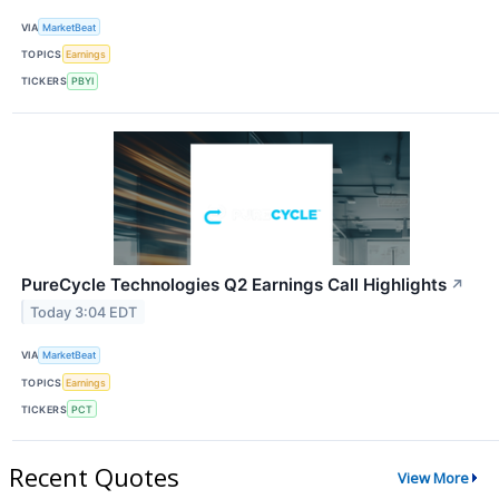
VIA
MarketBeat
TOPICS
Earnings
TICKERS
PBYI
PureCycle Technologies Q2 Earnings Call Highlights
↗
Today 3:04 EDT
VIA
MarketBeat
TOPICS
Earnings
TICKERS
PCT
Recent Quotes
View More