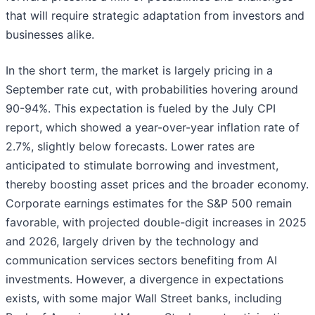
that will require strategic adaptation from investors and
businesses alike.
In the short term, the market is largely pricing in a
September rate cut, with probabilities hovering around
90-94%. This expectation is fueled by the July CPI
report, which showed a year-over-year inflation rate of
2.7%, slightly below forecasts. Lower rates are
anticipated to stimulate borrowing and investment,
thereby boosting asset prices and the broader economy.
Corporate earnings estimates for the S&P 500 remain
favorable, with projected double-digit increases in 2025
and 2026, largely driven by the technology and
communication services sectors benefiting from AI
investments. However, a divergence in expectations
exists, with some major Wall Street banks, including