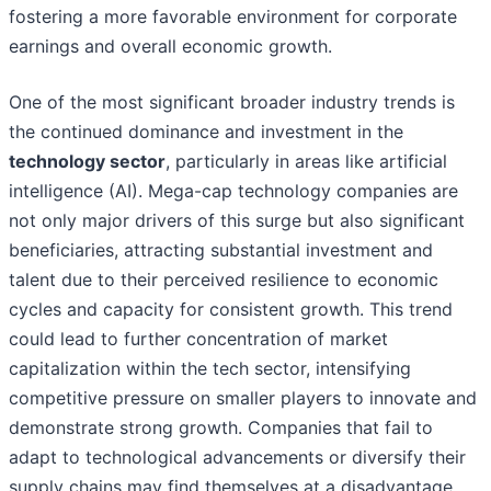
fostering a more favorable environment for corporate
earnings and overall economic growth.
One of the most significant broader industry trends is
the continued dominance and investment in the
technology sector
, particularly in areas like artificial
intelligence (AI). Mega-cap technology companies are
not only major drivers of this surge but also significant
beneficiaries, attracting substantial investment and
talent due to their perceived resilience to economic
cycles and capacity for consistent growth. This trend
could lead to further concentration of market
capitalization within the tech sector, intensifying
competitive pressure on smaller players to innovate and
demonstrate strong growth. Companies that fail to
adapt to technological advancements or diversify their
supply chains may find themselves at a disadvantage.