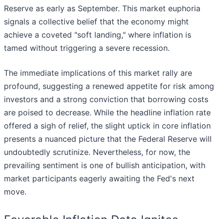
Reserve as early as September. This market euphoria
signals a collective belief that the economy might
achieve a coveted "soft landing," where inflation is
tamed without triggering a severe recession.
The immediate implications of this market rally are
profound, suggesting a renewed appetite for risk among
investors and a strong conviction that borrowing costs
are poised to decrease. While the headline inflation rate
offered a sigh of relief, the slight uptick in core inflation
presents a nuanced picture that the Federal Reserve will
undoubtedly scrutinize. Nevertheless, for now, the
prevailing sentiment is one of bullish anticipation, with
market participants eagerly awaiting the Fed's next
move.