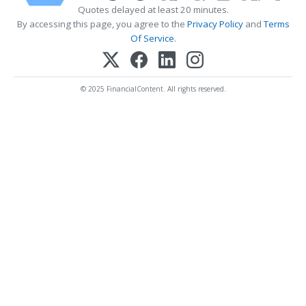
Quotes delayed at least 20 minutes.
By accessing this page, you agree to the
Privacy Policy
and
Terms
Of Service
.
© 2025 FinancialContent. All rights reserved.