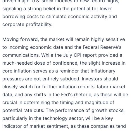
driven major U.S. stock indexes to new record highs,
signaling a strong belief in the potential for lower
borrowing costs to stimulate economic activity and
corporate profitability.
Moving forward, the market will remain highly sensitive
to incoming economic data and the Federal Reserve's
communications. While the July CPI report provided a
much-needed dose of confidence, the slight increase in
core inflation serves as a reminder that inflationary
pressures are not entirely subdued. Investors should
closely watch for further inflation reports, labor market
data, and any shifts in the Fed's rhetoric, as these will be
crucial in determining the timing and magnitude of
potential rate cuts. The performance of growth stocks,
particularly in the technology sector, will be a key
indicator of market sentiment, as these companies tend