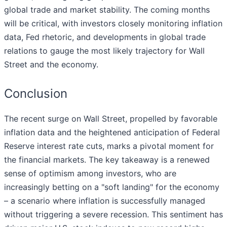
global trade and market stability. The coming months
will be critical, with investors closely monitoring inflation
data, Fed rhetoric, and developments in global trade
relations to gauge the most likely trajectory for Wall
Street and the economy.
Conclusion
The recent surge on Wall Street, propelled by favorable
inflation data and the heightened anticipation of Federal
Reserve interest rate cuts, marks a pivotal moment for
the financial markets. The key takeaway is a renewed
sense of optimism among investors, who are
increasingly betting on a "soft landing" for the economy
– a scenario where inflation is successfully managed
without triggering a severe recession. This sentiment has