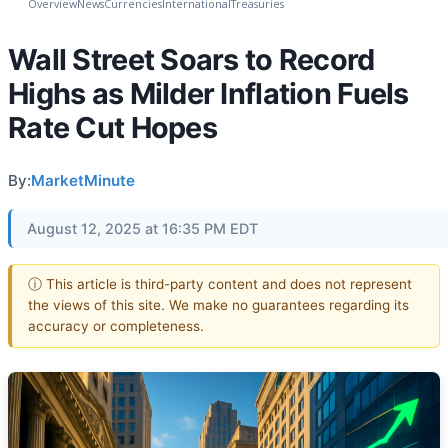
Overview
News
Currencies
International
Treasuries
Wall Street Soars to Record
Highs as Milder Inflation Fuels
Rate Cut Hopes
By:
MarketMinute
August 12, 2025 at 16:35 PM EDT
ⓘ This article is third-party content and does not represent
the views of this site. We make no guarantees regarding its
accuracy or completeness.