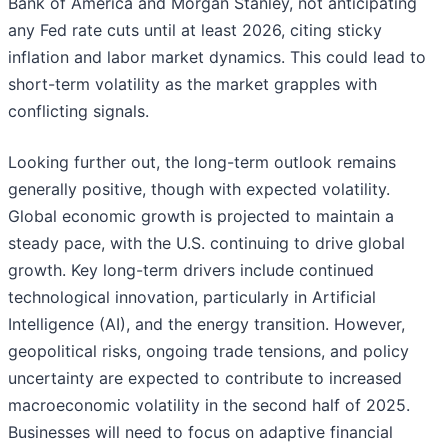
Bank of America and Morgan Stanley, not anticipating
any Fed rate cuts until at least 2026, citing sticky
inflation and labor market dynamics. This could lead to
short-term volatility as the market grapples with
conflicting signals.
Looking further out, the long-term outlook remains
generally positive, though with expected volatility.
Global economic growth is projected to maintain a
steady pace, with the U.S. continuing to drive global
growth. Key long-term drivers include continued
technological innovation, particularly in Artificial
Intelligence (AI), and the energy transition. However,
geopolitical risks, ongoing trade tensions, and policy
uncertainty are expected to contribute to increased
macroeconomic volatility in the second half of 2025.
Businesses will need to focus on adaptive financial