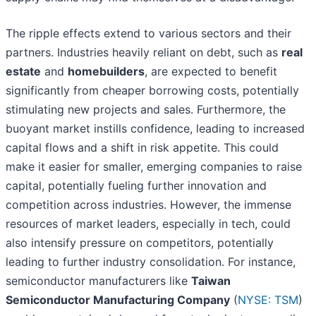
The ripple effects extend to various sectors and their
partners. Industries heavily reliant on debt, such as
real
estate
and
homebuilders
, are expected to benefit
significantly from cheaper borrowing costs, potentially
stimulating new projects and sales. Furthermore, the
buoyant market instills confidence, leading to increased
capital flows and a shift in risk appetite. This could
make it easier for smaller, emerging companies to raise
capital, potentially fueling further innovation and
competition across industries. However, the immense
resources of market leaders, especially in tech, could
also intensify pressure on competitors, potentially
leading to further industry consolidation. For instance,
semiconductor manufacturers like
Taiwan
Semiconductor Manufacturing Company
(
NYSE: TSM
)