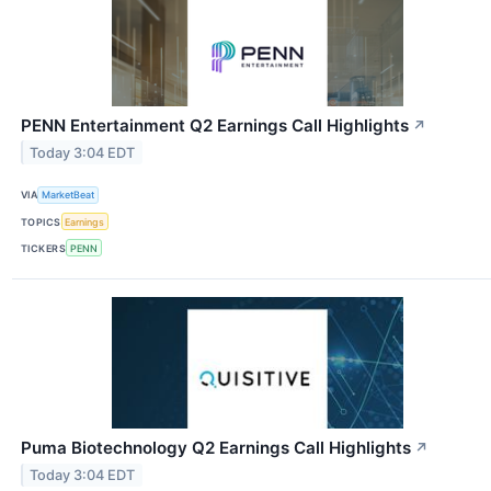
PENN Entertainment Q2 Earnings Call Highlights
↗
Today 3:04 EDT
VIA
MarketBeat
TOPICS
Earnings
TICKERS
PENN
Puma Biotechnology Q2 Earnings Call Highlights
↗
Today 3:04 EDT