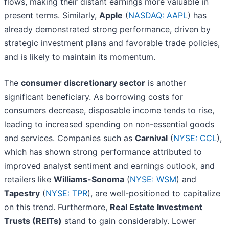
flows, making their distant earnings more valuable in
present terms. Similarly,
Apple
(
NASDAQ: AAPL
) has
already demonstrated strong performance, driven by
strategic investment plans and favorable trade policies,
and is likely to maintain its momentum.
The
consumer discretionary sector
is another
significant beneficiary. As borrowing costs for
consumers decrease, disposable income tends to rise,
leading to increased spending on non-essential goods
and services. Companies such as
Carnival
(
NYSE: CCL
),
which has shown strong performance attributed to
improved analyst sentiment and earnings outlook, and
retailers like
Williams-Sonoma
(
NYSE: WSM
) and
Tapestry
(
NYSE: TPR
), are well-positioned to capitalize
on this trend. Furthermore,
Real Estate Investment
Trusts (REITs)
stand to gain considerably. Lower