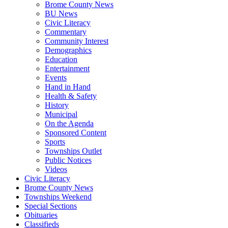
Brome County News
BU News
Civic Literacy
Commentary
Community Interest
Demographics
Education
Entertainment
Events
Hand in Hand
Health & Safety
History
Municipal
On the Agenda
Sponsored Content
Sports
Townships Outlet
Public Notices
Videos
Civic Literacy
Brome County News
Townships Weekend
Special Sections
Obituaries
Classifieds