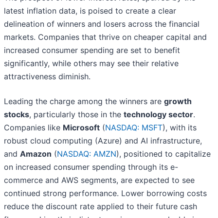
latest inflation data, is poised to create a clear
delineation of winners and losers across the financial
markets. Companies that thrive on cheaper capital and
increased consumer spending are set to benefit
significantly, while others may see their relative
attractiveness diminish.
Leading the charge among the winners are
growth
stocks
, particularly those in the
technology sector
.
Companies like
Microsoft
(
NASDAQ: MSFT
), with its
robust cloud computing (Azure) and AI infrastructure,
and
Amazon
(
NASDAQ: AMZN
), positioned to capitalize
on increased consumer spending through its e-
commerce and AWS segments, are expected to see
continued strong performance. Lower borrowing costs
reduce the discount rate applied to their future cash