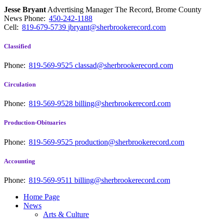
Jesse Bryant
Advertising Manager The Record, Brome County
News
Phone:
450-242-1188
Cell:
819-679-5739
jbryant@sherbrookerecord.com
Classified
Phone:
819-569-9525
classad@sherbrookerecord.com
Circulation
Phone:
819-569-9528
billing@sherbrookerecord.com
Production-Obituaries
Phone:
819-569-9525
production@sherbrookerecord.com
Accounting
Phone:
819-569-9511
billing@sherbrookerecord.com
Home Page
News
Arts & Culture