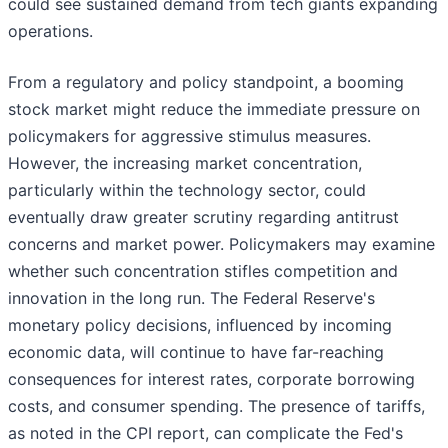
could see sustained demand from tech giants expanding
operations.
From a regulatory and policy standpoint, a booming
stock market might reduce the immediate pressure on
policymakers for aggressive stimulus measures.
However, the increasing market concentration,
particularly within the technology sector, could
eventually draw greater scrutiny regarding antitrust
concerns and market power. Policymakers may examine
whether such concentration stifles competition and
innovation in the long run. The Federal Reserve's
monetary policy decisions, influenced by incoming
economic data, will continue to have far-reaching
consequences for interest rates, corporate borrowing
costs, and consumer spending. The presence of tariffs,
as noted in the CPI report, can complicate the Fed's