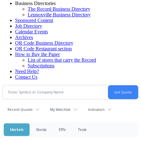
Business Directories
The Record Business Directory
Lennoxville Business Directory
Sponsored Content
Job Directory
Calendar Events
Archives
QR Code Business Directory
QR Code Restaurant section
How to Buy the Paper
List of stores that carry the Record
Subscriptions
Need Help?
Contact Us
Recent Quotes
My Watchlist
Indicators
Markets
Stocks
ETFs
Tools