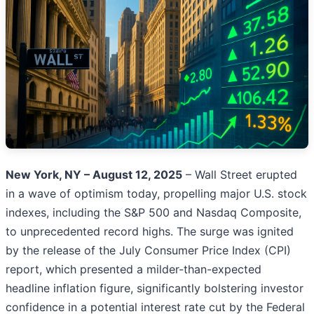
New York, NY – August 12, 2025
– Wall Street erupted
in a wave of optimism today, propelling major U.S. stock
indexes, including the S&P 500 and Nasdaq Composite,
to unprecedented record highs. The surge was ignited
by the release of the July Consumer Price Index (CPI)
report, which presented a milder-than-expected
headline inflation figure, significantly bolstering investor
confidence in a potential interest rate cut by the Federal