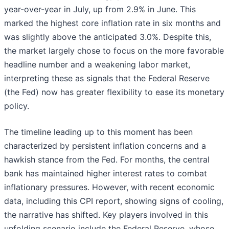
year-over-year in July, up from 2.9% in June. This
marked the highest core inflation rate in six months and
was slightly above the anticipated 3.0%. Despite this,
the market largely chose to focus on the more favorable
headline number and a weakening labor market,
interpreting these as signals that the Federal Reserve
(the Fed) now has greater flexibility to ease its monetary
policy.
The timeline leading up to this moment has been
characterized by persistent inflation concerns and a
hawkish stance from the Fed. For months, the central
bank has maintained higher interest rates to combat
inflationary pressures. However, with recent economic
data, including this CPI report, showing signs of cooling,
the narrative has shifted. Key players involved in this
unfolding scenario include the Federal Reserve, whose