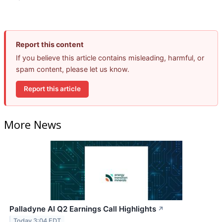
Report this content
If you believe this article contains misleading, harmful, or
spam content, please let us know.
Report this article
More News
Palladyne AI Q2 Earnings Call Highlights
↗
Today 3:04 EDT