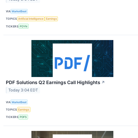
VIA
MarketBeat
TOPICS
Artificial Intelligence
Earnings
TICKERS
PDYN
PDF Solutions Q2 Earnings Call Highlights
↗
Today 3:04 EDT
VIA
MarketBeat
TOPICS
Earnings
TICKERS
PDFS