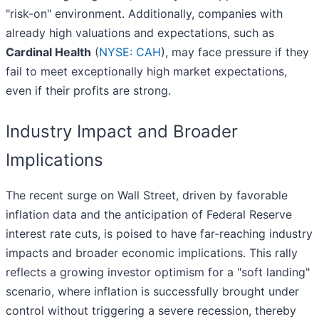
"risk-on" environment. Additionally, companies with
already high valuations and expectations, such as
Cardinal Health
(
NYSE: CAH
), may face pressure if they
fail to meet exceptionally high market expectations,
even if their profits are strong.
Industry Impact and Broader
Implications
The recent surge on Wall Street, driven by favorable
inflation data and the anticipation of Federal Reserve
interest rate cuts, is poised to have far-reaching industry
impacts and broader economic implications. This rally
reflects a growing investor optimism for a "soft landing"
scenario, where inflation is successfully brought under
control without triggering a severe recession, thereby