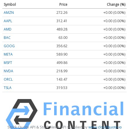
Symbol
Price
Change (%)
AMZN
272.26
+0.00 (0.00%)
AAPL
312.41
+0.00 (0.00%)
AMD
489.28
+0.00 (0.00%)
BAC
63.00
+0.00 (0.00%)
GOOG
356.62
+0.00 (0.00%)
META
589.90
+0.00 (0.00%)
MSFT
499.86
+0.00 (0.00%)
NVDA
218.99
+0.00 (0.00%)
ORCL
143.47
+0.00 (0.00%)
TSLA
319.53
+0.00 (0.00%)
Stock Quote API & Stock News API supplied by
www.cloudquote.io