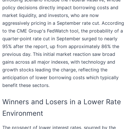
policy decisions directly impact borrowing costs and
market liquidity, and investors, who are now
aggressively pricing in a September rate cut. According
to the CME Group's FedWatch tool, the probability of a
quarter-point rate cut in September surged to nearly
95% after the report, up from approximately 86% the
previous day. This initial market reaction saw broad
gains across all major indexes, with technology and
growth stocks leading the charge, reflecting the
anticipation of lower borrowing costs which typically
benefit these sectors.
Winners and Losers in a Lower Rate
Environment
The prospect of lower interest rates, spurred by the