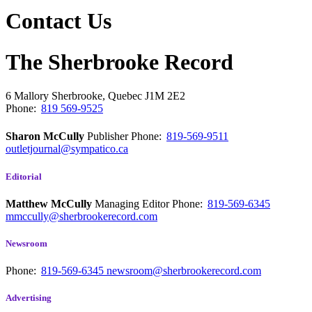
Contact Us
The Sherbrooke Record
6 Mallory
Sherbrooke, Quebec
J1M 2E2
Phone:
819 569-9525
Sharon McCully
Publisher
Phone:
819-569-9511
outletjournal@sympatico.ca
Editorial
Matthew McCully
Managing Editor
Phone:
819-569-6345
mmccully@sherbrookerecord.com
Newsroom
Phone:
819-569-6345
newsroom@sherbrookerecord.com
Advertising