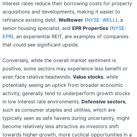
interest rates reduce their borrowing costs for property
acquisitions and developments, making it easier to
refinance existing debt.
Welltower
(
NYSE: WELL
), a
senior housing specialist, and
EPR Properties
(
NYSE:
EPR
), an experiential REIT, are examples of companies
that could see significant upside.
Conversely, while the overall market sentiment is
positive, some sectors may experience less benefit or
even face relative headwinds.
Value stocks
, while
potentially seeing an uptick from broader economic
activity, generally tend to underperform growth stocks
in low interest rate environments.
Defensive sectors
,
such as consumer staples and utilities, which are
typically seen as safe havens during uncertainty, might
become relatively less attractive as investors shift
towards higher-growth, more cyclical opportunities in a