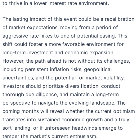
to thrive in a lower interest rate environment.
The lasting impact of this event could be a recalibration
of market expectations, moving from a period of
aggressive rate hikes to one of potential easing. This
shift could foster a more favorable environment for
long-term investment and economic expansion.
However, the path ahead is not without its challenges,
including persistent inflation risks, geopolitical
uncertainties, and the potential for market volatility.
Investors should prioritize diversification, conduct
thorough due diligence, and maintain a long-term
perspective to navigate the evolving landscape. The
coming months will reveal whether the current optimism
translates into sustained economic growth and a truly
soft landing, or if unforeseen headwinds emerge to
temper the market's current enthusiasm.