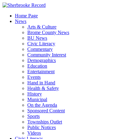
Skip
to
Home Page
content
News
Arts & Culture
Brome County News
BU News
Civic Literacy
Commentary
Community Interest
Demographics
Education
Entertainment
Events
Hand in Hand
Health & Safety
History
Municipal
On the Agenda
Sponsored Content
Sports
Townships Outlet
Public Notices
Videos
Civic Literacy