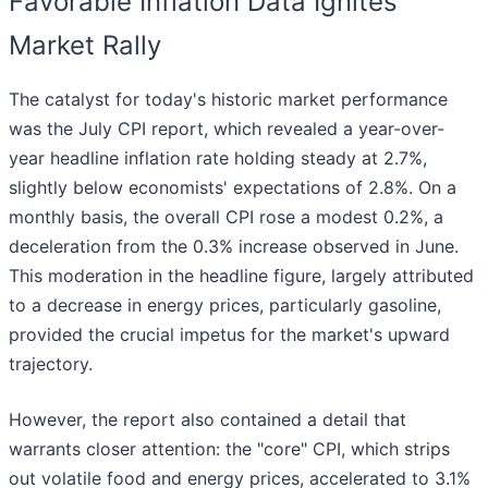
Favorable Inflation Data Ignites
Market Rally
The catalyst for today's historic market performance
was the July CPI report, which revealed a year-over-
year headline inflation rate holding steady at 2.7%,
slightly below economists' expectations of 2.8%. On a
monthly basis, the overall CPI rose a modest 0.2%, a
deceleration from the 0.3% increase observed in June.
This moderation in the headline figure, largely attributed
to a decrease in energy prices, particularly gasoline,
provided the crucial impetus for the market's upward
trajectory.
However, the report also contained a detail that
warrants closer attention: the "core" CPI, which strips
out volatile food and energy prices, accelerated to 3.1%