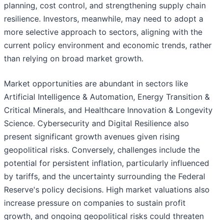
planning, cost control, and strengthening supply chain
resilience. Investors, meanwhile, may need to adopt a
more selective approach to sectors, aligning with the
current policy environment and economic trends, rather
than relying on broad market growth.
Market opportunities are abundant in sectors like
Artificial Intelligence & Automation, Energy Transition &
Critical Minerals, and Healthcare Innovation & Longevity
Science. Cybersecurity and Digital Resilience also
present significant growth avenues given rising
geopolitical risks. Conversely, challenges include the
potential for persistent inflation, particularly influenced
by tariffs, and the uncertainty surrounding the Federal
Reserve's policy decisions. High market valuations also
increase pressure on companies to sustain profit
growth, and ongoing geopolitical risks could threaten