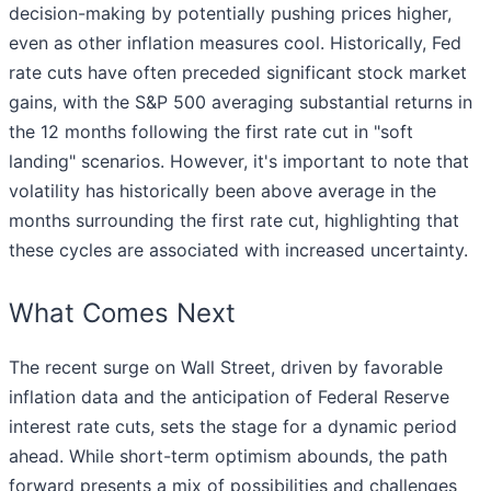
decision-making by potentially pushing prices higher,
even as other inflation measures cool. Historically, Fed
rate cuts have often preceded significant stock market
gains, with the S&P 500 averaging substantial returns in
the 12 months following the first rate cut in "soft
landing" scenarios. However, it's important to note that
volatility has historically been above average in the
months surrounding the first rate cut, highlighting that
these cycles are associated with increased uncertainty.
What Comes Next
The recent surge on Wall Street, driven by favorable
inflation data and the anticipation of Federal Reserve
interest rate cuts, sets the stage for a dynamic period
ahead. While short-term optimism abounds, the path
forward presents a mix of possibilities and challenges