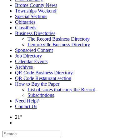
Brome County News
Townships Weekend
Special Sections
Obituaries
Classifieds
Business Directories
The Record Business Directory
Lennoxville Business Directory
Sponsored Content
Job Directory
Calendar Events
Archives
QR Code Business Directory
QR Code Restaurant section
How to Buy the Paper
List of stores that carry the Record
Subscriptions
Need Help?
Contact Us
21°