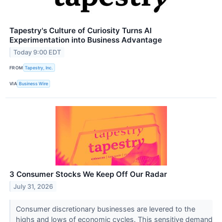
Tapestry's Culture of Curiosity Turns AI
Experimentation into Business Advantage
Today 9:00 EDT
FROM
Tapestry, Inc.
VIA
Business Wire
3 Consumer Stocks We Keep Off Our Radar
July 31, 2026
Consumer discretionary businesses are levered to the
highs and lows of economic cycles. This sensitive demand