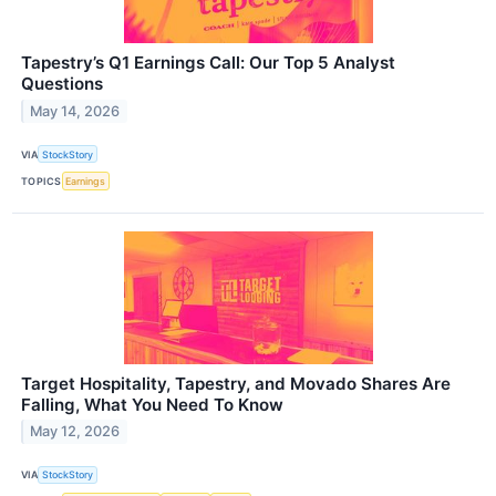
Tapestry’s Q1 Earnings Call: Our Top 5 Analyst
Questions
May 14, 2026
VIA
StockStory
TOPICS
Earnings
Target Hospitality, Tapestry, and Movado Shares Are
Falling, What You Need To Know
May 12, 2026
VIA
StockStory