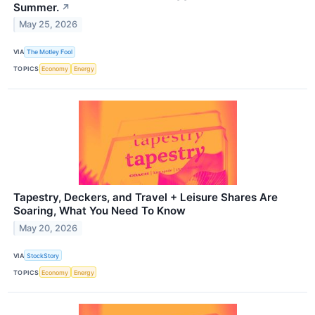
Summer.
↗
May 25, 2026
VIA
The Motley Fool
TOPICS
Economy
Energy
Tapestry, Deckers, and Travel + Leisure Shares Are
Soaring, What You Need To Know
May 20, 2026
VIA
StockStory
TOPICS
Economy
Energy