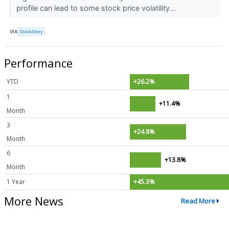
profile can lead to some stock price volatility...
VIA
StockStory
Performance
YTD
+26.2%
1
+11.4%
Month
3
+24.8%
Month
6
+13.8%
Month
1 Year
+45.3%
More News
Read More