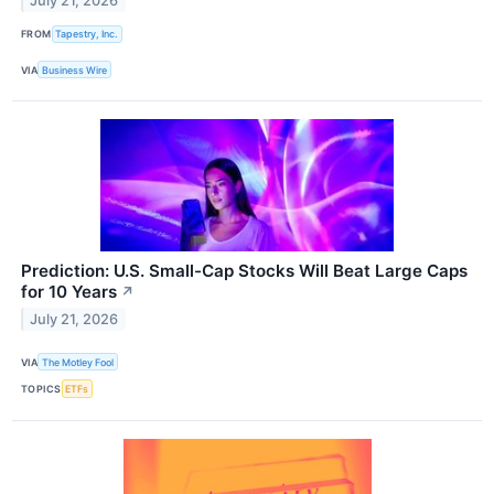
July 21, 2026
FROM
Tapestry, Inc.
VIA
Business Wire
Prediction: U.S. Small-Cap Stocks Will Beat Large Caps
for 10 Years
↗
July 21, 2026
VIA
The Motley Fool
TOPICS
ETFs