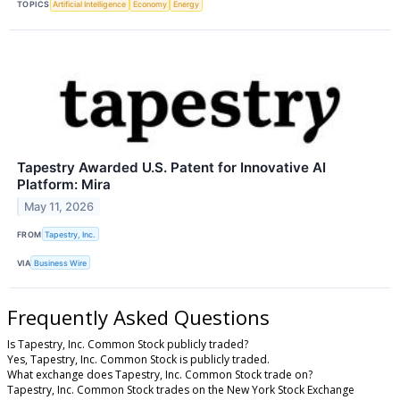
TOPICS
Artificial Intelligence
Economy
Energy
Tapestry Awarded U.S. Patent for Innovative AI
Platform: Mira
May 11, 2026
FROM
Tapestry, Inc.
VIA
Business Wire
Frequently Asked Questions
Is Tapestry, Inc. Common Stock publicly traded?
Yes, Tapestry, Inc. Common Stock is publicly traded.
What exchange does Tapestry, Inc. Common Stock trade on?
Tapestry, Inc. Common Stock trades on the New York Stock Exchange