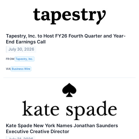
Tapestry, Inc. to Host FY26 Fourth Quarter and Year-
End Earnings Call
July 30, 2026
FROM
Tapestry, Inc.
VIA
Business Wire
Kate Spade New York Names Jonathan Saunders
Executive Creative Director