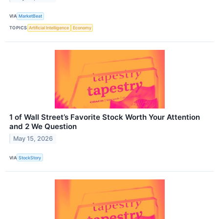
VIA
MarketBeat
TOPICS
Artificial Intelligence
Economy
1 of Wall Street’s Favorite Stock Worth Your Attention
and 2 We Question
May 15, 2026
VIA
StockStory