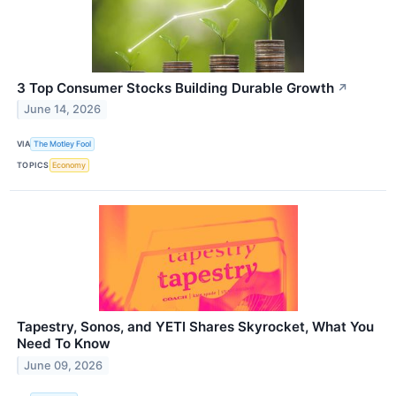
3 Top Consumer Stocks Building Durable Growth
↗
June 14, 2026
VIA
The Motley Fool
TOPICS
Economy
Tapestry, Sonos, and YETI Shares Skyrocket, What You
Need To Know
June 09, 2026