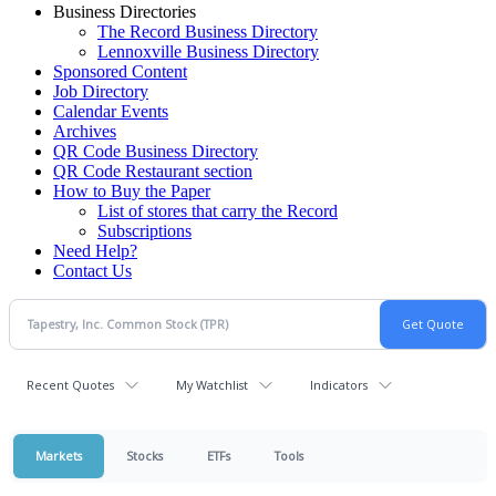
Business Directories
The Record Business Directory
Lennoxville Business Directory
Sponsored Content
Job Directory
Calendar Events
Archives
QR Code Business Directory
QR Code Restaurant section
How to Buy the Paper
List of stores that carry the Record
Subscriptions
Need Help?
Contact Us
Recent Quotes
My Watchlist
Indicators
Markets
Stocks
ETFs
Tools