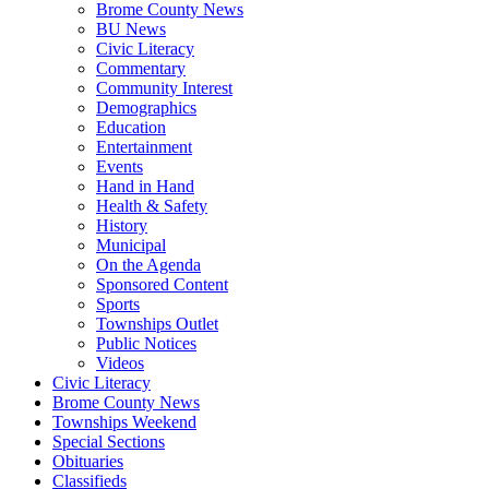
Brome County News
BU News
Civic Literacy
Commentary
Community Interest
Demographics
Education
Entertainment
Events
Hand in Hand
Health & Safety
History
Municipal
On the Agenda
Sponsored Content
Sports
Townships Outlet
Public Notices
Videos
Civic Literacy
Brome County News
Townships Weekend
Special Sections
Obituaries
Classifieds