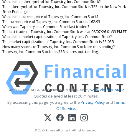
What is the ticker symbol for Tapestry, Inc. Common Stock?
The ticker symbol for Tapestry, Inc. Common Stock is TPR on the New York
Stock Exchange
What is the current price of Tapestry, Inc. Common Stock?
The current price of Tapestry, Inc. Common Stock is 162.93
When was Tapestry, Inc. Common Stock last traded?
The last trade of Tapestry, Inc. Common Stock was at 08/07/26 01:33 PM ET
What is the market capitalization of Tapestry, Inc. Common Stock?
The market capitalization of Tapestry, Inc. Common Stock is 33.03B
How many shares of Tapestry, Inc. Common Stock are outstanding?
Tapestry, Inc. Common Stock has 33B shares outstanding.
Stock Quote API & Stock News API supplied by
www.cloudquote.io
Quotes delayed at least 20 minutes.
By accessing this page, you agree to the
Privacy Policy
and
Terms
Of Service
.
© 2025 FinancialContent. All rights reserved.