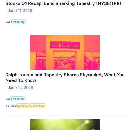
Stocks Q1 Recap: Benchmarking Tapestry (NYSE:TPR)
June 17, 2026
VIA
StockStory
Ralph Lauren and Tapestry Shares Skyrocket, What You
Need To Know
June 15, 2026
VIA
StockStory
TOPICS
Economy
Government