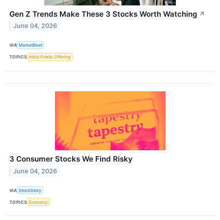
Gen Z Trends Make These 3 Stocks Worth Watching
↗
June 04, 2026
VIA
MarketBeat
TOPICS
Initial Public Offering
3 Consumer Stocks We Find Risky
June 04, 2026
VIA
StockStory
TOPICS
Economy