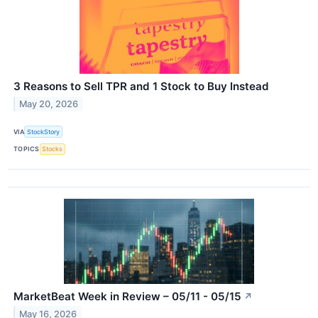
3 Reasons to Sell TPR and 1 Stock to Buy Instead
May 20, 2026
VIA
StockStory
TOPICS
Stocks
MarketBeat Week in Review – 05/11 - 05/15
↗
May 16, 2026