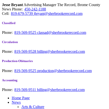
Jesse Bryant
Advertising Manager The Record, Brome County
News
Phone:
450-242-1188
Cell:
819-679-5739
jbryant@sherbrookerecord.com
Classified
Phone:
819-569-9525
classad@sherbrookerecord.com
Circulation
Phone:
819-569-9528
billing@sherbrookerecord.com
Production-Obituaries
Phone:
819-569-9525
production@sherbrookerecord.com
Accounting
Phone:
819-569-9511
billing@sherbrookerecord.com
Home Page
News
Arts & Culture