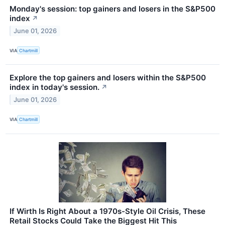
Monday's session: top gainers and losers in the S&P500
index
↗
June 01, 2026
VIA
Chartmill
Explore the top gainers and losers within the S&P500
index in today's session.
↗
June 01, 2026
VIA
Chartmill
If Wirth Is Right About a 1970s-Style Oil Crisis, These
Retail Stocks Could Take the Biggest Hit This