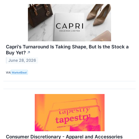
Capri's Turnaround Is Taking Shape, But Is the Stock a
Buy Yet?
↗
June 28, 2026
VIA
MarketBeat
Consumer Discretionary - Apparel and Accessories