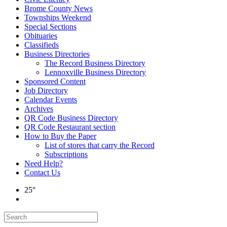
Brome County News
Townships Weekend
Special Sections
Obituaries
Classifieds
Business Directories
The Record Business Directory
Lennoxville Business Directory
Sponsored Content
Job Directory
Calendar Events
Archives
QR Code Business Directory
QR Code Restaurant section
How to Buy the Paper
List of stores that carry the Record
Subscriptions
Need Help?
Contact Us
25°