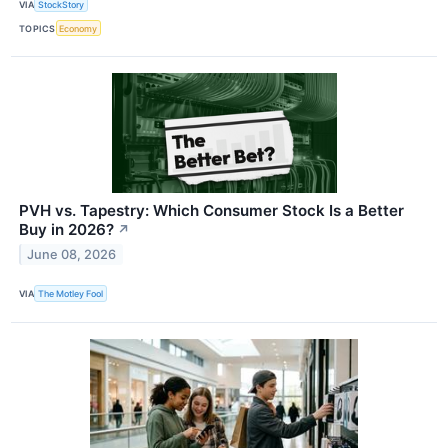
VIA
StockStory
TOPICS
Economy
PVH vs. Tapestry: Which Consumer Stock Is a Better
Buy in 2026?
↗
June 08, 2026
VIA
The Motley Fool