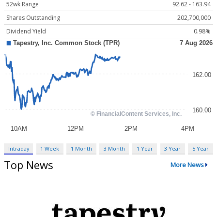
52wk Range
92.62 - 163.94
Shares Outstanding
202,700,000
Dividend Yield
0.98%
Intraday
1 Week
1 Month
3 Month
1 Year
3 Year
5 Year
Top News
More News