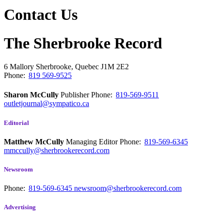
Contact Us
The Sherbrooke Record
6 Mallory
Sherbrooke, Quebec
J1M 2E2
Phone:
819 569-9525
Sharon McCully
Publisher
Phone:
819-569-9511
outletjournal@sympatico.ca
Editorial
Matthew McCully
Managing Editor
Phone:
819-569-6345
mmccully@sherbrookerecord.com
Newsroom
Phone:
819-569-6345
newsroom@sherbrookerecord.com
Advertising