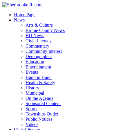
Skip
to
Home Page
content
News
Arts & Culture
Brome County News
BU News
Civic Literacy
Commentary
Community Interest
Demographics
Education
Entertainment
Events
Hand in Hand
Health & Safety
History
Municipal
On the Agenda
Sponsored Content
Sports
Townships Outlet
Public Notices
Videos
Civic Literacy