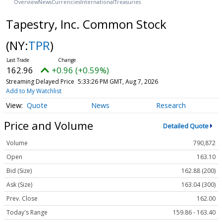
Overview
News
Currencies
International
Treasuries
Tapestry, Inc. Common Stock
(NY:
TPR
)
162.96
+0.96 (+0.59%)
Streaming Delayed Price
5:33:26 PM GMT, Aug 7, 2026
Add to My Watchlist
Quote
News
Research
Price and Volume
Detailed Quote
Volume
790,872
Open
163.10
Bid (Size)
162.88 (200)
Ask (Size)
163.04 (300)
Prev. Close
162.00
Today's Range
159.86 - 163.40