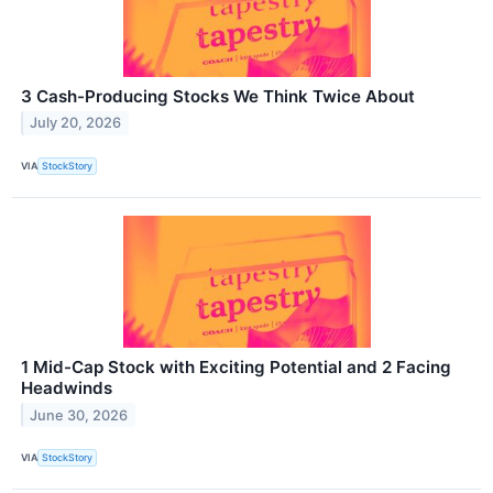
3 Cash-Producing Stocks We Think Twice About
July 20, 2026
VIA
StockStory
1 Mid-Cap Stock with Exciting Potential and 2 Facing
Headwinds
June 30, 2026
VIA
StockStory