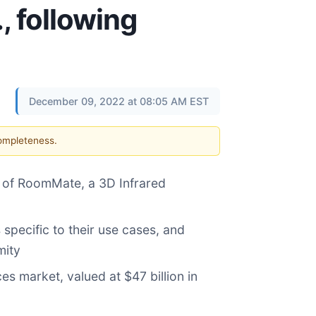
, following
December 09, 2022 at 08:05 AM EST
completeness.
n of RoomMate, a 3D Infrared
specific to their use cases, and
mity
s market, valued at $47 billion in