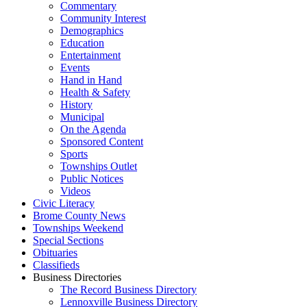
Commentary
Community Interest
Demographics
Education
Entertainment
Events
Hand in Hand
Health & Safety
History
Municipal
On the Agenda
Sponsored Content
Sports
Townships Outlet
Public Notices
Videos
Civic Literacy
Brome County News
Townships Weekend
Special Sections
Obituaries
Classifieds
Business Directories
The Record Business Directory
Lennoxville Business Directory