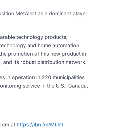
position MetAlert as a dominant player
earable technology products,
re technology and home automation
 the promotion of this new product in
, and its robust distribution network.
 in operation in 220 municipalities
nitoring service in the U.S., Canada,
room at
https://ibn.fm/MLRT