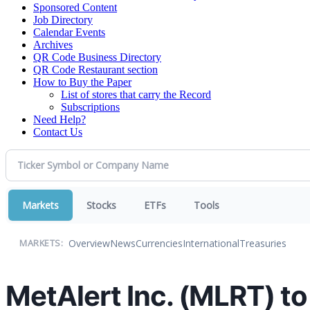
Sponsored Content
Job Directory
Calendar Events
Archives
QR Code Business Directory
QR Code Restaurant section
How to Buy the Paper
List of stores that carry the Record
Subscriptions
Need Help?
Contact Us
Markets
Stocks
ETFs
Tools
Overview
News
Currencies
International
Treasuries
MARKETS:
MetAlert Inc. (MLRT) to