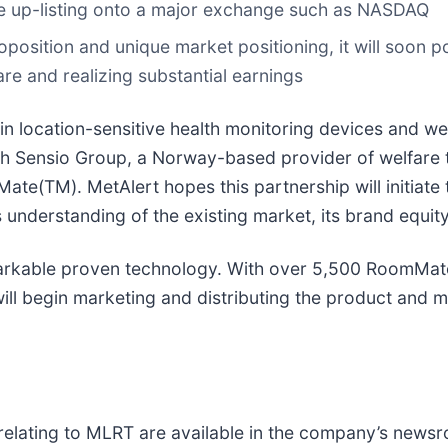
ture up-listing onto a major exchange such as NASDAQ
roposition and unique market positioning, it will soon 
are and realizing substantial earnings
in location-sensitive health monitoring devices and w
 with Sensio Group, a Norway-based provider of welfa
Mate(TM). MetAlert hopes this partnership will initiate
 understanding of the existing market, its brand equity
arkable proven technology. With over 5,500 RoomMates
l begin marketing and distributing the product and mo
relating to MLRT are available in the company’s news