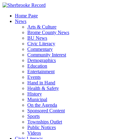
Skip
to
Home Page
content
News
Arts & Culture
Brome County News
BU News
Civic Literacy
Commentary
Community Interest
Demographics
Education
Entertainment
Events
Hand in Hand
Health & Safety
History
Municipal
On the Agenda
Sponsored Content
Sports
Townships Outlet
Public Notices
Videos
Civic Literacy