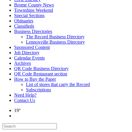
Brome County News
Townships Weekend
Special Sections
Obituaries
Classifieds
Business Directories
The Record Business Directory
Lennoxville Business Directory
Sponsored Content
Job Directory
Calendar Events
Archives
QR Code Business Directory
QR Code Restaurant section
How to Buy the Paper
List of stores that carry the Record
Subscriptions
Need Help?
Contact Us
19°