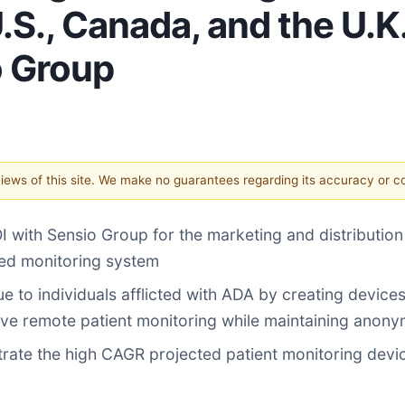
., Canada, and the U.K.
o Group
 views of this site. We make no guarantees regarding its accuracy or 
I with Sensio Group for the marketing and distributio
ted monitoring system
to individuals afflicted with ADA by creating devices 
ve remote patient monitoring while maintaining anony
rate the high CAGR projected patient monitoring device