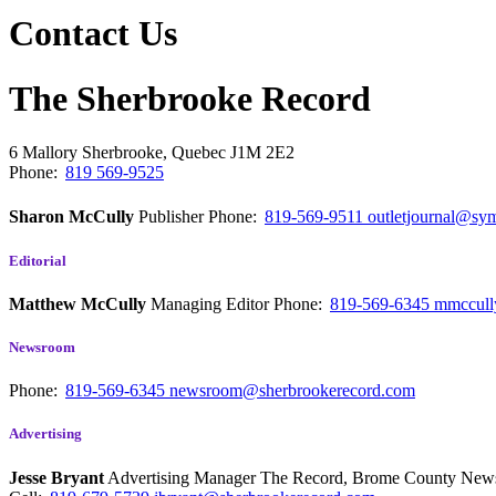
Contact Us
The Sherbrooke Record
6 Mallory
Sherbrooke, Quebec
J1M 2E2
Phone:
819 569-9525
Sharon McCully
Publisher
Phone:
819-569-9511
outletjournal@sym
Editorial
Matthew McCully
Managing Editor
Phone:
819-569-6345
mmccull
Newsroom
Phone:
819-569-6345
newsroom@sherbrookerecord.com
Advertising
Jesse Bryant
Advertising Manager The Record, Brome County Ne