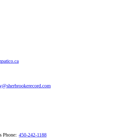
patico.ca
y@sherbrookerecord.com
ws
Phone:
450-242-1188