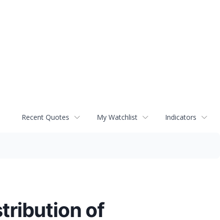
Recent Quotes
My Watchlist
Indicators
tribution of