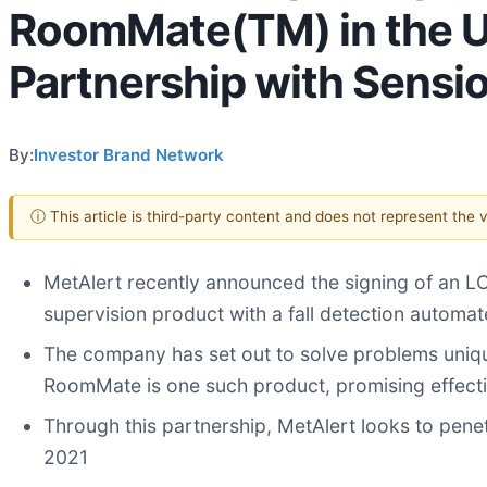
RoomMate(TM) in the U.S
Partnership with Sensi
By:
Investor Brand Network
ⓘ This article is third-party content and does not represent the
MetAlert recently announced the signing of an LO
supervision product with a fall detection automa
The company has set out to solve problems unique 
RoomMate is one such product, promising effecti
Through this partnership, MetAlert looks to penet
2021