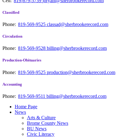
Cell:
819-679-5739
jbryant@sherbrookerecord.com
Classified
Phone:
819-569-9525
classad@sherbrookerecord.com
Circulation
Phone:
819-569-9528
billing@sherbrookerecord.com
Production-Obituaries
Phone:
819-569-9525
production@sherbrookerecord.com
Accounting
Phone:
819-569-9511
billing@sherbrookerecord.com
Home Page
News
Arts & Culture
Brome County News
BU News
Civic Literacy