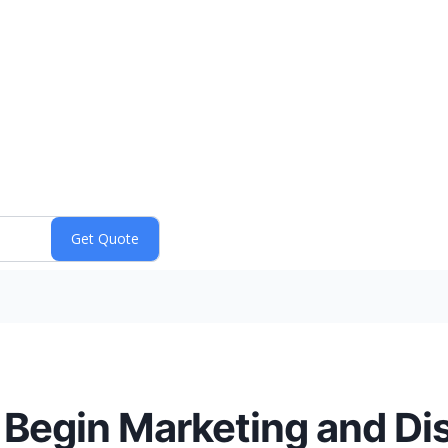
 Begin Marketing and Dis