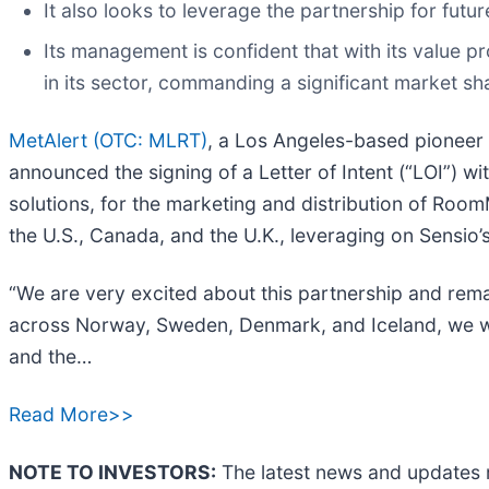
It also looks to leverage the partnership for fu
Its management is confident that with its value p
in its sector, commanding a significant market sh
MetAlert (OTC: MLRT)
, a Los Angeles-based pioneer 
announced the signing of a Letter of Intent (“LOI”)
solutions, for the marketing and distribution of Room
the U.S., Canada, and the U.K., leveraging on Sensio’s
“We are very excited about this partnership and rem
across Norway, Sweden, Denmark, and Iceland, we wil
and the…
Read More>>
NOTE TO INVESTORS:
The latest news and updates 