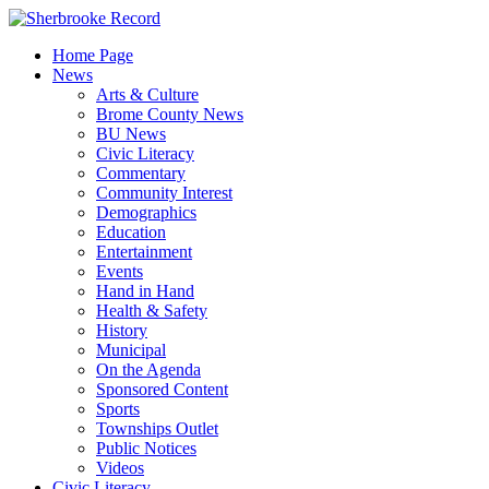
Skip
to
Home Page
content
News
Arts & Culture
Brome County News
BU News
Civic Literacy
Commentary
Community Interest
Demographics
Education
Entertainment
Events
Hand in Hand
Health & Safety
History
Municipal
On the Agenda
Sponsored Content
Sports
Townships Outlet
Public Notices
Videos
Civic Literacy