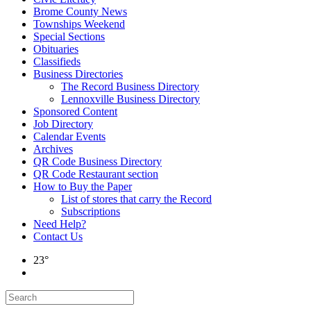
Brome County News
Townships Weekend
Special Sections
Obituaries
Classifieds
Business Directories
The Record Business Directory
Lennoxville Business Directory
Sponsored Content
Job Directory
Calendar Events
Archives
QR Code Business Directory
QR Code Restaurant section
How to Buy the Paper
List of stores that carry the Record
Subscriptions
Need Help?
Contact Us
23°