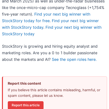
and March 2025) as well as under-the-radar businesses
like the once-micro-cap company Tecnoglass (+1,754%
five-year return).
Find your next big winner with
StockStory today for free
.
Find your next big winner
with StockStory today
.
Find your next big winner with
StockStory today
StockStory is growing and hiring equity analyst and
marketing roles. Are you a 0 to 1 builder passionate
about the markets and AI?
See the open roles here.
Report this content
If you believe this article contains misleading, harmful, or
spam content, please let us know.
Report this article