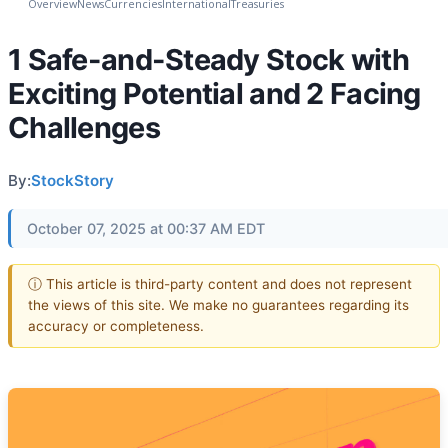
Overview
News
Currencies
International
Treasuries
1 Safe-and-Steady Stock with
Exciting Potential and 2 Facing
Challenges
By:
StockStory
October 07, 2025 at 00:37 AM EDT
ⓘ This article is third-party content and does not represent
the views of this site. We make no guarantees regarding its
accuracy or completeness.