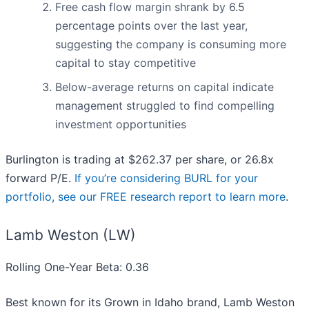
Free cash flow margin shrank by 6.5
percentage points over the last year,
suggesting the company is consuming more
capital to stay competitive
Below-average returns on capital indicate
management struggled to find compelling
investment opportunities
Burlington is trading at $262.37 per share, or 26.8x
forward P/E.
If you’re considering BURL for your
portfolio, see our FREE research report to learn more
.
Lamb Weston (LW)
Rolling One-Year Beta: 0.36
Best known for its Grown in Idaho brand, Lamb Weston