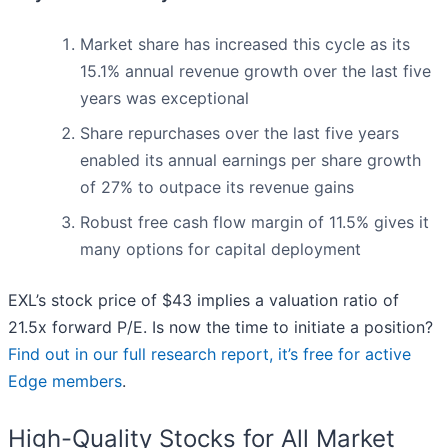
Market share has increased this cycle as its
15.1% annual revenue growth over the last five
years was exceptional
Share repurchases over the last five years
enabled its annual earnings per share growth
of 27% to outpace its revenue gains
Robust free cash flow margin of 11.5% gives it
many options for capital deployment
EXL’s stock price of $43 implies a valuation ratio of
21.5x forward P/E. Is now the time to initiate a position?
Find out in our full research report, it’s free for active
Edge members
.
High-Quality Stocks for All Market