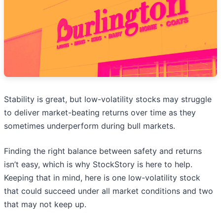
Stability is great, but low-volatility stocks may struggle
to deliver market-beating returns over time as they
sometimes underperform during bull markets.
Finding the right balance between safety and returns
isn’t easy, which is why StockStory is here to help.
Keeping that in mind, here is one low-volatility stock
that could succeed under all market conditions and two
that may not keep up.