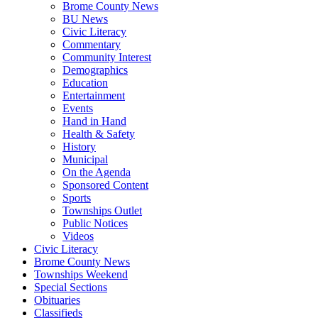
Brome County News
BU News
Civic Literacy
Commentary
Community Interest
Demographics
Education
Entertainment
Events
Hand in Hand
Health & Safety
History
Municipal
On the Agenda
Sponsored Content
Sports
Townships Outlet
Public Notices
Videos
Civic Literacy
Brome County News
Townships Weekend
Special Sections
Obituaries
Classifieds