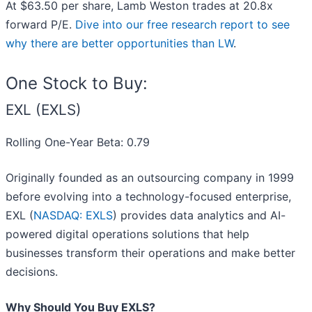
At $63.50 per share, Lamb Weston trades at 20.8x
forward P/E.
Dive into our free research report to see
why there are better opportunities than LW
.
One Stock to Buy:
EXL (EXLS)
Rolling One-Year Beta: 0.79
Originally founded as an outsourcing company in 1999
before evolving into a technology-focused enterprise,
EXL (
NASDAQ: EXLS
) provides data analytics and AI-
powered digital operations solutions that help
businesses transform their operations and make better
decisions.
Why Should You Buy EXLS?