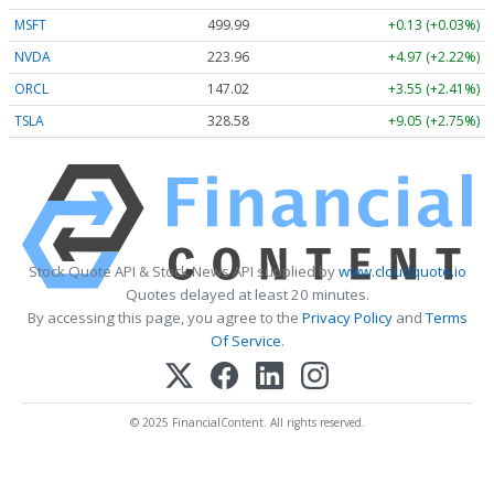
MSFT
499.99
+0.13 (+0.03%)
NVDA
223.96
+4.97 (+2.22%)
ORCL
147.02
+3.55 (+2.41%)
TSLA
328.58
+9.05 (+2.75%)
Stock Quote API & Stock News API supplied by
www.cloudquote.io
Quotes delayed at least 20 minutes.
By accessing this page, you agree to the
Privacy Policy
and
Terms
Of Service
.
© 2025 FinancialContent. All rights reserved.