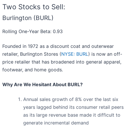
Two Stocks to Sell:
Burlington (BURL)
Rolling One-Year Beta: 0.93
Founded in 1972 as a discount coat and outerwear
retailer, Burlington Stores (
NYSE: BURL
) is now an off-
price retailer that has broadened into general apparel,
footwear, and home goods.
Why Are We Hesitant About BURL?
Annual sales growth of 8% over the last six
years lagged behind its consumer retail peers
as its large revenue base made it difficult to
generate incremental demand