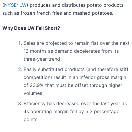
(
NYSE: LW
) produces and distributes potato products
such as frozen french fries and mashed potatoes.
Why Does LW Fall Short?
Sales are projected to remain flat over the next
12 months as demand decelerates from its
three-year trend
Easily substituted products (and therefore stiff
competition) result in an inferior gross margin
of 23.9% that must be offset through higher
volumes
Efficiency has decreased over the last year as
its operating margin fell by 5.3 percentage
points