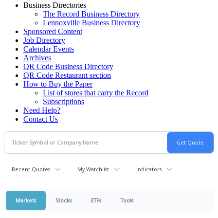
Business Directories
The Record Business Directory
Lennoxville Business Directory
Sponsored Content
Job Directory
Calendar Events
Archives
QR Code Business Directory
QR Code Restaurant section
How to Buy the Paper
List of stores that carry the Record
Subscriptions
Need Help?
Contact Us
Recent Quotes
My Watchlist
Indicators
Markets
Stocks
ETFs
Tools