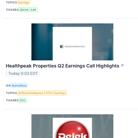
TOPICS
Earnings
TICKERS
DNOW
SAP
Healthpeak Properties Q2 Earnings Call Highlights
↗
Today 0:03 EDT
VIA
MarketBeat
TOPICS
Artificial Intelligence
ETFs
Earnings
TICKERS
DOC