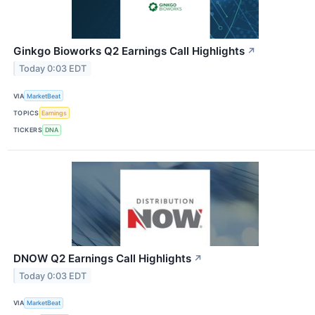
Ginkgo Bioworks Q2 Earnings Call Highlights
↗
Today 0:03 EDT
VIA
MarketBeat
TOPICS
Earnings
TICKERS
DNA
DNOW Q2 Earnings Call Highlights
↗
Today 0:03 EDT
VIA
MarketBeat