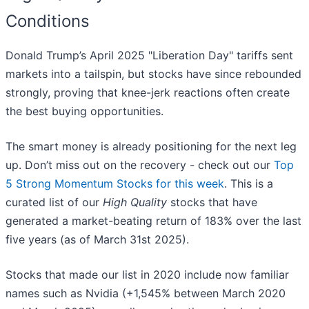
Conditions
Donald Trump’s April 2025 "Liberation Day" tariffs sent
markets into a tailspin, but stocks have since rebounded
strongly, proving that knee-jerk reactions often create
the best buying opportunities.
The smart money is already positioning for the next leg
up. Don’t miss out on the recovery - check out our
Top
5 Strong Momentum Stocks for this week
. This is a
curated list of our
High Quality
stocks that have
generated a market-beating return of 183% over the last
five years (as of March 31st 2025).
Stocks that made our list in 2020 include now familiar
names such as Nvidia (+1,545% between March 2020