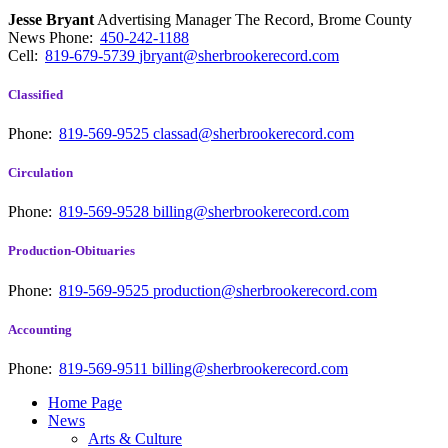
Jesse Bryant
Advertising Manager The Record, Brome County
News
Phone:
450-242-1188
Cell:
819-679-5739
jbryant@sherbrookerecord.com
Classified
Phone:
819-569-9525
classad@sherbrookerecord.com
Circulation
Phone:
819-569-9528
billing@sherbrookerecord.com
Production-Obituaries
Phone:
819-569-9525
production@sherbrookerecord.com
Accounting
Phone:
819-569-9511
billing@sherbrookerecord.com
Home Page
News
Arts & Culture