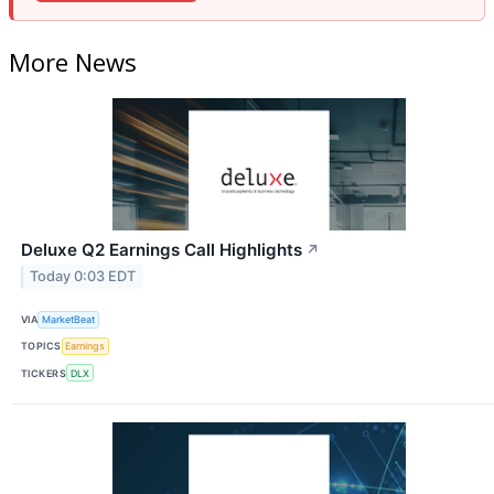
More News
Deluxe Q2 Earnings Call Highlights
↗
Today 0:03 EDT
VIA
MarketBeat
TOPICS
Earnings
TICKERS
DLX