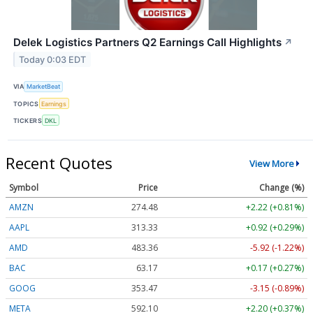
Delek Logistics Partners Q2 Earnings Call Highlights
↗
Today 0:03 EDT
VIA
MarketBeat
TOPICS
Earnings
TICKERS
DKL
Recent Quotes
View More
Symbol
Price
Change (%)
AMZN
274.48
+2.22 (+0.81%)
AAPL
313.33
+0.92 (+0.29%)
AMD
483.36
-5.92 (-1.22%)
BAC
63.17
+0.17 (+0.27%)
GOOG
353.47
-3.15 (-0.89%)
META
592.10
+2.20 (+0.37%)