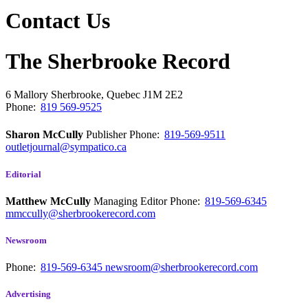
Contact Us
The Sherbrooke Record
6 Mallory
Sherbrooke, Quebec
J1M 2E2
Phone:
819 569-9525
Sharon McCully
Publisher
Phone:
819-569-9511
outletjournal@sympatico.ca
Editorial
Matthew McCully
Managing Editor
Phone:
819-569-6345
mmccully@sherbrookerecord.com
Newsroom
Phone:
819-569-6345
newsroom@sherbrookerecord.com
Advertising