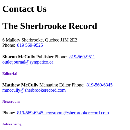
Contact Us
The Sherbrooke Record
6 Mallory
Sherbrooke, Quebec
J1M 2E2
Phone:
819 569-9525
Sharon McCully
Publisher
Phone:
819-569-9511
outletjournal@sympatico.ca
Editorial
Matthew McCully
Managing Editor
Phone:
819-569-6345
mmccully@sherbrookerecord.com
Newsroom
Phone:
819-569-6345
newsroom@sherbrookerecord.com
Advertising