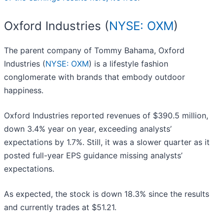
Oxford Industries (
NYSE: OXM
)
The parent company of Tommy Bahama, Oxford
Industries (
NYSE: OXM
) is a lifestyle fashion
conglomerate with brands that embody outdoor
happiness.
Oxford Industries reported revenues of $390.5 million,
down 3.4% year on year, exceeding analysts’
expectations by 1.7%. Still, it was a slower quarter as it
posted full-year EPS guidance missing analysts’
expectations.
As expected, the stock is down 18.3% since the results
and currently trades at $51.21.