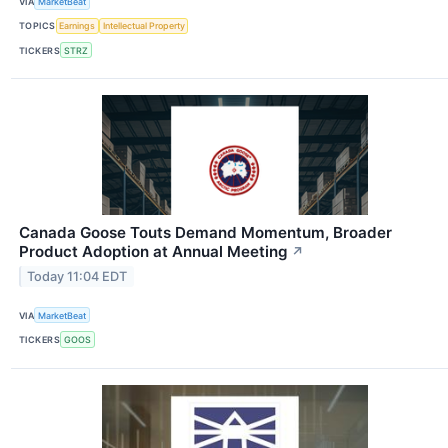
VIA
MarketBeat
TOPICS
Earnings
Intellectual Property
TICKERS
STRZ
Canada Goose Touts Demand Momentum, Broader
Product Adoption at Annual Meeting
↗
Today 11:04 EDT
VIA
MarketBeat
TICKERS
GOOS