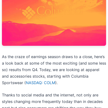
As the craze of earnings season draws to a close, here’s
a look back at some of the most exciting (and some less
so) results from Q4. Today, we are looking at apparel
and accessories stocks, starting with Columbia
Sportswear (
NASDAQ: COLM
).
Thanks to social media and the internet, not only are
styles changing more frequently today than in decades