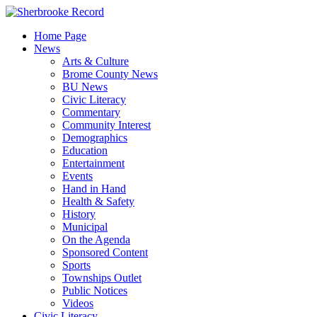
Skip
to
Home Page
content
News
Arts & Culture
Brome County News
BU News
Civic Literacy
Commentary
Community Interest
Demographics
Education
Entertainment
Events
Hand in Hand
Health & Safety
History
Municipal
On the Agenda
Sponsored Content
Sports
Townships Outlet
Public Notices
Videos
Civic Literacy