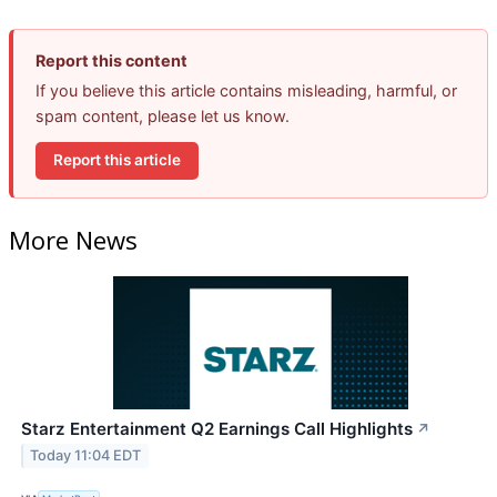
Report this content
If you believe this article contains misleading, harmful, or
spam content, please let us know.
Report this article
More News
Starz Entertainment Q2 Earnings Call Highlights
↗
Today 11:04 EDT