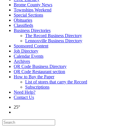
Brome County News
Townships Weekend
Special Sections
Obituaries
Classifieds
Business Directories
The Record Business Directory
Lennoxville Business Directory
Sponsored Content
Job Directory
Calendar Events
Archives
QR Code Business Directory
QR Code Restaurant section
How to Buy the Paper
List of stores that carry the Record
Subscriptions
Need Help?
Contact Us
25°