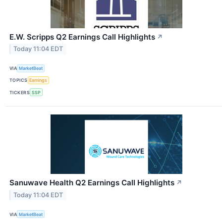
E.W. Scripps Q2 Earnings Call Highlights
↗
Today 11:04 EDT
VIA
MarketBeat
TOPICS
Earnings
TICKERS
SSP
Sanuwave Health Q2 Earnings Call Highlights
↗
Today 11:04 EDT
VIA
MarketBeat