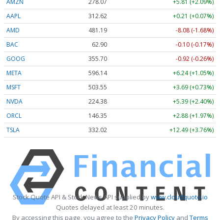
AMZN
278.07
+5.81 (+2.09%)
AAPL
312.62
+0.21 (+0.07%)
AMD
481.19
-8.08 (-1.68%)
BAC
62.90
-0.10 (-0.17%)
GOOG
355.70
-0.92 (-0.26%)
META
596.14
+6.24 (+1.05%)
MSFT
503.55
+3.69 (+0.73%)
NVDA
224.38
+5.39 (+2.40%)
ORCL
146.35
+2.88 (+1.97%)
TSLA
332.02
+12.49 (+3.76%)
Stock Quote API & Stock News API supplied by
www.cloudquote.io
Quotes delayed at least 20 minutes.
By accessing this page, you agree to the
Privacy Policy
and
Terms