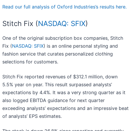
Read our full analysis of Oxford Industries’s results here.
Stitch Fix (
NASDAQ: SFIX
)
One of the original subscription box companies, Stitch
Fix (
NASDAQ: SFIX
) is an online personal styling and
fashion service that curates personalized clothing
selections for customers.
Stitch Fix reported revenues of $312.1 million, down
5.5% year on year. This result surpassed analysts’
expectations by 4.4%. It was a very strong quarter as it
also logged EBITDA guidance for next quarter
exceeding analysts’ expectations and an impressive beat
of analysts’ EPS estimates.