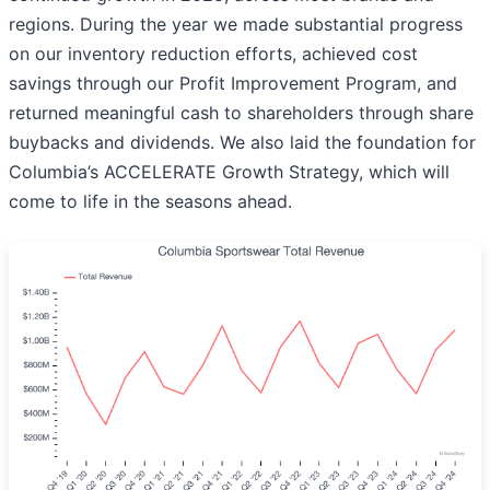
regions. During the year we made substantial progress
on our inventory reduction efforts, achieved cost
savings through our Profit Improvement Program, and
returned meaningful cash to shareholders through share
buybacks and dividends. We also laid the foundation for
Columbia’s ACCELERATE Growth Strategy, which will
come to life in the seasons ahead.