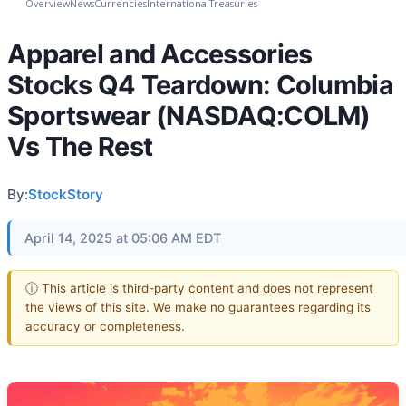
Overview
News
Currencies
International
Treasuries
Apparel and Accessories
Stocks Q4 Teardown: Columbia
Sportswear (NASDAQ:COLM)
Vs The Rest
By:
StockStory
April 14, 2025 at 05:06 AM EDT
ⓘ This article is third-party content and does not represent
the views of this site. We make no guarantees regarding its
accuracy or completeness.