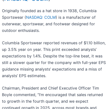
Originally founded as a hat store in 1938, Columbia
Sportswear (
NASDAQ: COLM
) is a manufacturer of
outerwear, sportswear, and footwear designed for
outdoor enthusiasts.
Columbia Sportswear reported revenues of $1.10 billion,
up 3.5% year on year. This print exceeded analysts’
expectations by 1.4%. Despite the top-line beat, it was
still a slower quarter for the company with full-year EPS
guidance missing analysts’ expectations and a miss of
analysts’ EPS estimates.
Chairman, President and Chief Executive Officer Tim
Boyle commented, “I’m encouraged that sales returned
to growth in the fourth quarter, and we expect
continued growth in 2025, across most brands and