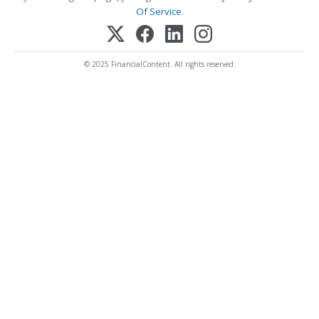
Of Service
.
© 2025 FinancialContent. All rights reserved.