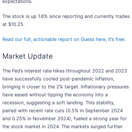
expectations.
The stock is up 1.6% since reporting and currently trades
at $10.25.
Read our full, actionable report on Guess here, it’s free.
Market Update
The Fed’s interest rate hikes throughout 2022 and 2023
have successfully cooled post-pandemic inflation,
bringing it closer to the 2% target. Inflationary pressures
have eased without tipping the economy into a
recession, suggesting a soft landing. This stability,
paired with recent rate cuts (0.5% in September 2024
and 0.25% in November 2024), fueled a strong year for
the stock market in 2024. The markets surged further