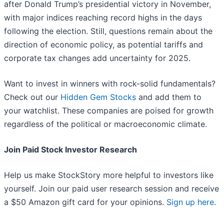
after Donald Trump’s presidential victory in November,
with major indices reaching record highs in the days
following the election. Still, questions remain about the
direction of economic policy, as potential tariffs and
corporate tax changes add uncertainty for 2025.
Want to invest in winners with rock-solid fundamentals?
Check out our
Hidden Gem Stocks
and add them to
your watchlist. These companies are poised for growth
regardless of the political or macroeconomic climate.
Join Paid Stock Investor Research
Help us make StockStory more helpful to investors like
yourself. Join our paid user research session and receive
a $50 Amazon gift card for your opinions.
Sign up here
.