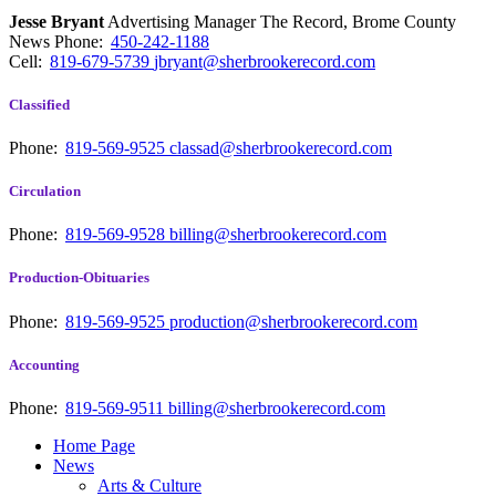
Jesse Bryant
Advertising Manager The Record, Brome County
News
Phone:
450-242-1188
Cell:
819-679-5739
jbryant@sherbrookerecord.com
Classified
Phone:
819-569-9525
classad@sherbrookerecord.com
Circulation
Phone:
819-569-9528
billing@sherbrookerecord.com
Production-Obituaries
Phone:
819-569-9525
production@sherbrookerecord.com
Accounting
Phone:
819-569-9511
billing@sherbrookerecord.com
Home Page
News
Arts & Culture