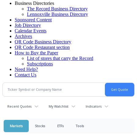
Business Directories
The Record Business Directory
Lennoxville Business Directory
Sponsored Content
Job Directory
Calendar Events
Archives
QR Code Business Directory
QR Code Restaurant section
How to Buy the Paper
List of stores that carry the Record
Subscriptions
Need Help?
Contact Us
Recent Quotes
My Watchlist
Indicators
Markets
Stocks
ETFs
Tools