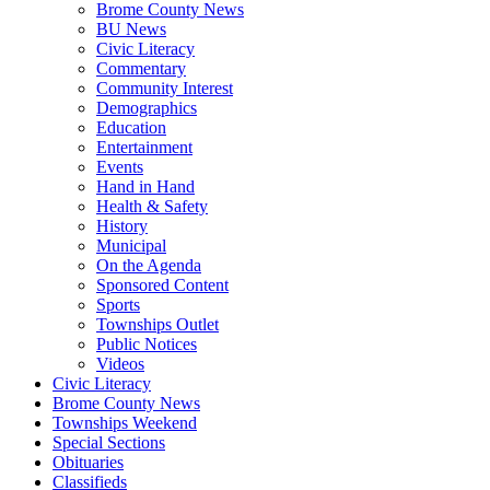
Brome County News
BU News
Civic Literacy
Commentary
Community Interest
Demographics
Education
Entertainment
Events
Hand in Hand
Health & Safety
History
Municipal
On the Agenda
Sponsored Content
Sports
Townships Outlet
Public Notices
Videos
Civic Literacy
Brome County News
Townships Weekend
Special Sections
Obituaries
Classifieds