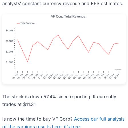
analysts’ constant currency revenue and EPS estimates.
The stock is down 57.4% since reporting. It currently
trades at $11.31.
Is now the time to buy VF Corp?
Access our full analysis
of the earnings results here, it’s free
.