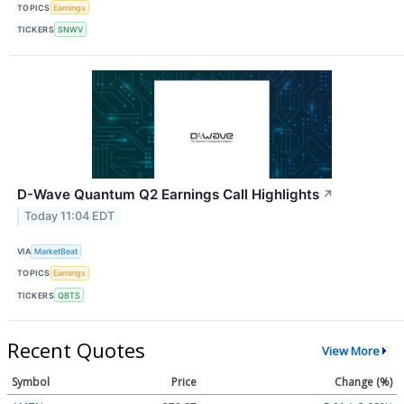
TOPICS
Earnings
TICKERS
SNWV
D-Wave Quantum Q2 Earnings Call Highlights
↗
Today 11:04 EDT
VIA
MarketBeat
TOPICS
Earnings
TICKERS
QBTS
Recent Quotes
View More
Symbol
Price
Change (%)