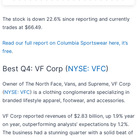
The stock is down 22.6% since reporting and currently
trades at $66.49.
Read our full report on Columbia Sportswear here, it’s
free
.
Best Q4: VF Corp (
NYSE: VFC
)
Owner of The North Face, Vans, and Supreme, VF Corp
(
NYSE: VFC
) is a clothing conglomerate specializing in
branded lifestyle apparel, footwear, and accessories.
VF Corp reported revenues of $2.83 billion, up 1.9% year
on year, outperforming analysts’ expectations by 1.2%.
The business had a stunning quarter with a solid beat of