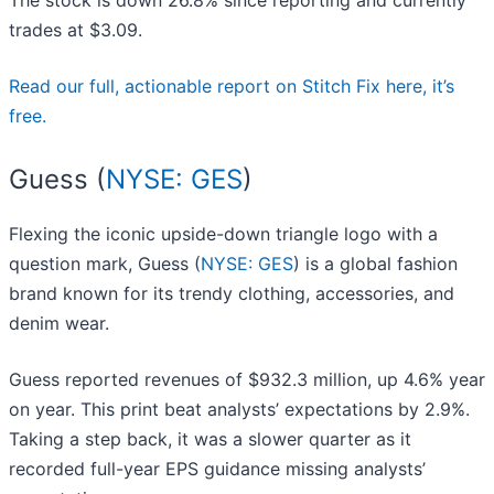
The stock is down 26.8% since reporting and currently
trades at $3.09.
Read our full, actionable report on Stitch Fix here, it’s
free.
Guess (
NYSE: GES
)
Flexing the iconic upside-down triangle logo with a
question mark, Guess (
NYSE: GES
) is a global fashion
brand known for its trendy clothing, accessories, and
denim wear.
Guess reported revenues of $932.3 million, up 4.6% year
on year. This print beat analysts’ expectations by 2.9%.
Taking a step back, it was a slower quarter as it
recorded full-year EPS guidance missing analysts’