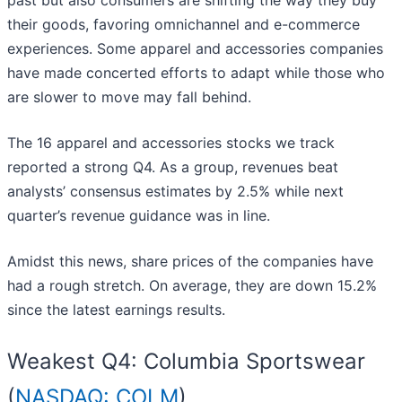
past but also consumers are shifting the way they buy
their goods, favoring omnichannel and e-commerce
experiences. Some apparel and accessories companies
have made concerted efforts to adapt while those who
are slower to move may fall behind.
The 16 apparel and accessories stocks we track
reported a strong Q4. As a group, revenues beat
analysts’ consensus estimates by 2.5% while next
quarter’s revenue guidance was in line.
Amidst this news, share prices of the companies have
had a rough stretch. On average, they are down 15.2%
since the latest earnings results.
Weakest Q4: Columbia Sportswear
(
NASDAQ: COLM
)