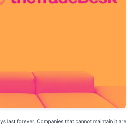
ys last forever. Companies that cannot maintain it are 