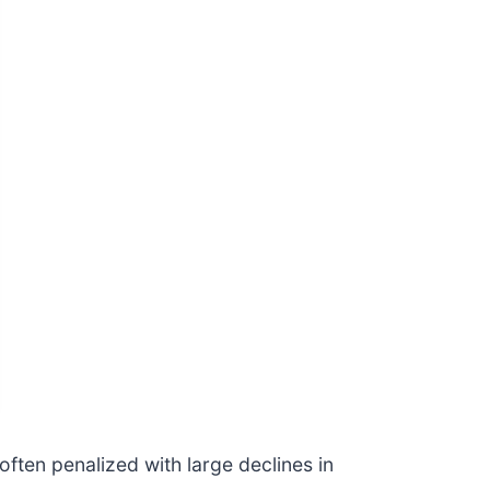
often penalized with large declines in