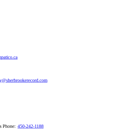
patico.ca
y@sherbrookerecord.com
ws
Phone:
450-242-1188