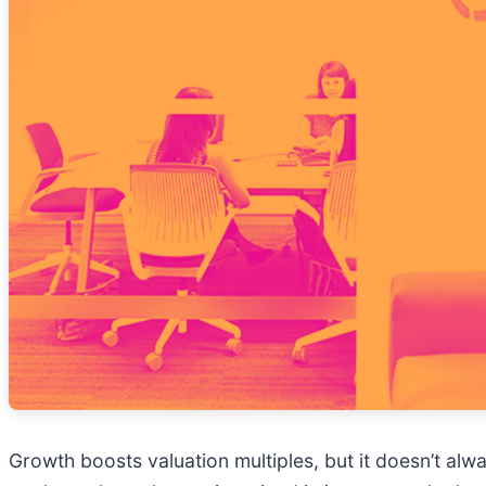
Growth boosts valuation multiples, but it doesn’t alwa