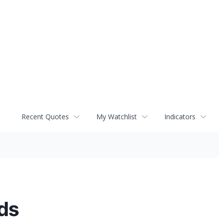
Recent Quotes
My Watchlist
Indicators
ds