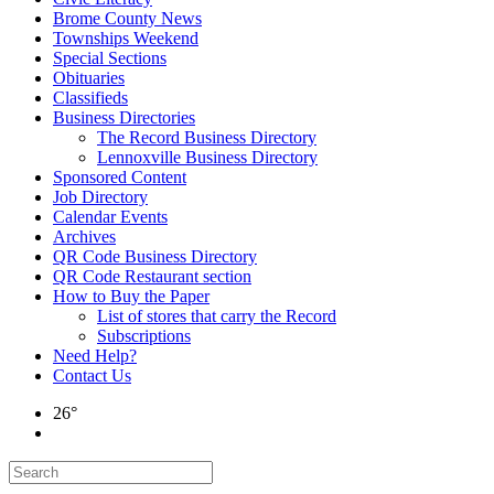
Brome County News
Townships Weekend
Special Sections
Obituaries
Classifieds
Business Directories
The Record Business Directory
Lennoxville Business Directory
Sponsored Content
Job Directory
Calendar Events
Archives
QR Code Business Directory
QR Code Restaurant section
How to Buy the Paper
List of stores that carry the Record
Subscriptions
Need Help?
Contact Us
26°