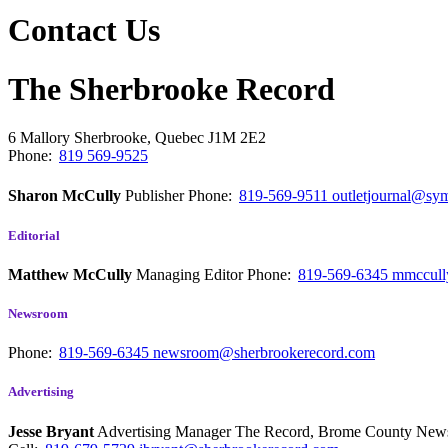
Contact Us
The Sherbrooke Record
6 Mallory
Sherbrooke, Quebec
J1M 2E2
Phone:
819 569-9525
Sharon McCully
Publisher
Phone:
819-569-9511
outletjournal@sym
Editorial
Matthew McCully
Managing Editor
Phone:
819-569-6345
mmccull
Newsroom
Phone:
819-569-6345
newsroom@sherbrookerecord.com
Advertising
Jesse Bryant
Advertising Manager The Record, Brome County Ne