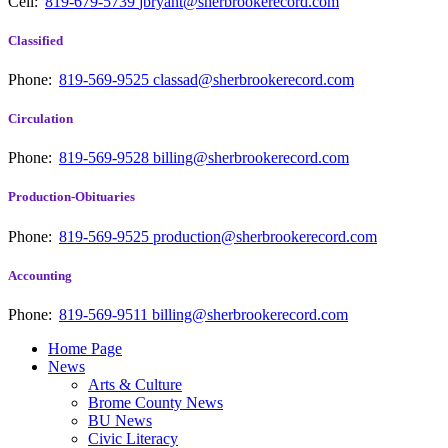
Cell:
819-679-5739
jbryant@sherbrookerecord.com
Classified
Phone:
819-569-9525
classad@sherbrookerecord.com
Circulation
Phone:
819-569-9528
billing@sherbrookerecord.com
Production-Obituaries
Phone:
819-569-9525
production@sherbrookerecord.com
Accounting
Phone:
819-569-9511
billing@sherbrookerecord.com
Home Page
News
Arts & Culture
Brome County News
BU News
Civic Literacy