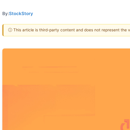
By:
StockStory
ⓘ This article is third-party content and does not represent the