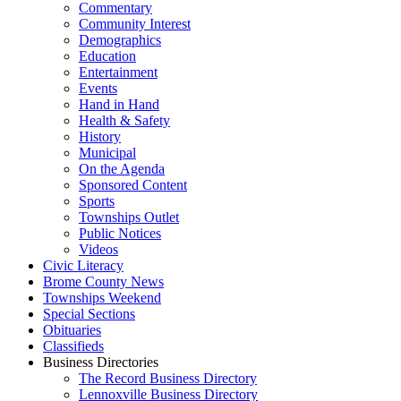
Commentary
Community Interest
Demographics
Education
Entertainment
Events
Hand in Hand
Health & Safety
History
Municipal
On the Agenda
Sponsored Content
Sports
Townships Outlet
Public Notices
Videos
Civic Literacy
Brome County News
Townships Weekend
Special Sections
Obituaries
Classifieds
Business Directories
The Record Business Directory
Lennoxville Business Directory