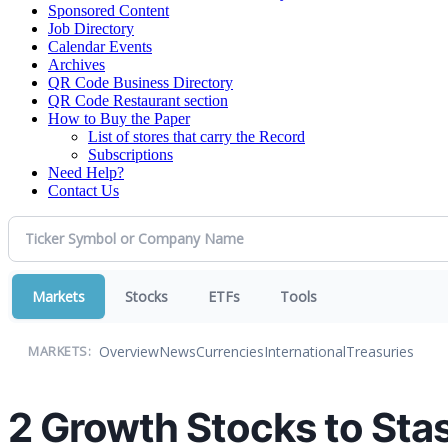
Sponsored Content
Job Directory
Calendar Events
Archives
QR Code Business Directory
QR Code Restaurant section
How to Buy the Paper
List of stores that carry the Record
Subscriptions
Need Help?
Contact Us
Markets
Stocks
ETFs
Tools
Overview
News
Currencies
International
Treasuries
MARKETS:
2 Growth Stocks to Sta