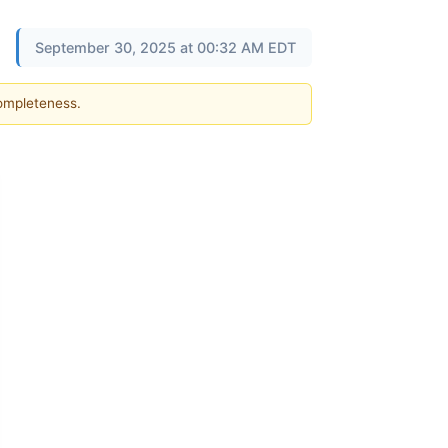
September 30, 2025 at 00:32 AM EDT
completeness.