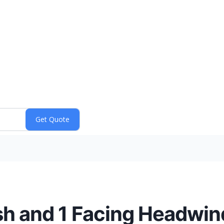
sh and 1 Facing Headwin