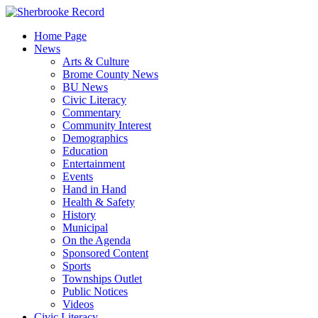
Skip
to
Home Page
content
News
Arts & Culture
Brome County News
BU News
Civic Literacy
Commentary
Community Interest
Demographics
Education
Entertainment
Events
Hand in Hand
Health & Safety
History
Municipal
On the Agenda
Sponsored Content
Sports
Townships Outlet
Public Notices
Videos
Civic Literacy