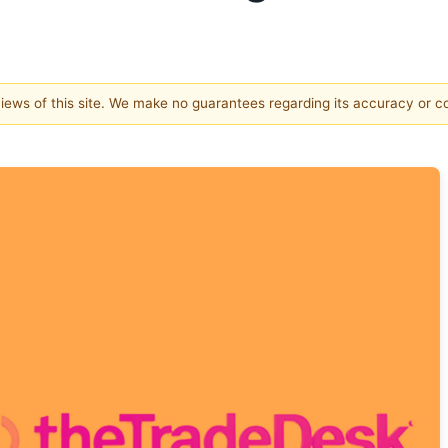
 views of this site. We make no guarantees regarding its accuracy or 