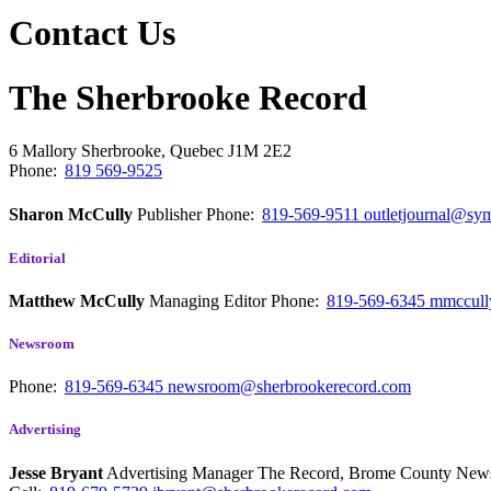
Contact Us
The Sherbrooke Record
6 Mallory
Sherbrooke, Quebec
J1M 2E2
Phone:
819 569-9525
Sharon McCully
Publisher
Phone:
819-569-9511
outletjournal@sym
Editorial
Matthew McCully
Managing Editor
Phone:
819-569-6345
mmccull
Newsroom
Phone:
819-569-6345
newsroom@sherbrookerecord.com
Advertising
Jesse Bryant
Advertising Manager The Record, Brome County Ne