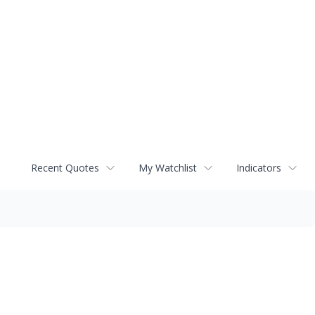
Recent Quotes
My Watchlist
Indicators