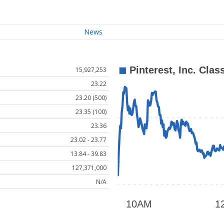
News
15,927,253
23.22
23.20 (500)
23.35 (100)
23.36
23.02 - 23.77
13.84 - 39.83
127,371,000
N/A