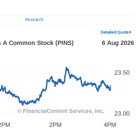
Research
Detailed Quote