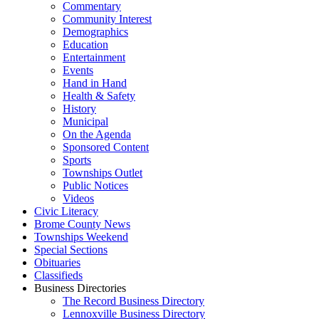
Commentary
Community Interest
Demographics
Education
Entertainment
Events
Hand in Hand
Health & Safety
History
Municipal
On the Agenda
Sponsored Content
Sports
Townships Outlet
Public Notices
Videos
Civic Literacy
Brome County News
Townships Weekend
Special Sections
Obituaries
Classifieds
Business Directories
The Record Business Directory
Lennoxville Business Directory