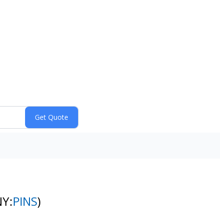
NY:
PINS
)