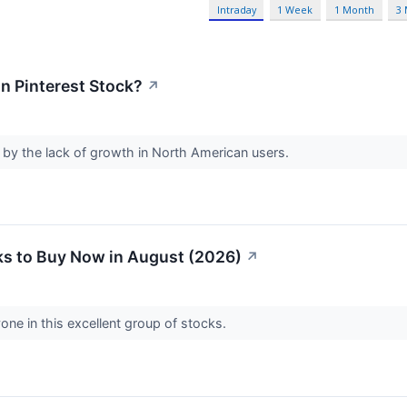
Intraday
1 Week
1 Month
3
in Pinterest Stock?
↗
 by the lack of growth in North American users.
s to Buy Now in August (2026)
↗
one in this excellent group of stocks.