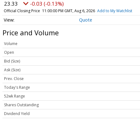
23.33
-0.03 (-0.13%)
Official Closing Price
11:00:00 PM GMT, Aug 6, 2026
Add to My Watchlist
Quote
Price and Volume
Volume
Open
Bid (Size)
Ask (Size)
Prev. Close
Today's Range
52wk Range
Shares Outstanding
Dividend Yield