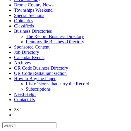
Brome County News
Townships Weekend
Special Sections
Obituaries
Classifieds
Business Directories
The Record Business Directory
Lennoxville Business Directory
Sponsored Content
Job Directory
Calendar Events
Archives
QR Code Business Directory
QR Code Restaurant section
How to Buy the Paper
List of stores that carry the Record
Subscriptions
Need Help?
Contact Us
23°