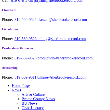
Cell:
819-679-5739
jbryant@sherbrookerecord.com
Classified
Phone:
819-569-9525
classad@sherbrookerecord.com
Circulation
Phone:
819-569-9528
billing@sherbrookerecord.com
Production-Obituaries
Phone:
819-569-9525
production@sherbrookerecord.com
Accounting
Phone:
819-569-9511
billing@sherbrookerecord.com
Home Page
News
Arts & Culture
Brome County News
BU News
Civic Literacy