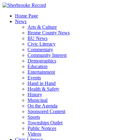
Skip
to
Home Page
content
News
Arts & Culture
Brome County News
BU News
Civic Literacy
Commentary
Community Interest
Demographics
Education
Entertainment
Events
Hand in Hand
Health & Safety
History
Municipal
On the Agenda
Sponsored Content
Sports
Townships Outlet
Public Notices
Videos
Civic Literacy