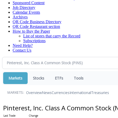
Sponsored Content
Job Directory
Calendar Events
Archives
QR Code Business Directory
QR Code Restaurant section
How to Buy the Paper
List of stores that carry the Record
Subscriptions
Need Help?
Contact Us
Markets
Stocks
ETFs
Tools
Overview
News
Currencies
International
Treasuries
MARKETS:
Pinterest, Inc. Class A Common Stock
(