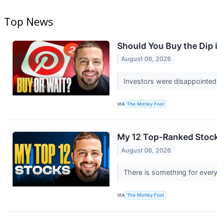
Top News
Should You Buy the Dip 
August 06, 2026
Investors were disappointed
VIA
The Motley Fool
My 12 Top-Ranked Stock
August 06, 2026
There is something for every
VIA
The Motley Fool