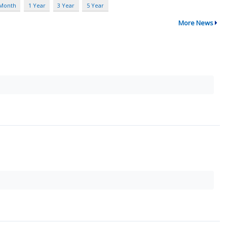
 Month
1 Year
3 Year
5 Year
More News