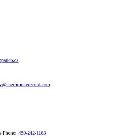
patico.ca
y@sherbrookerecord.com
ws
Phone:
450-242-1188