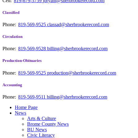
Cell:
819-679-5739
jbryant@sherbrookerecord.com
Classified
Phone:
819-569-9525
classad@sherbrookerecord.com
Circulation
Phone:
819-569-9528
billing@sherbrookerecord.com
Production-Obituaries
Phone:
819-569-9525
production@sherbrookerecord.com
Accounting
Phone:
819-569-9511
billing@sherbrookerecord.com
Home Page
News
Arts & Culture
Brome County News
BU News
Civic Literacy