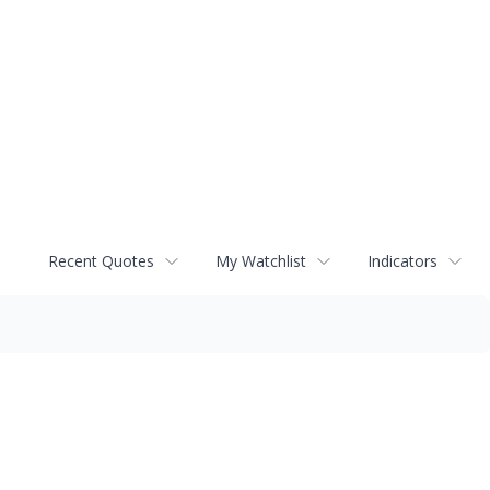
Recent Quotes
My Watchlist
Indicators