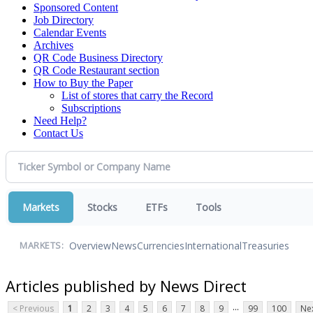
Sponsored Content
Job Directory
Calendar Events
Archives
QR Code Business Directory
QR Code Restaurant section
How to Buy the Paper
List of stores that carry the Record
Subscriptions
Need Help?
Contact Us
Markets
Stocks
ETFs
Tools
Overview
News
Currencies
International
Treasuries
MARKETS:
Articles published by News Direct
...
< Previous
1
2
3
4
5
6
7
8
9
99
100
Nex