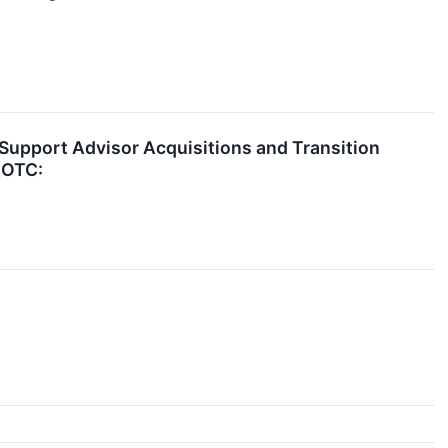
 Support Advisor Acquisitions and Transition
(OTC: