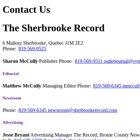
Contact Us
The Sherbrooke Record
6 Mallory
Sherbrooke, Quebec
J1M 2E2
Phone:
819 569-9525
Sharon McCully
Publisher
Phone:
819-569-9511
outletjournal@sym
Editorial
Matthew McCully
Managing Editor
Phone:
819-569-6345
mmccull
Newsroom
Phone:
819-569-6345
newsroom@sherbrookerecord.com
Advertising
Jesse Bryant
Advertising Manager The Record, Brome County Ne