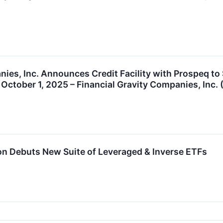
nies, Inc. Announces Credit Facility with Prospeq to
October 1, 2025 – Financial Gravity Companies, Inc. 
ion Debuts New Suite of Leveraged & Inverse ETFs