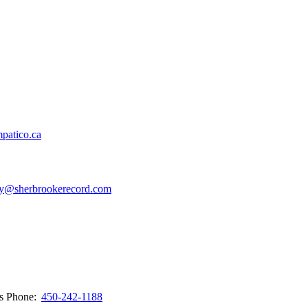
patico.ca
y@sherbrookerecord.com
ws
Phone:
450-242-1188