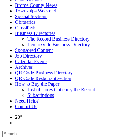
Brome County News
Townships Weekend
Special Sections
Obituaries
Classifieds
Business Directories
The Record Business Directory
Lennoxville Business Directory
Sponsored Content
Job Directory
Calendar Events
Archives
QR Code Business Directory
QR Code Restaurant section
How to Buy the Paper
List of stores that carry the Record
Subscriptions
Need Help?
Contact Us
28°