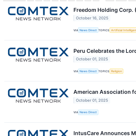
Freedom Holding Corp. (
October 16, 2025
VIA
News Direct
TOPICS
Artificial Intellige
Peru Celebrates the Lor
October 01, 2025
VIA
News Direct
TOPICS
Religion
American Association f
October 01, 2025
VIA
News Direct
IntusCare Announces Ma