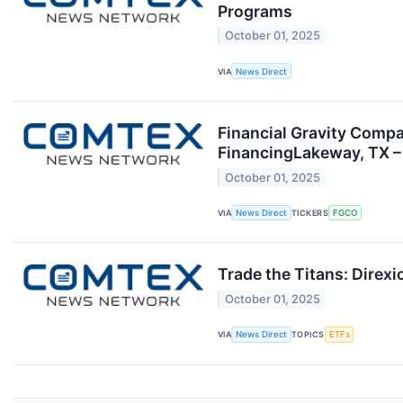
Programs
October 01, 2025
VIA
News Direct
Financial Gravity Compa
FinancingLakeway, TX – 
October 01, 2025
VIA
News Direct
TICKERS
FGCO
Trade the Titans: Direx
October 01, 2025
VIA
News Direct
TOPICS
ETFs