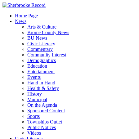
Skip
to
Home Page
content
News
Arts & Culture
Brome County News
BU News
Civic Literacy
Commentary
Community Interest
Demographics
Education
Entertainment
Events
Hand in Hand
Health & Safety
History
Municipal
On the Agenda
Sponsored Content
Sports
Townships Outlet
Public Notices
Videos
Civic Literacy