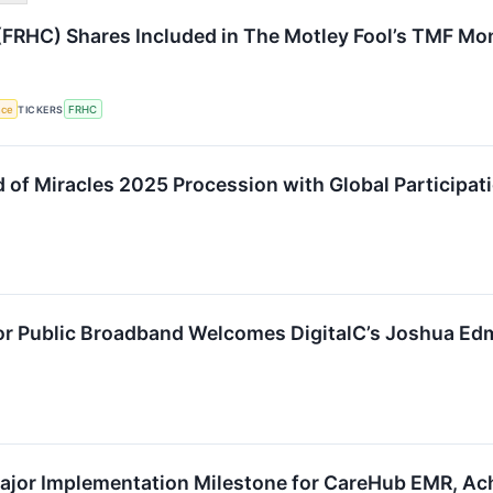
FRHC) Shares Included in The Motley Fool’s TMF Mon
nce
TICKERS
FRHC
d of Miracles 2025 Procession with Global Participat
or Public Broadband Welcomes DigitalC’s Joshua Ed
jor Implementation Milestone for CareHub EMR, Ach