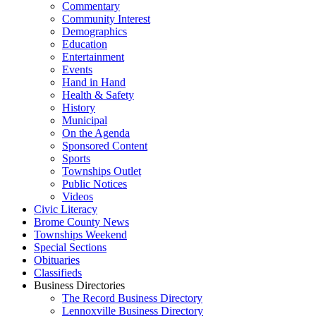
Commentary
Community Interest
Demographics
Education
Entertainment
Events
Hand in Hand
Health & Safety
History
Municipal
On the Agenda
Sponsored Content
Sports
Townships Outlet
Public Notices
Videos
Civic Literacy
Brome County News
Townships Weekend
Special Sections
Obituaries
Classifieds
Business Directories
The Record Business Directory
Lennoxville Business Directory