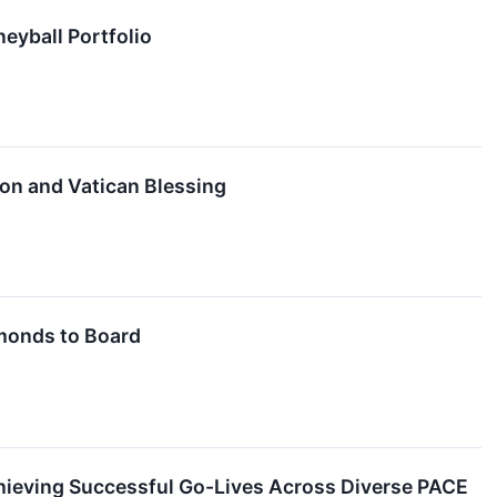
eyball Portfolio
ion and Vatican Blessing
monds to Board
ieving Successful Go-Lives Across Diverse PACE