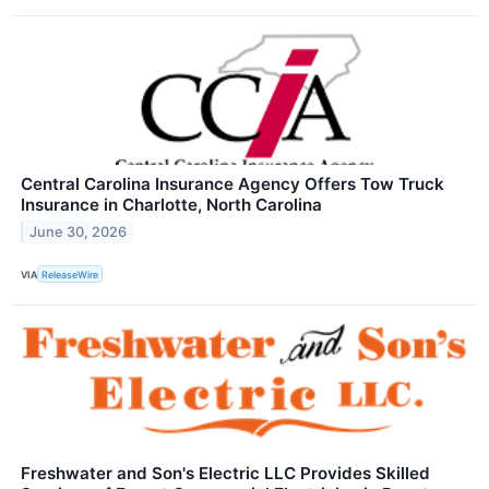
Central Carolina Insurance Agency Offers Tow Truck
Insurance in Charlotte, North Carolina
June 30, 2026
VIA
ReleaseWire
Freshwater and Son's Electric LLC Provides Skilled