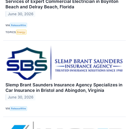
Services of Expert Commercial Electrician in Boynton
Beach and Delray Beach, Florida
June 30, 2026
VIA
ReleaseWire
TOPICS
Energy
Slemp Brant Saunders Insurance Agency Specializes in
Car Insurance in Bristol and Abingdon, Virginia
June 30, 2026
VIA
ReleaseWire