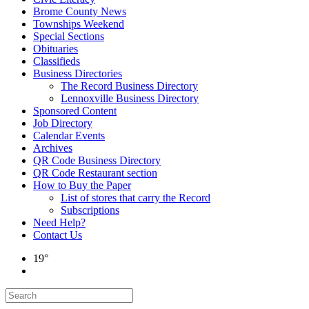
Brome County News
Townships Weekend
Special Sections
Obituaries
Classifieds
Business Directories
The Record Business Directory
Lennoxville Business Directory
Sponsored Content
Job Directory
Calendar Events
Archives
QR Code Business Directory
QR Code Restaurant section
How to Buy the Paper
List of stores that carry the Record
Subscriptions
Need Help?
Contact Us
19°