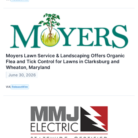
Moyers Lawn Service & Landscaping Offers Organic
Flea and Tick Control for Lawns in Clarksburg and
Wheaton, Maryland
June 30, 2026
VIA
ReleaseWire