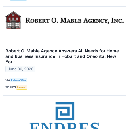
Robert O. Mable Agency Answers All Needs for Home
and Business Insurance in Hobart and Oneonta, New
York
June 30, 2026
VIA
ReleaseWire
TOPICS
Lawsuit