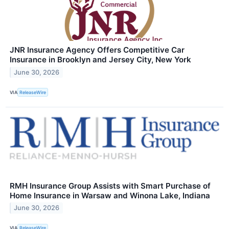
JNR Insurance Agency Offers Competitive Car
Insurance in Brooklyn and Jersey City, New York
June 30, 2026
VIA
ReleaseWire
RMH Insurance Group Assists with Smart Purchase of
Home Insurance in Warsaw and Winona Lake, Indiana
June 30, 2026
VIA
ReleaseWire