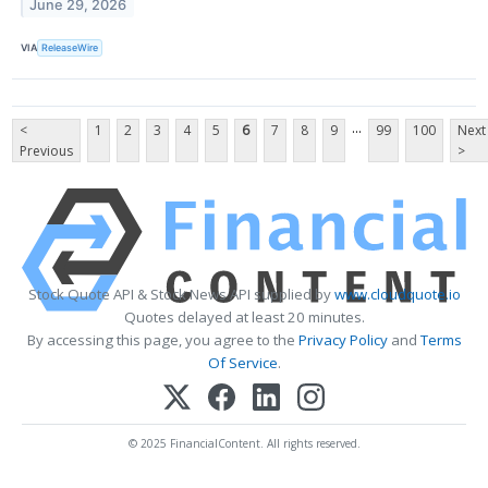
June 29, 2026
VIA
ReleaseWire
...
<
1
2
3
4
5
6
7
8
9
99
100
Next
Previous
>
Stock Quote API & Stock News API supplied by
www.cloudquote.io
Quotes delayed at least 20 minutes.
By accessing this page, you agree to the
Privacy Policy
and
Terms
Of Service
.
© 2025 FinancialContent. All rights reserved.