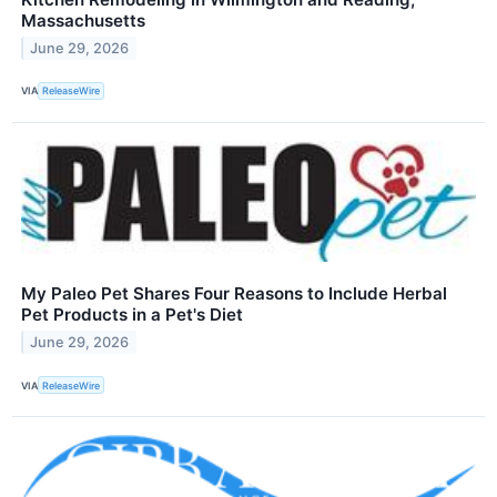
Massachusetts
June 29, 2026
VIA
ReleaseWire
My Paleo Pet Shares Four Reasons to Include Herbal
Pet Products in a Pet's Diet
June 29, 2026
VIA
ReleaseWire