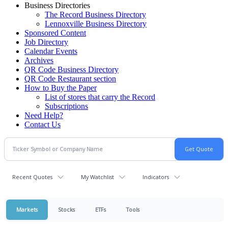
Business Directories
The Record Business Directory
Lennoxville Business Directory
Sponsored Content
Job Directory
Calendar Events
Archives
QR Code Business Directory
QR Code Restaurant section
How to Buy the Paper
List of stores that carry the Record
Subscriptions
Need Help?
Contact Us
Recent Quotes
My Watchlist
Indicators
Markets
Stocks
ETFs
Tools