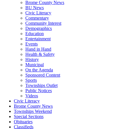
Brome County News
BU News
Civic Literacy
Commentary
Community Interest
Demographics
Education
Entertainment
Events
Hand in Hand
Health & Safety
History
Municipal
On the Agenda
Sponsored Content
Sports
Townships Outlet
Public Notices
Videos
Civic Literacy
Brome County News
Townships Weekend
Special Sections
Obituaries
Classifieds