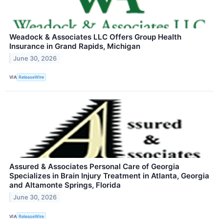
Weadock & Associates LLC Offers Group Health
Insurance in Grand Rapids, Michigan
June 30, 2026
VIA
ReleaseWire
Assured & Associates Personal Care of Georgia
Specializes in Brain Injury Treatment in Atlanta, Georgia
and Altamonte Springs, Florida
June 30, 2026
VIA
ReleaseWire