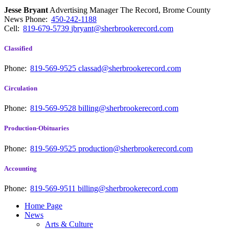
Jesse Bryant
Advertising Manager The Record, Brome County
News
Phone:
450-242-1188
Cell:
819-679-5739
jbryant@sherbrookerecord.com
Classified
Phone:
819-569-9525
classad@sherbrookerecord.com
Circulation
Phone:
819-569-9528
billing@sherbrookerecord.com
Production-Obituaries
Phone:
819-569-9525
production@sherbrookerecord.com
Accounting
Phone:
819-569-9511
billing@sherbrookerecord.com
Home Page
News
Arts & Culture