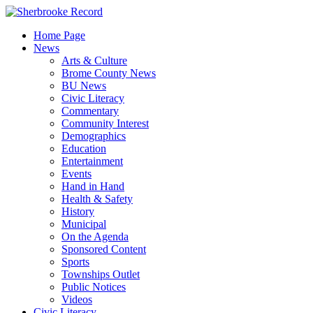
Skip
to
Home Page
content
News
Arts & Culture
Brome County News
BU News
Civic Literacy
Commentary
Community Interest
Demographics
Education
Entertainment
Events
Hand in Hand
Health & Safety
History
Municipal
On the Agenda
Sponsored Content
Sports
Townships Outlet
Public Notices
Videos
Civic Literacy