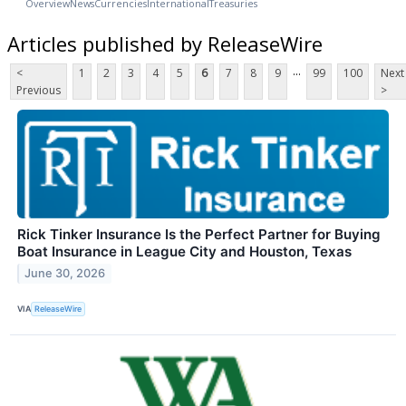
Overview
News
Currencies
International
Treasuries
Articles published by ReleaseWire
...
<
1
2
3
4
5
6
7
8
9
99
100
Next
Previous
>
Rick Tinker Insurance Is the Perfect Partner for Buying
Boat Insurance in League City and Houston, Texas
June 30, 2026
VIA
ReleaseWire