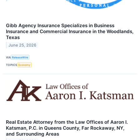
Gibb Agency Insurance Specializes in Business
Insurance and Commercial Insurance in the Woodlands,
Texas
June 25, 2026
VIA
ReleaseWire
TOPICS
Economy
Real Estate Attorney from the Law Offices of Aaron I.
Katsman, P.C. in Queens County, Far Rockaway, NY,
and Surrounding Areas