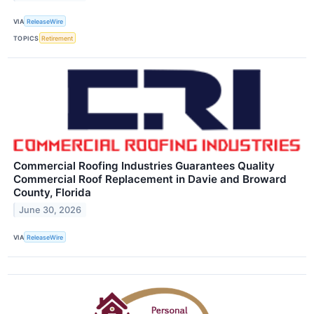
VIA
ReleaseWire
TOPICS
Retirement
Commercial Roofing Industries Guarantees Quality
Commercial Roof Replacement in Davie and Broward
County, Florida
June 30, 2026
VIA
ReleaseWire