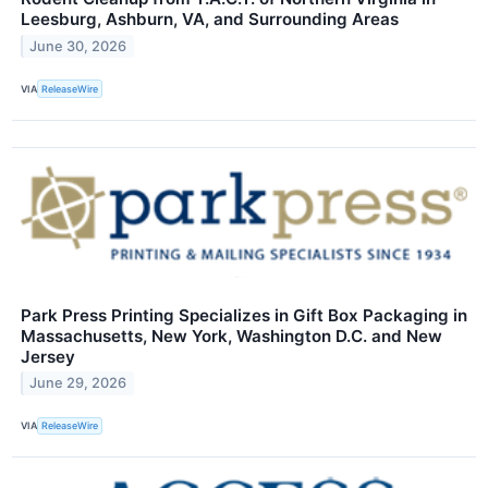
Leesburg, Ashburn, VA, and Surrounding Areas
June 30, 2026
VIA
ReleaseWire
Park Press Printing Specializes in Gift Box Packaging in
Massachusetts, New York, Washington D.C. and New
Jersey
June 29, 2026
VIA
ReleaseWire