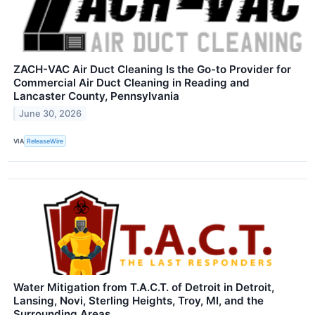
ZACH-VAC Air Duct Cleaning Is the Go-to Provider for
Commercial Air Duct Cleaning in Reading and
Lancaster County, Pennsylvania
June 30, 2026
VIA
ReleaseWire
Water Mitigation from T.A.C.T. of Detroit in Detroit,
Lansing, Novi, Sterling Heights, Troy, MI, and the
Surrounding Areas