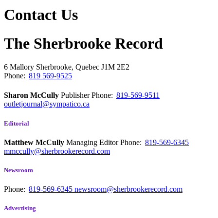
Contact Us
The Sherbrooke Record
6 Mallory
Sherbrooke, Quebec
J1M 2E2
Phone:
819 569-9525
Sharon McCully
Publisher
Phone:
819-569-9511
outletjournal@sympatico.ca
Editorial
Matthew McCully
Managing Editor
Phone:
819-569-6345
mmccully@sherbrookerecord.com
Newsroom
Phone:
819-569-6345
newsroom@sherbrookerecord.com
Advertising