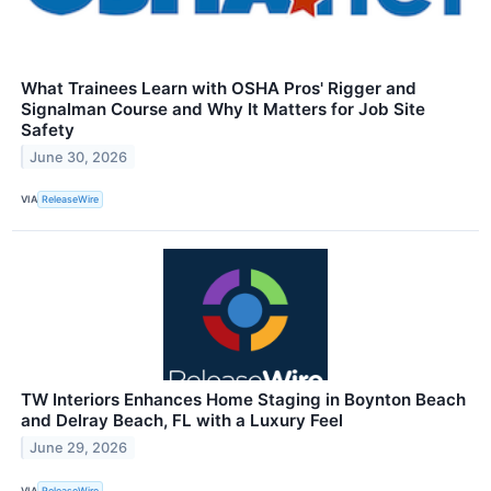
What Trainees Learn with OSHA Pros' Rigger and
Signalman Course and Why It Matters for Job Site
Safety
June 30, 2026
VIA
ReleaseWire
TW Interiors Enhances Home Staging in Boynton Beach
and Delray Beach, FL with a Luxury Feel
June 29, 2026
VIA
ReleaseWire