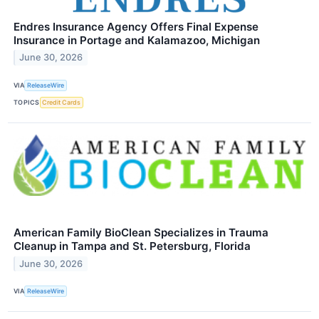
Endres Insurance Agency Offers Final Expense
Insurance in Portage and Kalamazoo, Michigan
June 30, 2026
VIA
ReleaseWire
TOPICS
Credit Cards
American Family BioClean Specializes in Trauma
Cleanup in Tampa and St. Petersburg, Florida
June 30, 2026
VIA
ReleaseWire