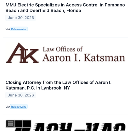
MMJ Electric Specializes in Access Control in Pompano
Beach and Deerfield Beach, Florida
June 30, 2026
VIA
ReleaseWire
Closing Attorney from the Law Offices of Aaron I.
Katsman, P.C. in Lynbrook, NY
June 30, 2026
VIA
ReleaseWire