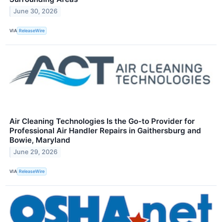
June 30, 2026
VIA
ReleaseWire
Air Cleaning Technologies Is the Go-to Provider for
Professional Air Handler Repairs in Gaithersburg and
Bowie, Maryland
June 29, 2026
VIA
ReleaseWire