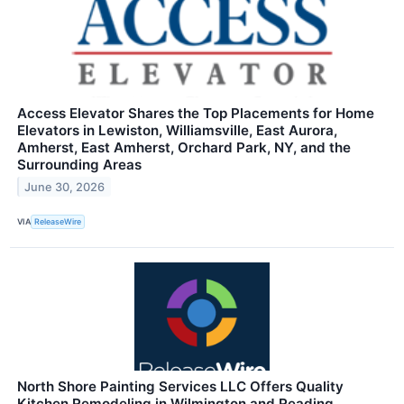
Access Elevator Shares the Top Placements for Home
Elevators in Lewiston, Williamsville, East Aurora,
Amherst, East Amherst, Orchard Park, NY, and the
Surrounding Areas
June 30, 2026
VIA
ReleaseWire
North Shore Painting Services LLC Offers Quality
Kitchen Remodeling in Wilmington and Reading,