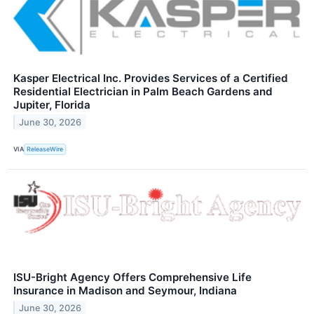
Kasper Electrical Inc. Provides Services of a Certified
Residential Electrician in Palm Beach Gardens and
Jupiter, Florida
June 30, 2026
VIA
ReleaseWire
ISU-Bright Agency Offers Comprehensive Life
Insurance in Madison and Seymour, Indiana
June 30, 2026