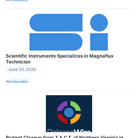
Scientific Instruments Specializes in Magnaflux
Technician
June 29, 2026
VIA
ReleaseWire
Rodent Cleanup from T.A.C.T. of Northern Virginia in