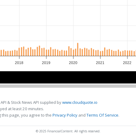
2018
2019
2020
2021
2022
2018
2018
2020
2020
2022
2022
 API & Stock News API supplied by
www.cloudquote.io
ed at least 20 minutes.
 this page, you agree to the
Privacy Policy
and
Terms Of Service
.
© 2025 FinancialContent. All rights reserved.