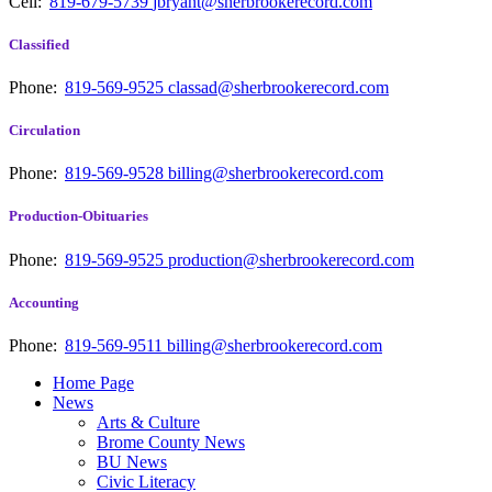
Cell:
819-679-5739
jbryant@sherbrookerecord.com
Classified
Phone:
819-569-9525
classad@sherbrookerecord.com
Circulation
Phone:
819-569-9528
billing@sherbrookerecord.com
Production-Obituaries
Phone:
819-569-9525
production@sherbrookerecord.com
Accounting
Phone:
819-569-9511
billing@sherbrookerecord.com
Home Page
News
Arts & Culture
Brome County News
BU News
Civic Literacy