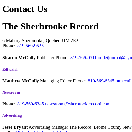
Contact Us
The Sherbrooke Record
6 Mallory
Sherbrooke, Quebec
J1M 2E2
Phone:
819 569-9525
Sharon McCully
Publisher
Phone:
819-569-9511
outletjournal@sym
Editorial
Matthew McCully
Managing Editor
Phone:
819-569-6345
mmccull
Newsroom
Phone:
819-569-6345
newsroom@sherbrookerecord.com
Advertising
Jesse Bryant
Advertising Manager The Record, Brome County Ne