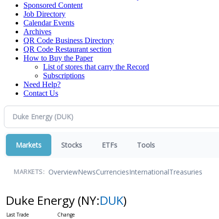
Sponsored Content
Job Directory
Calendar Events
Archives
QR Code Business Directory
QR Code Restaurant section
How to Buy the Paper
List of stores that carry the Record
Subscriptions
Need Help?
Contact Us
Markets
Stocks
ETFs
Tools
Overview
News
Currencies
International
Treasuries
MARKETS:
Duke Energy
(NY:
DUK
)