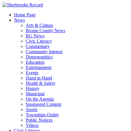
Skip
to
Home Page
content
News
Arts & Culture
Brome County News
BU News
Civic Literacy
Commentary
Community Interest
Demographics
Education
Entertainment
Events
Hand in Hand
Health & Safety
History
Municipal
On the Agenda
Sponsored Content
Sports
Townships Outlet
Public Notices
Videos
Civic Literacy