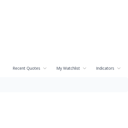
Recent Quotes
My Watchlist
Indicators