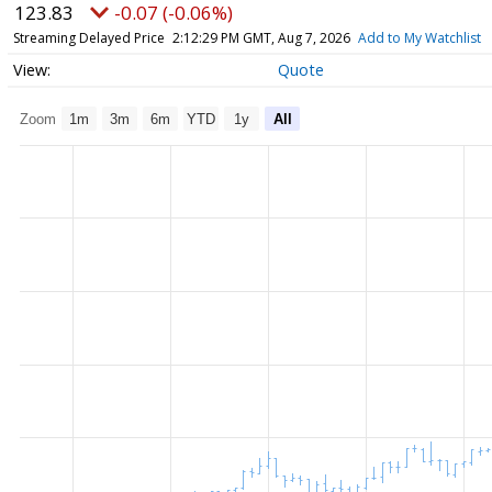
123.83
-0.07 (-0.06%)
Streaming Delayed Price
2:12:29 PM GMT, Aug 7, 2026
Add to My Watchlist
Quote
Zoom
1m
3m
6m
YTD
1y
All