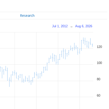
Research
Jul 1, 2012
→
Aug 6, 2026
120
100
80
60