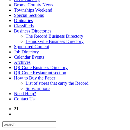
Brome County News
Townships Weekend
Special Sections
Obituaries
Classifieds
Business Directories
The Record Business Directory
Lennoxville Business Directory
Sponsored Content
Job Directory
Calendar Events
Archives
QR Code Business Directory
QR Code Restaurant section
How to Buy the Paper
List of stores that carry the Record
Subscriptions
Need Help?
Contact Us
21°