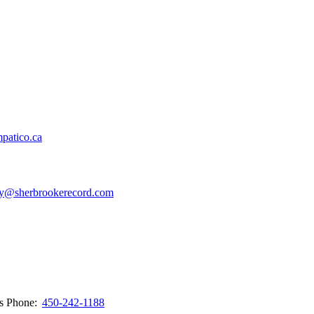
patico.ca
y@sherbrookerecord.com
ws
Phone:
450-242-1188