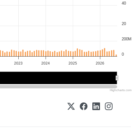
40
20
200M
0
2023
2024
2025
2026
2024
2024
2026
2026
Highcharts.com