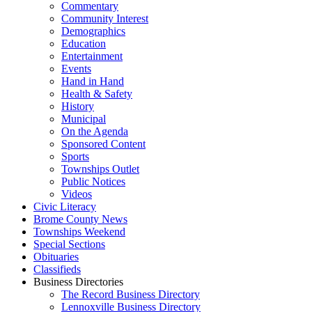
Commentary
Community Interest
Demographics
Education
Entertainment
Events
Hand in Hand
Health & Safety
History
Municipal
On the Agenda
Sponsored Content
Sports
Townships Outlet
Public Notices
Videos
Civic Literacy
Brome County News
Townships Weekend
Special Sections
Obituaries
Classifieds
Business Directories
The Record Business Directory
Lennoxville Business Directory