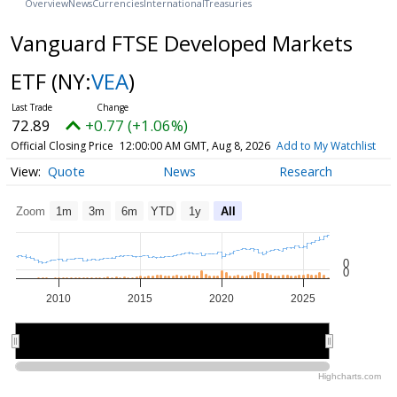
Overview
News
Currencies
International
Treasuries
Vanguard FTSE Developed Markets
ETF
(NY:
VEA
)
72.89
+0.77 (+1.06%)
Official Closing Price
12:00:00 AM GMT, Aug 8, 2026
Add to My Watchlist
Quote
News
Research
Zoom
1m
3m
6m
YTD
1y
All
0
0
2010
2015
2020
2025
2010
2010
2020
2020
Highcharts.com