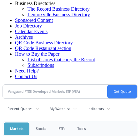
Business Directories
The Record Business Directory
Lennoxville Business Directory
Sponsored Content
Job Directory
Calendar Events
Archives
QR Code Business Directory
QR Code Restaurant section
How to Buy the Paper
List of stores that carry the Record
Subscriptions
Need Help?
Contact Us
Recent Quotes
My Watchlist
Indicators
Markets
Stocks
ETFs
Tools