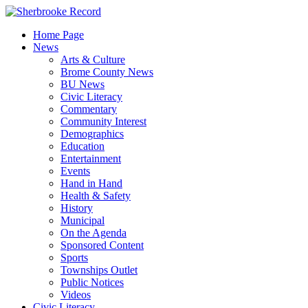
Skip
to
Home Page
content
News
Arts & Culture
Brome County News
BU News
Civic Literacy
Commentary
Community Interest
Demographics
Education
Entertainment
Events
Hand in Hand
Health & Safety
History
Municipal
On the Agenda
Sponsored Content
Sports
Townships Outlet
Public Notices
Videos
Civic Literacy