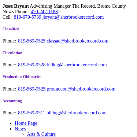
Jesse Bryant
Advertising Manager The Record, Brome County
News
Phone:
450-242-1188
Cell:
819-679-5739
jbryant@sherbrookerecord.com
Classified
Phone:
819-569-9525
classad@sherbrookerecord.com
Circulation
Phone:
819-569-9528
billing@sherbrookerecord.com
Production-Obituaries
Phone:
819-569-9525
production@sherbrookerecord.com
Accounting
Phone:
819-569-9511
billing@sherbrookerecord.com
Home Page
News
Arts & Culture