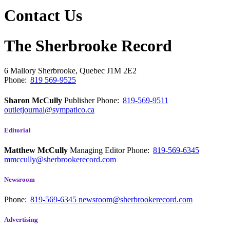
Contact Us
The Sherbrooke Record
6 Mallory
Sherbrooke, Quebec
J1M 2E2
Phone:
819 569-9525
Sharon McCully
Publisher
Phone:
819-569-9511
outletjournal@sympatico.ca
Editorial
Matthew McCully
Managing Editor
Phone:
819-569-6345
mmccully@sherbrookerecord.com
Newsroom
Phone:
819-569-6345
newsroom@sherbrookerecord.com
Advertising