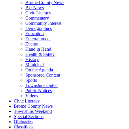
Brome County News
BU News
Civic Literacy
Commentary
Community Interest
Demographics
Education
Entertainment
Events
Hand in Hand
Health & Safety
History
Municipal
On the Agenda
Sponsored Content
Sports
Townships Outlet
Public Notices
Videos
Civic Literacy
Brome County News
Townships Weekend
Special Sections
Obituaries
Classifieds