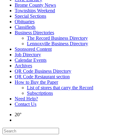
Brome County News
Townships Weekend
Special Sections
Obituaries
Classifieds
Business Directories
The Record Business Directory
Lennoxville Business Directory
Sponsored Content
Job Directory
Calendar Events
Archives
QR Code Business Directory
QR Code Restaurant section
How to Buy the Paper
List of stores that carry the Record
Subscriptions
Need Help?
Contact Us
20°