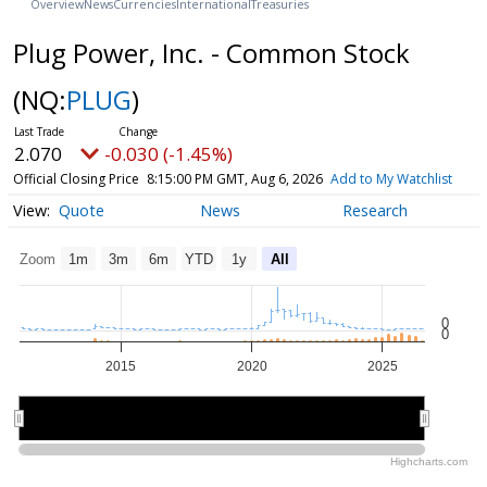
Overview
News
Currencies
International
Treasuries
Plug Power, Inc. - Common Stock
(NQ:
PLUG
)
2.070
-0.030 (-1.45%)
Official Closing Price
8:15:00 PM GMT, Aug 6, 2026
Add to My Watchlist
Quote
News
Research
Zoom
1m
3m
6m
YTD
1y
All
0
0
2015
2020
2025
2020
2020
Highcharts.com