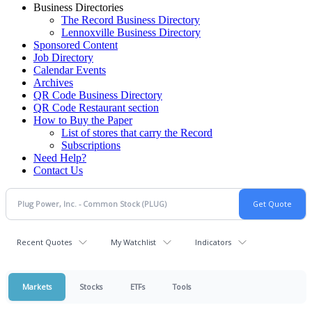
Business Directories
The Record Business Directory
Lennoxville Business Directory
Sponsored Content
Job Directory
Calendar Events
Archives
QR Code Business Directory
QR Code Restaurant section
How to Buy the Paper
List of stores that carry the Record
Subscriptions
Need Help?
Contact Us
Recent Quotes
My Watchlist
Indicators
Markets
Stocks
ETFs
Tools