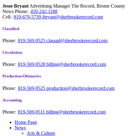
Jesse Bryant
Advertising Manager The Record, Brome County
News
Phone:
450-242-1188
Cell:
819-679-5739
jbryant@sherbrookerecord.com
Classified
Phone:
819-569-9525
classad@sherbrookerecord.com
Circulation
Phone:
819-569-9528
billing@sherbrookerecord.com
Production-Obituaries
Phone:
819-569-9525
production@sherbrookerecord.com
Accounting
Phone:
819-569-9511
billing@sherbrookerecord.com
Home Page
News
Arts & Culture