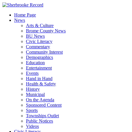
Skip
to
Home Page
content
News
Arts & Culture
Brome County News
BU News
Civic Literacy
Commentary
Community Interest
Demographics
Education
Entertainment
Events
Hand in Hand
Health & Safety
History
Municipal
On the Agenda
Sponsored Content
Sports
Townships Outlet
Public Notices
Videos
Civic Literacy