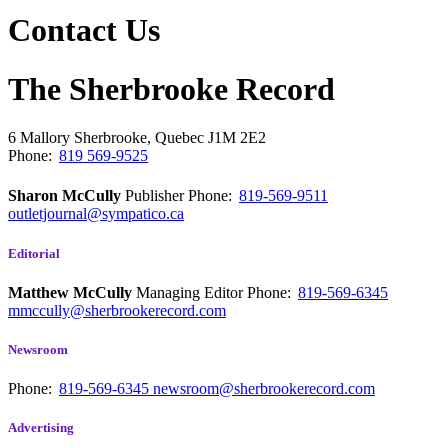
Contact Us
The Sherbrooke Record
6 Mallory
Sherbrooke, Quebec
J1M 2E2
Phone:
819 569-9525
Sharon McCully
Publisher
Phone:
819-569-9511
outletjournal@sympatico.ca
Editorial
Matthew McCully
Managing Editor
Phone:
819-569-6345
mmccully@sherbrookerecord.com
Newsroom
Phone:
819-569-6345
newsroom@sherbrookerecord.com
Advertising