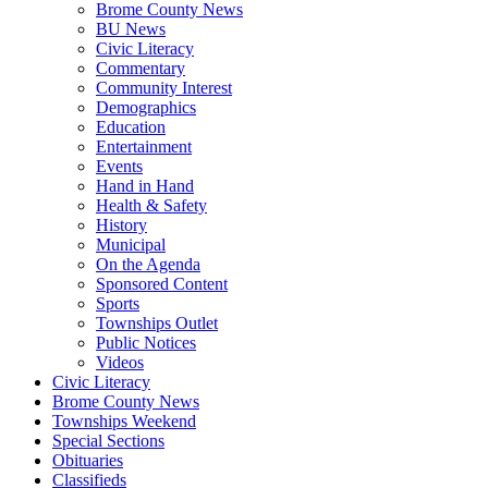
Brome County News
BU News
Civic Literacy
Commentary
Community Interest
Demographics
Education
Entertainment
Events
Hand in Hand
Health & Safety
History
Municipal
On the Agenda
Sponsored Content
Sports
Townships Outlet
Public Notices
Videos
Civic Literacy
Brome County News
Townships Weekend
Special Sections
Obituaries
Classifieds