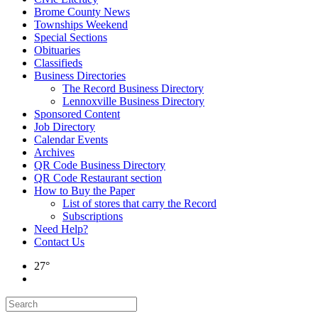
Brome County News
Townships Weekend
Special Sections
Obituaries
Classifieds
Business Directories
The Record Business Directory
Lennoxville Business Directory
Sponsored Content
Job Directory
Calendar Events
Archives
QR Code Business Directory
QR Code Restaurant section
How to Buy the Paper
List of stores that carry the Record
Subscriptions
Need Help?
Contact Us
27°