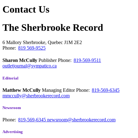
Contact Us
The Sherbrooke Record
6 Mallory
Sherbrooke, Quebec
J1M 2E2
Phone:
819 569-9525
Sharon McCully
Publisher
Phone:
819-569-9511
outletjournal@sympatico.ca
Editorial
Matthew McCully
Managing Editor
Phone:
819-569-6345
mmccully@sherbrookerecord.com
Newsroom
Phone:
819-569-6345
newsroom@sherbrookerecord.com
Advertising