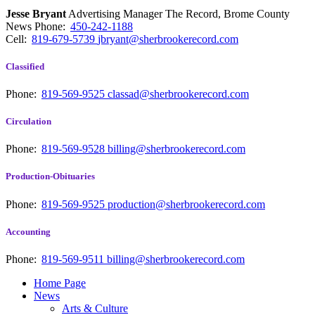
Jesse Bryant
Advertising Manager The Record, Brome County
News
Phone:
450-242-1188
Cell:
819-679-5739
jbryant@sherbrookerecord.com
Classified
Phone:
819-569-9525
classad@sherbrookerecord.com
Circulation
Phone:
819-569-9528
billing@sherbrookerecord.com
Production-Obituaries
Phone:
819-569-9525
production@sherbrookerecord.com
Accounting
Phone:
819-569-9511
billing@sherbrookerecord.com
Home Page
News
Arts & Culture