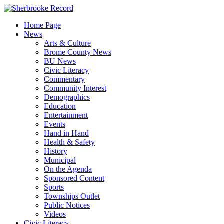
Skip
to
Home Page
content
News
Arts & Culture
Brome County News
BU News
Civic Literacy
Commentary
Community Interest
Demographics
Education
Entertainment
Events
Hand in Hand
Health & Safety
History
Municipal
On the Agenda
Sponsored Content
Sports
Townships Outlet
Public Notices
Videos
Civic Literacy