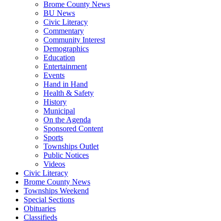
Brome County News
BU News
Civic Literacy
Commentary
Community Interest
Demographics
Education
Entertainment
Events
Hand in Hand
Health & Safety
History
Municipal
On the Agenda
Sponsored Content
Sports
Townships Outlet
Public Notices
Videos
Civic Literacy
Brome County News
Townships Weekend
Special Sections
Obituaries
Classifieds