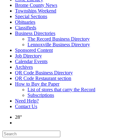
Brome County News
Townships Weekend
Special Sections
Obituaries
Classifieds
Business Directories
The Record Business Directory
Lennoxville Business Directory
Sponsored Content
Job Directory
Calendar Events
Archives
QR Code Business Directory
QR Code Restaurant section
How to Buy the Paper
List of stores that carry the Record
Subscriptions
Need Help?
Contact Us
28°