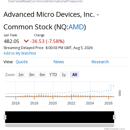
Overview
News
Currencies
International
Treasuries
Advanced Micro Devices, Inc. -
Common Stock
(NQ:
AMD
)
482.05
-36.53 (-7.58%)
Streaming Delayed Price
8:00:03 PM GMT, Aug 5, 2026
Add to My Watchlist
Quote
News
Research
Zoom
1m
3m
6m
YTD
1y
All
0
0
2016
2018
2020
2022
2024
2026
2015
2015
2020
2020
2025
2025
Highcharts.com