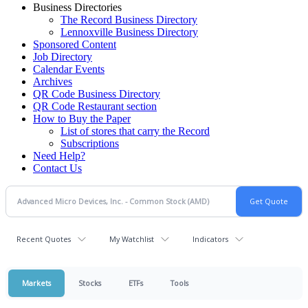
Business Directories
The Record Business Directory
Lennoxville Business Directory
Sponsored Content
Job Directory
Calendar Events
Archives
QR Code Business Directory
QR Code Restaurant section
How to Buy the Paper
List of stores that carry the Record
Subscriptions
Need Help?
Contact Us
Recent Quotes
My Watchlist
Indicators
Markets
Stocks
ETFs
Tools