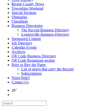
Brome County News
Townships Weekend
Special Sections
Obituaries
Classifieds
Business Directories
The Record Business Directory
Lennoxville Business Directory
Sponsored Content
Job Directory
Calendar Events
Archives
QR Code Business Directory
QR Code Restaurant section
How to Buy the Paper
List of stores that carry the Record
Subscriptions
Need Help?
Contact Us
20°