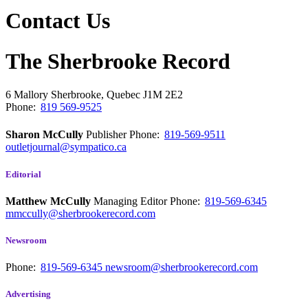
Contact Us
The Sherbrooke Record
6 Mallory
Sherbrooke, Quebec
J1M 2E2
Phone:
819 569-9525
Sharon McCully
Publisher
Phone:
819-569-9511
outletjournal@sympatico.ca
Editorial
Matthew McCully
Managing Editor
Phone:
819-569-6345
mmccully@sherbrookerecord.com
Newsroom
Phone:
819-569-6345
newsroom@sherbrookerecord.com
Advertising