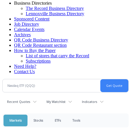
Business Directories
The Record Business Directory
Lennoxville Business Directory
Sponsored Content
Job Directory
Calendar Events
Archives
QR Code Business Directory
QR Code Restaurant section
How to Buy the Paper
List of stores that carry the Record
Subscriptions
Need Help?
Contact Us
Recent Quotes
My Watchlist
Indicators
Markets
Stocks
ETFs
Tools