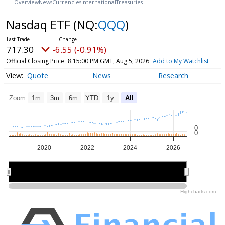
Overview
News
Currencies
International
Treasuries
Nasdaq ETF
(NQ:
QQQ
)
717.30
-6.55 (-0.91%)
Official Closing Price
8:15:00 PM GMT, Aug 5, 2026
Add to My Watchlist
Quote
News
Research
Zoom
1m
3m
6m
YTD
1y
All
0
0
2020
2022
2024
2026
2020
2020
2025
2025
Highcharts.com