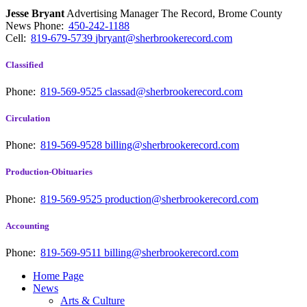
Jesse Bryant
Advertising Manager The Record, Brome County
News
Phone:
450-242-1188
Cell:
819-679-5739
jbryant@sherbrookerecord.com
Classified
Phone:
819-569-9525
classad@sherbrookerecord.com
Circulation
Phone:
819-569-9528
billing@sherbrookerecord.com
Production-Obituaries
Phone:
819-569-9525
production@sherbrookerecord.com
Accounting
Phone:
819-569-9511
billing@sherbrookerecord.com
Home Page
News
Arts & Culture