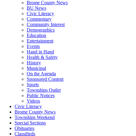
Brome County News
BU News
Civic Literacy
Commentary
Community Interest
Demographics
Education
Entertainment
Events
Hand in Hand
Health & Safety
History
Municipal
On the Agenda
Sponsored Content
Sports
Townships Outlet
Public Notices
Videos
Civic Literacy
Brome County News
Townships Weekend
Special Sections
Obituaries
Classifieds