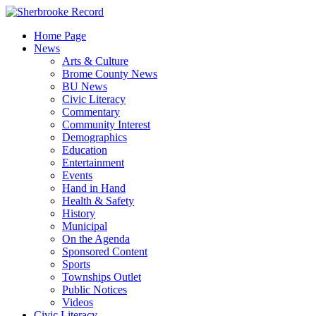
Skip
to
Home Page
content
News
Arts & Culture
Brome County News
BU News
Civic Literacy
Commentary
Community Interest
Demographics
Education
Entertainment
Events
Hand in Hand
Health & Safety
History
Municipal
On the Agenda
Sponsored Content
Sports
Townships Outlet
Public Notices
Videos
Civic Literacy