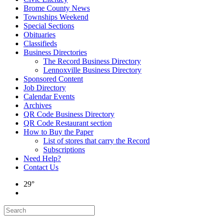
Brome County News
Townships Weekend
Special Sections
Obituaries
Classifieds
Business Directories
The Record Business Directory
Lennoxville Business Directory
Sponsored Content
Job Directory
Calendar Events
Archives
QR Code Business Directory
QR Code Restaurant section
How to Buy the Paper
List of stores that carry the Record
Subscriptions
Need Help?
Contact Us
29°