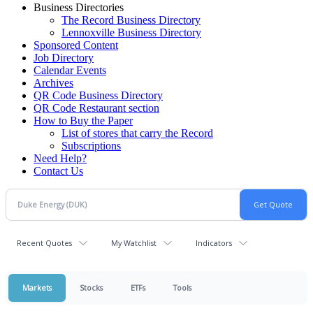
Business Directories
The Record Business Directory
Lennoxville Business Directory
Sponsored Content
Job Directory
Calendar Events
Archives
QR Code Business Directory
QR Code Restaurant section
How to Buy the Paper
List of stores that carry the Record
Subscriptions
Need Help?
Contact Us
Recent Quotes
My Watchlist
Indicators
Markets
Stocks
ETFs
Tools