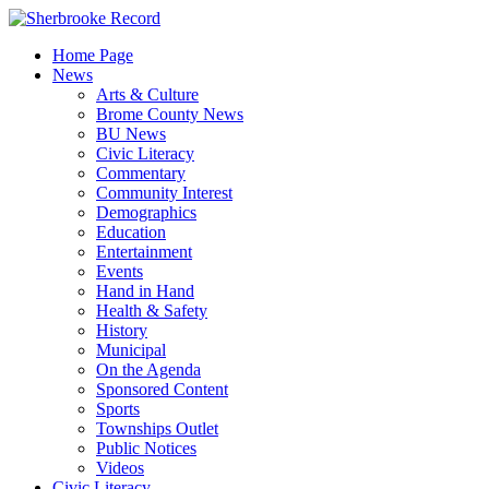
Skip
to
Home Page
content
News
Arts & Culture
Brome County News
BU News
Civic Literacy
Commentary
Community Interest
Demographics
Education
Entertainment
Events
Hand in Hand
Health & Safety
History
Municipal
On the Agenda
Sponsored Content
Sports
Townships Outlet
Public Notices
Videos
Civic Literacy