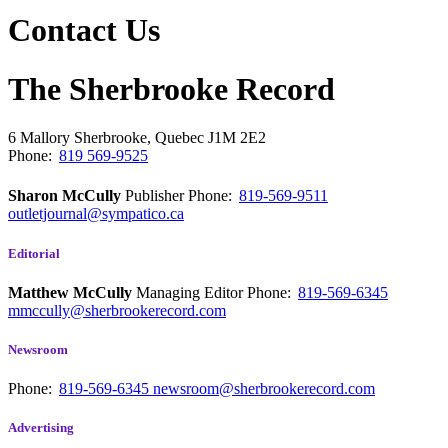
Contact Us
The Sherbrooke Record
6 Mallory
Sherbrooke, Quebec
J1M 2E2
Phone:
819 569-9525
Sharon McCully
Publisher
Phone:
819-569-9511
outletjournal@sympatico.ca
Editorial
Matthew McCully
Managing Editor
Phone:
819-569-6345
mmccully@sherbrookerecord.com
Newsroom
Phone:
819-569-6345
newsroom@sherbrookerecord.com
Advertising