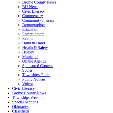
Brome County News
BU News
Civic Literacy
Commentary
Community Interest
Demographics
Education
Entertainment
Events
Hand in Hand
Health & Safety
History
Municipal
On the Agenda
Sponsored Content
Sports
Townships Outlet
Public Notices
Videos
Civic Literacy
Brome County News
Townships Weekend
Special Sections
Obituaries
Classifieds