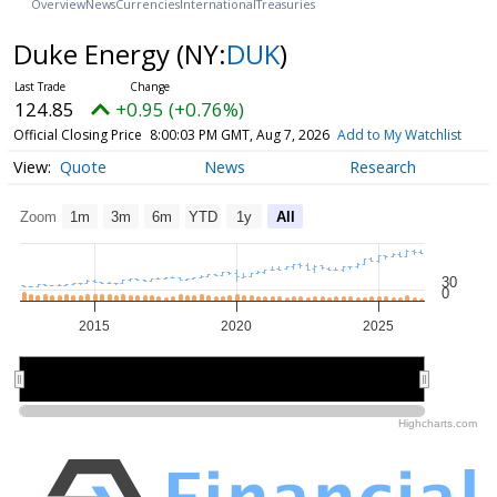
Overview
News
Currencies
International
Treasuries
Duke Energy
(NY:
DUK
)
124.85
+0.95 (+0.76%)
Official Closing Price
8:00:03 PM GMT, Aug 7, 2026
Add to My Watchlist
Quote
News
Research
Zoom
1m
3m
6m
YTD
1y
All
30
0
2015
2020
2025
2020
2020
Highcharts.com