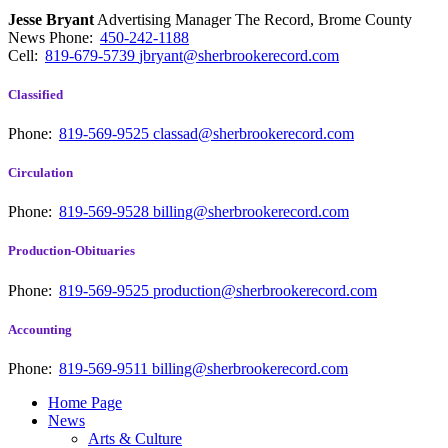
Jesse Bryant
Advertising Manager The Record, Brome County
News
Phone:
450-242-1188
Cell:
819-679-5739
jbryant@sherbrookerecord.com
Classified
Phone:
819-569-9525
classad@sherbrookerecord.com
Circulation
Phone:
819-569-9528
billing@sherbrookerecord.com
Production-Obituaries
Phone:
819-569-9525
production@sherbrookerecord.com
Accounting
Phone:
819-569-9511
billing@sherbrookerecord.com
Home Page
News
Arts & Culture