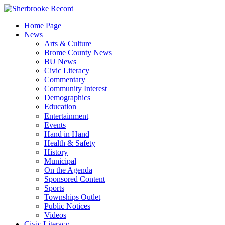
Skip
to
Home Page
content
News
Arts & Culture
Brome County News
BU News
Civic Literacy
Commentary
Community Interest
Demographics
Education
Entertainment
Events
Hand in Hand
Health & Safety
History
Municipal
On the Agenda
Sponsored Content
Sports
Townships Outlet
Public Notices
Videos
Civic Literacy