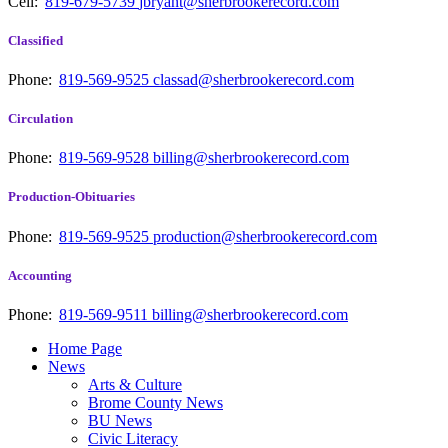
Cell:
819-679-5739
jbryant@sherbrookerecord.com
Classified
Phone:
819-569-9525
classad@sherbrookerecord.com
Circulation
Phone:
819-569-9528
billing@sherbrookerecord.com
Production-Obituaries
Phone:
819-569-9525
production@sherbrookerecord.com
Accounting
Phone:
819-569-9511
billing@sherbrookerecord.com
Home Page
News
Arts & Culture
Brome County News
BU News
Civic Literacy