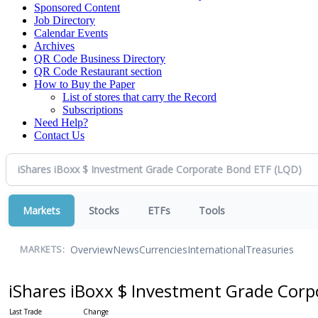
Sponsored Content
Job Directory
Calendar Events
Archives
QR Code Business Directory
QR Code Restaurant section
How to Buy the Paper
List of stores that carry the Record
Subscriptions
Need Help?
Contact Us
Markets
Stocks
ETFs
Tools
Overview
News
Currencies
International
Treasuries
MARKETS:
iShares iBoxx $ Investment Grade Cor