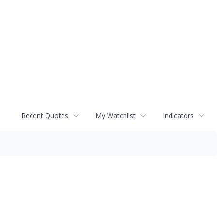
Recent Quotes
My Watchlist
Indicators