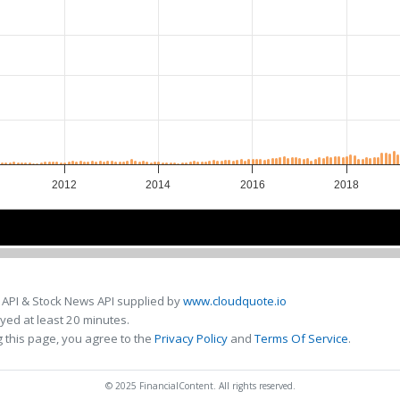
2012
2014
2016
2018
2015
2015
 API & Stock News API supplied by
www.cloudquote.io
ed at least 20 minutes.
 this page, you agree to the
Privacy Policy
and
Terms Of Service
.
© 2025 FinancialContent. All rights reserved.