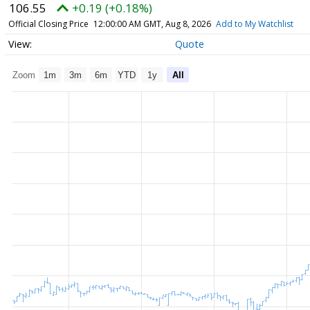
106.55
+0.19 (+0.18%)
Official Closing Price
12:00:00 AM GMT, Aug 8, 2026
Add to My Watchlist
Quote
Zoom
1m
3m
6m
YTD
1y
All