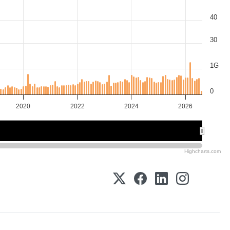
40
30
1G
0
2020
2022
2024
2026
2020
2020
2025
2025
Highcharts.com