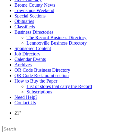
Brome County News
Townships Weekend
Special Sections
Obituaries
Classifieds
Business Directories
The Record Business Directory
Lennoxville Business Directory
Sponsored Content
Job Directory
Calendar Events
Archives
QR Code Business Directory
QR Code Restaurant section
How to Buy the Paper
List of stores that carry the Record
Subscriptions
Need Help?
Contact Us
21°