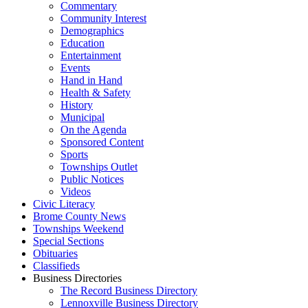
Commentary
Community Interest
Demographics
Education
Entertainment
Events
Hand in Hand
Health & Safety
History
Municipal
On the Agenda
Sponsored Content
Sports
Townships Outlet
Public Notices
Videos
Civic Literacy
Brome County News
Townships Weekend
Special Sections
Obituaries
Classifieds
Business Directories
The Record Business Directory
Lennoxville Business Directory