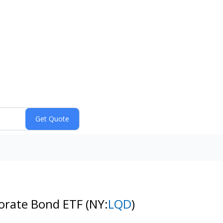
porate Bond ETF
(NY:
LQD
)