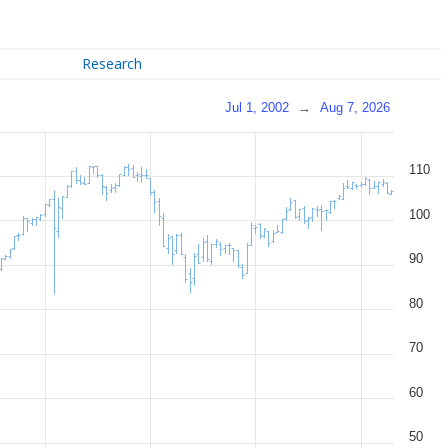
Research
Jul 1, 2002
→
Aug 7, 2026
110
100
90
80
70
60
50