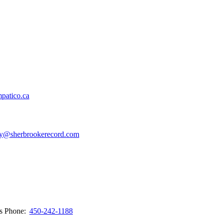
patico.ca
y@sherbrookerecord.com
ws
Phone:
450-242-1188