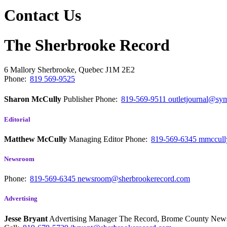
Contact Us
The Sherbrooke Record
6 Mallory
Sherbrooke, Quebec
J1M 2E2
Phone:
819 569-9525
Sharon McCully
Publisher
Phone:
819-569-9511
outletjournal@sym
Editorial
Matthew McCully
Managing Editor
Phone:
819-569-6345
mmccull
Newsroom
Phone:
819-569-6345
newsroom@sherbrookerecord.com
Advertising
Jesse Bryant
Advertising Manager The Record, Brome County Ne