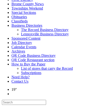
Brome County News
Townships Weekend
Special Sections
Obituaries
Classifieds
Business Directories
The Record Business Directory
Lennoxville Business Directory
Sponsored Content
Job Directory
Calendar Events
Archives
QR Code Business Directory
QR Code Restaurant section
How to Buy the Paper
List of stores that carry the Record
Subscriptions
Need Help?
Contact Us
19°