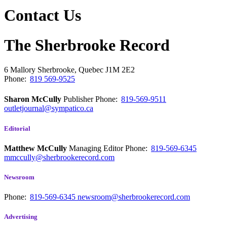
Contact Us
The Sherbrooke Record
6 Mallory
Sherbrooke, Quebec
J1M 2E2
Phone:
819 569-9525
Sharon McCully
Publisher
Phone:
819-569-9511
outletjournal@sympatico.ca
Editorial
Matthew McCully
Managing Editor
Phone:
819-569-6345
mmccully@sherbrookerecord.com
Newsroom
Phone:
819-569-6345
newsroom@sherbrookerecord.com
Advertising