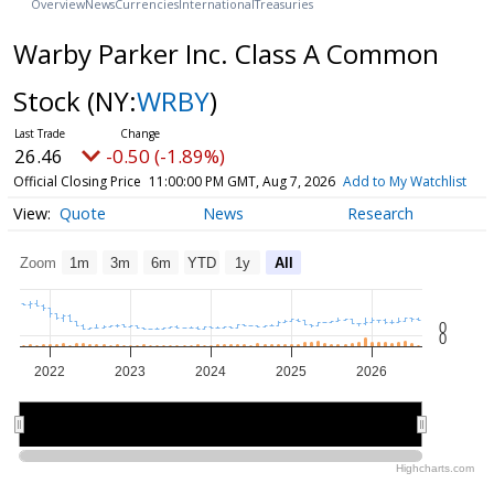
Overview
News
Currencies
International
Treasuries
Warby Parker Inc. Class A Common
Stock
(NY:
WRBY
)
26.46
-0.50 (-1.89%)
Official Closing Price
11:00:00 PM GMT, Aug 7, 2026
Add to My Watchlist
Quote
News
Research
Zoom
1m
3m
6m
YTD
1y
All
0
0
2022
2023
2024
2025
2026
2022
2022
2024
2024
2026
2026
Highcharts.com