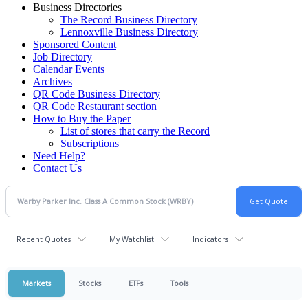
Business Directories
The Record Business Directory
Lennoxville Business Directory
Sponsored Content
Job Directory
Calendar Events
Archives
QR Code Business Directory
QR Code Restaurant section
How to Buy the Paper
List of stores that carry the Record
Subscriptions
Need Help?
Contact Us
Recent Quotes
My Watchlist
Indicators
Markets
Stocks
ETFs
Tools