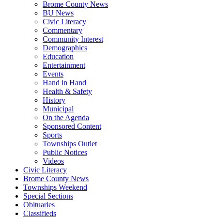
Brome County News
BU News
Civic Literacy
Commentary
Community Interest
Demographics
Education
Entertainment
Events
Hand in Hand
Health & Safety
History
Municipal
On the Agenda
Sponsored Content
Sports
Townships Outlet
Public Notices
Videos
Civic Literacy
Brome County News
Townships Weekend
Special Sections
Obituaries
Classifieds