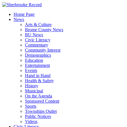
Skip
to
Home Page
content
News
Arts & Culture
Brome County News
BU News
Civic Literacy
Commentary
Community Interest
Demographics
Education
Entertainment
Events
Hand in Hand
Health & Safety
History
Municipal
On the Agenda
Sponsored Content
Sports
Townships Outlet
Public Notices
Videos
Civic Literacy