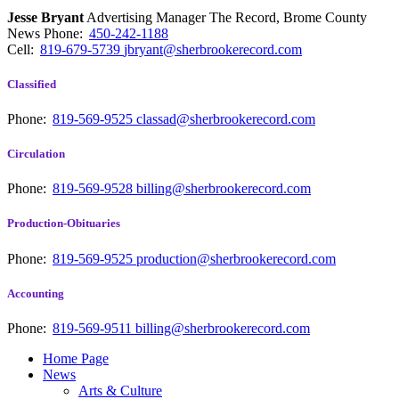
Jesse Bryant
Advertising Manager The Record, Brome County
News
Phone:
450-242-1188
Cell:
819-679-5739
jbryant@sherbrookerecord.com
Classified
Phone:
819-569-9525
classad@sherbrookerecord.com
Circulation
Phone:
819-569-9528
billing@sherbrookerecord.com
Production-Obituaries
Phone:
819-569-9525
production@sherbrookerecord.com
Accounting
Phone:
819-569-9511
billing@sherbrookerecord.com
Home Page
News
Arts & Culture