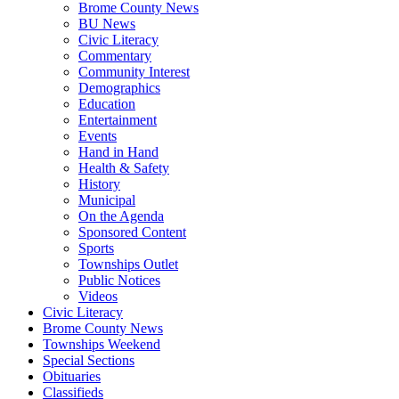
Brome County News
BU News
Civic Literacy
Commentary
Community Interest
Demographics
Education
Entertainment
Events
Hand in Hand
Health & Safety
History
Municipal
On the Agenda
Sponsored Content
Sports
Townships Outlet
Public Notices
Videos
Civic Literacy
Brome County News
Townships Weekend
Special Sections
Obituaries
Classifieds