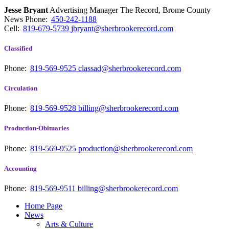
Jesse Bryant
Advertising Manager The Record, Brome County
News
Phone:
450-242-1188
Cell:
819-679-5739
jbryant@sherbrookerecord.com
Classified
Phone:
819-569-9525
classad@sherbrookerecord.com
Circulation
Phone:
819-569-9528
billing@sherbrookerecord.com
Production-Obituaries
Phone:
819-569-9525
production@sherbrookerecord.com
Accounting
Phone:
819-569-9511
billing@sherbrookerecord.com
Home Page
News
Arts & Culture