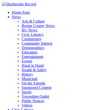
Skip
to
Home Page
content
News
Arts & Culture
Brome County News
BU News
Civic Literacy
Commentary
Community Interest
Demographics
Education
Entertainment
Events
Hand in Hand
Health & Safety
History
Municipal
On the Agenda
Sponsored Content
Sports
Townships Outlet
Public Notices
Videos
Civic Literacy