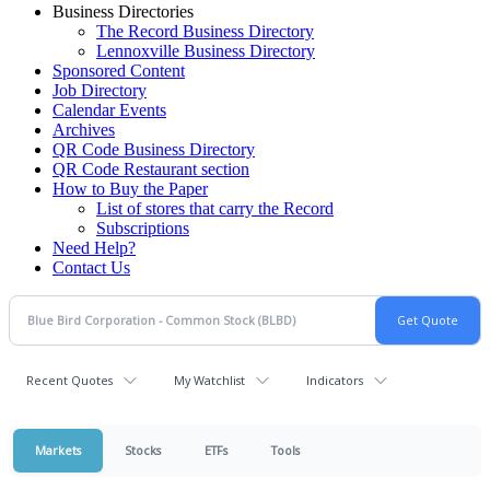
Business Directories
The Record Business Directory
Lennoxville Business Directory
Sponsored Content
Job Directory
Calendar Events
Archives
QR Code Business Directory
QR Code Restaurant section
How to Buy the Paper
List of stores that carry the Record
Subscriptions
Need Help?
Contact Us
Recent Quotes
My Watchlist
Indicators
Markets
Stocks
ETFs
Tools