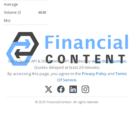
Average
Volume (3
484K
Mo)
Stock Quote API & Stock News API supplied by
www.cloudquote.io
Quotes delayed at least 20 minutes.
By accessing this page, you agree to the
Privacy Policy
and
Terms
Of Service
.
© 2025 FinancialContent. All rights reserved.