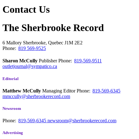
Contact Us
The Sherbrooke Record
6 Mallory
Sherbrooke, Quebec
J1M 2E2
Phone:
819 569-9525
Sharon McCully
Publisher
Phone:
819-569-9511
outletjournal@sympatico.ca
Editorial
Matthew McCully
Managing Editor
Phone:
819-569-6345
mmccully@sherbrookerecord.com
Newsroom
Phone:
819-569-6345
newsroom@sherbrookerecord.com
Advertising