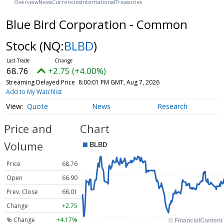
Overview
News
Currencies
International
Treasuries
Blue Bird Corporation - Common
Stock
(NQ:
BLBD
)
68.76
+2.75 (+4.00%)
Streaming Delayed Price
8:00:01 PM GMT, Aug 7, 2026
Add to My Watchlist
Quote
News
Research
Price and
Chart
Volume
Price
68.76
Open
66.90
Prev. Close
66.01
Change
+2.75
% Change
+4.17%