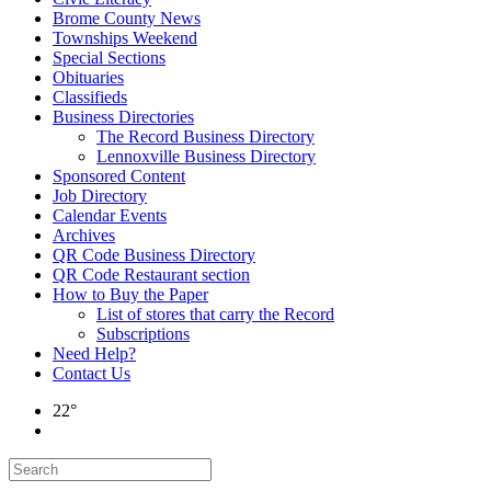
Brome County News
Townships Weekend
Special Sections
Obituaries
Classifieds
Business Directories
The Record Business Directory
Lennoxville Business Directory
Sponsored Content
Job Directory
Calendar Events
Archives
QR Code Business Directory
QR Code Restaurant section
How to Buy the Paper
List of stores that carry the Record
Subscriptions
Need Help?
Contact Us
22°