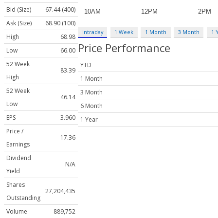
Bid (Size)
67.44 (400)
Ask (Size)
68.90 (100)
Intraday
1 Week
1 Month
3 Month
1 
High
68.98
Price Performance
Low
66.00
52 Week
YTD
83.39
High
1 Month
52 Week
3 Month
46.14
Low
6 Month
EPS
3.960
1 Year
Price /
17.36
Earnings
Dividend
N/A
Yield
Shares
27,204,435
Outstanding
Volume
889,752