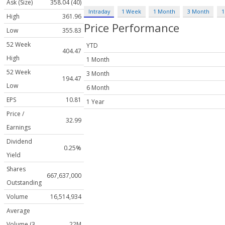
Ask (Size)
358.04 (40)
Intraday
1 Week
1 Month
3 Month
1
High
361.96
Price Performance
Low
355.83
52 Week
YTD
404.47
High
1 Month
52 Week
3 Month
194.47
Low
6 Month
EPS
10.81
1 Year
Price /
32.99
Earnings
Dividend
0.25%
Yield
Shares
667,637,000
Outstanding
Volume
16,514,934
Average
Volume (3
22M