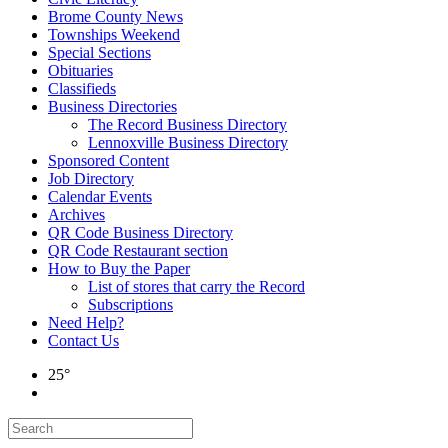
Brome County News
Townships Weekend
Special Sections
Obituaries
Classifieds
Business Directories
The Record Business Directory
Lennoxville Business Directory
Sponsored Content
Job Directory
Calendar Events
Archives
QR Code Business Directory
QR Code Restaurant section
How to Buy the Paper
List of stores that carry the Record
Subscriptions
Need Help?
Contact Us
25°