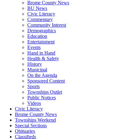
Brome County News
BU News
Civic Literacy
Commentary
Community Interest
Demographics
Education
Entertainment
Events
Hand in Hand
Health & Safety
History
Municipal
On the Agenda
Sponsored Content
Sports
Townships Outlet
Public Notices
Videos
Civic Literacy
Brome County News
Townships Weekend
Special Sections
Obituaries
Classifieds