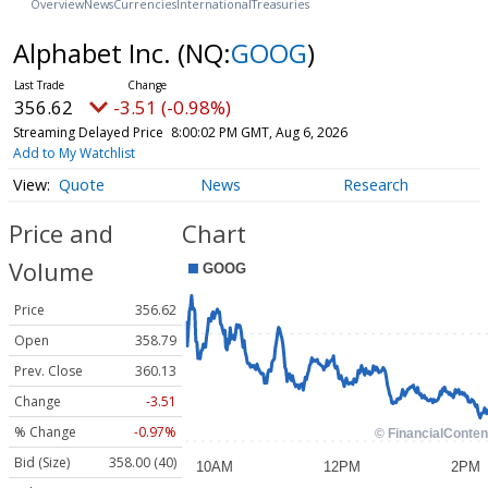
Overview
News
Currencies
International
Treasuries
Alphabet Inc.
(NQ:
GOOG
)
356.62
-3.51 (-0.98%)
Streaming Delayed Price
8:00:02 PM GMT, Aug 6, 2026
Add to My Watchlist
Quote
News
Research
Price and
Chart
Volume
Price
356.62
Open
358.79
Prev. Close
360.13
Change
-3.51
% Change
-0.97%
Bid (Size)
358.00 (40)