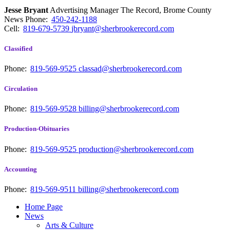
Jesse Bryant
Advertising Manager The Record, Brome County
News
Phone:
450-242-1188
Cell:
819-679-5739
jbryant@sherbrookerecord.com
Classified
Phone:
819-569-9525
classad@sherbrookerecord.com
Circulation
Phone:
819-569-9528
billing@sherbrookerecord.com
Production-Obituaries
Phone:
819-569-9525
production@sherbrookerecord.com
Accounting
Phone:
819-569-9511
billing@sherbrookerecord.com
Home Page
News
Arts & Culture