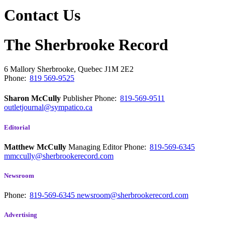
Contact Us
The Sherbrooke Record
6 Mallory
Sherbrooke, Quebec
J1M 2E2
Phone:
819 569-9525
Sharon McCully
Publisher
Phone:
819-569-9511
outletjournal@sympatico.ca
Editorial
Matthew McCully
Managing Editor
Phone:
819-569-6345
mmccully@sherbrookerecord.com
Newsroom
Phone:
819-569-6345
newsroom@sherbrookerecord.com
Advertising