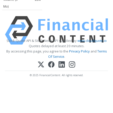
Mo)
Stock Quote API & Stock News API supplied by
www.cloudquote.io
Quotes delayed at least 20 minutes.
By accessing this page, you agree to the
Privacy Policy
and
Terms
Of Service
.
© 2025 FinancialContent. All rights reserved.