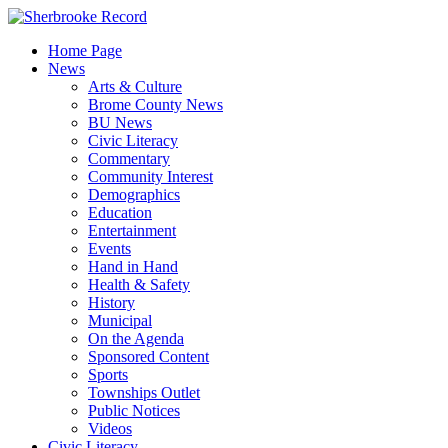
Skip
to
Home Page
content
News
Arts & Culture
Brome County News
BU News
Civic Literacy
Commentary
Community Interest
Demographics
Education
Entertainment
Events
Hand in Hand
Health & Safety
History
Municipal
On the Agenda
Sponsored Content
Sports
Townships Outlet
Public Notices
Videos
Civic Literacy