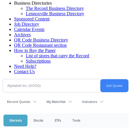
Business Directories
The Record Business Directory
Lennoxville Business Directory
Sponsored Content
Job Directory
Calendar Events
Archives
QR Code Business Directory
QR Code Restaurant section
How to Buy the Paper
List of stores that carry the Record
Subscriptions
Need Help?
Contact Us
Recent Quotes
My Watchlist
Indicators
Markets
Stocks
ETFs
Tools