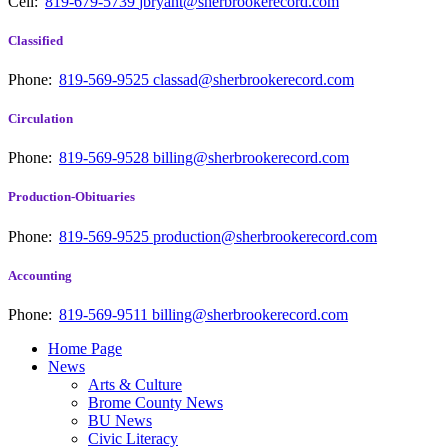
Cell:
819-679-5739
jbryant@sherbrookerecord.com
Classified
Phone:
819-569-9525
classad@sherbrookerecord.com
Circulation
Phone:
819-569-9528
billing@sherbrookerecord.com
Production-Obituaries
Phone:
819-569-9525
production@sherbrookerecord.com
Accounting
Phone:
819-569-9511
billing@sherbrookerecord.com
Home Page
News
Arts & Culture
Brome County News
BU News
Civic Literacy