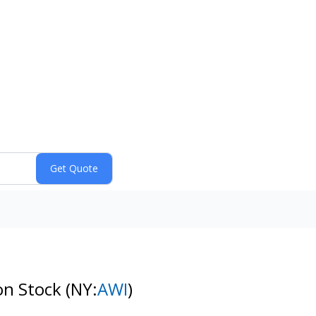
on Stock
(NY:
AWI
)