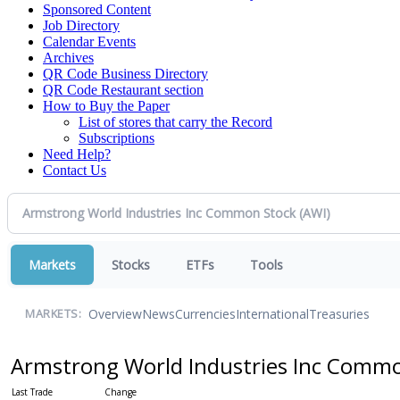
Sponsored Content
Job Directory
Calendar Events
Archives
QR Code Business Directory
QR Code Restaurant section
How to Buy the Paper
List of stores that carry the Record
Subscriptions
Need Help?
Contact Us
Markets
Stocks
ETFs
Tools
Overview
News
Currencies
International
Treasuries
MARKETS:
Armstrong World Industries Inc Comm