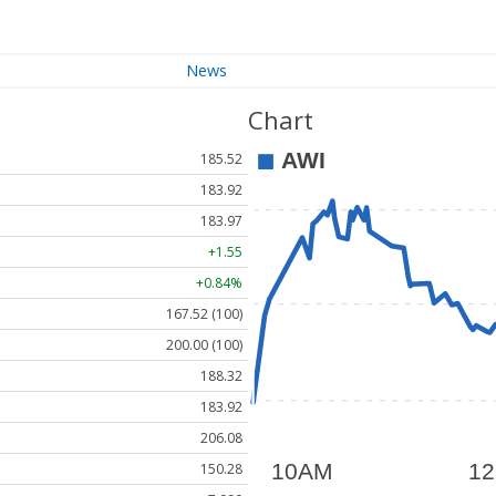
News
Chart
185.52
183.92
183.97
+1.55
+0.84%
167.52 (100)
200.00 (100)
188.32
183.92
206.08
150.28