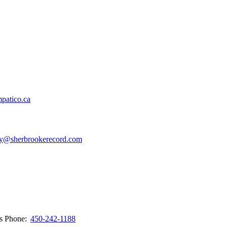
patico.ca
y@sherbrookerecord.com
ws
Phone:
450-242-1188