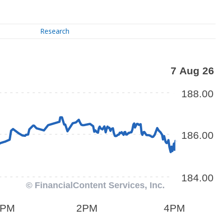
Research