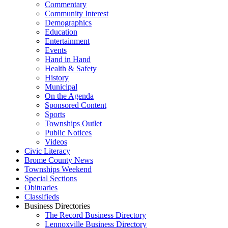
Commentary
Community Interest
Demographics
Education
Entertainment
Events
Hand in Hand
Health & Safety
History
Municipal
On the Agenda
Sponsored Content
Sports
Townships Outlet
Public Notices
Videos
Civic Literacy
Brome County News
Townships Weekend
Special Sections
Obituaries
Classifieds
Business Directories
The Record Business Directory
Lennoxville Business Directory