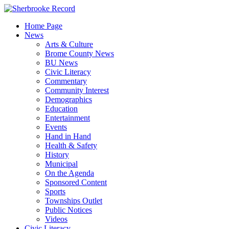
Skip
to
Home Page
content
News
Arts & Culture
Brome County News
BU News
Civic Literacy
Commentary
Community Interest
Demographics
Education
Entertainment
Events
Hand in Hand
Health & Safety
History
Municipal
On the Agenda
Sponsored Content
Sports
Townships Outlet
Public Notices
Videos
Civic Literacy