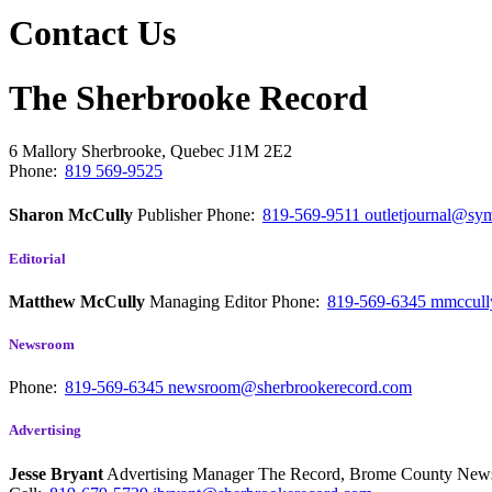
Contact Us
The Sherbrooke Record
6 Mallory
Sherbrooke, Quebec
J1M 2E2
Phone:
819 569-9525
Sharon McCully
Publisher
Phone:
819-569-9511
outletjournal@sym
Editorial
Matthew McCully
Managing Editor
Phone:
819-569-6345
mmccull
Newsroom
Phone:
819-569-6345
newsroom@sherbrookerecord.com
Advertising
Jesse Bryant
Advertising Manager The Record, Brome County Ne