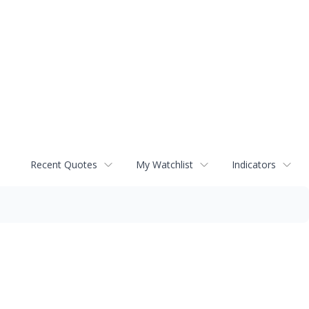
Recent Quotes
My Watchlist
Indicators