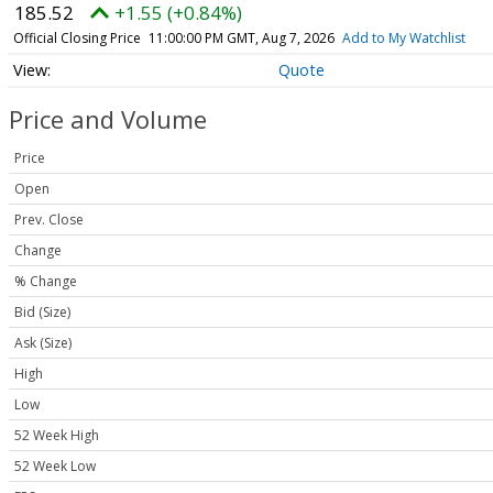
185.52
+1.55 (+0.84%)
Official Closing Price
11:00:00 PM GMT, Aug 7, 2026
Add to My Watchlist
Quote
Price and Volume
Price
Open
Prev. Close
Change
% Change
Bid (Size)
Ask (Size)
High
Low
52 Week High
52 Week Low