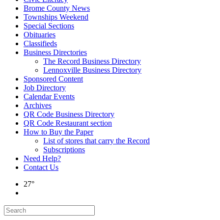
Brome County News
Townships Weekend
Special Sections
Obituaries
Classifieds
Business Directories
The Record Business Directory
Lennoxville Business Directory
Sponsored Content
Job Directory
Calendar Events
Archives
QR Code Business Directory
QR Code Restaurant section
How to Buy the Paper
List of stores that carry the Record
Subscriptions
Need Help?
Contact Us
27°