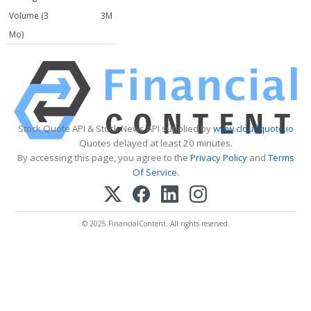
Volume (3
3M
Mo)
Stock Quote API & Stock News API supplied by
www.cloudquote.io
Quotes delayed at least 20 minutes.
By accessing this page, you agree to the
Privacy Policy
and
Terms
Of Service
.
© 2025 FinancialContent. All rights reserved.