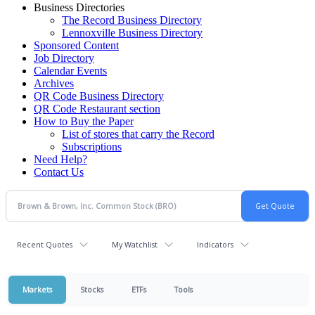
Business Directories
The Record Business Directory
Lennoxville Business Directory
Sponsored Content
Job Directory
Calendar Events
Archives
QR Code Business Directory
QR Code Restaurant section
How to Buy the Paper
List of stores that carry the Record
Subscriptions
Need Help?
Contact Us
Recent Quotes
My Watchlist
Indicators
Markets
Stocks
ETFs
Tools