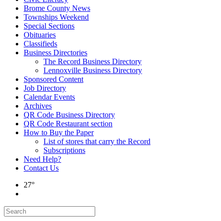
Brome County News
Townships Weekend
Special Sections
Obituaries
Classifieds
Business Directories
The Record Business Directory
Lennoxville Business Directory
Sponsored Content
Job Directory
Calendar Events
Archives
QR Code Business Directory
QR Code Restaurant section
How to Buy the Paper
List of stores that carry the Record
Subscriptions
Need Help?
Contact Us
27°