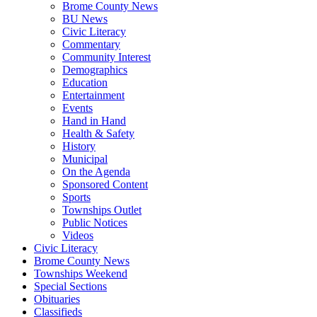
Brome County News
BU News
Civic Literacy
Commentary
Community Interest
Demographics
Education
Entertainment
Events
Hand in Hand
Health & Safety
History
Municipal
On the Agenda
Sponsored Content
Sports
Townships Outlet
Public Notices
Videos
Civic Literacy
Brome County News
Townships Weekend
Special Sections
Obituaries
Classifieds