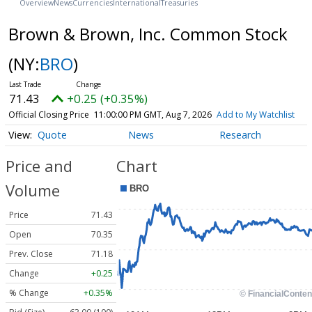
Overview
News
Currencies
International
Treasuries
Brown & Brown, Inc. Common Stock
(NY:
BRO
)
71.43
+0.25 (+0.35%)
Official Closing Price
11:00:00 PM GMT, Aug 7, 2026
Add to My Watchlist
Quote
News
Research
Price and
Chart
Volume
Price
71.43
Open
70.35
Prev. Close
71.18
Change
+0.25
% Change
+0.35%