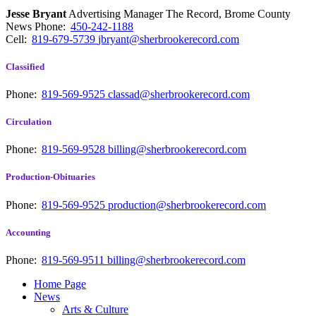
Jesse Bryant
Advertising Manager The Record, Brome County
News
Phone:
450-242-1188
Cell:
819-679-5739
jbryant@sherbrookerecord.com
Classified
Phone:
819-569-9525
classad@sherbrookerecord.com
Circulation
Phone:
819-569-9528
billing@sherbrookerecord.com
Production-Obituaries
Phone:
819-569-9525
production@sherbrookerecord.com
Accounting
Phone:
819-569-9511
billing@sherbrookerecord.com
Home Page
News
Arts & Culture