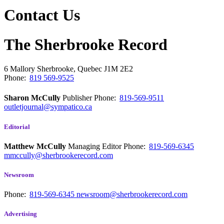
Contact Us
The Sherbrooke Record
6 Mallory
Sherbrooke, Quebec
J1M 2E2
Phone:
819 569-9525
Sharon McCully
Publisher
Phone:
819-569-9511
outletjournal@sympatico.ca
Editorial
Matthew McCully
Managing Editor
Phone:
819-569-6345
mmccully@sherbrookerecord.com
Newsroom
Phone:
819-569-6345
newsroom@sherbrookerecord.com
Advertising