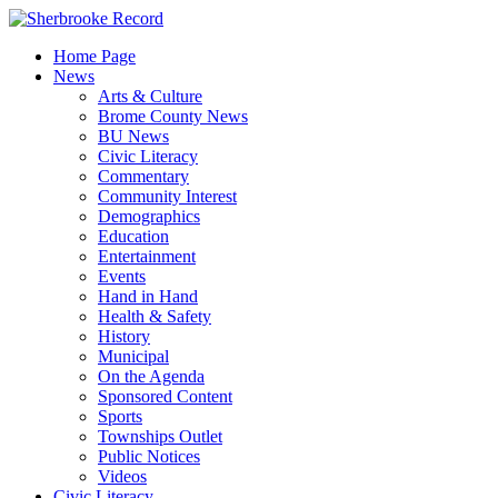
Skip
to
Home Page
content
News
Arts & Culture
Brome County News
BU News
Civic Literacy
Commentary
Community Interest
Demographics
Education
Entertainment
Events
Hand in Hand
Health & Safety
History
Municipal
On the Agenda
Sponsored Content
Sports
Townships Outlet
Public Notices
Videos
Civic Literacy