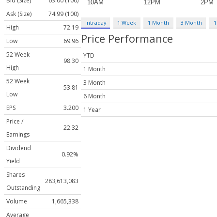
Bid (Size)
63.00 (100)
Ask (Size)
74.99 (100)
Intraday
1 Week
1 Month
3 Month
1
High
72.19
Price Performance
Low
69.96
52 Week
YTD
98.30
High
1 Month
52 Week
3 Month
53.81
Low
6 Month
EPS
3.200
1 Year
Price /
22.32
Earnings
Dividend
0.92%
Yield
Shares
283,613,083
Outstanding
Volume
1,665,338
Average