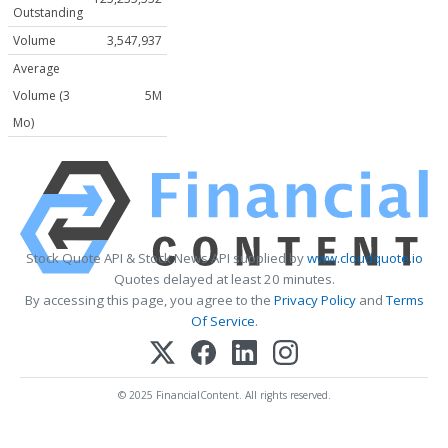
Outstanding
Volume
3,547,937
Average
Volume (3
5M
Mo)
Stock Quote API & Stock News API supplied by
www.cloudquote.io
Quotes delayed at least 20 minutes.
By accessing this page, you agree to the
Privacy Policy
and
Terms
Of Service
.
© 2025 FinancialContent. All rights reserved.