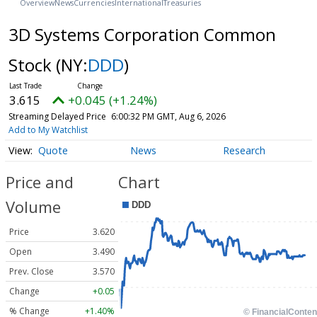
Overview
News
Currencies
International
Treasuries
3D Systems Corporation Common
Stock
(NY:
DDD
)
3.615
+0.045 (+1.24%)
Streaming Delayed Price
6:00:32 PM GMT, Aug 6, 2026
Add to My Watchlist
Quote
News
Research
Price and
Chart
Volume
Price
3.620
Open
3.490
Prev. Close
3.570
Change
+0.05
% Change
+1.40%