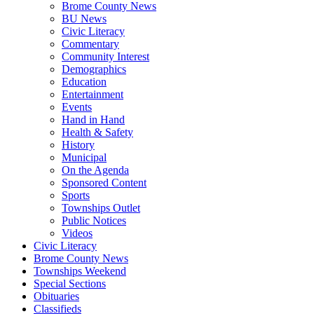
Brome County News
BU News
Civic Literacy
Commentary
Community Interest
Demographics
Education
Entertainment
Events
Hand in Hand
Health & Safety
History
Municipal
On the Agenda
Sponsored Content
Sports
Townships Outlet
Public Notices
Videos
Civic Literacy
Brome County News
Townships Weekend
Special Sections
Obituaries
Classifieds