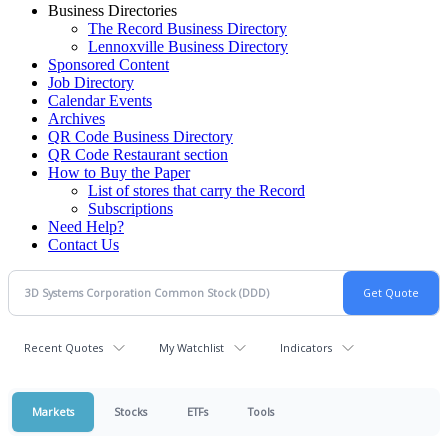
Business Directories
The Record Business Directory
Lennoxville Business Directory
Sponsored Content
Job Directory
Calendar Events
Archives
QR Code Business Directory
QR Code Restaurant section
How to Buy the Paper
List of stores that carry the Record
Subscriptions
Need Help?
Contact Us
Recent Quotes
My Watchlist
Indicators
Markets
Stocks
ETFs
Tools