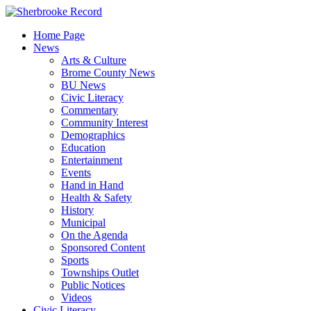
Skip
to
Home Page
content
News
Arts & Culture
Brome County News
BU News
Civic Literacy
Commentary
Community Interest
Demographics
Education
Entertainment
Events
Hand in Hand
Health & Safety
History
Municipal
On the Agenda
Sponsored Content
Sports
Townships Outlet
Public Notices
Videos
Civic Literacy