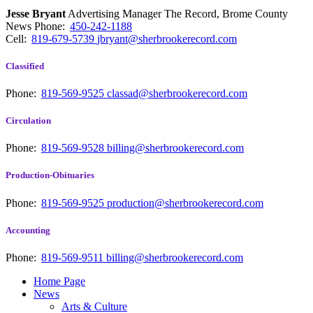
Jesse Bryant
Advertising Manager The Record, Brome County
News
Phone:
450-242-1188
Cell:
819-679-5739
jbryant@sherbrookerecord.com
Classified
Phone:
819-569-9525
classad@sherbrookerecord.com
Circulation
Phone:
819-569-9528
billing@sherbrookerecord.com
Production-Obituaries
Phone:
819-569-9525
production@sherbrookerecord.com
Accounting
Phone:
819-569-9511
billing@sherbrookerecord.com
Home Page
News
Arts & Culture