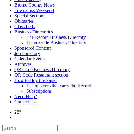
Brome County News
Townships Weekend
Special Sections
Obituaries
Classifieds
Business Directories
The Record Business Directory
Lennoxville Business Directory
Sponsored Content
Job Directory
Calendar Events
Archives
QR Code Business Directory
QR Code Restaurant section
How to Buy the Paper
List of stores that carry the Record
Subscriptions
Need Help?
Contact Us
28°