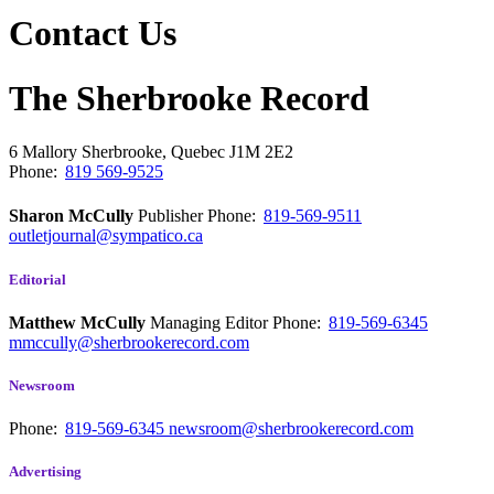
Contact Us
The Sherbrooke Record
6 Mallory
Sherbrooke, Quebec
J1M 2E2
Phone:
819 569-9525
Sharon McCully
Publisher
Phone:
819-569-9511
outletjournal@sympatico.ca
Editorial
Matthew McCully
Managing Editor
Phone:
819-569-6345
mmccully@sherbrookerecord.com
Newsroom
Phone:
819-569-6345
newsroom@sherbrookerecord.com
Advertising