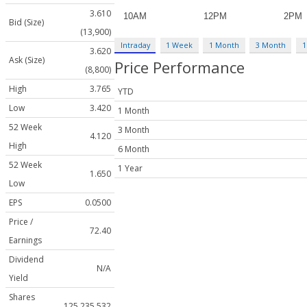
3.610
Bid (Size)
(13,900)
Intraday
1 Week
1 Month
3 Month
1
3.620
Ask (Size)
Price Performance
(8,800)
High
3.765
YTD
Low
3.420
1 Month
52 Week
3 Month
4.120
High
6 Month
52 Week
1 Year
1.650
Low
EPS
0.0500
Price /
72.40
Earnings
Dividend
N/A
Yield
Shares
125,235,532