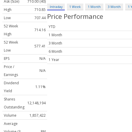
Ask (Size)
710.00 (40)
Intraday
1 Week
1 Month
3 Month
1 
High
710.85
Price Performance
Low
707.44
52 Week
YTD
714.16
High
1 Month
52 Week
3 Month
577.41
Low
6 Month
EPS
N/A
1 Year
Price /
N/A
Earnings
Dividend
1.11%
Yield
Shares
12,148,194
Outstanding
Volume
1,857,422
Average
Volume (3
8M