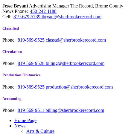
Jesse Bryant
Advertising Manager The Record, Brome County
News
Phone:
450-242-1188
Cell:
819-679-5739
jbryant@sherbrookerecord.com
Classified
Phone:
819-569-9525
classad@sherbrookerecord.com
Circulation
Phone:
819-569-9528
billing@sherbrookerecord.com
Production-Obituaries
Phone:
819-569-9525
production@sherbrookerecord.com
Accounting
Phone:
819-569-9511
billing@sherbrookerecord.com
Home Page
News
Arts & Culture