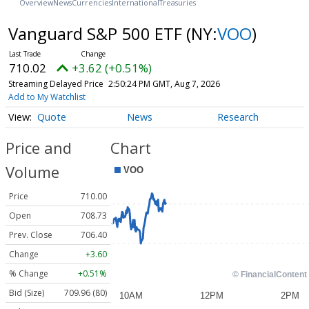
Overview
News
Currencies
International
Treasuries
Vanguard S&P 500 ETF
(NY:
VOO
)
710.02
+3.62 (+0.51%)
Streaming Delayed Price
2:50:24 PM GMT, Aug 7, 2026
Add to My Watchlist
Quote
News
Research
Price and
Chart
Volume
Price
710.00
Open
708.73
Prev. Close
706.40
Change
+3.60
% Change
+0.51%
Bid (Size)
709.96 (80)