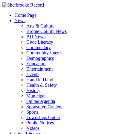
Skip
to
Home Page
content
News
Arts & Culture
Brome County News
BU News
Civic Literacy
Commentary
Community Interest
Demographics
Education
Entertainment
Events
Hand in Hand
Health & Safety
History
Municipal
On the Agenda
Sponsored Content
Sports
Townships Outlet
Public Notices
Videos
Civic Literacy