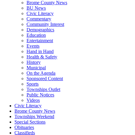
Brome County News
BU News
Civic Literacy
Commentary
Community Interest
Demographics
Education
Entertainment
Events
Hand in Hand
Health & Safety
History
Municipal
On the Agenda
Sponsored Content
Sports
Townships Outlet
Public Notices
Videos
Civic Literacy
Brome County News
Townships Weekend
Special Sections
Obituaries
Classifieds