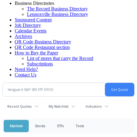
Business Directories
The Record Business Directory
Lennoxville Business Directory
Sponsored Content
Job Directory
Calendar Events
Archives
QR Code Business Directory
QR Code Restaurant section
How to Buy the Paper
List of stores that carry the Record
Subscriptions
Need Help?
Contact Us
Recent Quotes
My Watchlist
Indicators
Markets
Stocks
ETFs
Tools