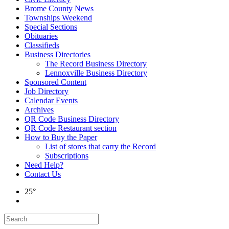
Brome County News
Townships Weekend
Special Sections
Obituaries
Classifieds
Business Directories
The Record Business Directory
Lennoxville Business Directory
Sponsored Content
Job Directory
Calendar Events
Archives
QR Code Business Directory
QR Code Restaurant section
How to Buy the Paper
List of stores that carry the Record
Subscriptions
Need Help?
Contact Us
25°