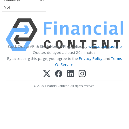
Mo)
Stock Quote API & Stock News API supplied by
www.cloudquote.io
Quotes delayed at least 20 minutes.
By accessing this page, you agree to the
Privacy Policy
and
Terms
Of Service
.
© 2025 FinancialContent. All rights reserved.