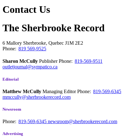
Contact Us
The Sherbrooke Record
6 Mallory
Sherbrooke, Quebec
J1M 2E2
Phone:
819 569-9525
Sharon McCully
Publisher
Phone:
819-569-9511
outletjournal@sympatico.ca
Editorial
Matthew McCully
Managing Editor
Phone:
819-569-6345
mmccully@sherbrookerecord.com
Newsroom
Phone:
819-569-6345
newsroom@sherbrookerecord.com
Advertising