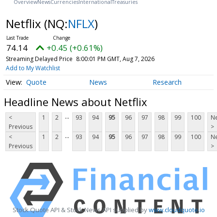
Overview
News
Currencies
International
Treasuries
Netflix
(NQ:
NFLX
)
74.14
+0.45 (+0.61%)
Streaming Delayed Price
8:00:01 PM GMT, Aug 7, 2026
Add to My Watchlist
Quote
News
Research
Headline News about Netflix
...
<
1
2
93
94
95
96
97
98
99
100
Ne
Previous
>
...
<
1
2
93
94
95
96
97
98
99
100
Ne
Previous
>
Stock Quote API & Stock News API supplied by
www.cloudquote.io