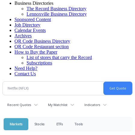
Business Directories
The Record Business Directory
Lennoxville Business Directory
Sponsored Content
Job Directory
Calendar Events
Archives
QR Code Business Directory
QR Code Restaurant section
How to Buy the Paper
List of stores that carry the Record
Subscriptions
Need Help?
Contact Us
Recent Quotes
My Watchlist
Indicators
Markets
Stocks
ETFs
Tools