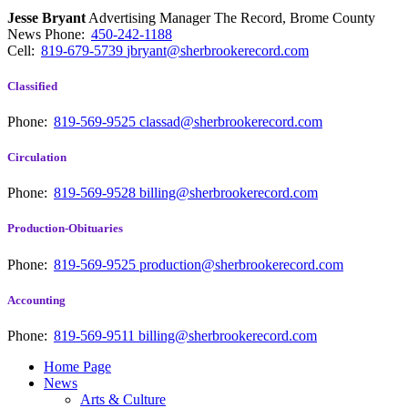
Jesse Bryant
Advertising Manager The Record, Brome County
News
Phone:
450-242-1188
Cell:
819-679-5739
jbryant@sherbrookerecord.com
Classified
Phone:
819-569-9525
classad@sherbrookerecord.com
Circulation
Phone:
819-569-9528
billing@sherbrookerecord.com
Production-Obituaries
Phone:
819-569-9525
production@sherbrookerecord.com
Accounting
Phone:
819-569-9511
billing@sherbrookerecord.com
Home Page
News
Arts & Culture