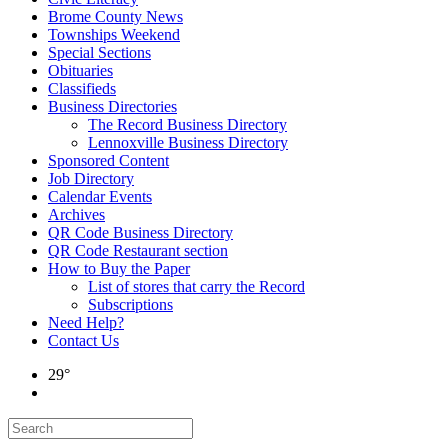
Brome County News
Townships Weekend
Special Sections
Obituaries
Classifieds
Business Directories
The Record Business Directory
Lennoxville Business Directory
Sponsored Content
Job Directory
Calendar Events
Archives
QR Code Business Directory
QR Code Restaurant section
How to Buy the Paper
List of stores that carry the Record
Subscriptions
Need Help?
Contact Us
29°