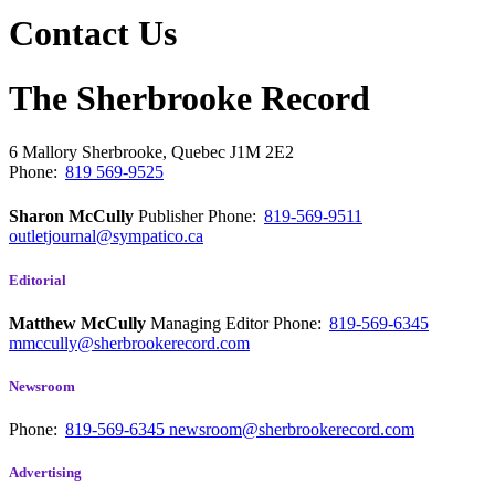
Contact Us
The Sherbrooke Record
6 Mallory
Sherbrooke, Quebec
J1M 2E2
Phone:
819 569-9525
Sharon McCully
Publisher
Phone:
819-569-9511
outletjournal@sympatico.ca
Editorial
Matthew McCully
Managing Editor
Phone:
819-569-6345
mmccully@sherbrookerecord.com
Newsroom
Phone:
819-569-6345
newsroom@sherbrookerecord.com
Advertising