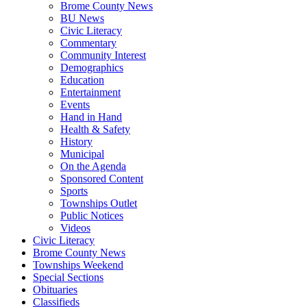
Brome County News
BU News
Civic Literacy
Commentary
Community Interest
Demographics
Education
Entertainment
Events
Hand in Hand
Health & Safety
History
Municipal
On the Agenda
Sponsored Content
Sports
Townships Outlet
Public Notices
Videos
Civic Literacy
Brome County News
Townships Weekend
Special Sections
Obituaries
Classifieds