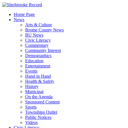
Skip
to
Home Page
content
News
Arts & Culture
Brome County News
BU News
Civic Literacy
Commentary
Community Interest
Demographics
Education
Entertainment
Events
Hand in Hand
Health & Safety
History
Municipal
On the Agenda
Sponsored Content
Sports
Townships Outlet
Public Notices
Videos
Civic Literacy