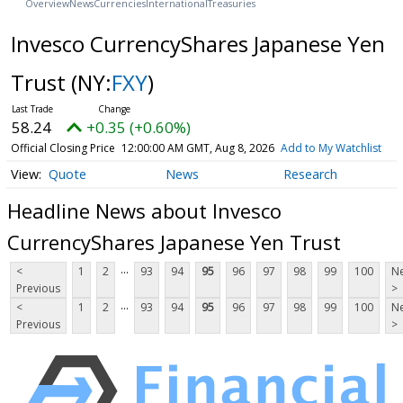
Overview
News
Currencies
International
Treasuries
Invesco CurrencyShares Japanese Yen
Trust
(NY:
FXY
)
58.24
+0.35 (+0.60%)
Official Closing Price
12:00:00 AM GMT, Aug 8, 2026
Add to My Watchlist
Quote
News
Research
Headline News about Invesco
CurrencyShares Japanese Yen Trust
...
<
1
2
93
94
95
96
97
98
99
100
Ne
Previous
>
...
<
1
2
93
94
95
96
97
98
99
100
Ne
Previous
>