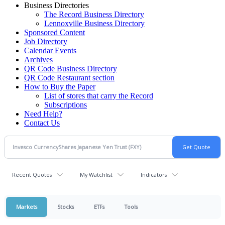
Business Directories
The Record Business Directory
Lennoxville Business Directory
Sponsored Content
Job Directory
Calendar Events
Archives
QR Code Business Directory
QR Code Restaurant section
How to Buy the Paper
List of stores that carry the Record
Subscriptions
Need Help?
Contact Us
Recent Quotes
My Watchlist
Indicators
Markets
Stocks
ETFs
Tools