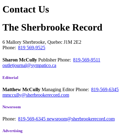
Contact Us
The Sherbrooke Record
6 Mallory
Sherbrooke, Quebec
J1M 2E2
Phone:
819 569-9525
Sharon McCully
Publisher
Phone:
819-569-9511
outletjournal@sympatico.ca
Editorial
Matthew McCully
Managing Editor
Phone:
819-569-6345
mmccully@sherbrookerecord.com
Newsroom
Phone:
819-569-6345
newsroom@sherbrookerecord.com
Advertising