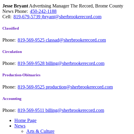
Jesse Bryant
Advertising Manager The Record, Brome County
News
Phone:
450-242-1188
Cell:
819-679-5739
jbryant@sherbrookerecord.com
Classified
Phone:
819-569-9525
classad@sherbrookerecord.com
Circulation
Phone:
819-569-9528
billing@sherbrookerecord.com
Production-Obituaries
Phone:
819-569-9525
production@sherbrookerecord.com
Accounting
Phone:
819-569-9511
billing@sherbrookerecord.com
Home Page
News
Arts & Culture