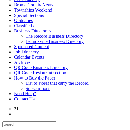
Brome County News
Townships Weekend
Special Sections
Obituaries
Classifieds
Business Directories
The Record Business Directory
Lennoxville Business Directory
Sponsored Content
Job Directory
Calendar Events
Archives
QR Code Business Directory
QR Code Restaurant section
How to Buy the Paper
List of stores that carry the Record
Subscriptions
Need Help?
Contact Us
21°