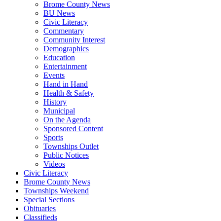
Brome County News
BU News
Civic Literacy
Commentary
Community Interest
Demographics
Education
Entertainment
Events
Hand in Hand
Health & Safety
History
Municipal
On the Agenda
Sponsored Content
Sports
Townships Outlet
Public Notices
Videos
Civic Literacy
Brome County News
Townships Weekend
Special Sections
Obituaries
Classifieds