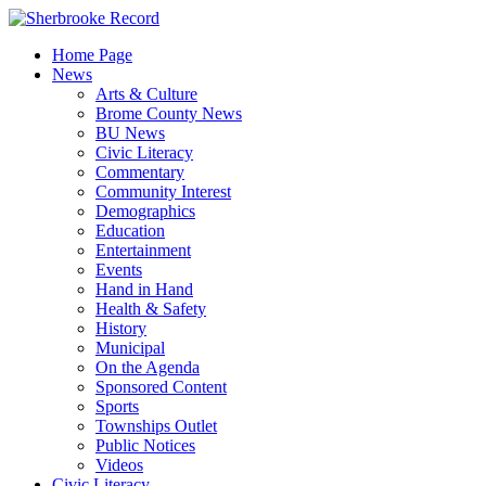
Skip
to
Home Page
content
News
Arts & Culture
Brome County News
BU News
Civic Literacy
Commentary
Community Interest
Demographics
Education
Entertainment
Events
Hand in Hand
Health & Safety
History
Municipal
On the Agenda
Sponsored Content
Sports
Townships Outlet
Public Notices
Videos
Civic Literacy