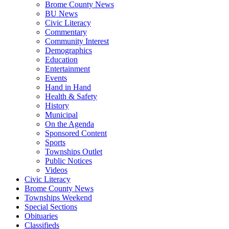
Brome County News
BU News
Civic Literacy
Commentary
Community Interest
Demographics
Education
Entertainment
Events
Hand in Hand
Health & Safety
History
Municipal
On the Agenda
Sponsored Content
Sports
Townships Outlet
Public Notices
Videos
Civic Literacy
Brome County News
Townships Weekend
Special Sections
Obituaries
Classifieds