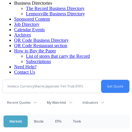
Business Directories
The Record Business Directory
Lennoxville Business Directory
Sponsored Content
Job Directory
Calendar Events
Archives
QR Code Business Directory
QR Code Restaurant section
How to Buy the Paper
List of stores that carry the Record
Subscriptions
Need Help?
Contact Us
Recent Quotes
My Watchlist
Indicators
Markets
Stocks
ETFs
Tools