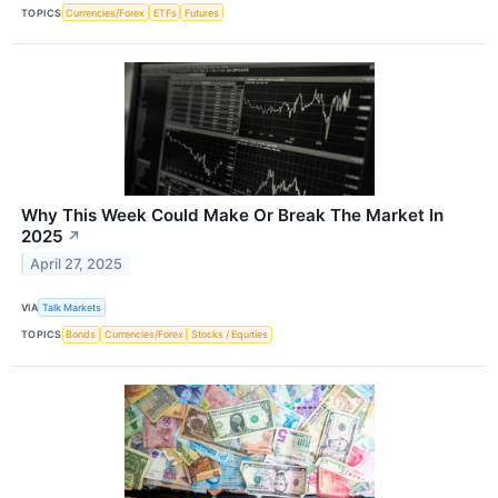
TOPICS
Currencies/Forex
ETFs
Futures
Why This Week Could Make Or Break The Market In
2025
↗
April 27, 2025
VIA
Talk Markets
TOPICS
Bonds
Currencies/Forex
Stocks / Equities