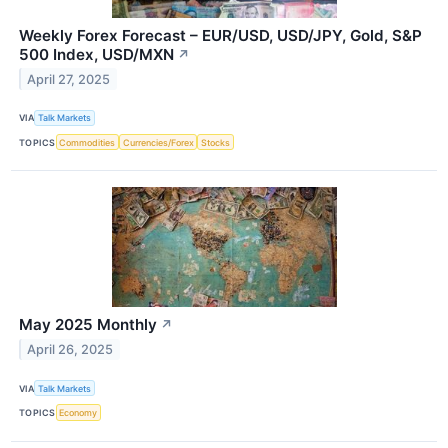
Weekly Forex Forecast – EUR/USD, USD/JPY, Gold, S&P
500 Index, USD/MXN
↗
April 27, 2025
VIA
Talk Markets
TOPICS
Commodities
Currencies/Forex
Stocks
May 2025 Monthly
↗
April 26, 2025
VIA
Talk Markets
TOPICS
Economy