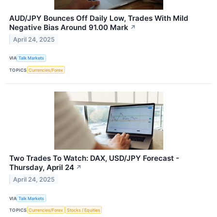
AUD/JPY Bounces Off Daily Low, Trades With Mild
Negative Bias Around 91.00 Mark
↗
April 24, 2025
VIA
Talk Markets
TOPICS
Currencies/Forex
Two Trades To Watch: DAX, USD/JPY Forecast -
Thursday, April 24
↗
April 24, 2025
VIA
Talk Markets
TOPICS
Currencies/Forex
Stocks / Equities