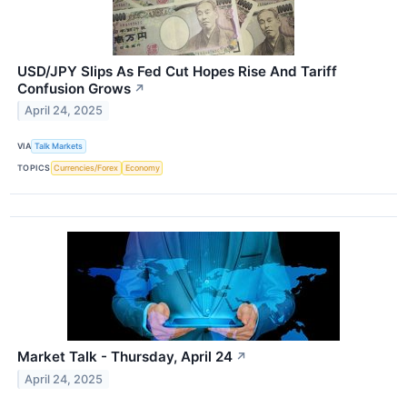
USD/JPY Slips As Fed Cut Hopes Rise And Tariff
Confusion Grows
↗
April 24, 2025
VIA
Talk Markets
TOPICS
Currencies/Forex
Economy
Market Talk - Thursday, April 24
↗
April 24, 2025