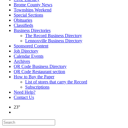
Brome County News
Townships Weekend
Special Sections
Obituaries
Classifieds
Business Directories
The Record Business Directory
Lennoxville Business Directory
Sponsored Content
Job Directory
Calendar Events
Archives
QR Code Business Directory
QR Code Restaurant section
How to Buy the Paper
List of stores that carry the Record
Subscriptions
Need Help?
Contact Us
23°