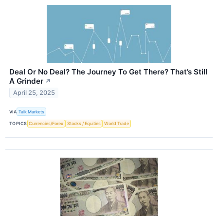
Deal Or No Deal? The Journey To Get There? That’s Still
A Grinder
↗
April 25, 2025
VIA
Talk Markets
TOPICS
Currencies/Forex
Stocks / Equities
World Trade