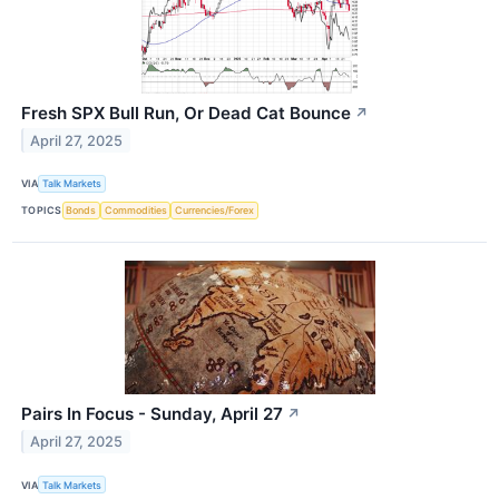
Fresh SPX Bull Run, Or Dead Cat Bounce
↗
April 27, 2025
VIA
Talk Markets
TOPICS
Bonds
Commodities
Currencies/Forex
Pairs In Focus - Sunday, April 27
↗
April 27, 2025
VIA
Talk Markets