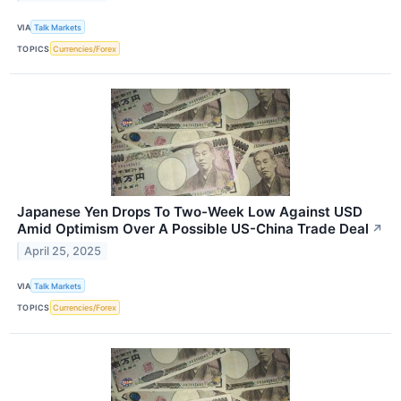
VIA
Talk Markets
TOPICS
Currencies/Forex
Japanese Yen Drops To Two-Week Low Against USD
Amid Optimism Over A Possible US-China Trade Deal
↗
April 25, 2025
VIA
Talk Markets
TOPICS
Currencies/Forex