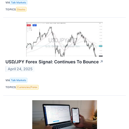
VIA
Talk Markets
TOPICS
Stocks
USD/JPY Forex Signal: Continues To Bounce
↗
April 24, 2025
VIA
Talk Markets
TOPICS
Currencies/Forex