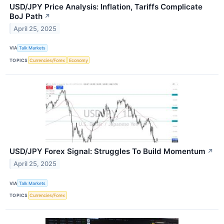
USD/JPY Price Analysis: Inflation, Tariffs Complicate
BoJ Path
↗
April 25, 2025
VIA
Talk Markets
TOPICS
Currencies/Forex
Economy
USD/JPY Forex Signal: Struggles To Build Momentum
↗
April 25, 2025
VIA
Talk Markets
TOPICS
Currencies/Forex