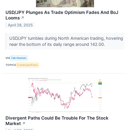
USD/JPY Plunges As Trade Optimism Fades And BoJ
Looms
↗
April 28, 2025
USD/JPY tumbles during North American trading, hovering
near the bottom of its daily range around 142.00.
VIA
Talk Markets
TOPICS
Currencies/Forex
Divergent Paths Could Be Trouble For The Stock
Market
↗