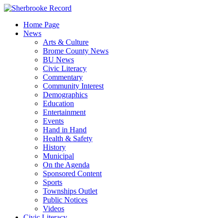
Skip
to
Home Page
content
News
Arts & Culture
Brome County News
BU News
Civic Literacy
Commentary
Community Interest
Demographics
Education
Entertainment
Events
Hand in Hand
Health & Safety
History
Municipal
On the Agenda
Sponsored Content
Sports
Townships Outlet
Public Notices
Videos
Civic Literacy