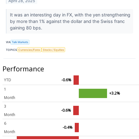
April 28, 2025
It was an interesting day in FX, with the yen strengthening
by more than 1% against the dollar and the Swiss franc
gaining 80 bps.
VIA
Talk Markets
TOPICS
Currencies/Forex
Stocks / Equities
Performance
YTD
-0.6%
1
+3.2%
Month
3
-0.6%
Month
6
-0.4%
Month