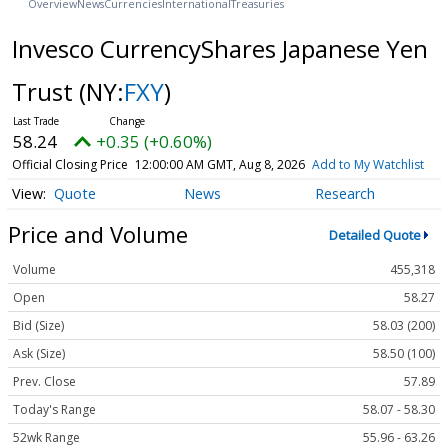
Overview
News
Currencies
International
Treasuries
Invesco CurrencyShares Japanese Yen
Trust
(NY:
FXY
)
58.24
+0.35 (+0.60%)
Official Closing Price
12:00:00 AM GMT, Aug 8, 2026
Add to My Watchlist
Quote
News
Research
Price and Volume
Detailed Quote
Volume
455,318
Open
58.27
Bid (Size)
58.03 (200)
Ask (Size)
58.50 (100)
Prev. Close
57.89
Today's Range
58.07 - 58.30
52wk Range
55.96 - 63.26