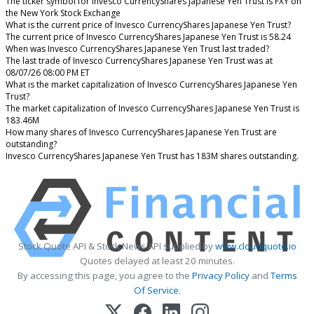
The ticker symbol for Invesco CurrencyShares Japanese Yen Trust is FXY on
the New York Stock Exchange
What is the current price of Invesco CurrencyShares Japanese Yen Trust?
The current price of Invesco CurrencyShares Japanese Yen Trust is 58.24
When was Invesco CurrencyShares Japanese Yen Trust last traded?
The last trade of Invesco CurrencyShares Japanese Yen Trust was at
08/07/26 08:00 PM ET
What is the market capitalization of Invesco CurrencyShares Japanese Yen
Trust?
The market capitalization of Invesco CurrencyShares Japanese Yen Trust is
183.46M
How many shares of Invesco CurrencyShares Japanese Yen Trust are
outstanding?
Invesco CurrencyShares Japanese Yen Trust has 183M shares outstanding.
Stock Quote API & Stock News API supplied by
www.cloudquote.io
Quotes delayed at least 20 minutes.
By accessing this page, you agree to the
Privacy Policy
and
Terms
Of Service
.