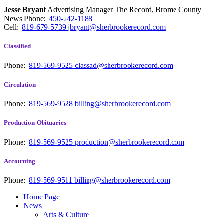
Jesse Bryant
Advertising Manager The Record, Brome County
News
Phone:
450-242-1188
Cell:
819-679-5739
jbryant@sherbrookerecord.com
Classified
Phone:
819-569-9525
classad@sherbrookerecord.com
Circulation
Phone:
819-569-9528
billing@sherbrookerecord.com
Production-Obituaries
Phone:
819-569-9525
production@sherbrookerecord.com
Accounting
Phone:
819-569-9511
billing@sherbrookerecord.com
Home Page
News
Arts & Culture