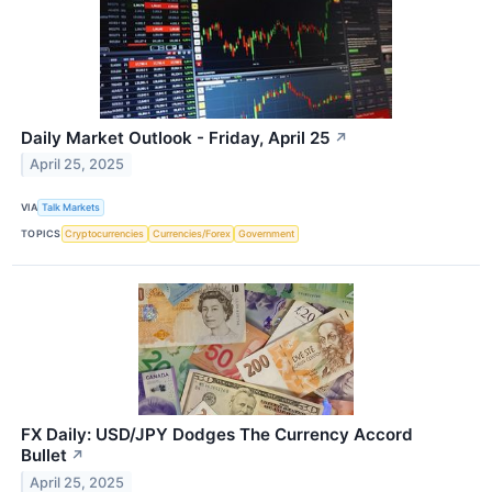
Daily Market Outlook - Friday, April 25
↗
April 25, 2025
VIA
Talk Markets
TOPICS
Cryptocurrencies
Currencies/Forex
Government
FX Daily: USD/JPY Dodges The Currency Accord
Bullet
↗
April 25, 2025