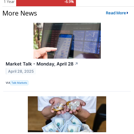
1 Year
-6.9%
More News
Read More
Market Talk - Monday, April 28
↗
April 28, 2025
VIA
Talk Markets