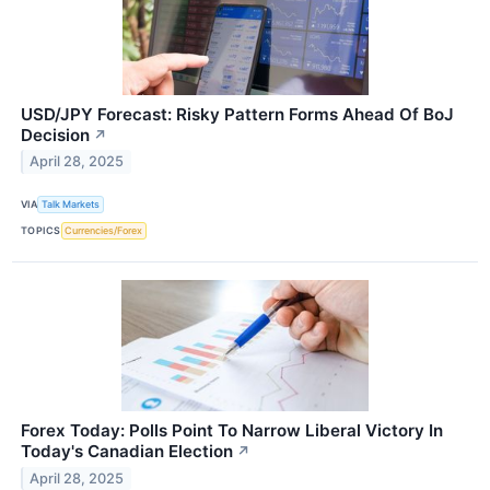
USD/JPY Forecast: Risky Pattern Forms Ahead Of BoJ
Decision
↗
April 28, 2025
VIA
Talk Markets
TOPICS
Currencies/Forex
Forex Today: Polls Point To Narrow Liberal Victory In
Today's Canadian Election
↗
April 28, 2025