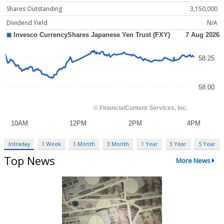
Shares Outstanding
3,150,000
Dividend Yield
N/A
Intraday
1 Week
1 Month
3 Month
1 Year
3 Year
5 Year
Top News
More News