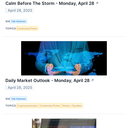
Calm Before The Storm - Monday, April 28
↗
April 28, 2025
VIA
Talk Markets
TOPICS
Currencies/Forex
Daily Market Outlook - Monday, April 28
↗
April 28, 2025
VIA
Talk Markets
TOPICS
Cryptocurrencies
Currencies/Forex
Stocks / Equities