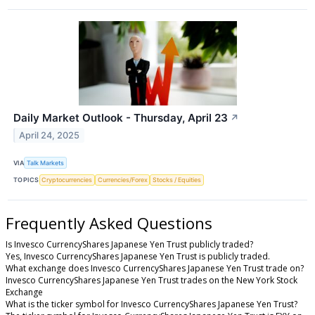
Daily Market Outlook - Thursday, April 23
↗
April 24, 2025
VIA
Talk Markets
TOPICS
Cryptocurrencies
Currencies/Forex
Stocks / Equities
Frequently Asked Questions
Is Invesco CurrencyShares Japanese Yen Trust publicly traded?
Yes, Invesco CurrencyShares Japanese Yen Trust is publicly traded.
What exchange does Invesco CurrencyShares Japanese Yen Trust trade on?
Invesco CurrencyShares Japanese Yen Trust trades on the New York Stock
Exchange
What is the ticker symbol for Invesco CurrencyShares Japanese Yen Trust?