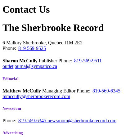
Contact Us
The Sherbrooke Record
6 Mallory
Sherbrooke, Quebec
J1M 2E2
Phone:
819 569-9525
Sharon McCully
Publisher
Phone:
819-569-9511
outletjournal@sympatico.ca
Editorial
Matthew McCully
Managing Editor
Phone:
819-569-6345
mmccully@sherbrookerecord.com
Newsroom
Phone:
819-569-6345
newsroom@sherbrookerecord.com
Advertising