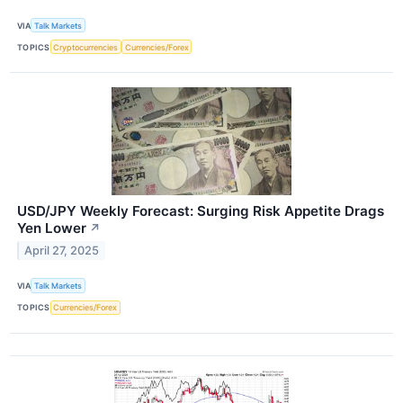
VIA
Talk Markets
TOPICS
Cryptocurrencies
Currencies/Forex
USD/JPY Weekly Forecast: Surging Risk Appetite Drags
Yen Lower
↗
April 27, 2025
VIA
Talk Markets
TOPICS
Currencies/Forex