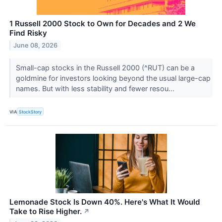
1 Russell 2000 Stock to Own for Decades and 2 We
Find Risky
June 08, 2026
Small-cap stocks in the Russell 2000 (^RUT) can be a
goldmine for investors looking beyond the usual large-cap
names. But with less stability and fewer resou...
VIA
StockStory
Lemonade Stock Is Down 40%. Here's What It Would
Take to Rise Higher.
↗