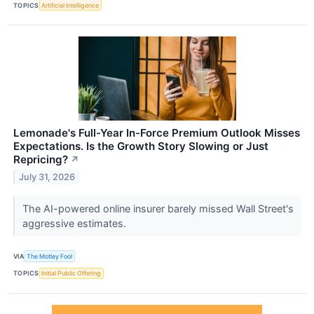
TOPICS
Artificial Intelligence
Lemonade's Full-Year In-Force Premium Outlook Misses
Expectations. Is the Growth Story Slowing or Just
Repricing?
↗
July 31, 2026
The AI-powered online insurer barely missed Wall Street's
aggressive estimates.
VIA
The Motley Fool
TOPICS
Initial Public Offering