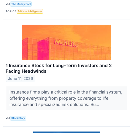
VIA
The Motley Fool
TOPICS
Artificial Intelligence
1 Insurance Stock for Long-Term Investors and 2
Facing Headwinds
June 11, 2026
Insurance firms play a critical role in the financial system,
offering everything from property coverage to life
insurance and specialized risk solutions. Bu...
VIA
StockStory