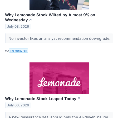
Why Lemonade Stock Wilted by Almost 9% on
Wednesday
↗
July 08, 2026
No investor likes an analyst recommendation downgrade.
VIA
The Motley Fool
Why Lemonade Stock Leaped Today
↗
July 06, 2026
A new reinsurance deal should help the AI-driven insurer