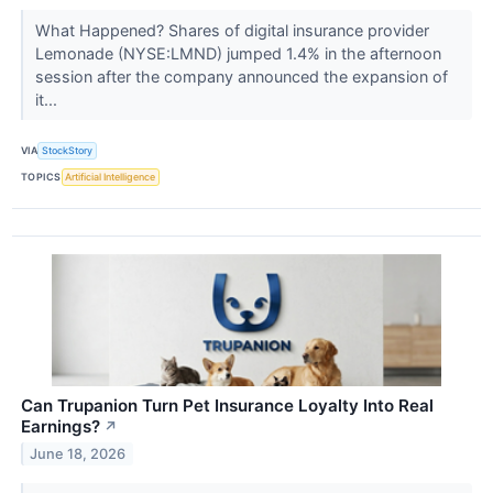
What Happened? Shares of digital insurance provider
Lemonade (NYSE:LMND) jumped 1.4% in the afternoon
session after the company announced the expansion of
it...
VIA
StockStory
TOPICS
Artificial Intelligence
Can Trupanion Turn Pet Insurance Loyalty Into Real
Earnings?
↗
June 18, 2026