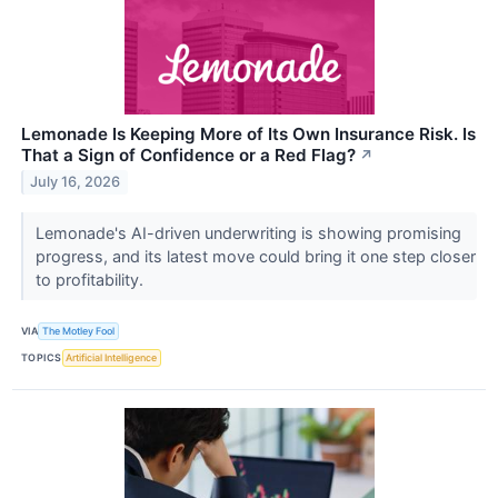
Lemonade Is Keeping More of Its Own Insurance Risk. Is
That a Sign of Confidence or a Red Flag?
↗
July 16, 2026
Lemonade's AI-driven underwriting is showing promising
progress, and its latest move could bring it one step closer
to profitability.
VIA
The Motley Fool
TOPICS
Artificial Intelligence