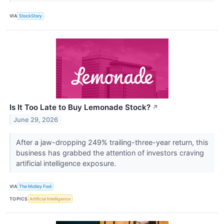
VIA
StockStory
Is It Too Late to Buy Lemonade Stock?
↗
June 29, 2026
After a jaw-dropping 249% trailing-three-year return, this
business has grabbed the attention of investors craving
artificial intelligence exposure.
VIA
The Motley Fool
TOPICS
Artificial Intelligence