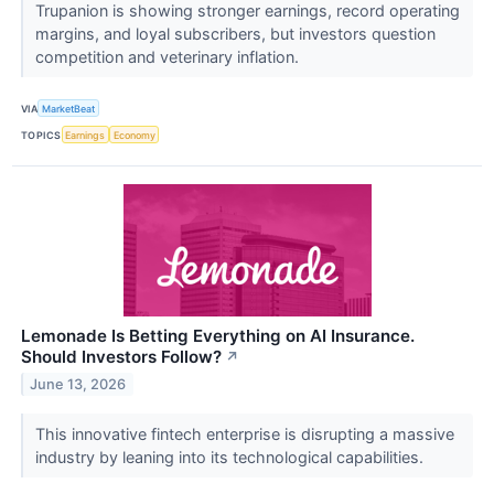
Trupanion is showing stronger earnings, record operating
margins, and loyal subscribers, but investors question
competition and veterinary inflation.
VIA
MarketBeat
TOPICS
Earnings
Economy
Lemonade Is Betting Everything on AI Insurance.
Should Investors Follow?
↗
June 13, 2026
This innovative fintech enterprise is disrupting a massive
industry by leaning into its technological capabilities.