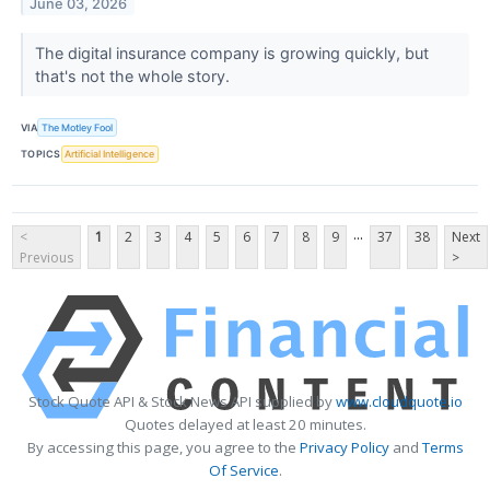
June 03, 2026
The digital insurance company is growing quickly, but
that's not the whole story.
VIA
The Motley Fool
TOPICS
Artificial Intelligence
...
<
1
2
3
4
5
6
7
8
9
37
38
Next
Previous
>
Stock Quote API & Stock News API supplied by
www.cloudquote.io
Quotes delayed at least 20 minutes.
By accessing this page, you agree to the
Privacy Policy
and
Terms
Of Service
.