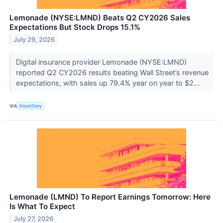
Lemonade (NYSE:LMND) Beats Q2 CY2026 Sales
Expectations But Stock Drops 15.1%
July 29, 2026
Digital insurance provider Lemonade (NYSE:LMND)
reported Q2 CY2026 results beating Wall Street’s revenue
expectations, with sales up 79.4% year on year to $2...
VIA
StockStory
Lemonade (LMND) To Report Earnings Tomorrow: Here
Is What To Expect
July 27, 2026