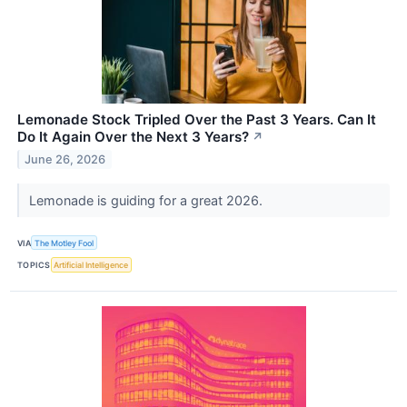
Lemonade Stock Tripled Over the Past 3 Years. Can It
Do It Again Over the Next 3 Years?
↗
June 26, 2026
Lemonade is guiding for a great 2026.
VIA
The Motley Fool
TOPICS
Artificial Intelligence