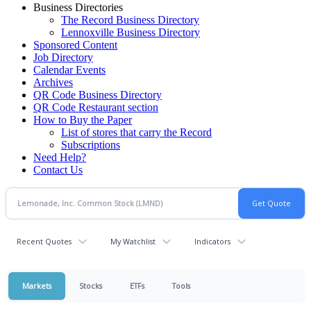
Business Directories
The Record Business Directory
Lennoxville Business Directory
Sponsored Content
Job Directory
Calendar Events
Archives
QR Code Business Directory
QR Code Restaurant section
How to Buy the Paper
List of stores that carry the Record
Subscriptions
Need Help?
Contact Us
Recent Quotes
My Watchlist
Indicators
Markets
Stocks
ETFs
Tools