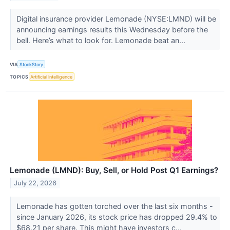
Digital insurance provider Lemonade (NYSE:LMND) will be
announcing earnings results this Wednesday before the
bell. Here’s what to look for. Lemonade beat an...
VIA
StockStory
TOPICS
Artificial Intelligence
Lemonade (LMND): Buy, Sell, or Hold Post Q1 Earnings?
July 22, 2026
Lemonade has gotten torched over the last six months -
since January 2026, its stock price has dropped 29.4% to
$68.21 per share. This might have investors c...