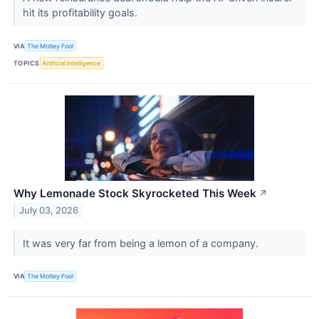
hit its profitability goals.
VIA
The Motley Fool
TOPICS
Artificial Intelligence
Why Lemonade Stock Skyrocketed This Week
↗
July 03, 2026
It was very far from being a lemon of a company.
VIA
The Motley Fool