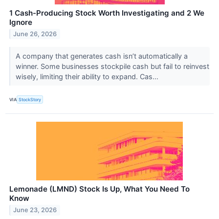
1 Cash-Producing Stock Worth Investigating and 2 We
Ignore
June 26, 2026
A company that generates cash isn’t automatically a
winner. Some businesses stockpile cash but fail to reinvest
wisely, limiting their ability to expand. Cas...
VIA
StockStory
Lemonade (LMND) Stock Is Up, What You Need To
Know
June 23, 2026