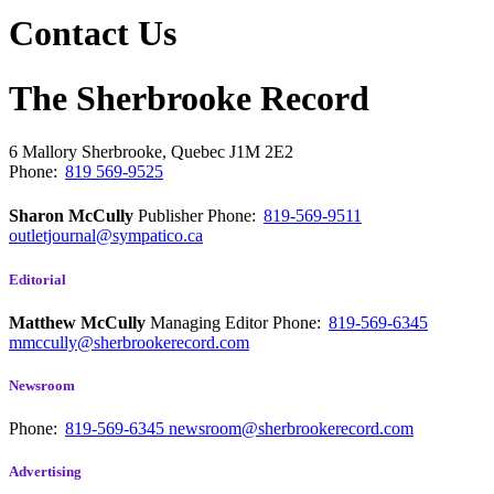
Contact Us
The Sherbrooke Record
6 Mallory
Sherbrooke, Quebec
J1M 2E2
Phone:
819 569-9525
Sharon McCully
Publisher
Phone:
819-569-9511
outletjournal@sympatico.ca
Editorial
Matthew McCully
Managing Editor
Phone:
819-569-6345
mmccully@sherbrookerecord.com
Newsroom
Phone:
819-569-6345
newsroom@sherbrookerecord.com
Advertising