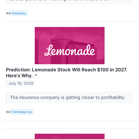
VIA
StockStory
Prediction: Lemonade Stock Will Reach $100 in 2027.
Here's Why.
↗
July 18, 2026
The insurance company is getting closer to profitability.
VIA
The Motley Fool