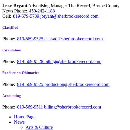
Jesse Bryant
Advertising Manager The Record, Brome County
News
Phone:
450-242-1188
Cell:
819-679-5739
jbryant@sherbrookerecord.com
Classified
Phone:
819-569-9525
classad@sherbrookerecord.com
Circulation
Phone:
819-569-9528
billing@sherbrookerecord.com
Production-Obituaries
Phone:
819-569-9525
production@sherbrookerecord.com
Accounting
Phone:
819-569-9511
billing@sherbrookerecord.com
Home Page
News
Arts & Culture