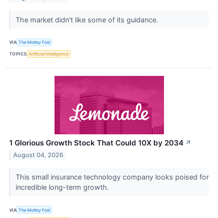
The market didn't like some of its guidance.
VIA
The Motley Fool
TOPICS
Artificial Intelligence
1 Glorious Growth Stock That Could 10X by 2034
↗
August 04, 2026
This small insurance technology company looks poised for
incredible long-term growth.
VIA
The Motley Fool