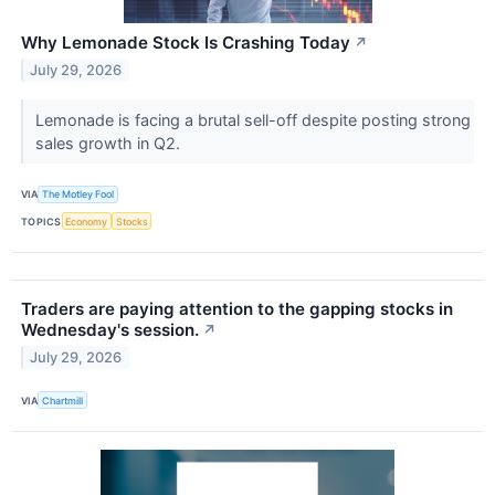
Why Lemonade Stock Is Crashing Today
↗
July 29, 2026
Lemonade is facing a brutal sell-off despite posting strong
sales growth in Q2.
VIA
The Motley Fool
TOPICS
Economy
Stocks
Traders are paying attention to the gapping stocks in
Wednesday's session.
↗
July 29, 2026
VIA
Chartmill