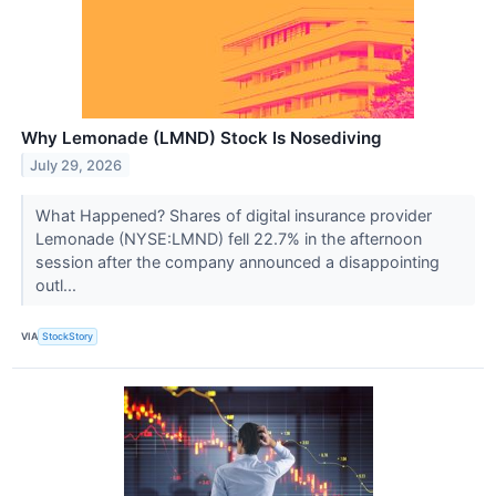
Why Lemonade (LMND) Stock Is Nosediving
July 29, 2026
What Happened? Shares of digital insurance provider
Lemonade (NYSE:LMND) fell 22.7% in the afternoon
session after the company announced a disappointing
outl...
VIA
StockStory