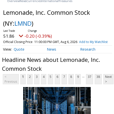
Overview
News
Currencies
International
Treasuries
Lemonade, Inc. Common Stock
(NY:
LMND
)
51.86
-0.20 (-0.39%)
Official Closing Price
11:00:00 PM GMT, Aug 6, 2026
Add to My Watchlist
Quote
News
Research
Headline News about Lemonade, Inc.
Common Stock
...
<
1
2
3
4
5
6
7
8
9
37
38
Next
Previous
>