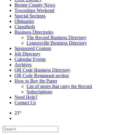
Brome County News
Townships Weekend
Special Sections
Obituaries
Classifieds
Business Directories
The Record Business Directory
Lennoxville Business Directory
Sponsored Content
Job Directory
Calendar Events
Archives
QR Code Business Directory
QR Code Restaurant section
How to Buy the Paper
List of stores that carry the Record
Subscriptions
Need Help?
Contact Us
23°