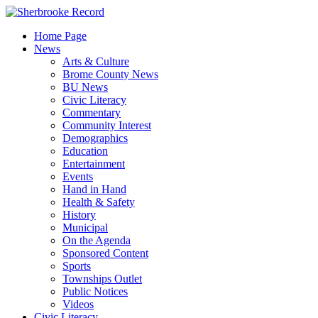
Skip
to
Home Page
content
News
Arts & Culture
Brome County News
BU News
Civic Literacy
Commentary
Community Interest
Demographics
Education
Entertainment
Events
Hand in Hand
Health & Safety
History
Municipal
On the Agenda
Sponsored Content
Sports
Townships Outlet
Public Notices
Videos
Civic Literacy