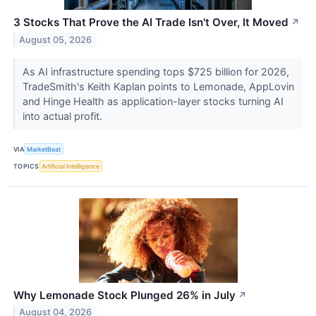
3 Stocks That Prove the AI Trade Isn't Over, It Moved
↗
August 05, 2026
As AI infrastructure spending tops $725 billion for 2026,
TradeSmith's Keith Kaplan points to Lemonade, AppLovin
and Hinge Health as application-layer stocks turning AI
into actual profit.
VIA
MarketBeat
TOPICS
Artificial Intelligence
Why Lemonade Stock Plunged 26% in July
↗
August 04, 2026