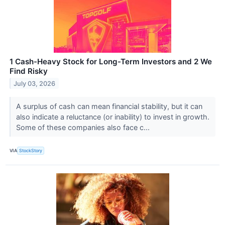
1 Cash-Heavy Stock for Long-Term Investors and 2 We
Find Risky
July 03, 2026
A surplus of cash can mean financial stability, but it can
also indicate a reluctance (or inability) to invest in growth.
Some of these companies also face c...
VIA
StockStory