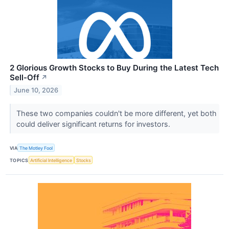
2 Glorious Growth Stocks to Buy During the Latest Tech
Sell-Off
↗
June 10, 2026
These two companies couldn't be more different, yet both
could deliver significant returns for investors.
VIA
The Motley Fool
TOPICS
Artificial Intelligence
Stocks