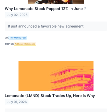
Why Lemonade Stock Popped 12% in June
↗
July 02, 2026
It just announced a favorable new agreement.
VIA
The Motley Fool
TOPICS
Artificial Intelligence
Lemonade (LMND) Stock Trades Up, Here Is Why
July 01, 2026