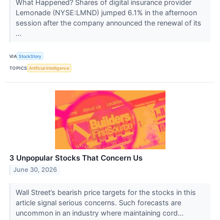
What Happened? Shares of digital insurance provider
Lemonade (NYSE:LMND) jumped 6.1% in the afternoon
session after the company announced the renewal of its
...
VIA
StockStory
TOPICS
Artificial Intelligence
3 Unpopular Stocks That Concern Us
June 30, 2026
Wall Street’s bearish price targets for the stocks in this
article signal serious concerns. Such forecasts are
uncommon in an industry where maintaining cord...