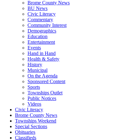
Brome County News
BU News
Civic Literacy
Commentary
Community Interest
Demographics
Education
Entertainment
Events
Hand in Hand
Health & Safety
History
Municipal
On the Agenda
Sponsored Content
Sports
Townships Outlet
Public Notices
Videos
Civic Literacy
Brome County News
Townships Weekend
Special Sections
Obituaries
Classifieds