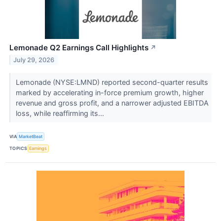
Lemonade Q2 Earnings Call Highlights
↗
July 29, 2026
Lemonade (NYSE:LMND) reported second-quarter results
marked by accelerating in-force premium growth, higher
revenue and gross profit, and a narrower adjusted EBITDA
loss, while reaffirming its...
VIA
MarketBeat
TOPICS
Earnings