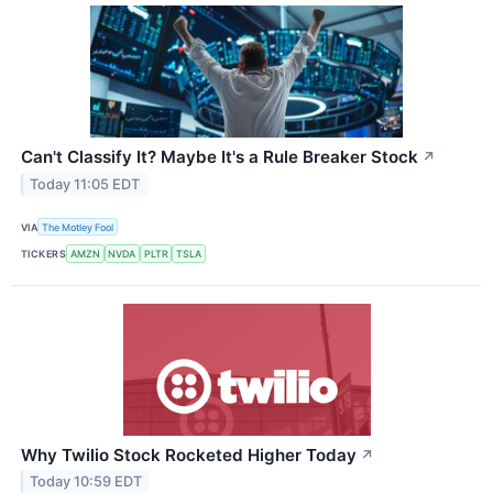
Can't Classify It? Maybe It's a Rule Breaker Stock
↗
Today 11:05 EDT
VIA
The Motley Fool
TICKERS
AMZN
NVDA
PLTR
TSLA
Why Twilio Stock Rocketed Higher Today
↗
Today 10:59 EDT