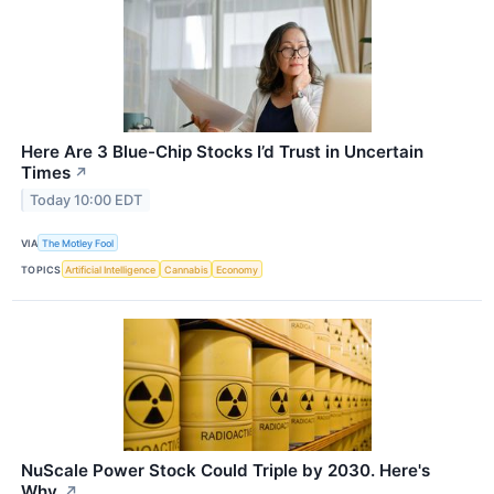
Here Are 3 Blue-Chip Stocks I’d Trust in Uncertain
Times
↗
Today 10:00 EDT
VIA
The Motley Fool
TOPICS
Artificial Intelligence
Cannabis
Economy
NuScale Power Stock Could Triple by 2030. Here's
Why.
↗