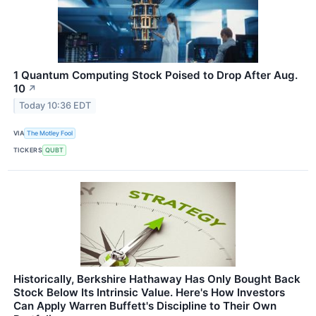
1 Quantum Computing Stock Poised to Drop After Aug.
10
↗
Today 10:36 EDT
VIA
The Motley Fool
TICKERS
QUBT
Historically, Berkshire Hathaway Has Only Bought Back
Stock Below Its Intrinsic Value. Here's How Investors
Can Apply Warren Buffett's Discipline to Their Own