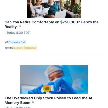
Can You Retire Comfortably on $750,000? Here's the
Reality.
↗
Today 8:20 EDT
VIA
The Motley Fool
TOPICS
Economy
Retirement
The Overlooked Chip Stock Poised to Lead the AI
Memory Boom
↗