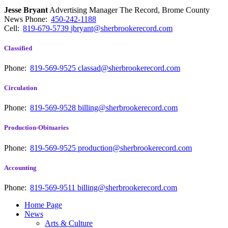
Jesse Bryant
Advertising Manager The Record, Brome County
News
Phone:
450-242-1188
Cell:
819-679-5739
jbryant@sherbrookerecord.com
Classified
Phone:
819-569-9525
classad@sherbrookerecord.com
Circulation
Phone:
819-569-9528
billing@sherbrookerecord.com
Production-Obituaries
Phone:
819-569-9525
production@sherbrookerecord.com
Accounting
Phone:
819-569-9511
billing@sherbrookerecord.com
Home Page
News
Arts & Culture