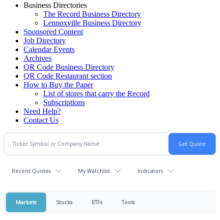
Business Directories
The Record Business Directory
Lennoxville Business Directory
Sponsored Content
Job Directory
Calendar Events
Archives
QR Code Business Directory
QR Code Restaurant section
How to Buy the Paper
List of stores that carry the Record
Subscriptions
Need Help?
Contact Us
Recent Quotes
My Watchlist
Indicators
Markets
Stocks
ETFs
Tools