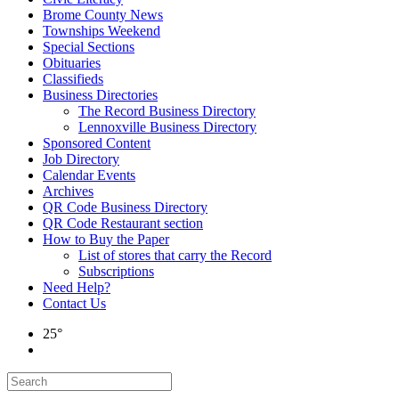
Brome County News
Townships Weekend
Special Sections
Obituaries
Classifieds
Business Directories
The Record Business Directory
Lennoxville Business Directory
Sponsored Content
Job Directory
Calendar Events
Archives
QR Code Business Directory
QR Code Restaurant section
How to Buy the Paper
List of stores that carry the Record
Subscriptions
Need Help?
Contact Us
25°