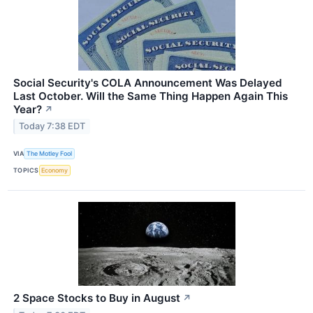
Social Security's COLA Announcement Was Delayed
Last October. Will the Same Thing Happen Again This
Year?
↗
Today 7:38 EDT
VIA
The Motley Fool
TOPICS
Economy
2 Space Stocks to Buy in August
↗