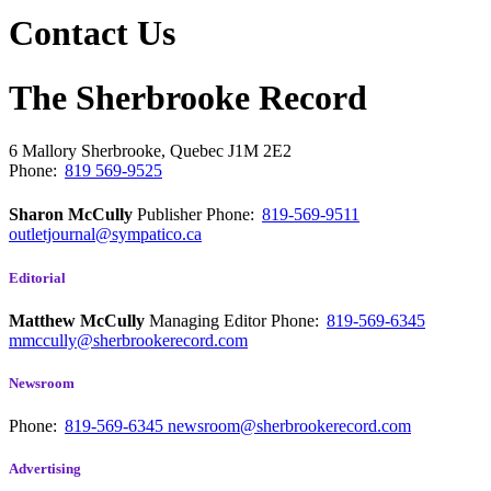
Contact Us
The Sherbrooke Record
6 Mallory
Sherbrooke, Quebec
J1M 2E2
Phone:
819 569-9525
Sharon McCully
Publisher
Phone:
819-569-9511
outletjournal@sympatico.ca
Editorial
Matthew McCully
Managing Editor
Phone:
819-569-6345
mmccully@sherbrookerecord.com
Newsroom
Phone:
819-569-6345
newsroom@sherbrookerecord.com
Advertising