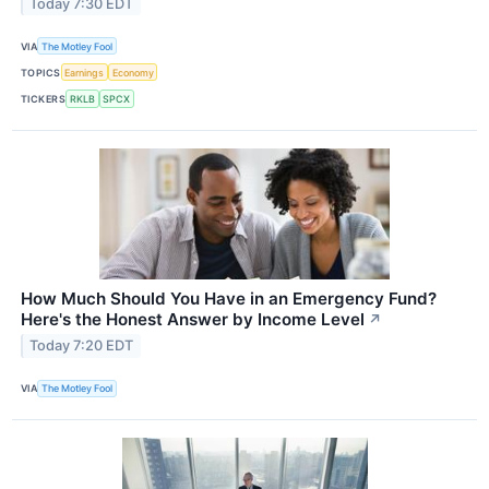
Today 7:30 EDT
VIA
The Motley Fool
TOPICS
Earnings
Economy
TICKERS
RKLB
SPCX
How Much Should You Have in an Emergency Fund?
Here's the Honest Answer by Income Level
↗
Today 7:20 EDT
VIA
The Motley Fool