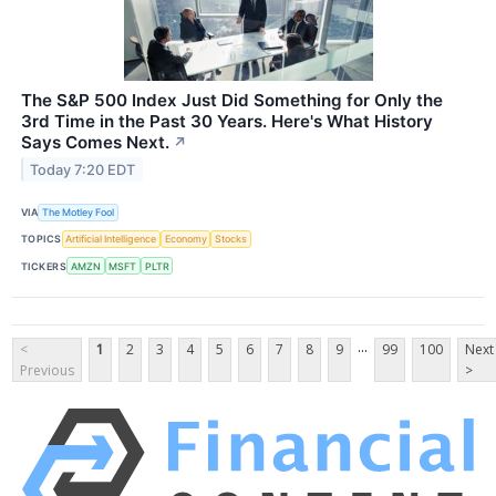
The S&P 500 Index Just Did Something for Only the
3rd Time in the Past 30 Years. Here's What History
Says Comes Next.
↗
Today 7:20 EDT
VIA
The Motley Fool
TOPICS
Artificial Intelligence
Economy
Stocks
TICKERS
AMZN
MSFT
PLTR
...
<
1
2
3
4
5
6
7
8
9
99
100
Next
Previous
>