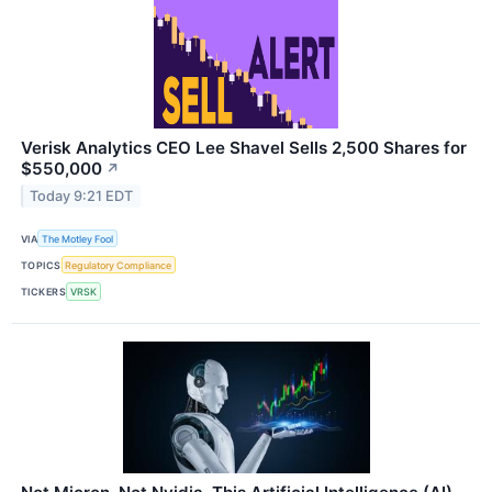
Verisk Analytics CEO Lee Shavel Sells 2,500 Shares for
$550,000
↗
Today 9:21 EDT
VIA
The Motley Fool
TOPICS
Regulatory Compliance
TICKERS
VRSK