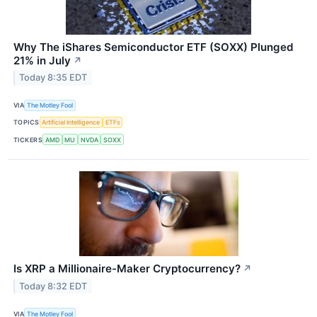
Why The iShares Semiconductor ETF (SOXX) Plunged
21% in July
↗
Today 8:35 EDT
VIA
The Motley Fool
TOPICS
Artificial Intelligence
ETFs
TICKERS
AMD
MU
NVDA
SOXX
Is XRP a Millionaire-Maker Cryptocurrency?
↗
Today 8:32 EDT
VIA
The Motley Fool