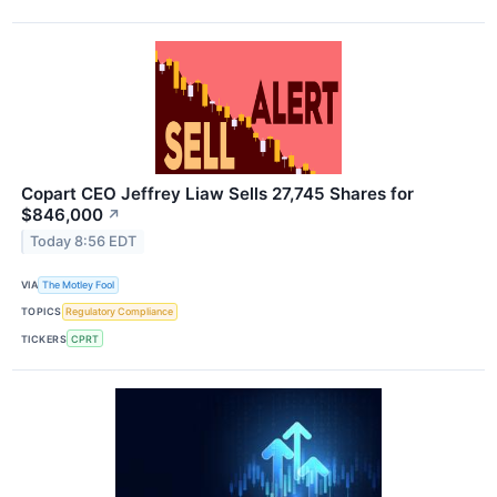
Copart CEO Jeffrey Liaw Sells 27,745 Shares for
$846,000
↗
Today 8:56 EDT
VIA
The Motley Fool
TOPICS
Regulatory Compliance
TICKERS
CPRT