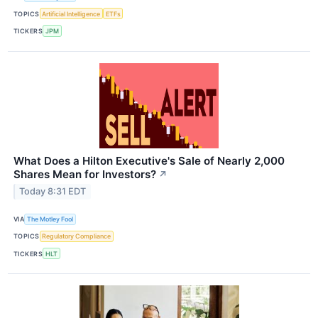
TOPICS
Artificial Intelligence
ETFs
TICKERS
JPM
What Does a Hilton Executive's Sale of Nearly 2,000
Shares Mean for Investors?
↗
Today 8:31 EDT
VIA
The Motley Fool
TOPICS
Regulatory Compliance
TICKERS
HLT