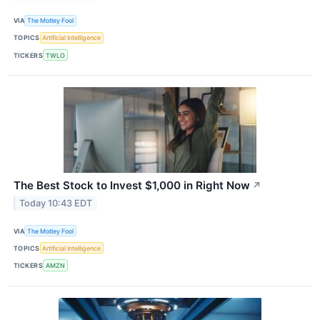
VIA
The Motley Fool
TOPICS
Artificial Intelligence
TICKERS
TWLO
The Best Stock to Invest $1,000 in Right Now
↗
Today 10:43 EDT
VIA
The Motley Fool
TOPICS
Artificial Intelligence
TICKERS
AMZN