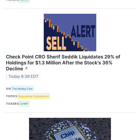
Check Point CRO Sherif Seddik Liquidates 29% of
Holdings for $1.3 Million After the Stock's 36%
Decline
↗
Today 8:39 EDT
VIA
The Motley Fool
TOPICS
Regulatory Compliance
TICKERS
CHKP