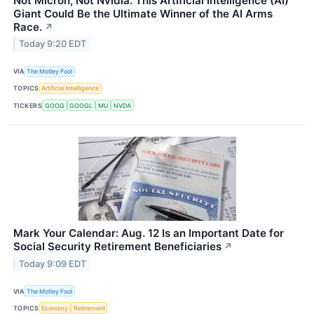
Not Micron, Not Nvidia. This Artificial Intelligence (AI)
Giant Could Be the Ultimate Winner of the AI Arms
Race.
↗
Today 9:20 EDT
VIA
The Motley Fool
TOPICS
Artificial Intelligence
TICKERS
GOOG
GOOGL
MU
NVDA
Mark Your Calendar: Aug. 12 Is an Important Date for
Social Security Retirement Beneficiaries
↗
Today 9:09 EDT
VIA
The Motley Fool
TOPICS
Economy
Retirement