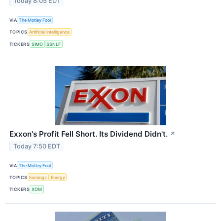
Today 8:05 EDT
VIA
The Motley Fool
TOPICS
Artificial Intelligence
TICKERS
SIMO
SSNLF
Exxon's Profit Fell Short. Its Dividend Didn't.
↗
Today 7:50 EDT
VIA
The Motley Fool
TOPICS
Earnings
Energy
TICKERS
XOM