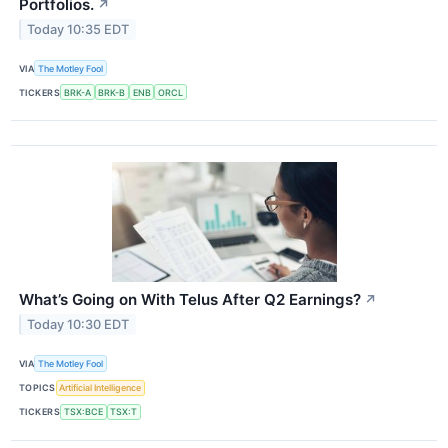
Portfolios.
↗
Today 10:35 EDT
VIA
The Motley Fool
TICKERS
BRK-A
BRK-B
ENB
ORCL
What’s Going on With Telus After Q2 Earnings?
↗
Today 10:30 EDT
VIA
The Motley Fool
TOPICS
Artificial Intelligence
TICKERS
TSX:BCE
TSX:T