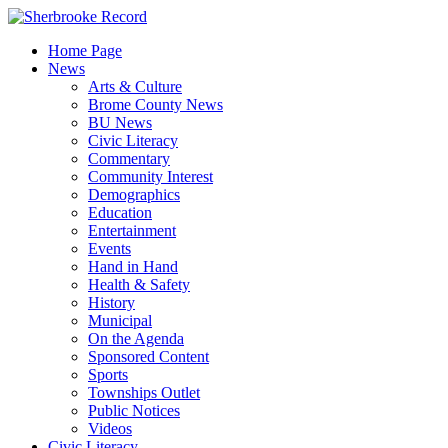
Skip
to
Home Page
content
News
Arts & Culture
Brome County News
BU News
Civic Literacy
Commentary
Community Interest
Demographics
Education
Entertainment
Events
Hand in Hand
Health & Safety
History
Municipal
On the Agenda
Sponsored Content
Sports
Townships Outlet
Public Notices
Videos
Civic Literacy