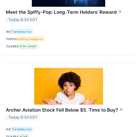
Meet the Spiffy-Pop: Long-Term Holders' Reward
↗
Today 8:55 EDT
VIA
The Motley Fool
TOPICS
Artificial Intelligence
TICKERS
PLTR
SHOP
Archer Aviation Stock Fell Below $5. Time to Buy?
↗
Today 8:50 EDT
VIA
The Motley Fool
TICKERS
ACHR