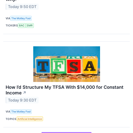
Today 9:50 EDT
VIA
The Motley Fool
TICKERS
BAC
SMR
How I’d Structure My TFSA With $14,000 for Constant
Income
↗
Today 9:30 EDT
VIA
The Motley Fool
TOPICS
Artificial Intelligence