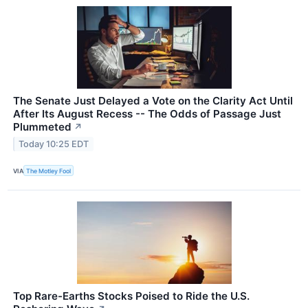
The Senate Just Delayed a Vote on the Clarity Act Until
After Its August Recess -- The Odds of Passage Just
Plummeted
↗
Today 10:25 EDT
VIA
The Motley Fool
Top Rare-Earths Stocks Poised to Ride the U.S.