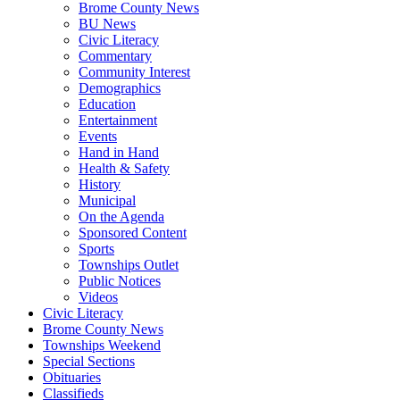
Brome County News
BU News
Civic Literacy
Commentary
Community Interest
Demographics
Education
Entertainment
Events
Hand in Hand
Health & Safety
History
Municipal
On the Agenda
Sponsored Content
Sports
Townships Outlet
Public Notices
Videos
Civic Literacy
Brome County News
Townships Weekend
Special Sections
Obituaries
Classifieds