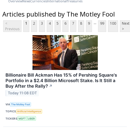
Overview
News
Currencies
International
Treasuries
Articles published by The Motley Fool
...
<
1
2
3
4
5
6
7
8
9
99
100
Next
Previous
>
Billionaire Bill Ackman Has 15% of Pershing Square's
Portfolio in a $2.4 Billion Microsoft Stake. Is It Still a
Buy After the Rally?
↗
Today 11:08 EDT
VIA
The Motley Fool
TOPICS
Artificial Intelligence
TICKERS
MSFT
UBER