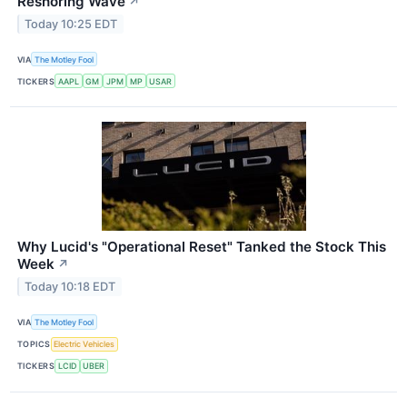
Reshoring Wave
↗
Today 10:25 EDT
VIA
The Motley Fool
TICKERS
AAPL
GM
JPM
MP
USAR
Why Lucid's "Operational Reset" Tanked the Stock This
Week
↗
Today 10:18 EDT
VIA
The Motley Fool
TOPICS
Electric Vehicles
TICKERS
LCID
UBER