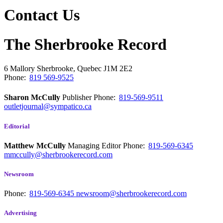
Contact Us
The Sherbrooke Record
6 Mallory
Sherbrooke, Quebec
J1M 2E2
Phone:
819 569-9525
Sharon McCully
Publisher
Phone:
819-569-9511
outletjournal@sympatico.ca
Editorial
Matthew McCully
Managing Editor
Phone:
819-569-6345
mmccully@sherbrookerecord.com
Newsroom
Phone:
819-569-6345
newsroom@sherbrookerecord.com
Advertising