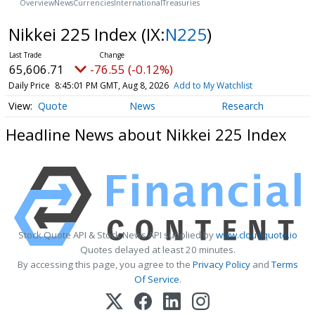
Overview
News
Currencies
International
Treasuries
Nikkei 225 Index
(IX:
N225
)
65,606.71
-76.55 (-0.12%)
Daily Price
8:45:01 PM GMT, Aug 8, 2026
Add to My Watchlist
Quote
News
Research
Headline News about Nikkei 225 Index
Stock Quote API & Stock News API supplied by
www.cloudquote.io
Quotes delayed at least 20 minutes.
By accessing this page, you agree to the
Privacy Policy
and
Terms
Of Service
.