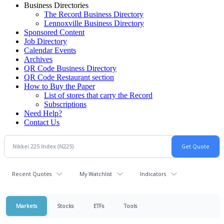
Business Directories
The Record Business Directory
Lennoxville Business Directory
Sponsored Content
Job Directory
Calendar Events
Archives
QR Code Business Directory
QR Code Restaurant section
How to Buy the Paper
List of stores that carry the Record
Subscriptions
Need Help?
Contact Us
Recent Quotes
My Watchlist
Indicators
Markets
Stocks
ETFs
Tools