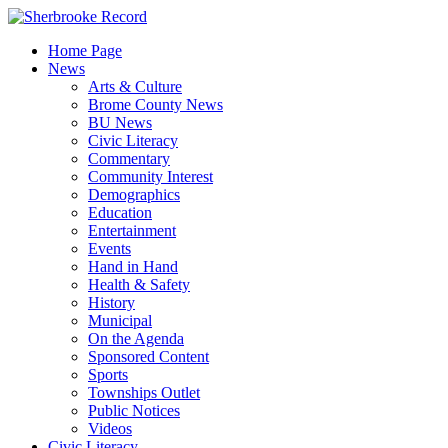
Skip
to
Home Page
content
News
Arts & Culture
Brome County News
BU News
Civic Literacy
Commentary
Community Interest
Demographics
Education
Entertainment
Events
Hand in Hand
Health & Safety
History
Municipal
On the Agenda
Sponsored Content
Sports
Townships Outlet
Public Notices
Videos
Civic Literacy