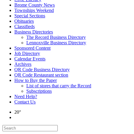
Brome County News
Townships Weekend
Special Sections
Obituaries
Classifieds
Business Directories
The Record Business Directory
Lennoxville Business Directory
Sponsored Content
Job Directory
Calendar Events
Archives
QR Code Business Directory
QR Code Restaurant section
How to Buy the Paper
List of stores that carry the Record
Subscriptions
Need Help?
Contact Us
20°