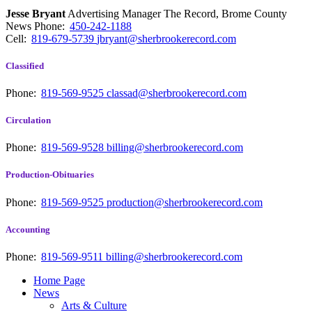
Jesse Bryant
Advertising Manager The Record, Brome County
News
Phone:
450-242-1188
Cell:
819-679-5739
jbryant@sherbrookerecord.com
Classified
Phone:
819-569-9525
classad@sherbrookerecord.com
Circulation
Phone:
819-569-9528
billing@sherbrookerecord.com
Production-Obituaries
Phone:
819-569-9525
production@sherbrookerecord.com
Accounting
Phone:
819-569-9511
billing@sherbrookerecord.com
Home Page
News
Arts & Culture