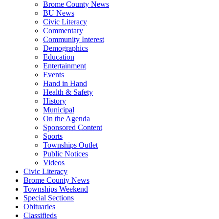
Brome County News
BU News
Civic Literacy
Commentary
Community Interest
Demographics
Education
Entertainment
Events
Hand in Hand
Health & Safety
History
Municipal
On the Agenda
Sponsored Content
Sports
Townships Outlet
Public Notices
Videos
Civic Literacy
Brome County News
Townships Weekend
Special Sections
Obituaries
Classifieds