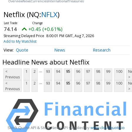
Overview
News
Currencies
International
Treasuries
Netflix
(NQ:
NFLX
)
74.14
+0.45 (+0.61%)
Streaming Delayed Price
8:00:01 PM GMT, Aug 7, 2026
Add to My Watchlist
Quote
News
Research
Headline News about Netflix
...
<
1
2
93
94
95
96
97
98
99
100
Ne
Previous
>
...
<
1
2
93
94
95
96
97
98
99
100
Ne
Previous
>
Stock Quote API & Stock News API supplied by
www.cloudquote.io