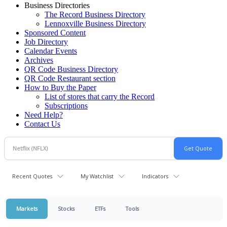
Business Directories
The Record Business Directory
Lennoxville Business Directory
Sponsored Content
Job Directory
Calendar Events
Archives
QR Code Business Directory
QR Code Restaurant section
How to Buy the Paper
List of stores that carry the Record
Subscriptions
Need Help?
Contact Us
Recent Quotes
My Watchlist
Indicators
Markets
Stocks
ETFs
Tools