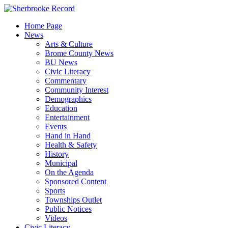
Skip
to
Home Page
content
News
Arts & Culture
Brome County News
BU News
Civic Literacy
Commentary
Community Interest
Demographics
Education
Entertainment
Events
Hand in Hand
Health & Safety
History
Municipal
On the Agenda
Sponsored Content
Sports
Townships Outlet
Public Notices
Videos
Civic Literacy