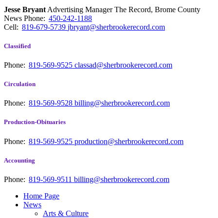
Jesse Bryant
Advertising Manager The Record, Brome County
News
Phone:
450-242-1188
Cell:
819-679-5739
jbryant@sherbrookerecord.com
Classified
Phone:
819-569-9525
classad@sherbrookerecord.com
Circulation
Phone:
819-569-9528
billing@sherbrookerecord.com
Production-Obituaries
Phone:
819-569-9525
production@sherbrookerecord.com
Accounting
Phone:
819-569-9511
billing@sherbrookerecord.com
Home Page
News
Arts & Culture