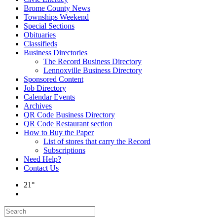
Brome County News
Townships Weekend
Special Sections
Obituaries
Classifieds
Business Directories
The Record Business Directory
Lennoxville Business Directory
Sponsored Content
Job Directory
Calendar Events
Archives
QR Code Business Directory
QR Code Restaurant section
How to Buy the Paper
List of stores that carry the Record
Subscriptions
Need Help?
Contact Us
21°