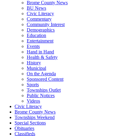
Brome County News
BU News
Civic Literacy
Commentary
Community Interest
Demographics
Education
Entertainment
Events
Hand in Hand
Health & Safety
History
Municipal
On the Agenda
Sponsored Content
Sports
Townships Outlet
Public Notices
Videos
Civic Literacy
Brome County News
Townships Weekend
Special Sections
Obituaries
Classifieds