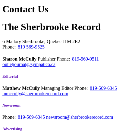
Contact Us
The Sherbrooke Record
6 Mallory
Sherbrooke, Quebec
J1M 2E2
Phone:
819 569-9525
Sharon McCully
Publisher
Phone:
819-569-9511
outletjournal@sympatico.ca
Editorial
Matthew McCully
Managing Editor
Phone:
819-569-6345
mmccully@sherbrookerecord.com
Newsroom
Phone:
819-569-6345
newsroom@sherbrookerecord.com
Advertising