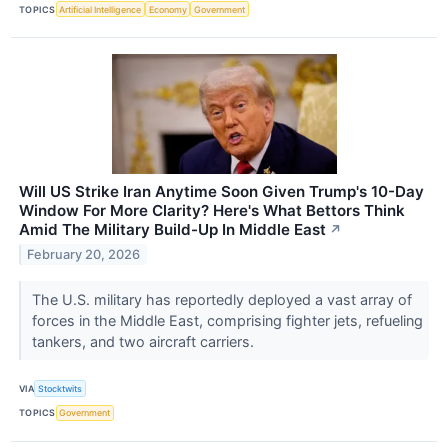
TOPICS
Artificial Intelligence
Economy
Government
Will US Strike Iran Anytime Soon Given Trump's 10-Day
Window For More Clarity? Here's What Bettors Think
Amid The Military Build-Up In Middle East
↗
February 20, 2026
The U.S. military has reportedly deployed a vast array of
forces in the Middle East, comprising fighter jets, refueling
tankers, and two aircraft carriers.
VIA
Stocktwits
TOPICS
Government