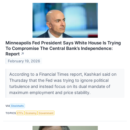
Minneapolis Fed President Says White House Is Trying
To Compromise The Central Bank’s Independence:
Report
↗
February 19, 2026
According to a Financial Times report, Kashkari said on
Thursday that the Fed was trying to ignore political
turbulence and instead focus on its dual mandate of
maximum employment and price stability.
VIA
Stocktwits
TOPICS
ETFs
Economy
Government