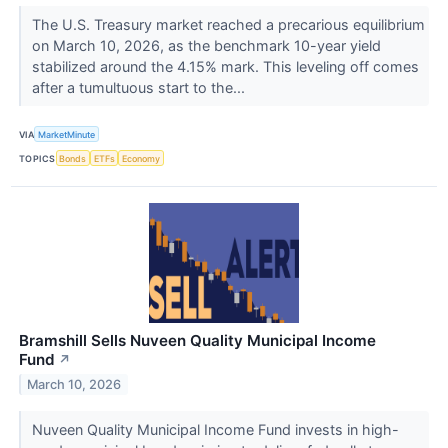
The U.S. Treasury market reached a precarious equilibrium
on March 10, 2026, as the benchmark 10-year yield
stabilized around the 4.15% mark. This leveling off comes
after a tumultuous start to the...
VIA
MarketMinute
TOPICS
Bonds
ETFs
Economy
Bramshill Sells Nuveen Quality Municipal Income
Fund
↗
March 10, 2026
Nuveen Quality Municipal Income Fund invests in high-