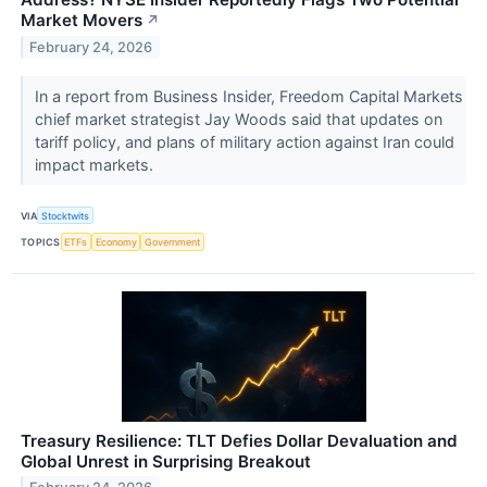
Market Movers
↗
February 24, 2026
In a report from Business Insider, Freedom Capital Markets
chief market strategist Jay Woods said that updates on
tariff policy, and plans of military action against Iran could
impact markets.
VIA
Stocktwits
TOPICS
ETFs
Economy
Government
Treasury Resilience: TLT Defies Dollar Devaluation and
Global Unrest in Surprising Breakout