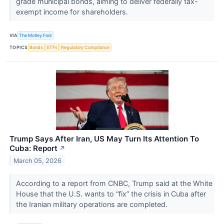
grade municipal bonds, aiming to deliver federally tax-
exempt income for shareholders.
VIA
The Motley Fool
TOPICS
Bonds
ETFs
Regulatory Compliance
Trump Says After Iran, US May Turn Its Attention To
Cuba: Report
↗
March 05, 2026
According to a report from CNBC, Trump said at the White
House that the U.S. wants to “fix” the crisis in Cuba after
the Iranian military operations are completed.