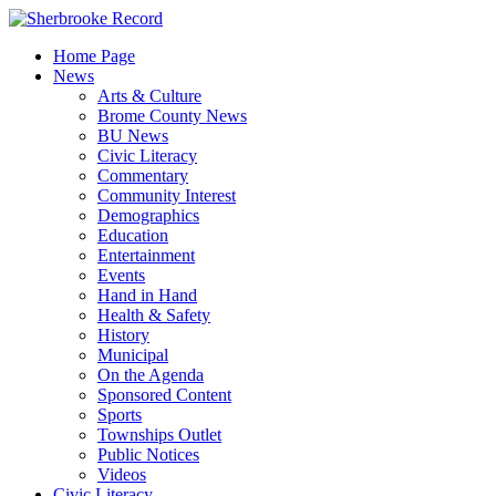
Skip
to
Home Page
content
News
Arts & Culture
Brome County News
BU News
Civic Literacy
Commentary
Community Interest
Demographics
Education
Entertainment
Events
Hand in Hand
Health & Safety
History
Municipal
On the Agenda
Sponsored Content
Sports
Townships Outlet
Public Notices
Videos
Civic Literacy