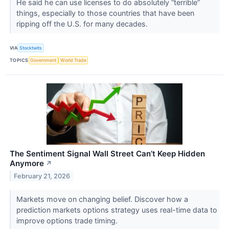
He said he can use licenses to do absolutely “terrible”
things, especially to those countries that have been
ripping off the U.S. for many decades.
VIA
Stocktwits
TOPICS
Government
World Trade
The Sentiment Signal Wall Street Can’t Keep Hidden
Anymore
↗
February 21, 2026
Markets move on changing belief. Discover how a
prediction markets options strategy uses real-time data to
improve options trade timing.