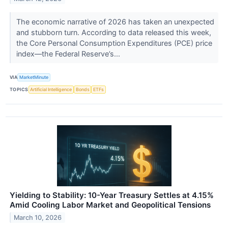
The economic narrative of 2026 has taken an unexpected
and stubborn turn. According to data released this week,
the Core Personal Consumption Expenditures (PCE) price
index—the Federal Reserve’s...
VIA
MarketMinute
TOPICS
Artificial Intelligence
Bonds
ETFs
Yielding to Stability: 10-Year Treasury Settles at 4.15%
Amid Cooling Labor Market and Geopolitical Tensions
March 10, 2026