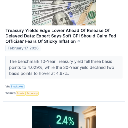
Treasury Yields Edge Lower Ahead Of Release Of
Delayed Data: Expert Says Soft CPI Should Calm Fed
Officials’ Fears Of Sticky Inflation
↗
February 17, 2026
The benchmark 10-Year Treasury yield fell three basis
points to 4.029%, while the 30-Year yield declined two
basis points to hover at 4.67%.
VIA
Stocktwits
TOPICS
Bonds
Economy