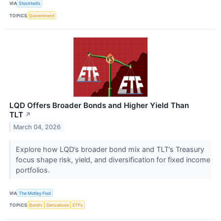
VIA
Stocktwits
TOPICS
Government
LQD Offers Broader Bonds and Higher Yield Than
TLT
↗
March 04, 2026
Explore how LQD’s broader bond mix and TLT’s Treasury
focus shape risk, yield, and diversification for fixed income
portfolios.
VIA
The Motley Fool
TOPICS
Bonds
Derivatives
ETFs