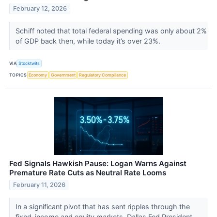
February 12, 2026
Schiff noted that total federal spending was only about 2%
of GDP back then, while today it’s over 23%.
VIA
Stocktwits
TOPICS
Economy
Government
Regulatory Compliance
Fed Signals Hawkish Pause: Logan Warns Against
Premature Rate Cuts as Neutral Rate Looms
February 11, 2026
In a significant pivot that has sent ripples through the
fixed-income and equity markets, Dallas Fed President