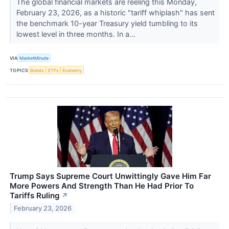
The global financial markets are reeling this Monday,
February 23, 2026, as a historic "tariff whiplash" has sent
the benchmark 10-year Treasury yield tumbling to its
lowest level in three months. In a...
VIA
MarketMinute
TOPICS
Bonds
ETFs
Economy
Trump Says Supreme Court Unwittingly Gave Him Far
More Powers And Strength Than He Had Prior To
Tariffs Ruling
↗
February 23, 2026