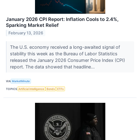
January 2026 CPI Report: Inflation Cools to 2.4%,
Sparking Market Relief
February 13, 2026
The U.S. economy received a long-awaited signal of
stability this week as the Bureau of Labor Statistics
released the January 2026 Consumer Price Index (CPI)
report. The data showed that headline...
VIA
MarketMinute
TOPICS
Artificial Intelligence
Bonds
ETFs