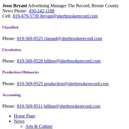
Jesse Bryant
Advertising Manager The Record, Brome County
News
Phone:
450-242-1188
Cell:
819-679-5739
jbryant@sherbrookerecord.com
Classified
Phone:
819-569-9525
classad@sherbrookerecord.com
Circulation
Phone:
819-569-9528
billing@sherbrookerecord.com
Production-Obituaries
Phone:
819-569-9525
production@sherbrookerecord.com
Accounting
Phone:
819-569-9511
billing@sherbrookerecord.com
Home Page
News
Arts & Culture