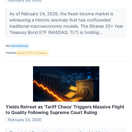
February 24, 2026
As of February 24, 2026, the fixed-income market is
witnessing a historic anomaly that has confounded
traditional macroeconomic models. The iShares 20+ Year
Treasury Bond ETF (NASDAQ: TLT) is holding...
VIA
MarketMinute
TOPICS
Bonds
ETFs
Economy
Yields Retreat as 'Tariff Chaos' Triggers Massive Flight
to Quality Following Supreme Court Ruling
February 23, 2026