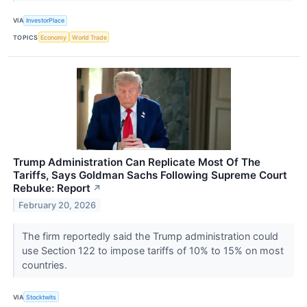
VIA
InvestorPlace
TOPICS
Economy
World Trade
Trump Administration Can Replicate Most Of The
Tariffs, Says Goldman Sachs Following Supreme Court
Rebuke: Report
↗
February 20, 2026
The firm reportedly said the Trump administration could
use Section 122 to impose tariffs of 10% to 15% on most
countries.
VIA
Stocktwits