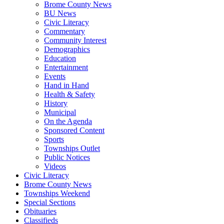
Brome County News
BU News
Civic Literacy
Commentary
Community Interest
Demographics
Education
Entertainment
Events
Hand in Hand
Health & Safety
History
Municipal
On the Agenda
Sponsored Content
Sports
Townships Outlet
Public Notices
Videos
Civic Literacy
Brome County News
Townships Weekend
Special Sections
Obituaries
Classifieds