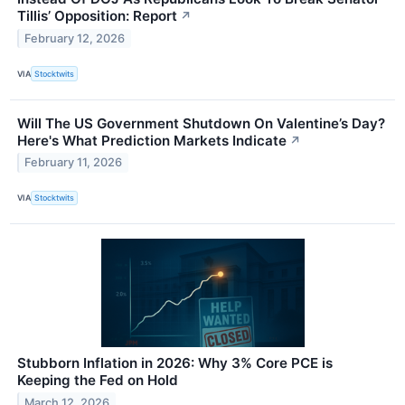
Tillis’ Opposition: Report
↗
February 12, 2026
VIA
Stocktwits
Will The US Government Shutdown On Valentine’s Day?
Here's What Prediction Markets Indicate
↗
February 11, 2026
VIA
Stocktwits
Stubborn Inflation in 2026: Why 3% Core PCE is
Keeping the Fed on Hold
March 12, 2026