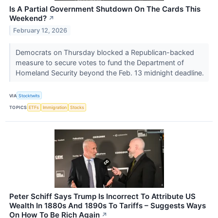
Is A Partial Government Shutdown On The Cards This
Weekend?
↗
February 12, 2026
Democrats on Thursday blocked a Republican-backed
measure to secure votes to fund the Department of
Homeland Security beyond the Feb. 13 midnight deadline.
VIA
Stocktwits
TOPICS
ETFs
Immigration
Stocks
Peter Schiff Says Trump Is Incorrect To Attribute US
Wealth In 1880s And 1890s To Tariffs – Suggests Ways
On How To Be Rich Again
↗