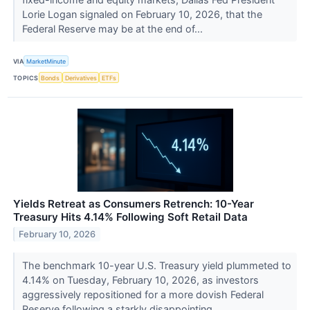
Lorie Logan signaled on February 10, 2026, that the
Federal Reserve may be at the end of...
VIA
MarketMinute
TOPICS
Bonds
Derivatives
ETFs
Yields Retreat as Consumers Retrench: 10-Year
Treasury Hits 4.14% Following Soft Retail Data
February 10, 2026
The benchmark 10-year U.S. Treasury yield plummeted to
4.14% on Tuesday, February 10, 2026, as investors
aggressively repositioned for a more dovish Federal
Reserve following a starkly disappointing...