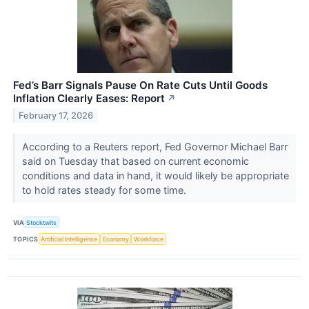
Fed’s Barr Signals Pause On Rate Cuts Until Goods
Inflation Clearly Eases: Report
↗
February 17, 2026
According to a Reuters report, Fed Governor Michael Barr
said on Tuesday that based on current economic
conditions and data in hand, it would likely be appropriate
to hold rates steady for some time.
VIA
Stocktwits
TOPICS
Artificial Intelligence
Economy
Workforce