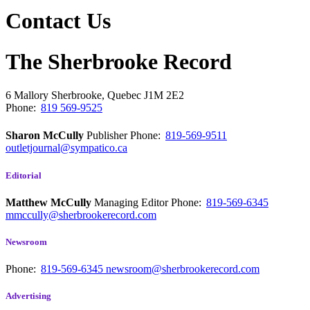
Contact Us
The Sherbrooke Record
6 Mallory
Sherbrooke, Quebec
J1M 2E2
Phone:
819 569-9525
Sharon McCully
Publisher
Phone:
819-569-9511
outletjournal@sympatico.ca
Editorial
Matthew McCully
Managing Editor
Phone:
819-569-6345
mmccully@sherbrookerecord.com
Newsroom
Phone:
819-569-6345
newsroom@sherbrookerecord.com
Advertising