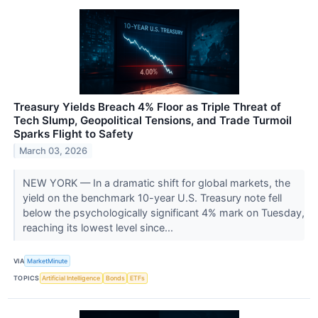
Treasury Yields Breach 4% Floor as Triple Threat of
Tech Slump, Geopolitical Tensions, and Trade Turmoil
Sparks Flight to Safety
March 03, 2026
NEW YORK — In a dramatic shift for global markets, the
yield on the benchmark 10-year U.S. Treasury note fell
below the psychologically significant 4% mark on Tuesday,
reaching its lowest level since...
VIA
MarketMinute
TOPICS
Artificial Intelligence
Bonds
ETFs