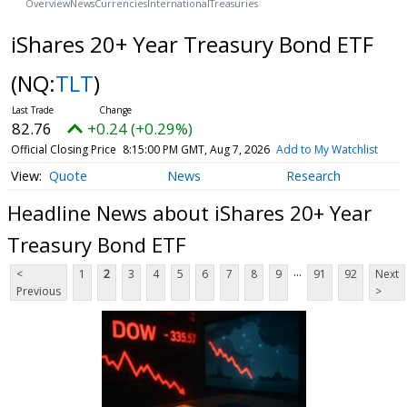
Overview
News
Currencies
International
Treasuries
iShares 20+ Year Treasury Bond ETF
(NQ:
TLT
)
82.76
+0.24 (+0.29%)
Official Closing Price
8:15:00 PM GMT, Aug 7, 2026
Add to My Watchlist
Quote
News
Research
Headline News about iShares 20+ Year
Treasury Bond ETF
...
<
1
2
3
4
5
6
7
8
9
91
92
Next
Previous
>