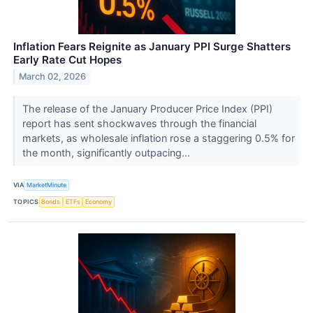
Inflation Fears Reignite as January PPI Surge Shatters
Early Rate Cut Hopes
March 02, 2026
The release of the January Producer Price Index (PPI)
report has sent shockwaves through the financial
markets, as wholesale inflation rose a staggering 0.5% for
the month, significantly outpacing...
VIA
MarketMinute
TOPICS
Bonds
ETFs
Economy