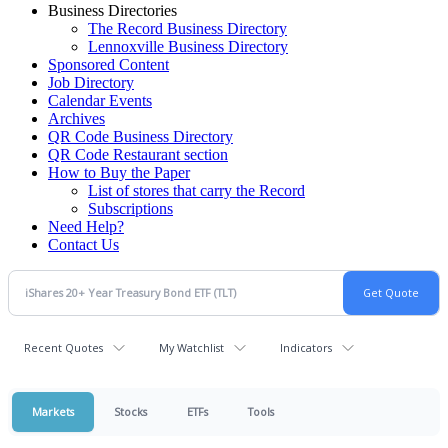
Business Directories
The Record Business Directory
Lennoxville Business Directory
Sponsored Content
Job Directory
Calendar Events
Archives
QR Code Business Directory
QR Code Restaurant section
How to Buy the Paper
List of stores that carry the Record
Subscriptions
Need Help?
Contact Us
Recent Quotes
My Watchlist
Indicators
Markets
Stocks
ETFs
Tools