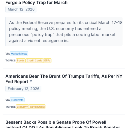
Forge a Policy Trap for March
March 12, 2026
As the Federal Reserve prepares for its critical March 17-18
policy meeting, the U.S. economy has entered a
precarious "policy trap" that pits a cooling labor market
against a violent resurgence in...
VIA
MarketMinute
TOPICS
Bonds
Credit Cards
ETFs
Americans Bear The Brunt Of Trump’s Tariffs, As Per NY
Fed Report
↗
February 12, 2026
VIA
Stocktwits
TOPICS
Economy
Government
Bessent Backs Possible Senate Probe Of Powell
Instead Of DOJ As Republicans Look To Break Senator