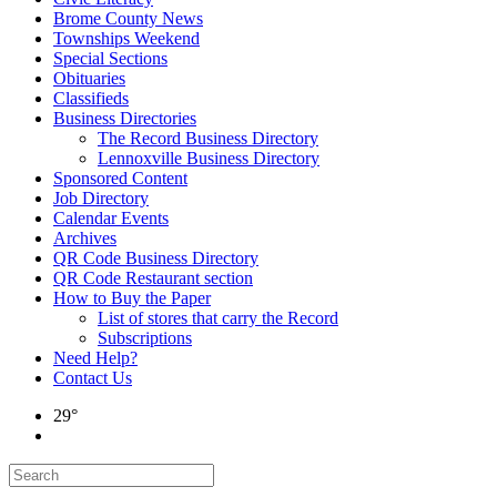
Brome County News
Townships Weekend
Special Sections
Obituaries
Classifieds
Business Directories
The Record Business Directory
Lennoxville Business Directory
Sponsored Content
Job Directory
Calendar Events
Archives
QR Code Business Directory
QR Code Restaurant section
How to Buy the Paper
List of stores that carry the Record
Subscriptions
Need Help?
Contact Us
29°