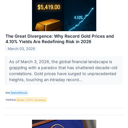
The Great Divergence: Why Record Gold Prices and
4.10% Yields Are Redefining Risk in 2026
March 03, 2026
As of March 3, 2026, the global financial landscape is
grappling with a paradox that has shattered decade-old
correlations. Gold prices have surged to unprecedented
heights, touching an intraday record...
VIA
MarketMinute
TOPICS
Bonds
ETFs
Economy