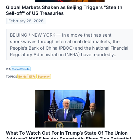
Global Markets Shaken as Beijing Triggers "Stealth
Sell-off" of US Treasuries
February 26, 2026
BEIJING / NEW YORK — In a move that has sent
shockwaves through international debt markets, the
People’s Bank of China (PBOC) and the National Financial
Regulatory Administration (NFRA) have reportedly...
VIA
MarketMinute
TOPICS
Bonds
ETFs
Economy
What To Watch Out For In Trump’s State Of The Union
Address? NYSE Insider Reportedly Flags Two Potential