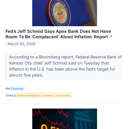
Fed’s Jeff Schmid Says Apex Bank Does Not Have
Room To Be ‘Complacent’ About Inflation: Report
↗
March 03, 2026
According to a Bloomberg report, Federal Reserve Bank of
Kansas City chief Jeff Schmid said on Tuesday that
inflation in the U.S. has been above the Fed’s target for
almost five years.
VIA
Stocktwits
TOPICS
Artificial Intelligence
Economy
Government