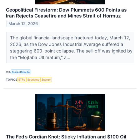
Geopolitical Firestorm: Dow Plummets 600 Points as
Iran Rejects Ceasefire and Mines Strait of Hormuz
March 12, 2026
The global financial landscape fractured today, March 12,
2026, as the Dow Jones Industrial Average suffered a
staggering 600-point collapse. The sell-off was ignited by
the "Mojtaba Ultimatum," a...
VIA
MarketMinute
TOPICS
ETFs
Economy
Energy
The Fed’s Gordian Knot: Sticky Inflation and $100 Oil