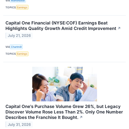
VIA
MarketBeat
TOPICS
Earnings
Capital One Financial (NYSE:COF) Earnings Beat
Highlights Quality Growth Amid Credit Improvement
↗
July 21, 2026
VIA
Chartmill
TOPICS
Earnings
Capital One's Purchase Volume Grew 26%, but Legacy
Discover Volume Rose Less Than 2%. Only One Number
Describes the Franchise It Bought.
↗
July 31, 2026