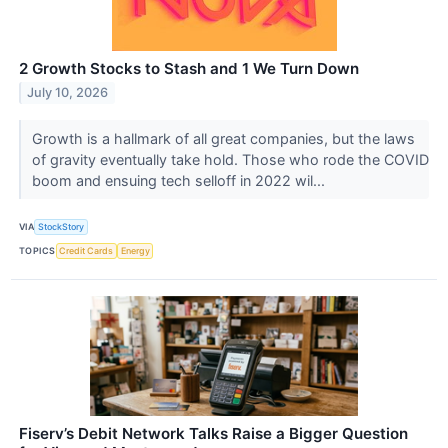
2 Growth Stocks to Stash and 1 We Turn Down
July 10, 2026
Growth is a hallmark of all great companies, but the laws
of gravity eventually take hold. Those who rode the COVID
boom and ensuing tech selloff in 2022 wil...
VIA
StockStory
TOPICS
Credit Cards
Energy
Fiserv’s Debit Network Talks Raise a Bigger Question