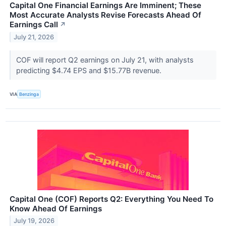
Capital One Financial Earnings Are Imminent; These
Most Accurate Analysts Revise Forecasts Ahead Of
Earnings Call
↗
July 21, 2026
COF will report Q2 earnings on July 21, with analysts
predicting $4.74 EPS and $15.77B revenue.
VIA
Benzinga
Capital One (COF) Reports Q2: Everything You Need To
Know Ahead Of Earnings
July 19, 2026