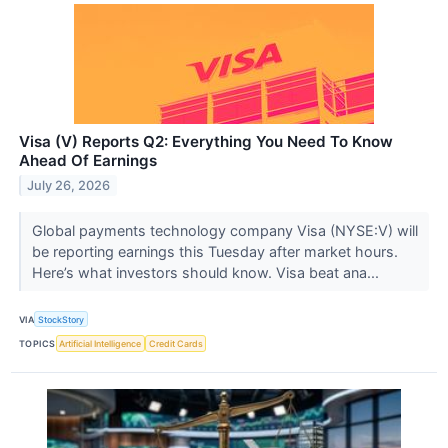
Visa (V) Reports Q2: Everything You Need To Know
Ahead Of Earnings
July 26, 2026
Global payments technology company Visa (NYSE:V) will
be reporting earnings this Tuesday after market hours.
Here’s what investors should know. Visa beat ana...
VIA
StockStory
TOPICS
Artificial Intelligence
Credit Cards