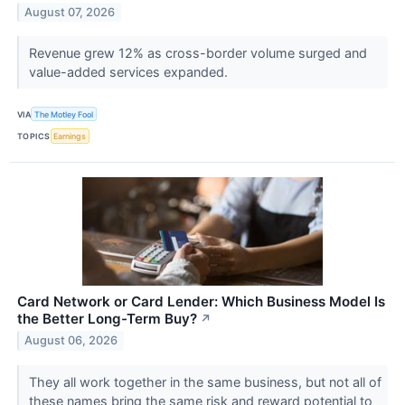
August 07, 2026
Revenue grew 12% as cross-border volume surged and
value-added services expanded.
VIA
The Motley Fool
TOPICS
Earnings
Card Network or Card Lender: Which Business Model Is
the Better Long-Term Buy?
↗
August 06, 2026
They all work together in the same business, but not all of
these names bring the same risk and reward potential to