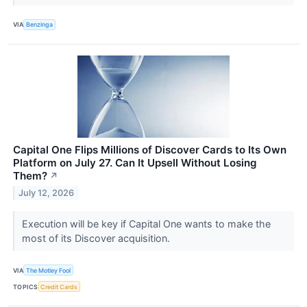
VIA
Benzinga
Capital One Flips Millions of Discover Cards to Its Own
Platform on July 27. Can It Upsell Without Losing
Them?
↗
July 12, 2026
Execution will be key if Capital One wants to make the
most of its Discover acquisition.
VIA
The Motley Fool
TOPICS
Credit Cards