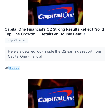
Capital One Financial's Q2 Strong Results Reflect 'Solid
Top Line Growth' — Details on Double Beat
↗
July 21, 2026
Here's a detailed look inside the Q2 earnings report from
Capital One Financial.
VIA
Benzinga