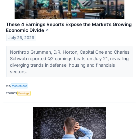
These 4 Earnings Reports Expose the Market’s Growing
Economic Divide
↗
July 26, 2026
Northrop Grumman, D.R. Horton, Capital One and Charles
Schwab reported Q2 earnings beats on July 21, revealing
diverging trends in defense, housing and financials
sectors.
VIA
MarketBeat
TOPICS
Earnings