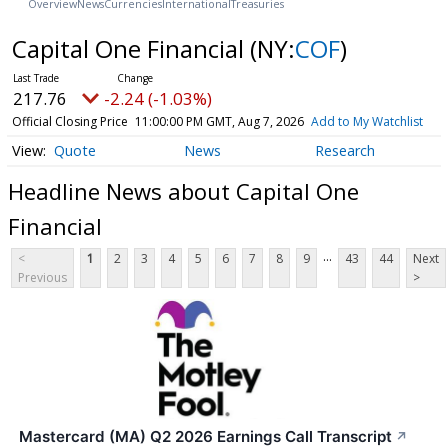
Overview
News
Currencies
International
Treasuries
Capital One Financial
(NY:
COF
)
217.76
-2.24 (-1.03%)
Official Closing Price
11:00:00 PM GMT, Aug 7, 2026
Add to My Watchlist
Quote
News
Research
Headline News about Capital One
Financial
...
<
1
2
3
4
5
6
7
8
9
43
44
Next
Previous
>
Mastercard (MA) Q2 2026 Earnings Call Transcript
↗