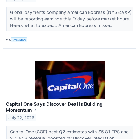
Global payments company American Express (NYSE:AXP)
will be reporting earnings this Friday before market hours.
Here’s what to expect. American Express misse...
VIA
StockStory
Capital One Says Discover Deal Is Building
Momentum
↗
July 22, 2026
Capital One (COF) beat Q2 estimates with $5.81 EPS and
$15.85B revenue, boosted by Discover integration