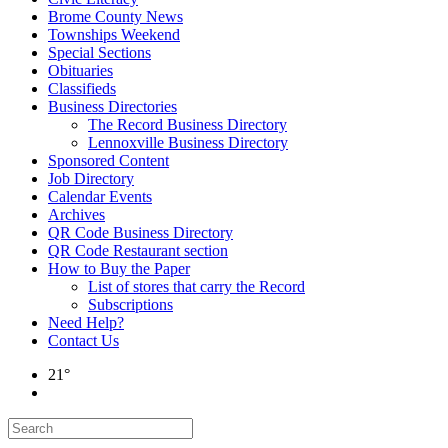
Brome County News
Townships Weekend
Special Sections
Obituaries
Classifieds
Business Directories
The Record Business Directory
Lennoxville Business Directory
Sponsored Content
Job Directory
Calendar Events
Archives
QR Code Business Directory
QR Code Restaurant section
How to Buy the Paper
List of stores that carry the Record
Subscriptions
Need Help?
Contact Us
21°