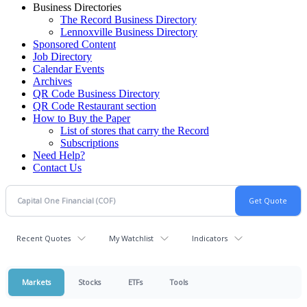
Business Directories
The Record Business Directory
Lennoxville Business Directory
Sponsored Content
Job Directory
Calendar Events
Archives
QR Code Business Directory
QR Code Restaurant section
How to Buy the Paper
List of stores that carry the Record
Subscriptions
Need Help?
Contact Us
Recent Quotes
My Watchlist
Indicators
Markets
Stocks
ETFs
Tools