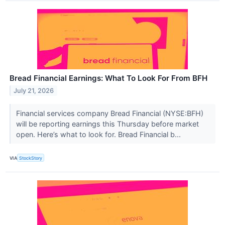
Bread Financial Earnings: What To Look For From BFH
July 21, 2026
Financial services company Bread Financial (NYSE:BFH)
will be reporting earnings this Thursday before market
open. Here’s what to look for. Bread Financial b...
VIA
StockStory