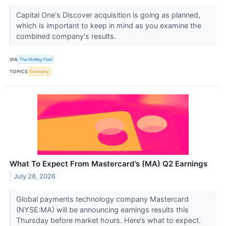
Capital One's Discover acquisition is going as planned,
which is important to keep in mind as you examine the
combined company's results.
VIA
The Motley Fool
TOPICS
Economy
What To Expect From Mastercard’s (MA) Q2 Earnings
July 28, 2026
Global payments technology company Mastercard
(NYSE:MA) will be announcing earnings results this
Thursday before market hours. Here’s what to expect.