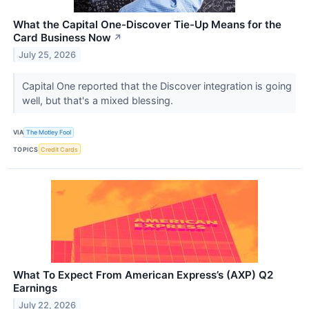
What the Capital One-Discover Tie-Up Means for the
Card Business Now
↗
July 25, 2026
Capital One reported that the Discover integration is going
well, but that's a mixed blessing.
VIA
The Motley Fool
TOPICS
Credit Cards
What To Expect From American Express’s (AXP) Q2
Earnings
July 22, 2026