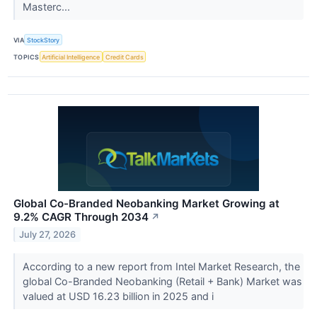
Masterc...
VIA
StockStory
TOPICS
Artificial Intelligence
Credit Cards
Global Co-Branded Neobanking Market Growing at
9.2% CAGR Through 2034
↗
July 27, 2026
According to a new report from Intel Market Research, the
global Co-Branded Neobanking (Retail + Bank) Market was
valued at USD 16.23 billion in 2025 and i