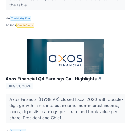
the table.
VIA
The Motley Fool
TOPICS
Credit Cards
Axos Financial Q4 Earnings Call Highlights
↗
July 31, 2026
Axos Financial (NYSE:AX) closed fiscal 2026 with double-
digit growth in net interest income, non-interest income,
loans, deposits, earnings per share and book value per
share, President and Chief...