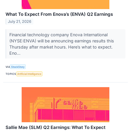
What To Expect From Enova’s (ENVA) Q2 Earnings
July 21, 2026
Financial technology company Enova International
(NYSE:ENVA) will be announcing earnings results this
Thursday after market hours. Here’s what to expect.
Eno...
VIA
StockStory
TOPICS
Artificial Intelligence
Sallie Mae (SLM) Q2 Earnings: What To Expect