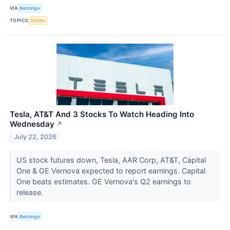
VIA
Benzinga
TOPICS
Stocks
Tesla, AT&T And 3 Stocks To Watch Heading Into
Wednesday
↗
July 22, 2026
US stock futures down, Tesla, AAR Corp, AT&T, Capital
One & GE Vernova expected to report earnings. Capital
One beats estimates. GE Vernova's Q2 earnings to
release.
VIA
Benzinga