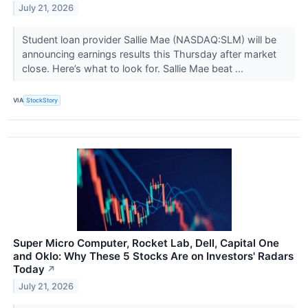
July 21, 2026
Student loan provider Sallie Mae (NASDAQ:SLM) will be
announcing earnings results this Thursday after market
close. Here’s what to look for. Sallie Mae beat ...
VIA
StockStory
Super Micro Computer, Rocket Lab, Dell, Capital One
and Oklo: Why These 5 Stocks Are on Investors' Radars
Today
↗
July 21, 2026