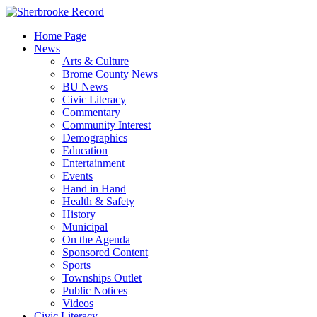
Skip
to
Home Page
content
News
Arts & Culture
Brome County News
BU News
Civic Literacy
Commentary
Community Interest
Demographics
Education
Entertainment
Events
Hand in Hand
Health & Safety
History
Municipal
On the Agenda
Sponsored Content
Sports
Townships Outlet
Public Notices
Videos
Civic Literacy