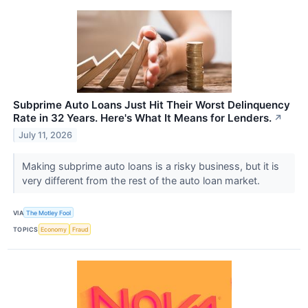
Subprime Auto Loans Just Hit Their Worst Delinquency
Rate in 32 Years. Here's What It Means for Lenders.
↗
July 11, 2026
Making subprime auto loans is a risky business, but it is
very different from the rest of the auto loan market.
VIA
The Motley Fool
TOPICS
Economy
Fraud