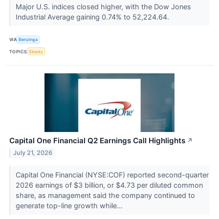
Major U.S. indices closed higher, with the Dow Jones
Industrial Average gaining 0.74% to 52,224.64.
VIA
Benzinga
TOPICS
Stocks
Capital One Financial Q2 Earnings Call Highlights
↗
July 21, 2026
Capital One Financial (NYSE:COF) reported second-quarter
2026 earnings of $3 billion, or $4.73 per diluted common
share, as management said the company continued to
generate top-line growth while...