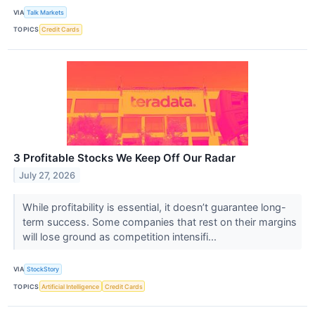
VIA
Talk Markets
TOPICS
Credit Cards
3 Profitable Stocks We Keep Off Our Radar
July 27, 2026
While profitability is essential, it doesn’t guarantee long-
term success. Some companies that rest on their margins
will lose ground as competition intensifi...
VIA
StockStory
TOPICS
Artificial Intelligence
Credit Cards