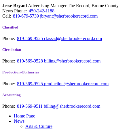
Jesse Bryant
Advertising Manager The Record, Brome County
News
Phone:
450-242-1188
Cell:
819-679-5739
jbryant@sherbrookerecord.com
Classified
Phone:
819-569-9525
classad@sherbrookerecord.com
Circulation
Phone:
819-569-9528
billing@sherbrookerecord.com
Production-Obituaries
Phone:
819-569-9525
production@sherbrookerecord.com
Accounting
Phone:
819-569-9511
billing@sherbrookerecord.com
Home Page
News
Arts & Culture