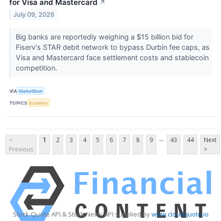
for Visa and Mastercard
↗
July 09, 2026
Big banks are reportedly weighing a $15 billion bid for
Fiserv's STAR debit network to bypass Durbin fee caps, as
Visa and Mastercard face settlement costs and stablecoin
competition.
VIA
MarketBeat
TOPICS
Economy
...
<
1
2
3
4
5
6
7
8
9
43
44
Next
Previous
>
Stock Quote API & Stock News API supplied by
www.cloudquote.io