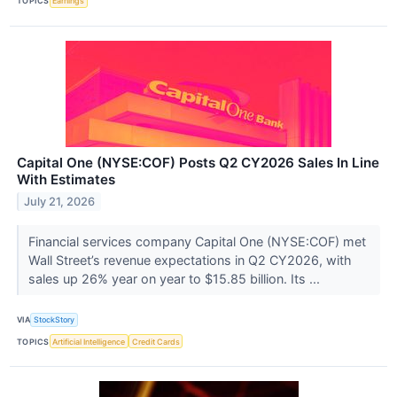
TOPICS
Earnings
Capital One (NYSE:COF) Posts Q2 CY2026 Sales In Line
With Estimates
July 21, 2026
Financial services company Capital One (NYSE:COF) met
Wall Street’s revenue expectations in Q2 CY2026, with
sales up 26% year on year to $15.85 billion. Its ...
VIA
StockStory
TOPICS
Artificial Intelligence
Credit Cards