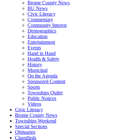
Brome County News
BU News
Civic Literacy
Commentary
Community Interest
Demographics
Education
Entertainment
Events
Hand in Hand
Health & Safety
History
Municipal
On the Agenda
Sponsored Content
Sports
Townships Outlet
Public Notices
Videos
Civic Literacy
Brome County News
Townships Weekend
Special Sections
Obituaries
Classifieds