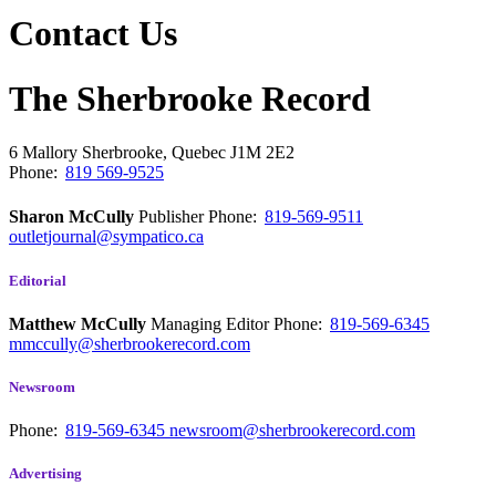
Contact Us
The Sherbrooke Record
6 Mallory
Sherbrooke, Quebec
J1M 2E2
Phone:
819 569-9525
Sharon McCully
Publisher
Phone:
819-569-9511
outletjournal@sympatico.ca
Editorial
Matthew McCully
Managing Editor
Phone:
819-569-6345
mmccully@sherbrookerecord.com
Newsroom
Phone:
819-569-6345
newsroom@sherbrookerecord.com
Advertising