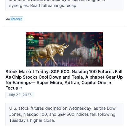
synergies. Read full earnings recap.
VIA
Benzinga
Stock Market Today: S&P 500, Nasdaq 100 Futures Fall
As Chip Stocks Cool Down and Tesla, Alphabet Gear Up
for Earnings— Super Micro, Adtran, Capital One in
Focus
↗
July 22, 2026
U.S. stock futures declined on Wednesday, as the Dow
Jones, Nasdaq 100, and S&P 500 indices fell, following
Tuesday's higher close.