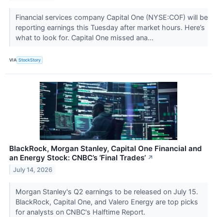
Financial services company Capital One (NYSE:COF) will be
reporting earnings this Tuesday after market hours. Here’s
what to look for. Capital One missed ana...
VIA
StockStory
BlackRock, Morgan Stanley, Capital One Financial and
an Energy Stock: CNBC’s ‘Final Trades’
↗
July 14, 2026
Morgan Stanley's Q2 earnings to be released on July 15.
BlackRock, Capital One, and Valero Energy are top picks
for analysts on CNBC's Halftime Report.