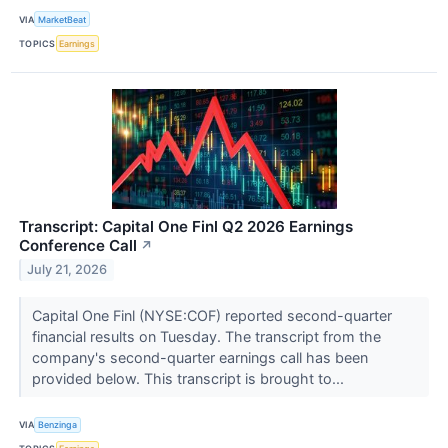
VIA
MarketBeat
TOPICS
Earnings
Transcript: Capital One Finl Q2 2026 Earnings
Conference Call
↗
July 21, 2026
Capital One Finl (NYSE:COF) reported second-quarter
financial results on Tuesday. The transcript from the
company's second-quarter earnings call has been
provided below. This transcript is brought to...
VIA
Benzinga