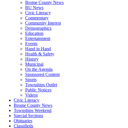
Brome County News
BU News
Civic Literacy
Commentary
Community Interest
Demographics
Education
Entertainment
Events
Hand in Hand
Health & Safety
History
Municipal
On the Agenda
Sponsored Content
Sports
Townships Outlet
Public Notices
Videos
Civic Literacy
Brome County News
Townships Weekend
Special Sections
Obituaries
Classifieds