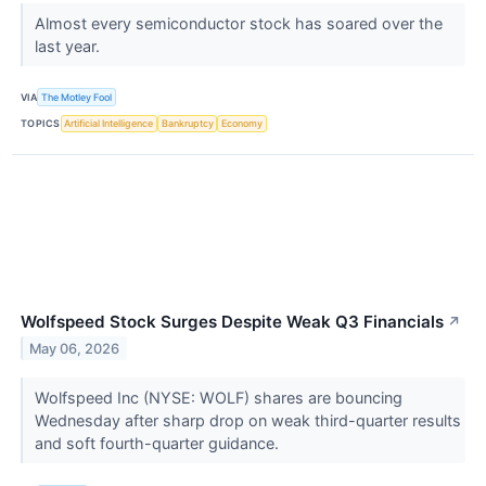
Almost every semiconductor stock has soared over the
last year.
VIA
The Motley Fool
TOPICS
Artificial Intelligence
Bankruptcy
Economy
Wolfspeed Stock Surges Despite Weak Q3 Financials
↗
May 06, 2026
Wolfspeed Inc (NYSE: WOLF) shares are bouncing
Wednesday after sharp drop on weak third-quarter results
and soft fourth-quarter guidance.