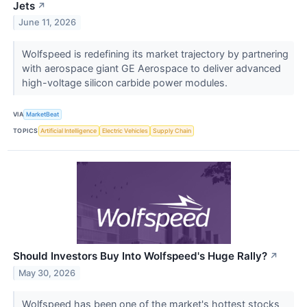
Jets
↗
June 11, 2026
Wolfspeed is redefining its market trajectory by partnering
with aerospace giant GE Aerospace to deliver advanced
high-voltage silicon carbide power modules.
VIA
MarketBeat
TOPICS
Artificial Intelligence
Electric Vehicles
Supply Chain
Should Investors Buy Into Wolfspeed's Huge Rally?
↗
May 30, 2026
Wolfspeed has been one of the market's hottest stocks