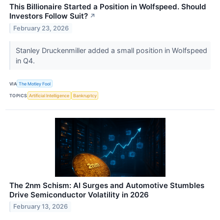
This Billionaire Started a Position in Wolfspeed. Should
Investors Follow Suit?
↗
February 23, 2026
Stanley Druckenmiller added a small position in Wolfspeed
in Q4.
VIA
The Motley Fool
TOPICS
Artificial Intelligence
Bankruptcy
The 2nm Schism: AI Surges and Automotive Stumbles
Drive Semiconductor Volatility in 2026
February 13, 2026