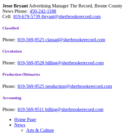
Jesse Bryant
Advertising Manager The Record, Brome County
News
Phone:
450-242-1188
Cell:
819-679-5739
jbryant@sherbrookerecord.com
Classified
Phone:
819-569-9525
classad@sherbrookerecord.com
Circulation
Phone:
819-569-9528
billing@sherbrookerecord.com
Production-Obituaries
Phone:
819-569-9525
production@sherbrookerecord.com
Accounting
Phone:
819-569-9511
billing@sherbrookerecord.com
Home Page
News
Arts & Culture