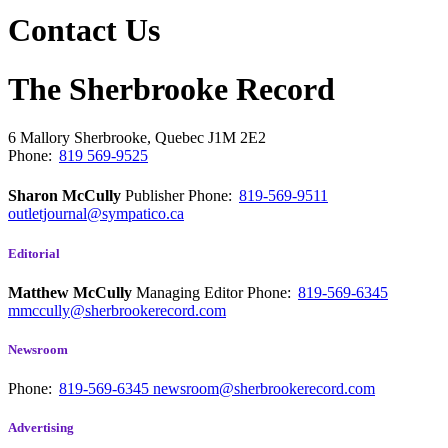
Contact Us
The Sherbrooke Record
6 Mallory
Sherbrooke, Quebec
J1M 2E2
Phone:
819 569-9525
Sharon McCully
Publisher
Phone:
819-569-9511
outletjournal@sympatico.ca
Editorial
Matthew McCully
Managing Editor
Phone:
819-569-6345
mmccully@sherbrookerecord.com
Newsroom
Phone:
819-569-6345
newsroom@sherbrookerecord.com
Advertising