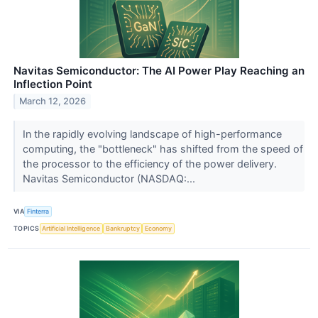
Navitas Semiconductor: The AI Power Play Reaching an
Inflection Point
March 12, 2026
In the rapidly evolving landscape of high-performance
computing, the "bottleneck" has shifted from the speed of
the processor to the efficiency of the power delivery.
Navitas Semiconductor (NASDAQ:...
VIA
Finterra
TOPICS
Artificial Intelligence
Bankruptcy
Economy