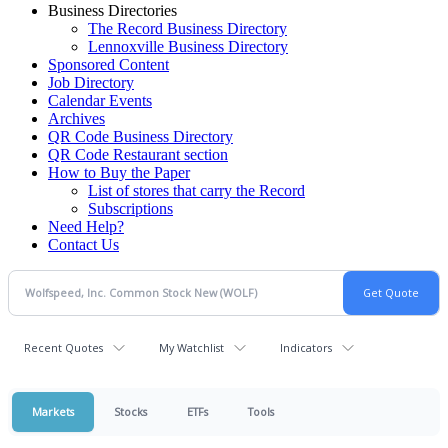
Business Directories
The Record Business Directory
Lennoxville Business Directory
Sponsored Content
Job Directory
Calendar Events
Archives
QR Code Business Directory
QR Code Restaurant section
How to Buy the Paper
List of stores that carry the Record
Subscriptions
Need Help?
Contact Us
Recent Quotes
My Watchlist
Indicators
Markets
Stocks
ETFs
Tools