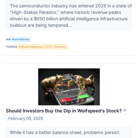
The semiconductor industry has entered 2026 in a state of
"High-Stakes Paradox," where historic revenue peaks
driven by a $650 billion artificial intelligence infrastructure
buildout are being tempered...
VIA
MarketMinute
TOPICS
Artificial Intelligence
ETFs
Economy
Should Investors Buy the Dip in Wolfspeed's Stock?
↗
February 09, 2026
While it has a better balance sheet, problems persist.