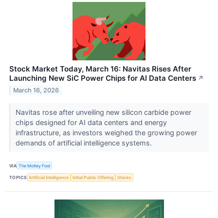
Stock Market Today, March 16: Navitas Rises After
Launching New SiC Power Chips for AI Data Centers
↗
March 16, 2026
Navitas rose after unveiling new silicon carbide power
chips designed for AI data centers and energy
infrastructure, as investors weighed the growing power
demands of artificial intelligence systems.
VIA
The Motley Fool
TOPICS
Artificial Intelligence
Initial Public Offering
Stocks