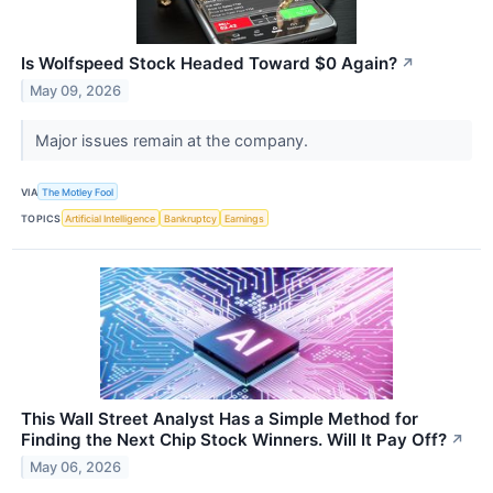
Is Wolfspeed Stock Headed Toward $0 Again?
↗
May 09, 2026
Major issues remain at the company.
VIA
The Motley Fool
TOPICS
Artificial Intelligence
Bankruptcy
Earnings
This Wall Street Analyst Has a Simple Method for
Finding the Next Chip Stock Winners. Will It Pay Off?
↗
May 06, 2026