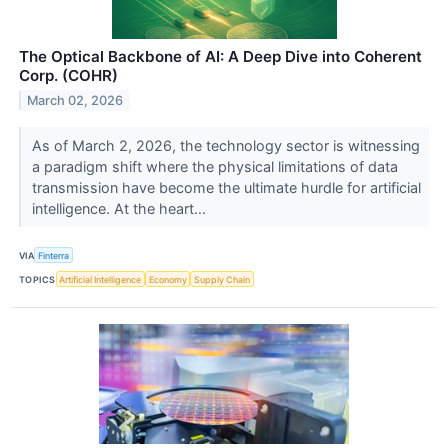
The Optical Backbone of AI: A Deep Dive into Coherent
Corp. (COHR)
March 02, 2026
As of March 2, 2026, the technology sector is witnessing
a paradigm shift where the physical limitations of data
transmission have become the ultimate hurdle for artificial
intelligence. At the heart...
VIA
Finterra
TOPICS
Artificial Intelligence
Economy
Supply Chain