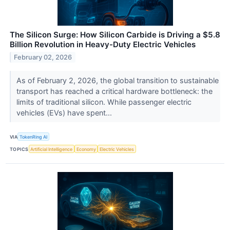
The Silicon Surge: How Silicon Carbide is Driving a $5.8
Billion Revolution in Heavy-Duty Electric Vehicles
February 02, 2026
As of February 2, 2026, the global transition to sustainable
transport has reached a critical hardware bottleneck: the
limits of traditional silicon. While passenger electric
vehicles (EVs) have spent...
VIA
TokenRing AI
TOPICS
Artificial Intelligence
Economy
Electric Vehicles