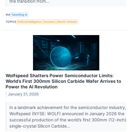
the transition from...
VIA
TokenRing AI
TOPICS
Artificial Intelligence
Economy
Electric Vehicles
Wolfspeed Shatters Power Semiconductor Limits:
World’s First 300mm Silicon Carbide Wafer Arrives to
Power the AI Revolution
January 21, 2026
In a landmark achievement for the semiconductor industry,
Wolfspeed (NYSE: WOLF) announced in January 2026 the
successful production of the world’s first 300mm (12-inch)
single-crystal Silicon Carbide...