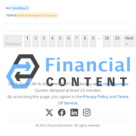
VIA
TokenRing AI
TOPICS
Artificial Intelligence
Economy
...
<
1
2
3
4
5
6
7
8
9
28
29
Next
Previous
>
Stock Quote API & Stock News API supplied by
www.cloudquote.io
Quotes delayed at least 20 minutes.
By accessing this page, you agree to the
Privacy Policy
and
Terms
Of Service
.
© 2025 FinancialContent. All rights reserved.