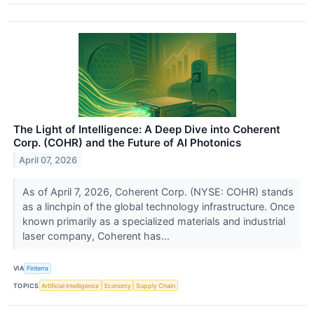
The Light of Intelligence: A Deep Dive into Coherent
Corp. (COHR) and the Future of AI Photonics
April 07, 2026
As of April 7, 2026, Coherent Corp. (NYSE: COHR) stands
as a linchpin of the global technology infrastructure. Once
known primarily as a specialized materials and industrial
laser company, Coherent has...
VIA
Finterra
TOPICS
Artificial Intelligence
Economy
Supply Chain