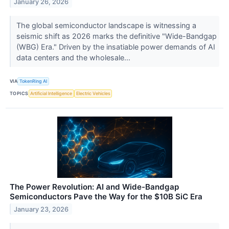
January 26, 2026
The global semiconductor landscape is witnessing a
seismic shift as 2026 marks the definitive "Wide-Bandgap
(WBG) Era." Driven by the insatiable power demands of AI
data centers and the wholesale...
VIA
TokenRing AI
TOPICS
Artificial Intelligence
Electric Vehicles
The Power Revolution: AI and Wide-Bandgap
Semiconductors Pave the Way for the $10B SiC Era
January 23, 2026