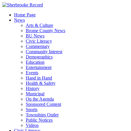
Skip
to
Home Page
content
News
Arts & Culture
Brome County News
BU News
Civic Literacy
Commentary
Community Interest
Demographics
Education
Entertainment
Events
Hand in Hand
Health & Safety
History
Municipal
On the Agenda
Sponsored Content
Sports
Townships Outlet
Public Notices
Videos
Civic Literacy