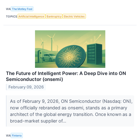
VIA
The Motley Fool
TOPICS
Artificial Intelligence
Bankruptcy
Electric Vehicles
The Future of Intelligent Power: A Deep Dive into ON
Semiconductor (onsemi)
February 09, 2026
As of February 9, 2026, ON Semiconductor (Nasdaq: ON),
now officially rebranded as onsemi, stands as a primary
architect of the global energy transition. Once known as a
broad-market supplier of...
VIA
Finterra