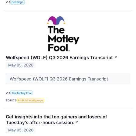
VIA
Benzinga
Wolfspeed (WOLF) Q3 2026 Earnings Transcript
↗
May 05, 2026
Wolfspeed (WOLF) Q3 2026 Earnings Transcript
VIA
The Motley Fool
TOPICS
Artificial Intelligence
Get insights into the top gainers and losers of
Tuesday's after-hours session.
↗
May 05, 2026