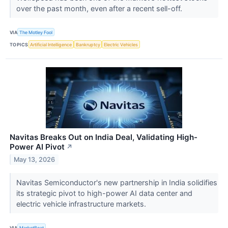
over the past month, even after a recent sell-off.
VIA
The Motley Fool
TOPICS
Artificial Intelligence
Bankruptcy
Electric Vehicles
Navitas Breaks Out on India Deal, Validating High-
Power AI Pivot
↗
May 13, 2026
Navitas Semiconductor's new partnership in India solidifies
its strategic pivot to high-power AI data center and
electric vehicle infrastructure markets.
VIA
MarketBeat