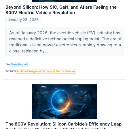
Beyond Silicon: How SiC, GaN, and AI are Fueling the
800V Electric Vehicle Revolution
January 28, 2026
As of January 2026, the electric vehicle (EV) industry has
reached a definitive technological tipping point. The era of
traditional silicon power electronics is rapidly drawing to a
close, replaced by...
VIA
TokenRing AI
TOPICS
Artificial Intelligence
Economy
Electric Vehicles
The 800V Revolution: Silicon Carbide’s Efficiency Leap