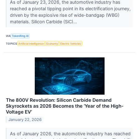
As of January 23, 2026, the automotive industry has
reached a pivotal tipping point in its electrification journey,
driven by the explosive rise of wide-bandgap (WBG)
materials. Silicon Carbide (SiC)...
VIA
TokenRing AI
TOPICS
Artificial Intelligence
Economy
Electric Vehicles
The 800V Revolution: Silicon Carbide Demand
Skyrockets as 2026 Becomes the ‘Year of the High-
Voltage EV’
January 22, 2026
As of January 2026, the automotive industry has reached