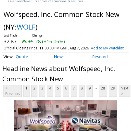
Overview
News
Currencies
International
Treasuries
Wolfspeed, Inc. Common Stock New
(NY:
WOLF
)
32.87
+5.28 (+16.06%)
Official Closing Price
11:00:00 PM GMT, Aug 7, 2026
Add to My Watchlist
Quote
News
Research
Headline News about Wolfspeed, Inc.
Common Stock New
...
<
1
2
3
4
5
6
7
8
9
28
29
Next
Previous
>