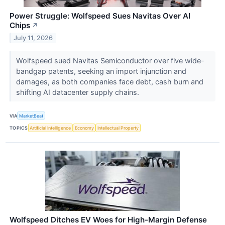
Power Struggle: Wolfspeed Sues Navitas Over AI
Chips
↗
July 11, 2026
Wolfspeed sued Navitas Semiconductor over five wide-
bandgap patents, seeking an import injunction and
damages, as both companies face debt, cash burn and
shifting AI datacenter supply chains.
VIA
MarketBeat
TOPICS
Artificial Intelligence
Economy
Intellectual Property
Wolfspeed Ditches EV Woes for High-Margin Defense