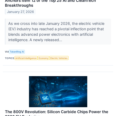
Anchors Item 12 of the Top 25 AI and CleanTech
Breakthroughs
January 27, 2026
As we cross into late January 2026, the electric vehicle
(EV) industry has reached a pivotal inflection point that
blends advanced power electronics with artificial
intelligence. A newly released...
VIA
TokenRing AI
TOPICS
Artificial Intelligence
Economy
Electric Vehicles
The 800V Revolution: Silicon Carbide Chips Power the