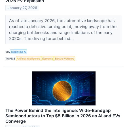
2026 EV Explosion
January 27, 2026
As of late January 2026, the automotive landscape has
reached a definitive turning point, moving away from the
charging bottlenecks and range limitations of the early
2020s. The driving force behind...
VIA
TokenRing AI
TOPICS
Artificial Intelligence
Economy
Electric Vehicles
The Power Behind the Intelligence: Wide-Bandgap
Semiconductors to Top $5 Billion in 2026 as AI and EVs
Converge