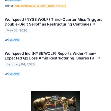
TOPICS
Artificial Intelligence
Economy
Electric Vehicles
Wolfspeed (NYSE:WOLF) Third-Quarter Miss Triggers
Double-Digit Selloff as Restructuring Continues
↗
May 05, 2026
VIA
Chartmill
Wolfspeed Inc (NYSE:WOLF) Reports Wider-Than-
Expected Q2 Loss Amid Restructuring; Shares Fall
↗
February 04, 2026
VIA
Chartmill