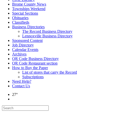
Brome County News
Townships Weekend
Special Sections
Obituaries
Classifieds
Business Directories
The Record Business Directory
Lennoxville Business Directory
Sponsored Content
Job Directory
Calendar Events
Archives
QR Code Business Directory
QR Code Restaurant section
How to Buy the Paper
List of stores that carry the Record
Subscriptions
Need Help?
Contact Us
27°