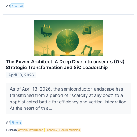
VIA
Chartmill
The Power Architect: A Deep Dive into onsemi’s (ON)
Strategic Transformation and SiC Leadership
April 13, 2026
As of April 13, 2026, the semiconductor landscape has
transitioned from a period of "scarcity at any cost" to a
sophisticated battle for efficiency and vertical integration.
At the heart of this...
VIA
Finterra
TOPICS
Artificial Intelligence
Economy
Electric Vehicles