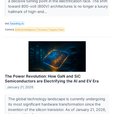
a decisive turning point in the electrification race. The shift
toward 800-volt (800V) architectures is no longer a luxury
hallmark of high-end...
VIA
TokenRing AI
TOPICS
Artificial Intelligence
Economy
Supply Chain
The Power Revolution: How GaN and SiC
Semiconductors are Electrifying the AI and EV Era
January 21, 2026
The global technology landscape is currently undergoing
its most significant hardware transformation since the
invention of the silicon transistor. As of January 21, 2026,