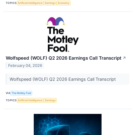
TOPICS
Artificial Intelligence
Earnings
Economy
Wolfspeed (WOLF) Q2 2026 Earnings Call Transcript
↗
February 04, 2026
Wolfspeed (WOLF) Q2 2026 Earnings Call Transcript
VIA
The Motley Fool
TOPICS
Artificial Intelligence
Earnings