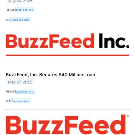
July 14, 2025
FROM
BuzzFeed, Inc.
VIA
Business Wire
BuzzFeed, Inc. Secures $40 Million Loan
May 27, 2025
FROM
BuzzFeed, Inc.
VIA
Business Wire