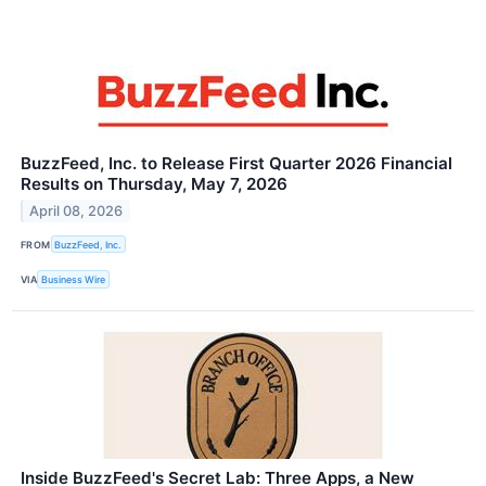
BuzzFeed, Inc. to Release First Quarter 2026 Financial
Results on Thursday, May 7, 2026
April 08, 2026
FROM
BuzzFeed, Inc.
VIA
Business Wire
Inside BuzzFeed's Secret Lab: Three Apps, a New