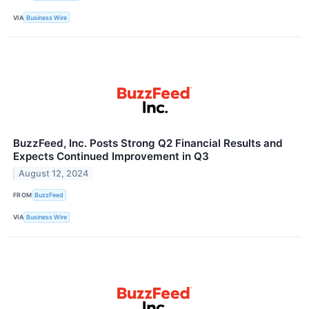
VIA
Business Wire
BuzzFeed, Inc. Posts Strong Q2 Financial Results and
Expects Continued Improvement in Q3
August 12, 2024
FROM
BuzzFeed
VIA
Business Wire