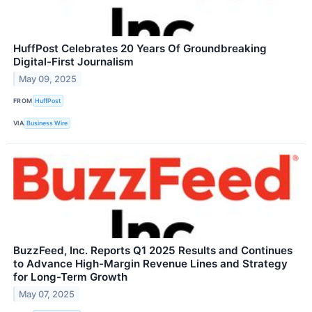
HuffPost Celebrates 20 Years Of Groundbreaking
Digital-First Journalism
May 09, 2025
FROM
HuffPost
VIA
Business Wire
BuzzFeed, Inc. Reports Q1 2025 Results and Continues
to Advance High-Margin Revenue Lines and Strategy
for Long-Term Growth
May 07, 2025