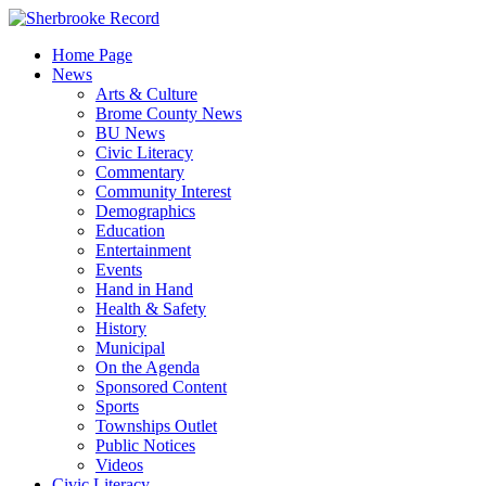
Skip
to
Home Page
content
News
Arts & Culture
Brome County News
BU News
Civic Literacy
Commentary
Community Interest
Demographics
Education
Entertainment
Events
Hand in Hand
Health & Safety
History
Municipal
On the Agenda
Sponsored Content
Sports
Townships Outlet
Public Notices
Videos
Civic Literacy