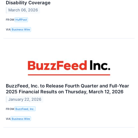
Disability Coverage
March 06, 2026
FROM
HuffPost
VIA
Business Wire
BuzzFeed, Inc. to Release Fourth Quarter and Full-Year
2025 Financial Results on Thursday, March 12, 2026
January 22, 2026
FROM
BuzzFeed, Inc.
VIA
Business Wire