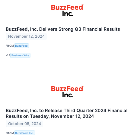
BuzzFeed, Inc. Delivers Strong Q3 Financial Results
November 12, 2024
FROM
BuzzFeed
VIA
Business Wire
BuzzFeed, Inc. to Release Third Quarter 2024 Financial
Results on Tuesday, November 12, 2024
October 08, 2024
FROM
BuzzFeed, Inc.