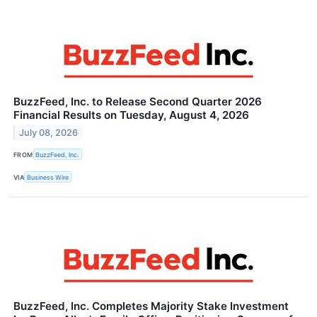
BuzzFeed, Inc. to Release Second Quarter 2026
Financial Results on Tuesday, August 4, 2026
July 08, 2026
FROM
BuzzFeed, Inc.
VIA
Business Wire
BuzzFeed, Inc. Completes Majority Stake Investment