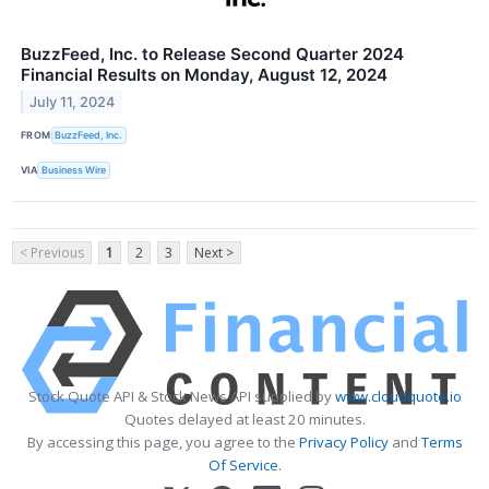
BuzzFeed, Inc. to Release Second Quarter 2024
Financial Results on Monday, August 12, 2024
July 11, 2024
FROM
BuzzFeed, Inc.
VIA
Business Wire
< Previous
1
2
3
Next >
Stock Quote API & Stock News API supplied by
www.cloudquote.io
Quotes delayed at least 20 minutes.
By accessing this page, you agree to the
Privacy Policy
and
Terms
Of Service
.