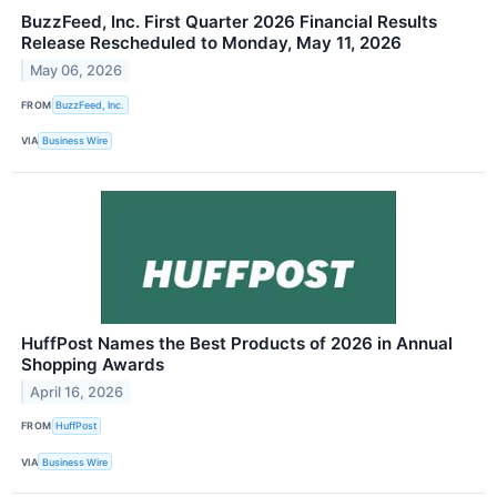
BuzzFeed, Inc. First Quarter 2026 Financial Results
Release Rescheduled to Monday, May 11, 2026
May 06, 2026
FROM
BuzzFeed, Inc.
VIA
Business Wire
HuffPost Names the Best Products of 2026 in Annual
Shopping Awards
April 16, 2026
FROM
HuffPost
VIA
Business Wire