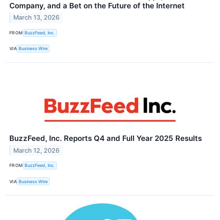
Company, and a Bet on the Future of the Internet
March 13, 2026
FROM
BuzzFeed, Inc.
VIA
Business Wire
BuzzFeed, Inc. Reports Q4 and Full Year 2025 Results
March 12, 2026
FROM
BuzzFeed, Inc.
VIA
Business Wire