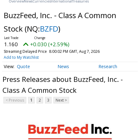
Overview
News
Currencies
International
Treasuries
BuzzFeed, Inc. - Class A Common
Stock
(NQ:
BZFD
)
1.160
+0.030 (+2.59%)
Streaming Delayed Price
8:00:02 PM GMT, Aug 7, 2026
Add to My Watchlist
Quote
News
Research
Press Releases about BuzzFeed, Inc. -
Class A Common Stock
< Previous
1
2
3
Next >