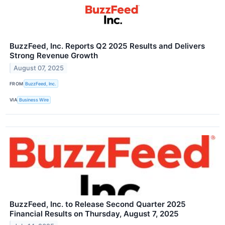
BuzzFeed, Inc. Reports Q2 2025 Results and Delivers
Strong Revenue Growth
August 07, 2025
FROM
BuzzFeed, Inc.
VIA
Business Wire
BuzzFeed, Inc. to Release Second Quarter 2025
Financial Results on Thursday, August 7, 2025