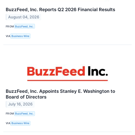
BuzzFeed, Inc. Reports Q2 2026 Financial Results
August 04, 2026
FROM
BuzzFeed, Inc.
VIA
Business Wire
BuzzFeed, Inc. Appoints Stanley E. Washington to
Board of Directors
July 16, 2026
FROM
BuzzFeed, Inc.
VIA
Business Wire