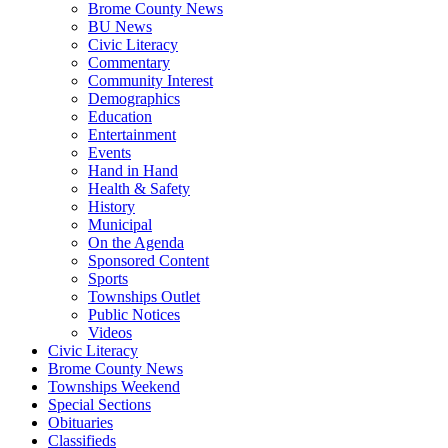
Brome County News
BU News
Civic Literacy
Commentary
Community Interest
Demographics
Education
Entertainment
Events
Hand in Hand
Health & Safety
History
Municipal
On the Agenda
Sponsored Content
Sports
Townships Outlet
Public Notices
Videos
Civic Literacy
Brome County News
Townships Weekend
Special Sections
Obituaries
Classifieds