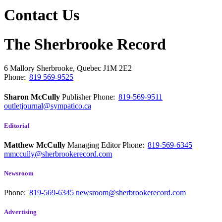
Contact Us
The Sherbrooke Record
6 Mallory
Sherbrooke, Quebec
J1M 2E2
Phone:
819 569-9525
Sharon McCully
Publisher
Phone:
819-569-9511
outletjournal@sympatico.ca
Editorial
Matthew McCully
Managing Editor
Phone:
819-569-6345
mmccully@sherbrookerecord.com
Newsroom
Phone:
819-569-6345
newsroom@sherbrookerecord.com
Advertising