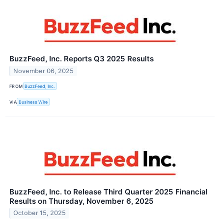
BuzzFeed, Inc. Reports Q3 2025 Results
November 06, 2025
FROM
BuzzFeed, Inc.
VIA
Business Wire
BuzzFeed, Inc. to Release Third Quarter 2025 Financial
Results on Thursday, November 6, 2025
October 15, 2025