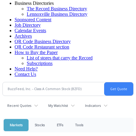
Business Directories
The Record Business Directory
Lennoxville Business Directory
Sponsored Content
Job Directory
Calendar Events
Archives
QR Code Business Directory
QR Code Restaurant section
How to Buy the Paper
List of stores that carry the Record
Subscriptions
Need Help?
Contact Us
Recent Quotes
My Watchlist
Indicators
Markets
Stocks
ETFs
Tools