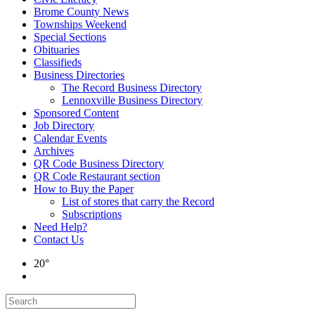
Brome County News
Townships Weekend
Special Sections
Obituaries
Classifieds
Business Directories
The Record Business Directory
Lennoxville Business Directory
Sponsored Content
Job Directory
Calendar Events
Archives
QR Code Business Directory
QR Code Restaurant section
How to Buy the Paper
List of stores that carry the Record
Subscriptions
Need Help?
Contact Us
20°