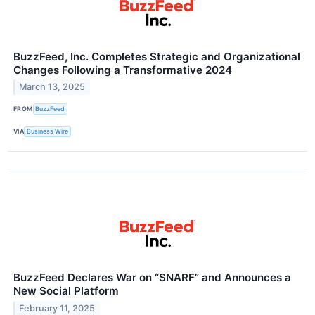
BuzzFeed, Inc. Completes Strategic and Organizational
Changes Following a Transformative 2024
March 13, 2025
FROM
BuzzFeed
VIA
Business Wire
BuzzFeed Declares War on “SNARF” and Announces a
New Social Platform
February 11, 2025