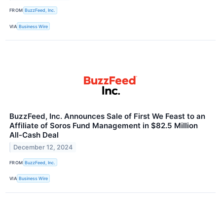
FROM
BuzzFeed, Inc.
VIA
Business Wire
BuzzFeed, Inc. Announces Sale of First We Feast to an
Affiliate of Soros Fund Management in $82.5 Million
All-Cash Deal
December 12, 2024
FROM
BuzzFeed, Inc.
VIA
Business Wire