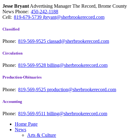
Jesse Bryant
Advertising Manager The Record, Brome County
News
Phone:
450-242-1188
Cell:
819-679-5739
jbryant@sherbrookerecord.com
Classified
Phone:
819-569-9525
classad@sherbrookerecord.com
Circulation
Phone:
819-569-9528
billing@sherbrookerecord.com
Production-Obituaries
Phone:
819-569-9525
production@sherbrookerecord.com
Accounting
Phone:
819-569-9511
billing@sherbrookerecord.com
Home Page
News
Arts & Culture