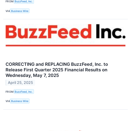
FROM
BuzzFeed, Inc.
VIA
Business Wire
CORRECTING and REPLACING BuzzFeed, Inc. to
Release First Quarter 2025 Financial Results on
Wednesday, May 7, 2025
April 25, 2025
FROM
BuzzFeed, Inc.
VIA
Business Wire