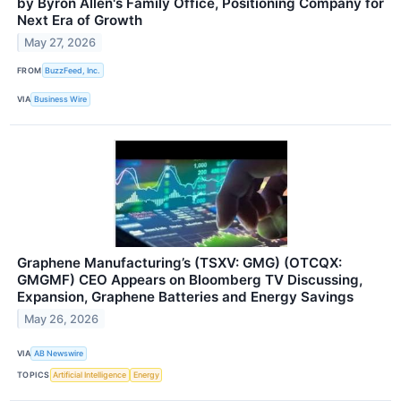
by Byron Allen's Family Office, Positioning Company for
Next Era of Growth
May 27, 2026
FROM
BuzzFeed, Inc.
VIA
Business Wire
Graphene Manufacturing’s (TSXV: GMG) (OTCQX:
GMGMF) CEO Appears on Bloomberg TV Discussing,
Expansion, Graphene Batteries and Energy Savings
May 26, 2026
VIA
AB Newswire
TOPICS
Artificial Intelligence
Energy