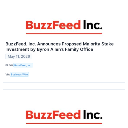
BuzzFeed, Inc. Announces Proposed Majority Stake
Investment by Byron Allen’s Family Office
May 11, 2026
FROM
BuzzFeed, Inc.
VIA
Business Wire