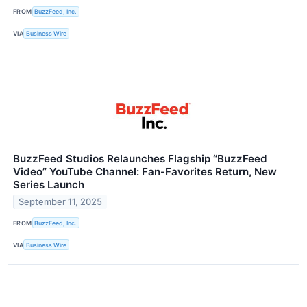
FROM
BuzzFeed, Inc.
VIA
Business Wire
BuzzFeed Studios Relaunches Flagship “BuzzFeed
Video” YouTube Channel: Fan-Favorites Return, New
Series Launch
September 11, 2025
FROM
BuzzFeed, Inc.
VIA
Business Wire