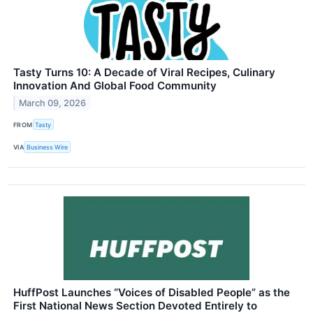
Tasty Turns 10: A Decade of Viral Recipes, Culinary
Innovation And Global Food Community
March 09, 2026
FROM
Tasty
VIA
Business Wire
HuffPost Launches “Voices of Disabled People” as the
First National News Section Devoted Entirely to