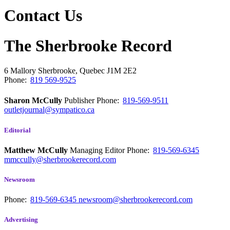
Contact Us
The Sherbrooke Record
6 Mallory
Sherbrooke, Quebec
J1M 2E2
Phone:
819 569-9525
Sharon McCully
Publisher
Phone:
819-569-9511
outletjournal@sympatico.ca
Editorial
Matthew McCully
Managing Editor
Phone:
819-569-6345
mmccully@sherbrookerecord.com
Newsroom
Phone:
819-569-6345
newsroom@sherbrookerecord.com
Advertising