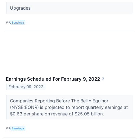
Upgrades
VIA
Benzinga
Earnings Scheduled For February 9, 2022
↗
February 09, 2022
Companies Reporting Before The Bell • Equinor
(NYSE:EQNR) is projected to report quarterly earnings at
$0.63 per share on revenue of $25.05 billion.
VIA
Benzinga