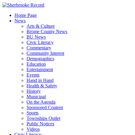
Skip
to
Home Page
content
News
Arts & Culture
Brome County News
BU News
Civic Literacy
Commentary
Community Interest
Demographics
Education
Entertainment
Events
Hand in Hand
Health & Safety
History
Municipal
On the Agenda
Sponsored Content
Sports
Townships Outlet
Public Notices
Videos
Civic Literacy