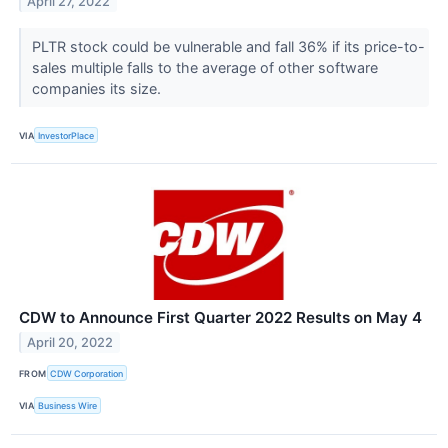
April 27, 2022
PLTR stock could be vulnerable and fall 36% if its price-to-
sales multiple falls to the average of other software
companies its size.
VIA
InvestorPlace
CDW to Announce First Quarter 2022 Results on May 4
April 20, 2022
FROM
CDW Corporation
VIA
Business Wire