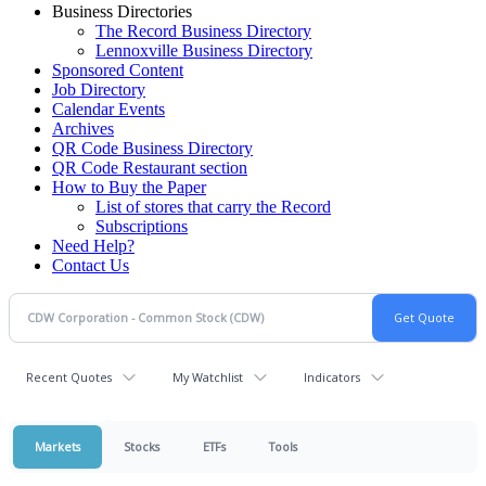
Business Directories
The Record Business Directory
Lennoxville Business Directory
Sponsored Content
Job Directory
Calendar Events
Archives
QR Code Business Directory
QR Code Restaurant section
How to Buy the Paper
List of stores that carry the Record
Subscriptions
Need Help?
Contact Us
Recent Quotes
My Watchlist
Indicators
Markets
Stocks
ETFs
Tools