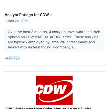
Analyst Ratings for CDW
↗
June 28, 2022
Over the past 3 months, 4 analysts have published their
opinion on CDW (NASDAQ:CDW) stock. These analysts
are typically employed by large Wall Street banks and
tasked with understanding a company's...
VIA
Benzinga
CDW Welcomes New Chief Marketing and Digital