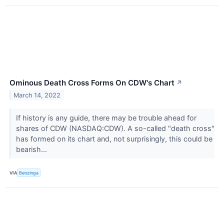
Ominous Death Cross Forms On CDW's Chart
↗
March 14, 2022
If history is any guide, there may be trouble ahead for
shares of CDW (NASDAQ:CDW). A so-called "death cross"
has formed on its chart and, not surprisingly, this could be
bearish...
VIA
Benzinga