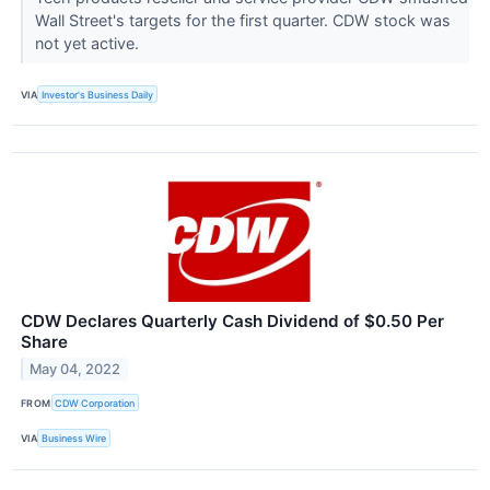
Wall Street's targets for the first quarter. CDW stock was
not yet active.
VIA
Investor's Business Daily
CDW Declares Quarterly Cash Dividend of $0.50 Per
Share
May 04, 2022
FROM
CDW Corporation
VIA
Business Wire