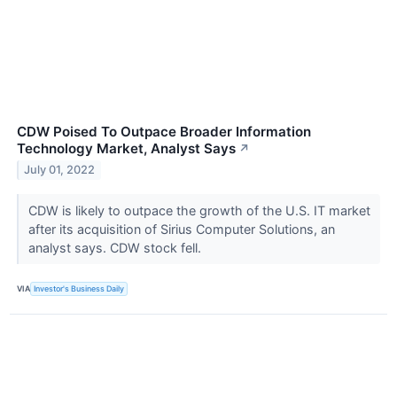
CDW Poised To Outpace Broader Information
Technology Market, Analyst Says
↗
July 01, 2022
CDW is likely to outpace the growth of the U.S. IT market
after its acquisition of Sirius Computer Solutions, an
analyst says. CDW stock fell.
VIA
Investor's Business Daily