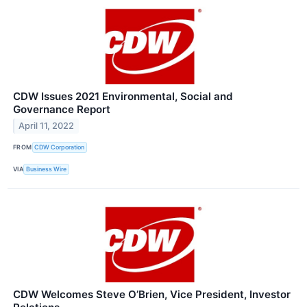
CDW Issues 2021 Environmental, Social and
Governance Report
April 11, 2022
FROM
CDW Corporation
VIA
Business Wire
CDW Welcomes Steve O’Brien, Vice President, Investor