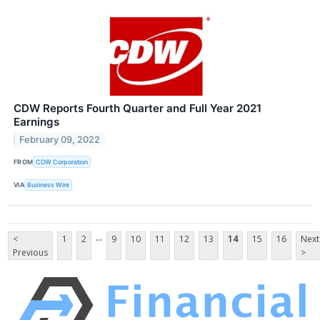
CDW Reports Fourth Quarter and Full Year 2021
Earnings
February 09, 2022
FROM
CDW Corporation
VIA
Business Wire
...
<
1
2
9
10
11
12
13
14
15
16
Next
Previous
>