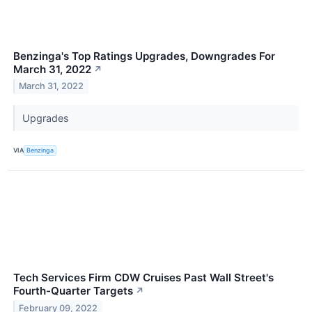
Benzinga's Top Ratings Upgrades, Downgrades For
March 31, 2022
↗
March 31, 2022
Upgrades
VIA
Benzinga
Tech Services Firm CDW Cruises Past Wall Street's
Fourth-Quarter Targets
↗
February 09, 2022