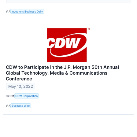
VIA
Investor's Business Daily
CDW to Participate in the J.P. Morgan 50th Annual
Global Technology, Media & Communications
Conference
May 10, 2022
FROM
CDW Corporation
VIA
Business Wire