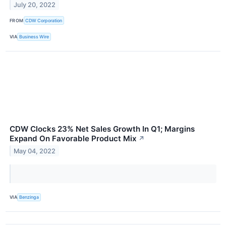
July 20, 2022
FROM
CDW Corporation
VIA
Business Wire
CDW Clocks 23% Net Sales Growth In Q1; Margins
Expand On Favorable Product Mix
↗
May 04, 2022
VIA
Benzinga