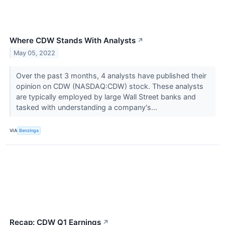
Where CDW Stands With Analysts
↗
May 05, 2022
Over the past 3 months, 4 analysts have published their
opinion on CDW (NASDAQ:CDW) stock. These analysts
are typically employed by large Wall Street banks and
tasked with understanding a company's...
VIA
Benzinga
Recap: CDW Q1 Earnings
↗