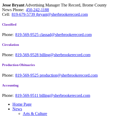
Jesse Bryant
Advertising Manager The Record, Brome County
News
Phone:
450-242-1188
Cell:
819-679-5739
jbryant@sherbrookerecord.com
Classified
Phone:
819-569-9525
classad@sherbrookerecord.com
Circulation
Phone:
819-569-9528
billing@sherbrookerecord.com
Production-Obituaries
Phone:
819-569-9525
production@sherbrookerecord.com
Accounting
Phone:
819-569-9511
billing@sherbrookerecord.com
Home Page
News
Arts & Culture