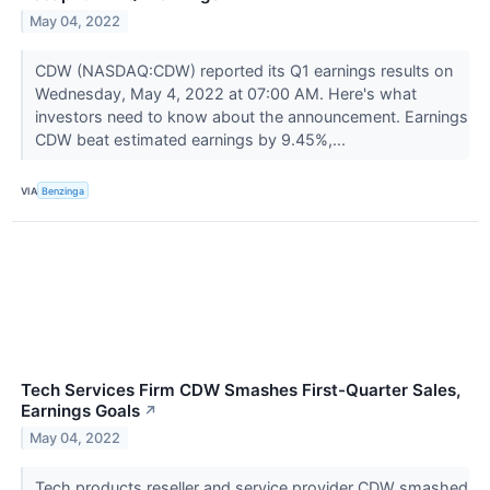
May 04, 2022
CDW (NASDAQ:CDW) reported its Q1 earnings results on
Wednesday, May 4, 2022 at 07:00 AM. Here's what
investors need to know about the announcement. Earnings
CDW beat estimated earnings by 9.45%,...
VIA
Benzinga
Tech Services Firm CDW Smashes First-Quarter Sales,
Earnings Goals
↗
May 04, 2022
Tech products reseller and service provider CDW smashed