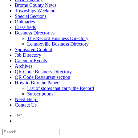
Brome County News
Townships Weekend
Special Sections
Obituaries
Classifieds
Business Directories
The Record Business Directory
Lennoxville Business Directory
Sponsored Content
Job Directory
Calendar Events
Archives
QR Code Business Directory
QR Code Restaurant section
How to Buy the Paper
List of stores that carry the Record
Subscriptions
Need Help?
Contact Us
19°