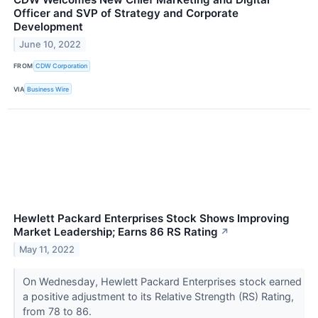
Officer and SVP of Strategy and Corporate
Development
June 10, 2022
FROM
CDW Corporation
VIA
Business Wire
Hewlett Packard Enterprises Stock Shows Improving
Market Leadership; Earns 86 RS Rating
↗
May 11, 2022
On Wednesday, Hewlett Packard Enterprises stock earned
a positive adjustment to its Relative Strength (RS) Rating,
from 78 to 86.