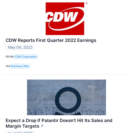
CDW Reports First Quarter 2022 Earnings
May 04, 2022
FROM
CDW Corporation
VIA
Business Wire
Expect a Drop if Palantir Doesn’t Hit Its Sales and
Margin Targets
↗