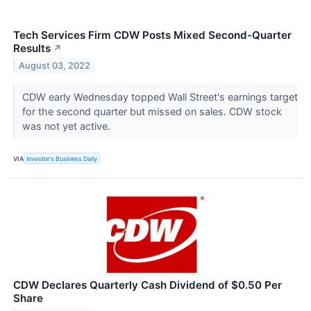
Tech Services Firm CDW Posts Mixed Second-Quarter
Results
↗
August 03, 2022
CDW early Wednesday topped Wall Street's earnings target
for the second quarter but missed on sales. CDW stock
was not yet active.
VIA
Investor's Business Daily
CDW Declares Quarterly Cash Dividend of $0.50 Per
Share