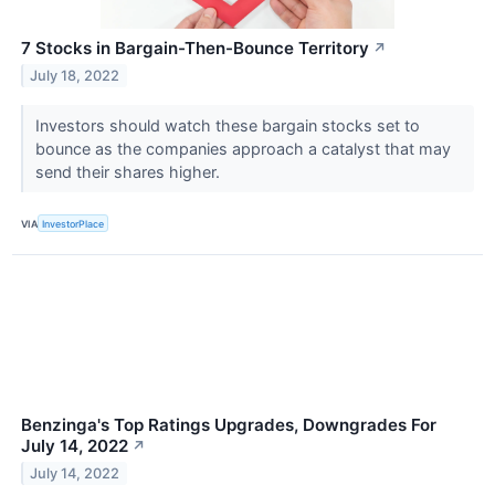
7 Stocks in Bargain-Then-Bounce Territory
↗
July 18, 2022
Investors should watch these bargain stocks set to
bounce as the companies approach a catalyst that may
send their shares higher.
VIA
InvestorPlace
Benzinga's Top Ratings Upgrades, Downgrades For
July 14, 2022
↗
July 14, 2022