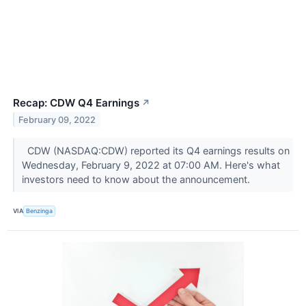
Recap: CDW Q4 Earnings
↗
February 09, 2022
CDW (NASDAQ:CDW) reported its Q4 earnings results on
Wednesday, February 9, 2022 at 07:00 AM. Here's what
investors need to know about the announcement.
VIA
Benzinga