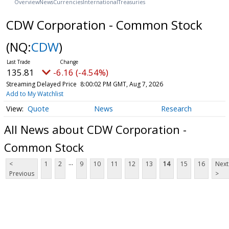
Overview
News
Currencies
International
Treasuries
CDW Corporation - Common Stock
(NQ:
CDW
)
135.81
-6.16 (-4.54%)
Streaming Delayed Price
8:00:02 PM GMT, Aug 7, 2026
Add to My Watchlist
Quote
News
Research
All News about CDW Corporation -
Common Stock
...
<
1
2
9
10
11
12
13
14
15
16
Next
Previous
>