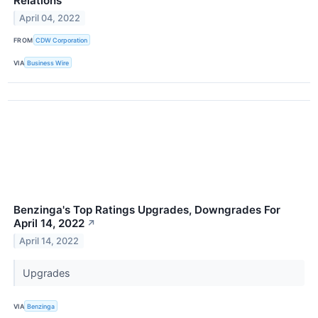
Relations
April 04, 2022
FROM
CDW Corporation
VIA
Business Wire
Benzinga's Top Ratings Upgrades, Downgrades For
April 14, 2022
↗
April 14, 2022
Upgrades
VIA
Benzinga