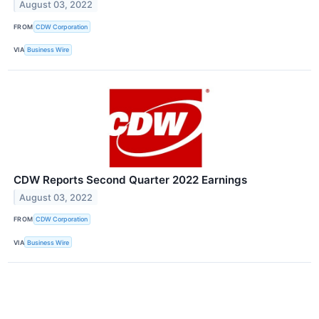
August 03, 2022
FROM
CDW Corporation
VIA
Business Wire
CDW Reports Second Quarter 2022 Earnings
August 03, 2022
FROM
CDW Corporation
VIA
Business Wire