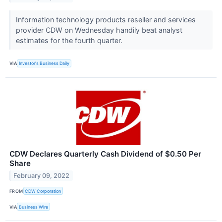
Information technology products reseller and services
provider CDW on Wednesday handily beat analyst
estimates for the fourth quarter.
VIA
Investor's Business Daily
CDW Declares Quarterly Cash Dividend of $0.50 Per
Share
February 09, 2022
FROM
CDW Corporation
VIA
Business Wire