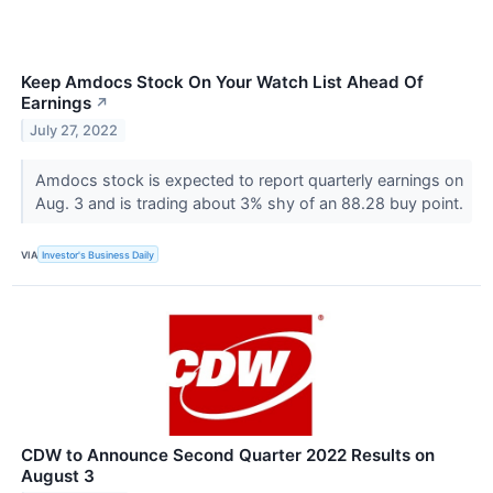
Keep Amdocs Stock On Your Watch List Ahead Of
Earnings
↗
July 27, 2022
Amdocs stock is expected to report quarterly earnings on
Aug. 3 and is trading about 3% shy of an 88.28 buy point.
VIA
Investor's Business Daily
CDW to Announce Second Quarter 2022 Results on
August 3