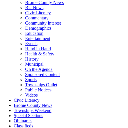
Brome County News
BU News
Civic Literacy
Commentary
Community Interest
Demographics
Education
Entertainment
Events
Hand in Hand
Health & Safety
History
Municipal
On the Agenda
Sponsored Content
Sports
Townships Outlet
Public Notices
Videos
Civic Literacy
Brome County News
Townships Weekend
Special Sections
Obituaries
Classifieds