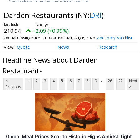
Overview
News
Currencies
International
Treasuries
Darden Restaurants
(NY:
DRI
)
210.94
+2.09 (+0.99%)
Official Closing Price
11:00:00 PM GMT, Aug 6, 2026
Add to My Watchlist
Quote
News
Research
Headline News about Darden
Restaurants
...
<
1
2
3
4
5
6
7
8
9
26
27
Next
Previous
>
Global Meat Prices Soar to Historic Highs Amidst Tight