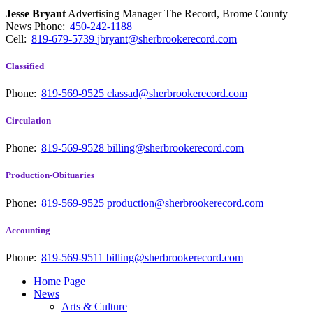
Jesse Bryant
Advertising Manager The Record, Brome County
News
Phone:
450-242-1188
Cell:
819-679-5739
jbryant@sherbrookerecord.com
Classified
Phone:
819-569-9525
classad@sherbrookerecord.com
Circulation
Phone:
819-569-9528
billing@sherbrookerecord.com
Production-Obituaries
Phone:
819-569-9525
production@sherbrookerecord.com
Accounting
Phone:
819-569-9511
billing@sherbrookerecord.com
Home Page
News
Arts & Culture