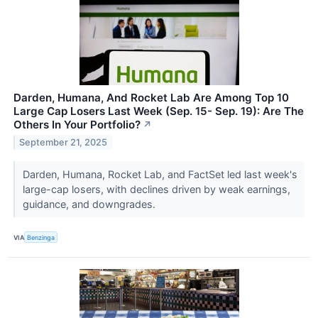
Darden, Humana, And Rocket Lab Are Among Top 10
Large Cap Losers Last Week (Sep. 15- Sep. 19): Are The
Others In Your Portfolio?
↗
September 21, 2025
Darden, Humana, Rocket Lab, and FactSet led last week's
large-cap losers, with declines driven by weak earnings,
guidance, and downgrades.
VIA
Benzinga