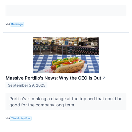
VIA
Benzinga
Massive Portillo's News: Why the CEO Is Out
↗
September 29, 2025
Portillo's is making a change at the top and that could be
good for the company long term.
VIA
The Motley Fool