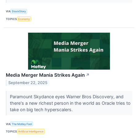
VIA
StockStory
TOPICS
Economy
Media Merger Mania Strikes Again
↗
September 22, 2025
Paramount Skydance eyes Warner Bros Discovery, and
there's a new richest person in the world as Oracle tries to
take on big tech hyperscalers.
VIA
The Motley Fool
TOPICS
Artificial Intelligence