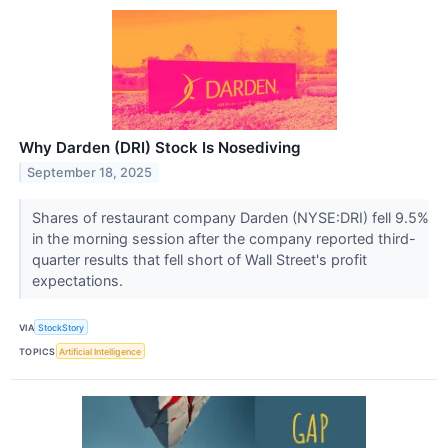
Why Darden (DRI) Stock Is Nosediving
September 18, 2025
Shares of restaurant company Darden (NYSE:DRI) fell 9.5%
in the morning session after the company reported third-
quarter results that fell short of Wall Street's profit
expectations.
VIA
StockStory
TOPICS
Artificial Intelligence