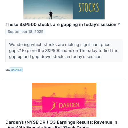
These S&P500 stocks are gapping in today's session
↗
September 18, 2025
Wondering which stocks are making significant price
gaps? Explore the S&P500 index on Thursday to find the
gap up and gap down stocks in today's session.
VIA
Chartmill
Darden’s (NYSE:DRI) Q3 Earnings Results: Revenue In
Line With Expectations But Stock Drops