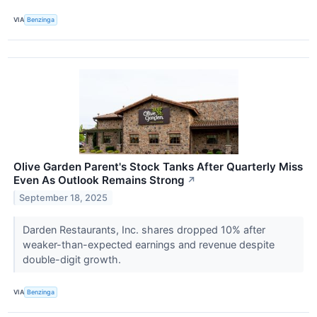
VIA
Benzinga
Olive Garden Parent's Stock Tanks After Quarterly Miss
Even As Outlook Remains Strong
↗
September 18, 2025
Darden Restaurants, Inc. shares dropped 10% after
weaker-than-expected earnings and revenue despite
double-digit growth.
VIA
Benzinga