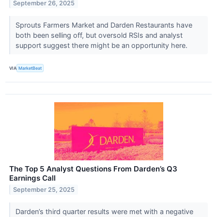
September 26, 2025
Sprouts Farmers Market and Darden Restaurants have
both been selling off, but oversold RSIs and analyst
support suggest there might be an opportunity here.
VIA
MarketBeat
The Top 5 Analyst Questions From Darden’s Q3
Earnings Call
September 25, 2025
Darden’s third quarter results were met with a negative