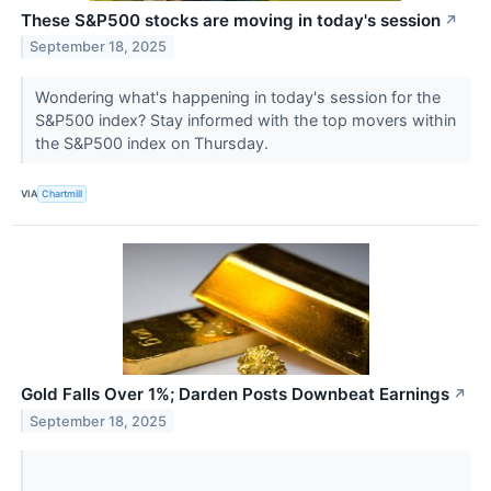
These S&P500 stocks are moving in today's session
↗
September 18, 2025
Wondering what's happening in today's session for the
S&P500 index? Stay informed with the top movers within
the S&P500 index on Thursday.
VIA
Chartmill
Gold Falls Over 1%; Darden Posts Downbeat Earnings
↗
September 18, 2025