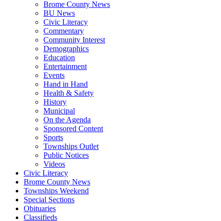
Brome County News
BU News
Civic Literacy
Commentary
Community Interest
Demographics
Education
Entertainment
Events
Hand in Hand
Health & Safety
History
Municipal
On the Agenda
Sponsored Content
Sports
Townships Outlet
Public Notices
Videos
Civic Literacy
Brome County News
Townships Weekend
Special Sections
Obituaries
Classifieds