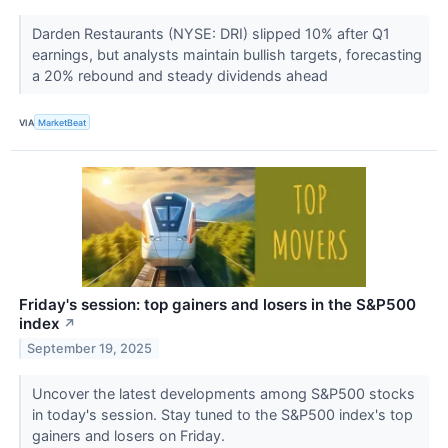
Darden Restaurants (NYSE: DRI) slipped 10% after Q1
earnings, but analysts maintain bullish targets, forecasting
a 20% rebound and steady dividends ahead
VIA
MarketBeat
Friday's session: top gainers and losers in the S&P500
index
↗
September 19, 2025
Uncover the latest developments among S&P500 stocks
in today's session. Stay tuned to the S&P500 index's top
gainers and losers on Friday.