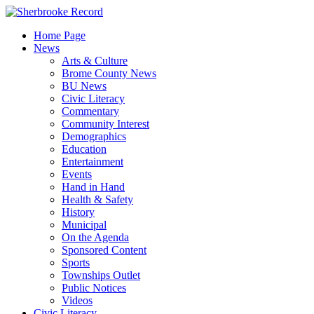
Skip
to
Home Page
content
News
Arts & Culture
Brome County News
BU News
Civic Literacy
Commentary
Community Interest
Demographics
Education
Entertainment
Events
Hand in Hand
Health & Safety
History
Municipal
On the Agenda
Sponsored Content
Sports
Townships Outlet
Public Notices
Videos
Civic Literacy