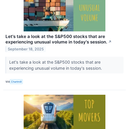
Let's take a look at the S&P500 stocks that are
experiencing unusual volume in today's session.
↗
September 18, 2025
Let's take a look at the S&P500 stocks that are
experiencing unusual volume in today's session.
VIA
Chartmill