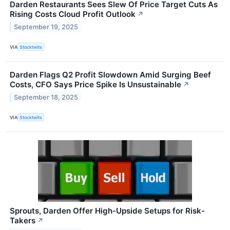
Darden Restaurants Sees Slew Of Price Target Cuts As
Rising Costs Cloud Profit Outlook
↗
September 19, 2025
VIA
Stocktwits
Darden Flags Q2 Profit Slowdown Amid Surging Beef
Costs, CFO Says Price Spike Is Unsustainable
↗
September 18, 2025
VIA
Stocktwits
Sprouts, Darden Offer High-Upside Setups for Risk-
Takers
↗