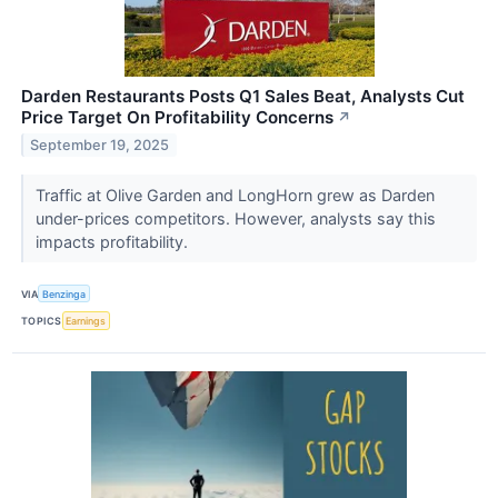
Darden Restaurants Posts Q1 Sales Beat, Analysts Cut
Price Target On Profitability Concerns
↗
September 19, 2025
Traffic at Olive Garden and LongHorn grew as Darden
under-prices competitors. However, analysts say this
impacts profitability.
VIA
Benzinga
TOPICS
Earnings