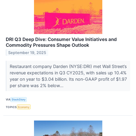
DRI Q3 Deep Dive: Consumer Value Initiatives and
Commodity Pressures Shape Outlook
September 19, 2025
Restaurant company Darden (NYSE:DRI) met Wall Street’s
revenue expectations in Q3 CY2025, with sales up 10.4%
year on year to $3.04 billion. Its non-GAAP profit of $1.97
per share was 2% below...
VIA
StockStory
TOPICS
Economy