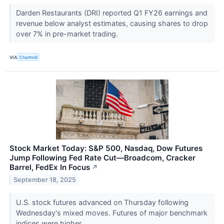
Darden Restaurants (DRI) reported Q1 FY26 earnings and
revenue below analyst estimates, causing shares to drop
over 7% in pre-market trading.
VIA
Chartmill
Stock Market Today: S&P 500, Nasdaq, Dow Futures
Jump Following Fed Rate Cut—Broadcom, Cracker
Barrel, FedEx In Focus
↗
September 18, 2025
U.S. stock futures advanced on Thursday following
Wednesday's mixed moves. Futures of major benchmark
indices were higher.