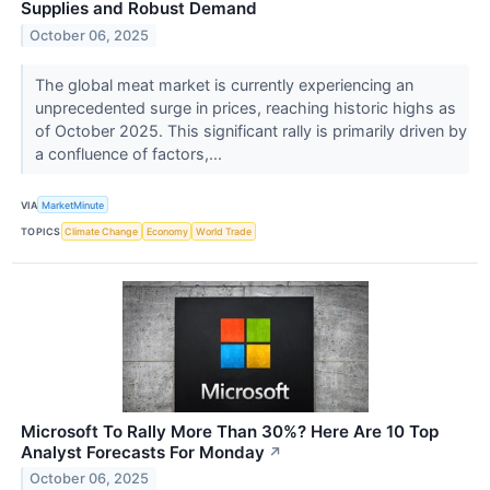
Supplies and Robust Demand
October 06, 2025
The global meat market is currently experiencing an
unprecedented surge in prices, reaching historic highs as
of October 2025. This significant rally is primarily driven by
a confluence of factors,...
VIA
MarketMinute
TOPICS
Climate Change
Economy
World Trade
Microsoft To Rally More Than 30%? Here Are 10 Top
Analyst Forecasts For Monday
↗
October 06, 2025