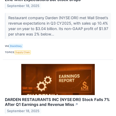
September 18, 2025
Restaurant company Darden (NYSE:DRI) met Wall Street’s
revenue expectations in Q3 CY2025, with sales up 10.4%
year on year to $3.04 billion. Its non-GAAP profit of $1.97
per share was 2% below...
VIA
StockStory
TOPICS
Supply Chain
DARDEN RESTAURANTS INC (NYSE:DRI) Stock Falls 7%
After Q1 Earnings and Revenue Miss
↗
September 18, 2025