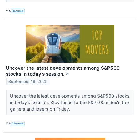
VIA
Chartmill
Uncover the latest developments among S&P500
stocks in today's session.
↗
September 19, 2025
Uncover the latest developments among S&P500 stocks
in today's session. Stay tuned to the S&P500 index's top
gainers and losers on Friday.
VIA
Chartmill