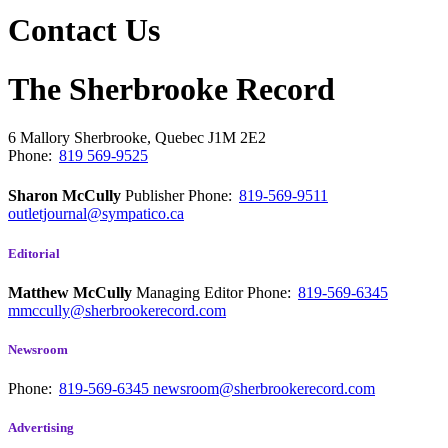
Contact Us
The Sherbrooke Record
6 Mallory
Sherbrooke, Quebec
J1M 2E2
Phone:
819 569-9525
Sharon McCully
Publisher
Phone:
819-569-9511
outletjournal@sympatico.ca
Editorial
Matthew McCully
Managing Editor
Phone:
819-569-6345
mmccully@sherbrookerecord.com
Newsroom
Phone:
819-569-6345
newsroom@sherbrookerecord.com
Advertising