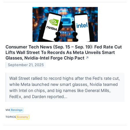
Consumer Tech News (Sep. 15 – Sep. 19): Fed Rate Cut
Lifts Wall Street To Records As Meta Unveils Smart
Glasses, Nvidia-Intel Forge Chip Pact
↗
September 21, 2025
Wall Street rallied to record highs after the Fed's rate cut,
while Meta launched new smart glasses, Nvidia teamed
with Intel on chips, and big names like General Mills,
FedEx, and Darden reported...
VIA
Benzinga
TOPICS
Economy