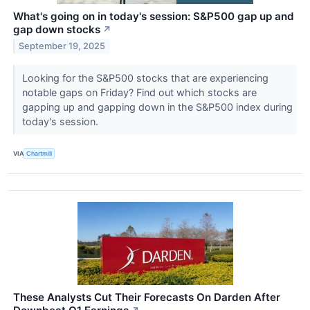
What's going on in today's session: S&P500 gap up and
gap down stocks
↗
September 19, 2025
Looking for the S&P500 stocks that are experiencing
notable gaps on Friday? Find out which stocks are
gapping up and gapping down in the S&P500 index during
today's session.
VIA
Chartmill
These Analysts Cut Their Forecasts On Darden After