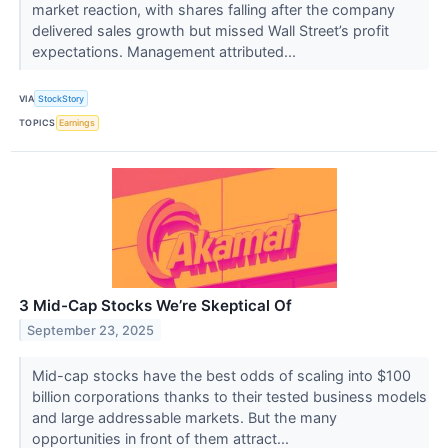
market reaction, with shares falling after the company
delivered sales growth but missed Wall Street’s profit
expectations. Management attributed...
VIA
StockStory
TOPICS
Earnings
3 Mid-Cap Stocks We’re Skeptical Of
September 23, 2025
Mid-cap stocks have the best odds of scaling into $100
billion corporations thanks to their tested business models
and large addressable markets. But the many
opportunities in front of them attract...