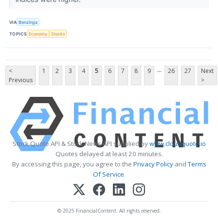
VIA
Benzinga
TOPICS
Economy
Stocks
...
<
1
2
3
4
5
6
7
8
9
26
27
Next
Previous
>
Stock Quote API & Stock News API supplied by
www.cloudquote.io
Quotes delayed at least 20 minutes.
By accessing this page, you agree to the
Privacy Policy
and
Terms
Of Service
.
© 2025 FinancialContent. All rights reserved.