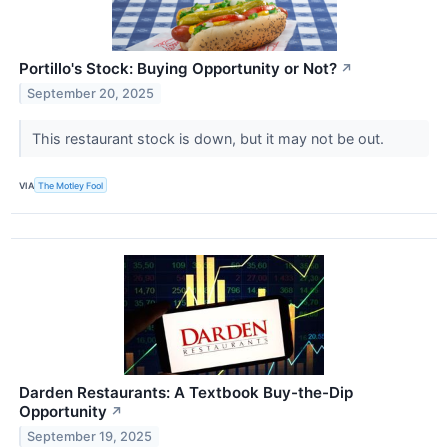
Portillo's Stock: Buying Opportunity or Not?
↗
September 20, 2025
This restaurant stock is down, but it may not be out.
VIA
The Motley Fool
Darden Restaurants: A Textbook Buy-the-Dip
Opportunity
↗
September 19, 2025