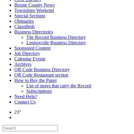
Brome County News
Townships Weekend
Special Sections
Obituaries
Classifieds
Business Directories
The Record Business Directory
Lennoxville Business Directory
Sponsored Content
Job Directory
Calendar Events
Archives
QR Code Business Directory
QR Code Restaurant section
How to Buy the Paper
List of stores that carry the Record
Subscriptions
Need Help?
Contact Us
23°