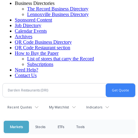
Business Directories
The Record Business Directory
Lennoxville Business Directory
Sponsored Content
Job Directory
Calendar Events
Archives
QR Code Business Directory
QR Code Restaurant section
How to Buy the Paper
List of stores that carry the Record
Subscriptions
Need Help?
Contact Us
Recent Quotes
My Watchlist
Indicators
Markets
Stocks
ETFs
Tools