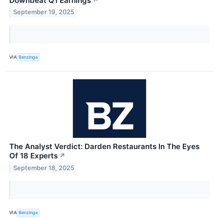
Downbeat Q1 Earnings
↗
September 19, 2025
VIA
Benzinga
The Analyst Verdict: Darden Restaurants In The Eyes
Of 18 Experts
↗
September 18, 2025
VIA
Benzinga