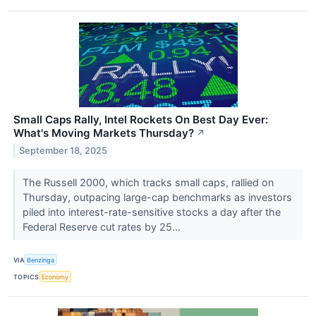
Small Caps Rally, Intel Rockets On Best Day Ever:
What's Moving Markets Thursday?
↗
September 18, 2025
The Russell 2000, which tracks small caps, rallied on
Thursday, outpacing large-cap benchmarks as investors
piled into interest-rate-sensitive stocks a day after the
Federal Reserve cut rates by 25...
VIA
Benzinga
TOPICS
Economy