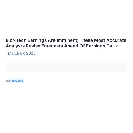
BioNTech Earnings Are Imminent; These Most Accurate
Analysts Revise Forecasts Ahead Of Earnings Call
↗
March 07, 2025
VIA
Benzinga