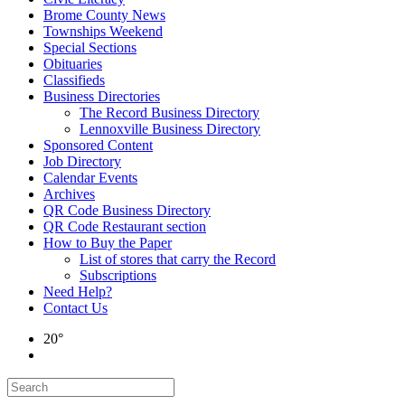
Brome County News
Townships Weekend
Special Sections
Obituaries
Classifieds
Business Directories
The Record Business Directory
Lennoxville Business Directory
Sponsored Content
Job Directory
Calendar Events
Archives
QR Code Business Directory
QR Code Restaurant section
How to Buy the Paper
List of stores that carry the Record
Subscriptions
Need Help?
Contact Us
20°