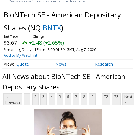
Overview
News
Currencies
International
Treasuries
BioNTech SE - American Depositary
Shares
(NQ:
BNTX
)
93.67
+2.48 (+2.65%)
Streaming Delayed Price
8:00:01 PM GMT, Aug 7, 2026
Add to My Watchlist
Quote
News
Research
All News about BioNTech SE - American
Depositary Shares
...
<
1
2
3
4
5
6
7
8
9
72
73
Next
Previous
>