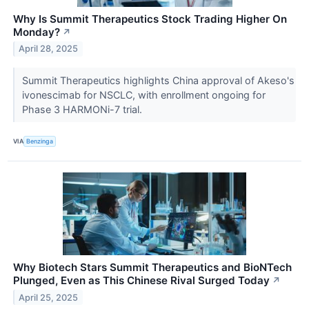
Why Is Summit Therapeutics Stock Trading Higher On
Monday?
↗
April 28, 2025
Summit Therapeutics highlights China approval of Akeso's
ivonescimab for NSCLC, with enrollment ongoing for
Phase 3 HARMONi-7 trial.
VIA
Benzinga
Why Biotech Stars Summit Therapeutics and BioNTech
Plunged, Even as This Chinese Rival Surged Today
↗
April 25, 2025