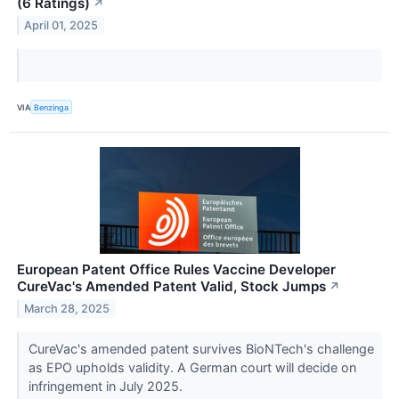
(6 Ratings)
↗
April 01, 2025
VIA
Benzinga
European Patent Office Rules Vaccine Developer
CureVac's Amended Patent Valid, Stock Jumps
↗
March 28, 2025
CureVac's amended patent survives BioNTech's challenge
as EPO upholds validity. A German court will decide on
infringement in July 2025.