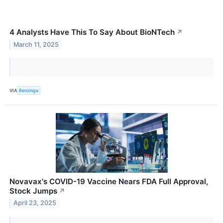
4 Analysts Have This To Say About BioNTech
↗
March 11, 2025
VIA
Benzinga
Novavax's COVID-19 Vaccine Nears FDA Full Approval,
Stock Jumps
↗
April 23, 2025