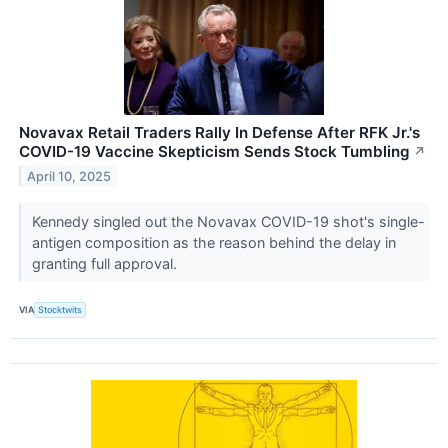
Novavax Retail Traders Rally In Defense After RFK Jr.'s
COVID-19 Vaccine Skepticism Sends Stock Tumbling
↗
April 10, 2025
Kennedy singled out the Novavax COVID-19 shot's single-
antigen composition as the reason behind the delay in
granting full approval.
VIA
Stocktwits