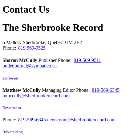
Contact Us
The Sherbrooke Record
6 Mallory
Sherbrooke, Quebec
J1M 2E2
Phone:
819 569-9525
Sharon McCully
Publisher
Phone:
819-569-9511
outletjournal@sympatico.ca
Editorial
Matthew McCully
Managing Editor
Phone:
819-569-6345
mmccully@sherbrookerecord.com
Newsroom
Phone:
819-569-6345
newsroom@sherbrookerecord.com
Advertising