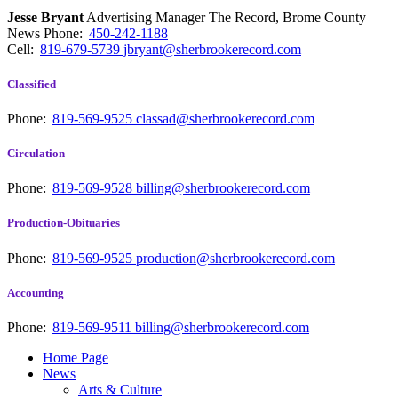
Jesse Bryant
Advertising Manager The Record, Brome County
News
Phone:
450-242-1188
Cell:
819-679-5739
jbryant@sherbrookerecord.com
Classified
Phone:
819-569-9525
classad@sherbrookerecord.com
Circulation
Phone:
819-569-9528
billing@sherbrookerecord.com
Production-Obituaries
Phone:
819-569-9525
production@sherbrookerecord.com
Accounting
Phone:
819-569-9511
billing@sherbrookerecord.com
Home Page
News
Arts & Culture