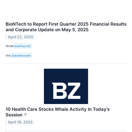
BioNTech to Report First Quarter 2025 Financial Results
and Corporate Update on May 5, 2025
April 22, 2025
FROM
BioNTech SE
VIA
GlobeNewswire
10 Health Care Stocks Whale Activity In Today's
Session
↗
April 18, 2025