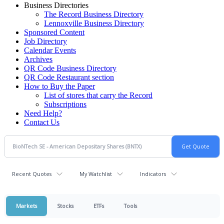
Business Directories
The Record Business Directory
Lennoxville Business Directory
Sponsored Content
Job Directory
Calendar Events
Archives
QR Code Business Directory
QR Code Restaurant section
How to Buy the Paper
List of stores that carry the Record
Subscriptions
Need Help?
Contact Us
Recent Quotes
My Watchlist
Indicators
Markets
Stocks
ETFs
Tools