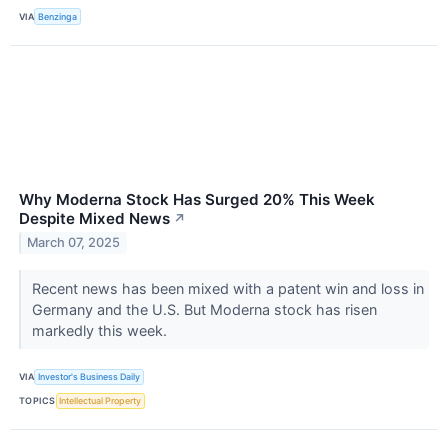
VIA
Benzinga
Why Moderna Stock Has Surged 20% This Week
Despite Mixed News
↗
March 07, 2025
Recent news has been mixed with a patent win and loss in
Germany and the U.S. But Moderna stock has risen
markedly this week.
VIA
Investor's Business Daily
TOPICS
Intellectual Property