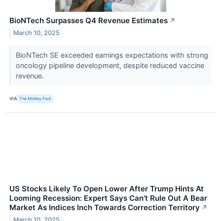
BioNTech Surpasses Q4 Revenue Estimates
↗
March 10, 2025
BioNTech SE exceeded earnings expectations with strong
oncology pipeline development, despite reduced vaccine
revenue.
VIA
The Motley Fool
US Stocks Likely To Open Lower After Trump Hints At
Looming Recession: Expert Says Can't Rule Out A Bear
Market As Indices Inch Towards Correction Territory
↗
March 10, 2025