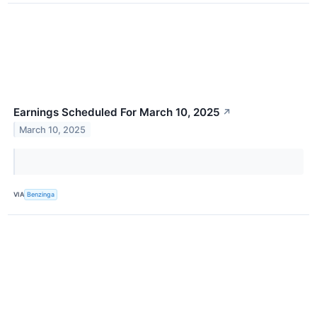
Earnings Scheduled For March 10, 2025
↗
March 10, 2025
VIA
Benzinga