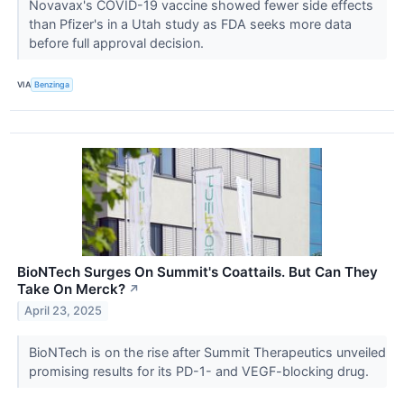
Novavax's COVID-19 vaccine showed fewer side effects
than Pfizer's in a Utah study as FDA seeks more data
before full approval decision.
VIA
Benzinga
BioNTech Surges On Summit's Coattails. But Can They
Take On Merck?
↗
April 23, 2025
BioNTech is on the rise after Summit Therapeutics unveiled
promising results for its PD-1- and VEGF-blocking drug.