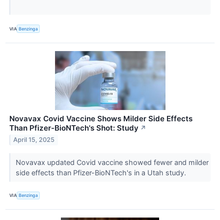
VIA
Benzinga
Novavax Covid Vaccine Shows Milder Side Effects
Than Pfizer-BioNTech's Shot: Study
↗
April 15, 2025
Novavax updated Covid vaccine showed fewer and milder
side effects than Pfizer-BioNTech's in a Utah study.
VIA
Benzinga