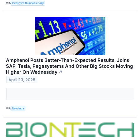
VIA
Investor's Business Daily
Amphenol Posts Better-Than-Expected Results, Joins
SAP, Tesla, Pegasystems And Other Big Stocks Moving
Higher On Wednesday
↗
April 23, 2025
VIA
Benzinga