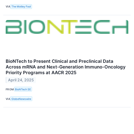
VIA
The Motley Fool
BioNTech to Present Clinical and Preclinical Data
Across mRNA and Next-Generation Immuno-Oncology
Priority Programs at AACR 2025
April 24, 2025
FROM
BioNTech SE
VIA
GlobeNewswire