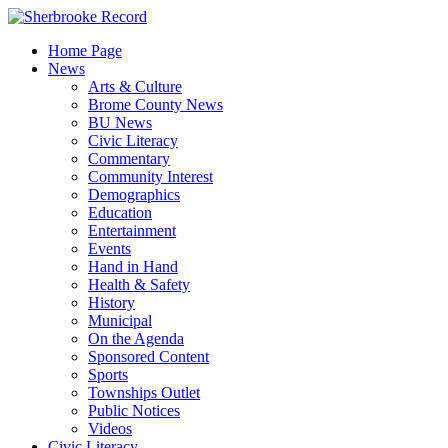
Skip
to
Home Page
content
News
Arts & Culture
Brome County News
BU News
Civic Literacy
Commentary
Community Interest
Demographics
Education
Entertainment
Events
Hand in Hand
Health & Safety
History
Municipal
On the Agenda
Sponsored Content
Sports
Townships Outlet
Public Notices
Videos
Civic Literacy