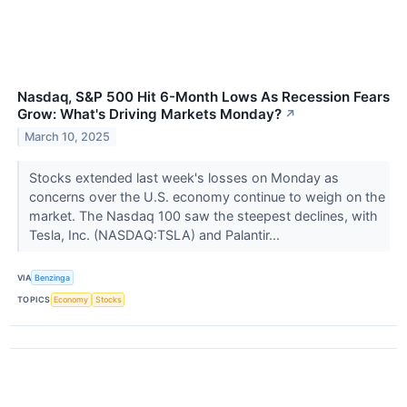
Nasdaq, S&P 500 Hit 6-Month Lows As Recession Fears
Grow: What's Driving Markets Monday?
↗
March 10, 2025
Stocks extended last week's losses on Monday as
concerns over the U.S. economy continue to weigh on the
market. The Nasdaq 100 saw the steepest declines, with
Tesla, Inc. (NASDAQ:TSLA) and Palantir...
VIA
Benzinga
TOPICS
Economy
Stocks