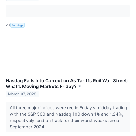
VIA
Benzinga
Nasdaq Falls Into Correction As Tariffs Roil Wall Street:
What's Moving Markets Friday?
↗
March 07, 2025
All three major indices were red in Friday’s midday trading,
with the S&P 500 and Nasdaq 100 down 1% and 1.24%,
respectively, and on track for their worst weeks since
September 2024.