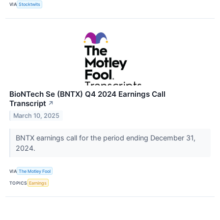
VIA
Stocktwits
BioNTech Se (BNTX) Q4 2024 Earnings Call
Transcript
↗
March 10, 2025
BNTX earnings call for the period ending December 31,
2024.
VIA
The Motley Fool
TOPICS
Earnings