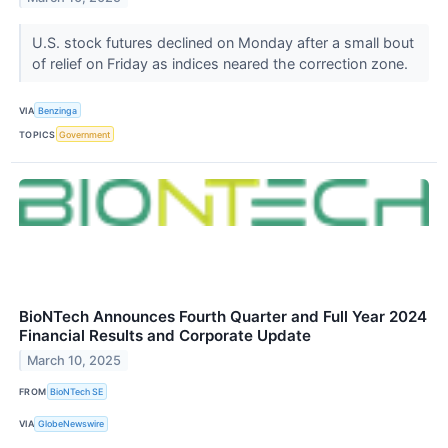
U.S. stock futures declined on Monday after a small bout
of relief on Friday as indices neared the correction zone.
VIA
Benzinga
TOPICS
Government
BioNTech Announces Fourth Quarter and Full Year 2024
Financial Results and Corporate Update
March 10, 2025
FROM
BioNTech SE
VIA
GlobeNewswire