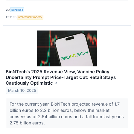
VIA
Benzinga
TOPICS
Intellectual Property
BioNTech's 2025 Revenue View, Vaccine Policy
Uncertainty Prompt Price-Target Cut: Retail Stays
Cautiously Optimistic
↗
March 10, 2025
For the current year, BioNTech projected revenue of 1.7
billion euros to 2.2 billion euros, below the market
consensus of 2.54 billion euros and a fall from last year's
2.75 billion euros.