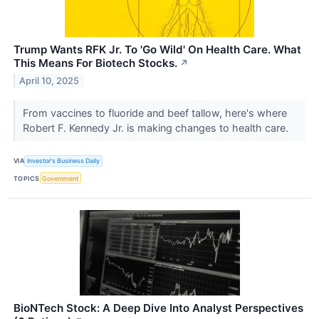
Trump Wants RFK Jr. To 'Go Wild' On Health Care. What
This Means For Biotech Stocks.
↗
April 10, 2025
From vaccines to fluoride and beef tallow, here's where
Robert F. Kennedy Jr. is making changes to health care.
VIA
Investor's Business Daily
TOPICS
Government
BioNTech Stock: A Deep Dive Into Analyst Perspectives