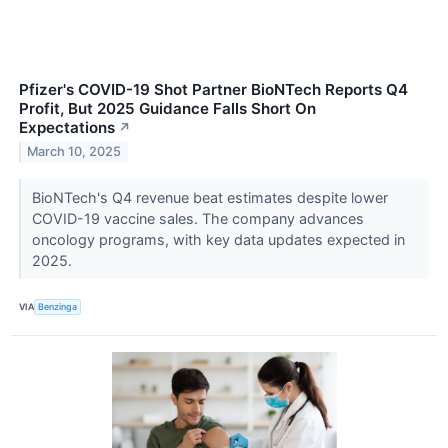
Pfizer's COVID-19 Shot Partner BioNTech Reports Q4
Profit, But 2025 Guidance Falls Short On
Expectations
↗
March 10, 2025
BioNTech's Q4 revenue beat estimates despite lower
COVID-19 vaccine sales. The company advances
oncology programs, with key data updates expected in
2025.
VIA
Benzinga