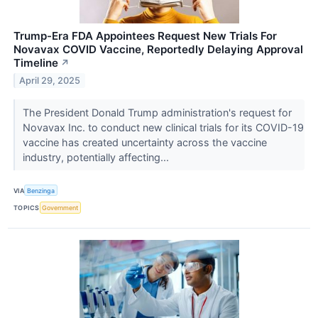
Trump-Era FDA Appointees Request New Trials For
Novavax COVID Vaccine, Reportedly Delaying Approval
Timeline
↗
April 29, 2025
The President Donald Trump administration's request for
Novavax Inc. to conduct new clinical trials for its COVID-19
vaccine has created uncertainty across the vaccine
industry, potentially affecting...
VIA
Benzinga
TOPICS
Government