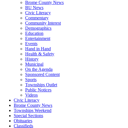
Brome County News
BU News
Civic Literacy
Commentary
Community Interest
Demographics
Education
Entertainment
Events
Hand in Hand
Health & Safety
History
Municipal
On the Agenda
Sponsored Content
Sports
Townships Outlet
Public Notices
Videos
Civic Literacy
Brome County News
Townships Weekend
Special Sections
Obituaries
Classifieds