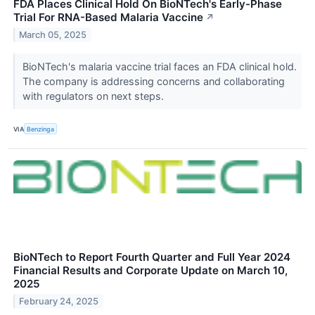
FDA Places Clinical Hold On BioNTech's Early-Phase
Trial For RNA-Based Malaria Vaccine
↗
March 05, 2025
BioNTech's malaria vaccine trial faces an FDA clinical hold.
The company is addressing concerns and collaborating
with regulators on next steps.
VIA
Benzinga
BioNTech to Report Fourth Quarter and Full Year 2024
Financial Results and Corporate Update on March 10,
2025
February 24, 2025