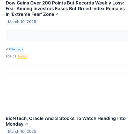
Dow Gains Over 200 Points But Records Weekly Loss:
Fear Among Investors Eases But Greed Index Remains
In 'Extreme Fear' Zone
↗
March 10, 2025
VIA
Benzinga
TOPICS
Stocks
BioNTech, Oracle And 3 Stocks To Watch Heading Into
Monday
↗
March 10, 2025