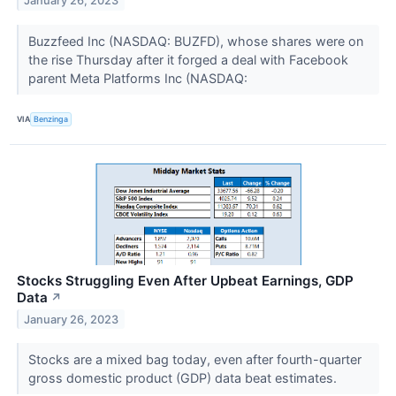
January 26, 2023
Buzzfeed Inc (NASDAQ: BUZFD), whose shares were on
the rise Thursday after it forged a deal with Facebook
parent Meta Platforms Inc (NASDAQ:
VIA
Benzinga
Stocks Struggling Even After Upbeat Earnings, GDP
Data
↗
January 26, 2023
Stocks are a mixed bag today, even after fourth-quarter
gross domestic product (GDP) data beat estimates.