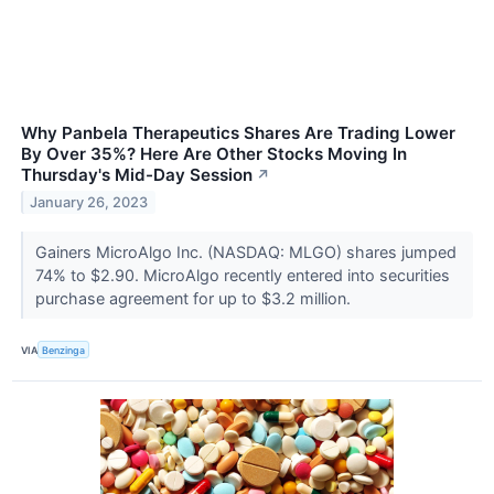
Why Panbela Therapeutics Shares Are Trading Lower
By Over 35%? Here Are Other Stocks Moving In
Thursday's Mid-Day Session
↗
January 26, 2023
Gainers MicroAlgo Inc. (NASDAQ: MLGO) shares jumped
74% to $2.90. MicroAlgo recently entered into securities
purchase agreement for up to $3.2 million.
VIA
Benzinga