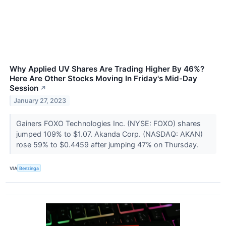
Why Applied UV Shares Are Trading Higher By 46%?
Here Are Other Stocks Moving In Friday's Mid-Day
Session
↗
January 27, 2023
Gainers FOXO Technologies Inc. (NYSE: FOXO) shares
jumped 109% to $1.07. Akanda Corp. (NASDAQ: AKAN)
rose 59% to $0.4459 after jumping 47% on Thursday.
VIA
Benzinga