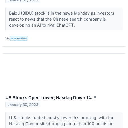
January 30, 2023
Baidu (BIDU) stock is in the news Monday as investors
react to news that the Chinese search company is
developing an AI to rival ChatGPT.
VIA
InvestorPlace
US Stocks Open Lower; Nasdaq Down 1%
↗
January 30, 2023
U.S. stocks traded mostly lower this morning, with the
Nasdaq Composite dropping more than 100 points on