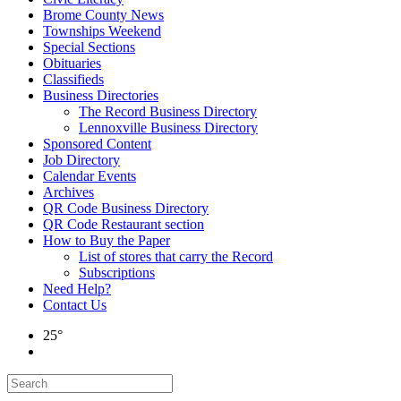
Brome County News
Townships Weekend
Special Sections
Obituaries
Classifieds
Business Directories
The Record Business Directory
Lennoxville Business Directory
Sponsored Content
Job Directory
Calendar Events
Archives
QR Code Business Directory
QR Code Restaurant section
How to Buy the Paper
List of stores that carry the Record
Subscriptions
Need Help?
Contact Us
25°