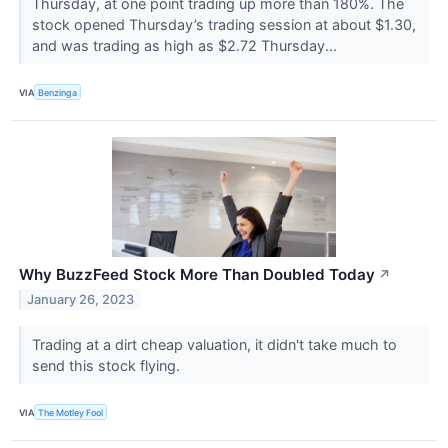
Thursday, at one point trading up more than 180%. The
stock opened Thursday’s trading session at about $1.30,
and was trading as high as $2.72 Thursday...
VIA
Benzinga
Why BuzzFeed Stock More Than Doubled Today
↗
January 26, 2023
Trading at a dirt cheap valuation, it didn't take much to
send this stock flying.
VIA
The Motley Fool