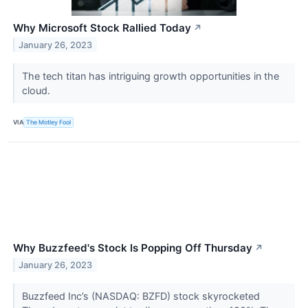
Why Microsoft Stock Rallied Today
↗
January 26, 2023
The tech titan has intriguing growth opportunities in the
cloud.
VIA
The Motley Fool
Why Buzzfeed's Stock Is Popping Off Thursday
↗
January 26, 2023
Buzzfeed Inc’s (NASDAQ: BZFD) stock skyrocketed