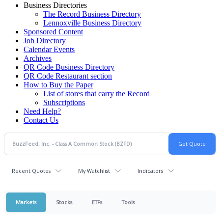
Business Directories
The Record Business Directory
Lennoxville Business Directory
Sponsored Content
Job Directory
Calendar Events
Archives
QR Code Business Directory
QR Code Restaurant section
How to Buy the Paper
List of stores that carry the Record
Subscriptions
Need Help?
Contact Us
Recent Quotes
My Watchlist
Indicators
Markets
Stocks
ETFs
Tools