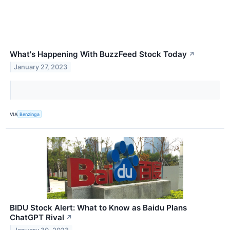
What's Happening With BuzzFeed Stock Today
↗
January 27, 2023
VIA
Benzinga
BIDU Stock Alert: What to Know as Baidu Plans
ChatGPT Rival
↗