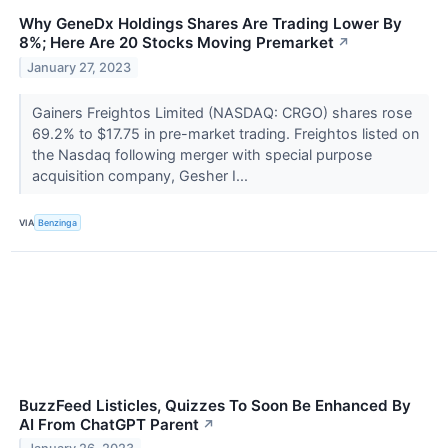
Why GeneDx Holdings Shares Are Trading Lower By
8%; Here Are 20 Stocks Moving Premarket
↗
January 27, 2023
Gainers Freightos Limited (NASDAQ: CRGO) shares rose
69.2% to $17.75 in pre-market trading. Freightos listed on
the Nasdaq following merger with special purpose
acquisition company, Gesher I...
VIA
Benzinga
BuzzFeed Listicles, Quizzes To Soon Be Enhanced By
AI From ChatGPT Parent
↗