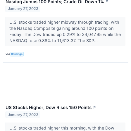
Nasdaq Jumps 100 Points; Crude Oil Down 1%
↗
January 27, 2023
U.S. stocks traded higher midway through trading, with
the Nasdaq Composite gaining around 100 points on
Friday. The Dow traded up 0.29% to 34,047.95 while the
NASDAQ rose 0.88% to 11,613.37. The S&P...
VIA
Benzinga
US Stocks Higher; Dow Rises 150 Points
↗
January 27, 2023
U.S. stocks traded higher this morning, with the Dow