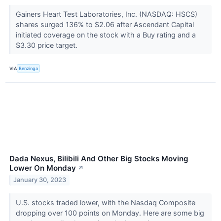
Gainers Heart Test Laboratories, Inc. (NASDAQ: HSCS)
shares surged 136% to $2.06 after Ascendant Capital
initiated coverage on the stock with a Buy rating and a
$3.30 price target.
VIA
Benzinga
Dada Nexus, Bilibili And Other Big Stocks Moving
Lower On Monday
↗
January 30, 2023
U.S. stocks traded lower, with the Nasdaq Composite
dropping over 100 points on Monday. Here are some big