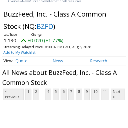
Overview
News
Currencies
International
Treasuries
BuzzFeed, Inc. - Class A Common
Stock
(NQ:
BZFD
)
1.130
+0.020 (+1.77%)
Streaming Delayed Price
8:00:02 PM GMT, Aug 6, 2026
Add to My Watchlist
Quote
News
Research
All News about BuzzFeed, Inc. - Class A
Common Stock
...
<
1
2
4
5
6
7
8
9
10
11
Next
Previous
>