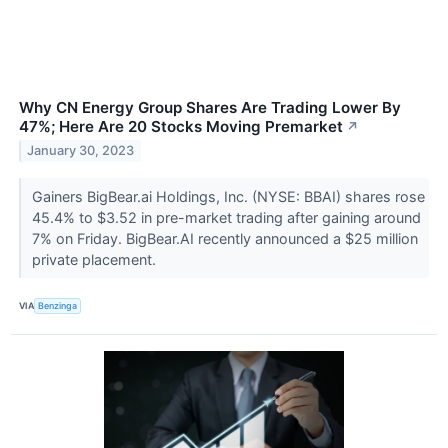
Why CN Energy Group Shares Are Trading Lower By
47%; Here Are 20 Stocks Moving Premarket
↗
January 30, 2023
Gainers BigBear.ai Holdings, Inc. (NYSE: BBAI) shares rose
45.4% to $3.52 in pre-market trading after gaining around
7% on Friday. BigBear.AI recently announced a $25 million
private placement.
VIA
Benzinga