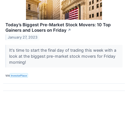
Today’s Biggest Pre-Market Stock Movers: 10 Top
Gainers and Losers on Friday
↗
January 27, 2023
It's time to start the final day of trading this week with a
look at the biggest pre-market stock movers for Friday
morning!
VIA
InvestorPlace