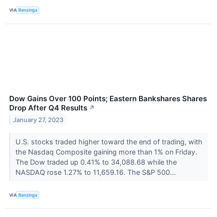
VIA
Benzinga
Dow Gains Over 100 Points; Eastern Bankshares Shares
Drop After Q4 Results
↗
January 27, 2023
U.S. stocks traded higher toward the end of trading, with
the Nasdaq Composite gaining more than 1% on Friday.
The Dow traded up 0.41% to 34,088.68 while the
NASDAQ rose 1.27% to 11,659.16. The S&P 500...
VIA
Benzinga