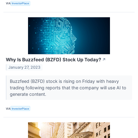
VIA
InvestorPlace
Why Is Buzzfeed (BZFD) Stock Up Today?
↗
January 27, 2023
Buzzfeed (BZFD) stock is rising on Friday with heavy
trading following reports that the company will use AI to
generate content.
VIA
InvestorPlace