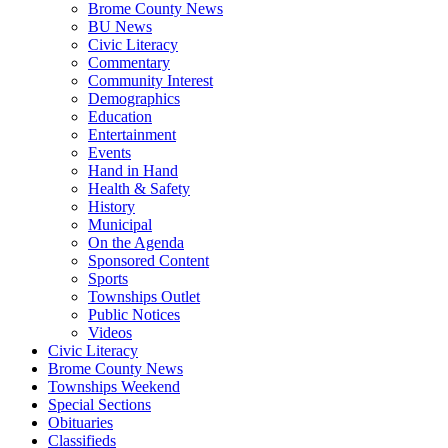
Brome County News
BU News
Civic Literacy
Commentary
Community Interest
Demographics
Education
Entertainment
Events
Hand in Hand
Health & Safety
History
Municipal
On the Agenda
Sponsored Content
Sports
Townships Outlet
Public Notices
Videos
Civic Literacy
Brome County News
Townships Weekend
Special Sections
Obituaries
Classifieds