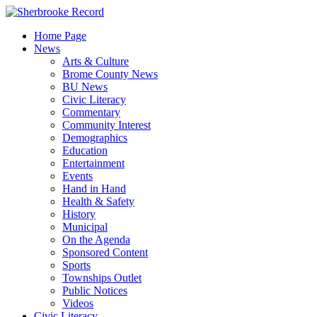
Skip
to
Home Page
content
News
Arts & Culture
Brome County News
BU News
Civic Literacy
Commentary
Community Interest
Demographics
Education
Entertainment
Events
Hand in Hand
Health & Safety
History
Municipal
On the Agenda
Sponsored Content
Sports
Townships Outlet
Public Notices
Videos
Civic Literacy