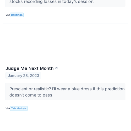
stocks recording losses in today’s session.
VIA
Benzinga
Judge Me Next Month
↗
January 28, 2023
Prescient or realistic? I'll wear a blue dress if this prediction
doesn't come to pass.
VIA
Talk Markets