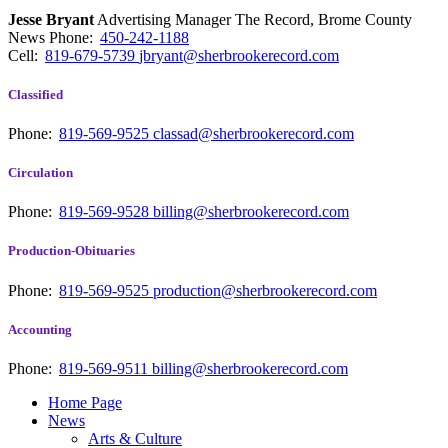
Jesse Bryant
Advertising Manager The Record, Brome County
News
Phone:
450-242-1188
Cell:
819-679-5739
jbryant@sherbrookerecord.com
Classified
Phone:
819-569-9525
classad@sherbrookerecord.com
Circulation
Phone:
819-569-9528
billing@sherbrookerecord.com
Production-Obituaries
Phone:
819-569-9525
production@sherbrookerecord.com
Accounting
Phone:
819-569-9511
billing@sherbrookerecord.com
Home Page
News
Arts & Culture