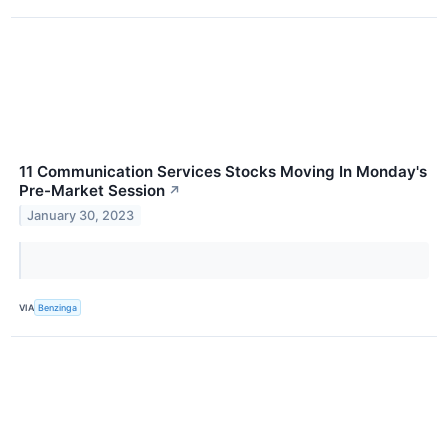
11 Communication Services Stocks Moving In Monday's
Pre-Market Session
↗
January 30, 2023
VIA
Benzinga