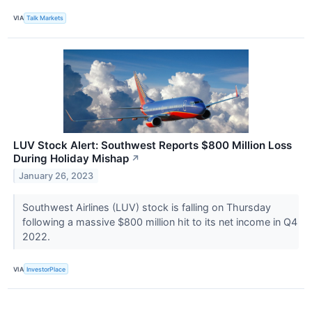
VIA
Talk Markets
LUV Stock Alert: Southwest Reports $800 Million Loss
During Holiday Mishap
↗
January 26, 2023
Southwest Airlines (LUV) stock is falling on Thursday
following a massive $800 million hit to its net income in Q4
2022.
VIA
InvestorPlace