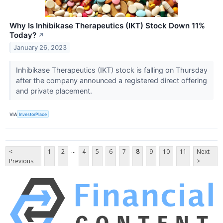
Why Is Inhibikase Therapeutics (IKT) Stock Down 11%
Today?
↗
January 26, 2023
Inhibikase Therapeutics (IKT) stock is falling on Thursday
after the company announced a registered direct offering
and private placement.
VIA
InvestorPlace
...
<
1
2
4
5
6
7
8
9
10
11
Next
Previous
>