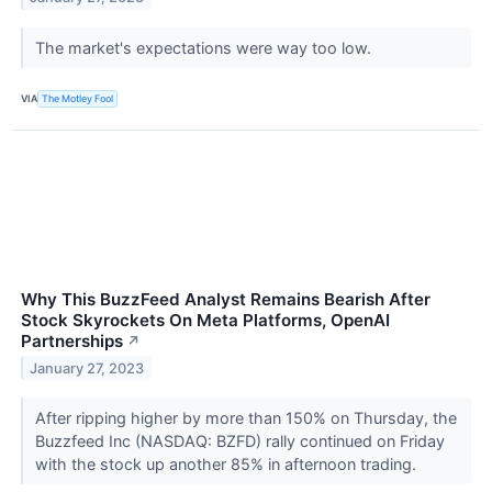
The market's expectations were way too low.
VIA
The Motley Fool
Why This BuzzFeed Analyst Remains Bearish After
Stock Skyrockets On Meta Platforms, OpenAI
Partnerships
↗
January 27, 2023
After ripping higher by more than 150% on Thursday, the
Buzzfeed Inc (NASDAQ: BZFD) rally continued on Friday
with the stock up another 85% in afternoon trading.