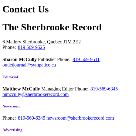
Contact Us
The Sherbrooke Record
6 Mallory
Sherbrooke, Quebec
J1M 2E2
Phone:
819 569-9525
Sharon McCully
Publisher
Phone:
819-569-9511
outletjournal@sympatico.ca
Editorial
Matthew McCully
Managing Editor
Phone:
819-569-6345
mmccully@sherbrookerecord.com
Newsroom
Phone:
819-569-6345
newsroom@sherbrookerecord.com
Advertising