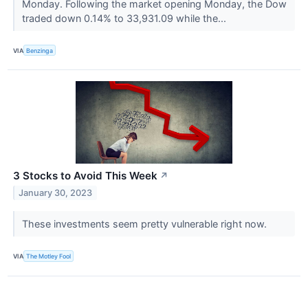
Monday. Following the market opening Monday, the Dow
traded down 0.14% to 33,931.09 while the...
VIA
Benzinga
3 Stocks to Avoid This Week
↗
January 30, 2023
These investments seem pretty vulnerable right now.
VIA
The Motley Fool