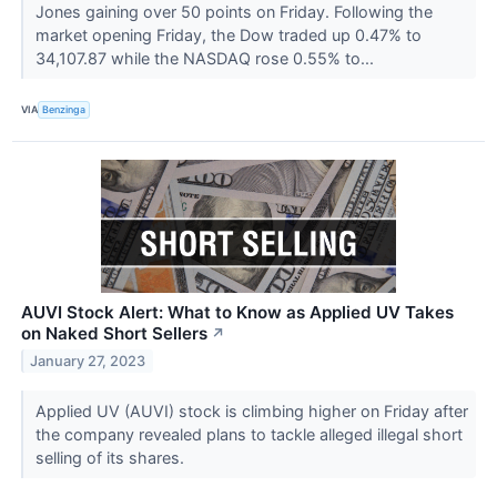
Jones gaining over 50 points on Friday. Following the
market opening Friday, the Dow traded up 0.47% to
34,107.87 while the NASDAQ rose 0.55% to...
VIA
Benzinga
AUVI Stock Alert: What to Know as Applied UV Takes
on Naked Short Sellers
↗
January 27, 2023
Applied UV (AUVI) stock is climbing higher on Friday after
the company revealed plans to tackle alleged illegal short
selling of its shares.