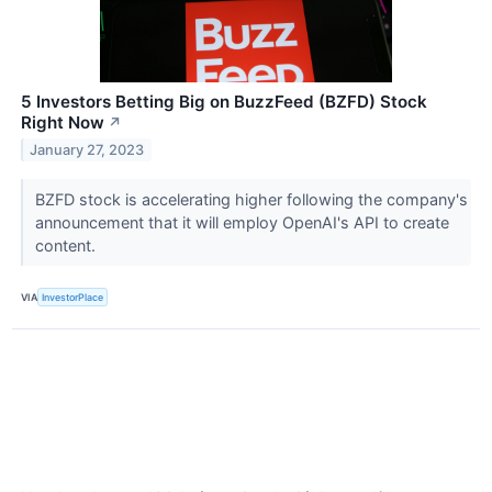
5 Investors Betting Big on BuzzFeed (BZFD) Stock
Right Now
↗
January 27, 2023
BZFD stock is accelerating higher following the company's
announcement that it will employ OpenAI's API to create
content.
VIA
InvestorPlace