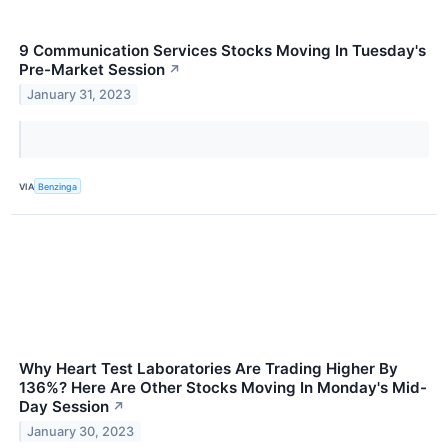
9 Communication Services Stocks Moving In Tuesday's
Pre-Market Session
↗
January 31, 2023
VIA
Benzinga
Why Heart Test Laboratories Are Trading Higher By
136%? Here Are Other Stocks Moving In Monday's Mid-
Day Session
↗
January 30, 2023