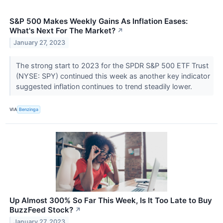
S&P 500 Makes Weekly Gains As Inflation Eases:
What's Next For The Market?
↗
January 27, 2023
The strong start to 2023 for the SPDR S&P 500 ETF Trust
(NYSE: SPY) continued this week as another key indicator
suggested inflation continues to trend steadily lower.
VIA
Benzinga
Up Almost 300% So Far This Week, Is It Too Late to Buy
BuzzFeed Stock?
↗
January 27, 2023